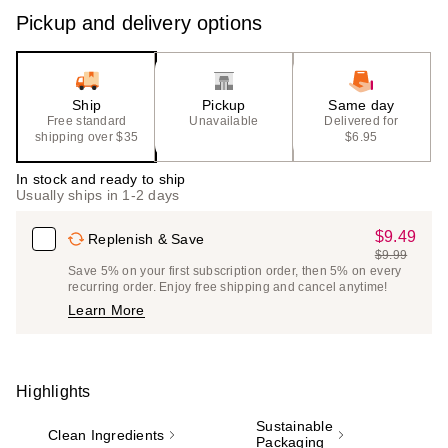
Pickup and delivery options
Ship
Pickup
Same day
Free standard
Unavailable
Delivered for
shipping over $35
$6.95
In stock and ready to ship
Usually ships in 1-2 days
$9.49
Sale
Replenish & Save
$9.99
Price
List
Save 5% on your first subscription order, then 5% on every
$9.49
recurring order. Enjoy free shipping and cancel anytime!
Price
Learn More
$9.99
Highlights
Sustainable
Clean Ingredients
Packaging