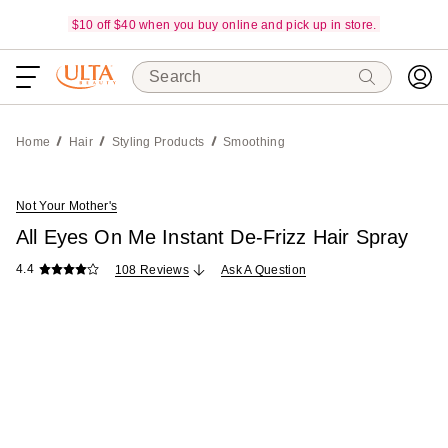
$10 off $40 when you buy online and pick up in store.
Search
Home
Hair
Styling Products
Smoothing
Not Your Mother's
All Eyes On Me Instant De-Frizz Hair Spray
4.4
108 Reviews
Ask A Question