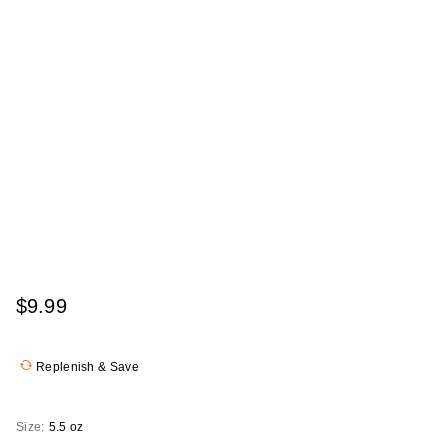
$9.99
Replenish & Save
Size:
5.5 oz