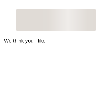
We think you'll like