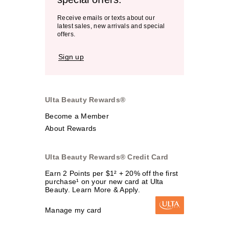
Receive emails or texts about our
latest sales, new arrivals and special
offers.
Sign up
Ulta Beauty Rewards®
Become a Member
About Rewards
Ulta Beauty Rewards® Credit Card
Earn 2 Points per $1² + 20% off the first
purchase¹ on your new card at Ulta
Beauty. Learn More & Apply.
Manage my card