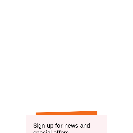
Sign up for news and
special offers.