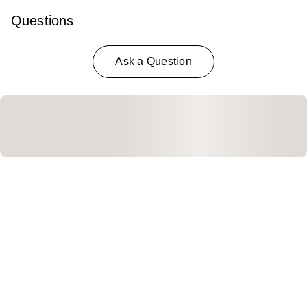
Questions
Ask a Question