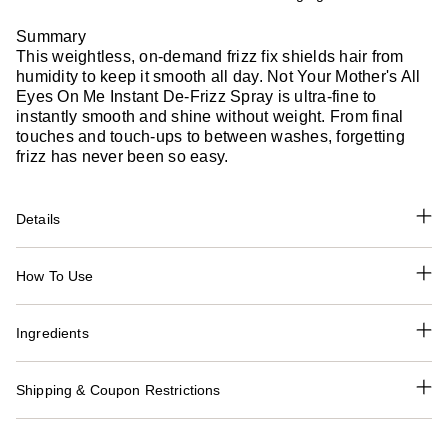
Summary
This weightless, on-demand frizz fix shields hair from
humidity to keep it smooth all day. Not Your Mother's All
Eyes On Me Instant De-Frizz Spray is ultra-fine to
instantly smooth and shine without weight. From final
touches and touch-ups to between washes, forgetting
frizz has never been so easy.
Details
How To Use
Ingredients
Shipping & Coupon Restrictions