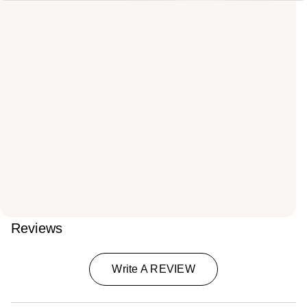
Reviews
Write A REVIEW