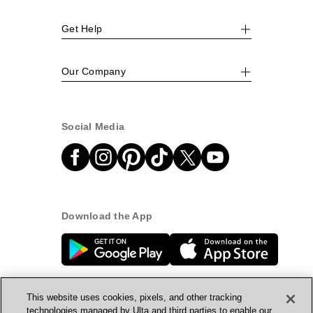
Get Help
Our Company
Social Media
Download the App
This website uses cookies, pixels, and other tracking
technologies managed by Ulta and third parties to enable our