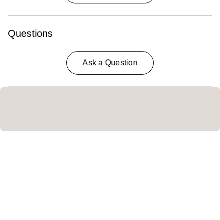
Questions
Ask a Question