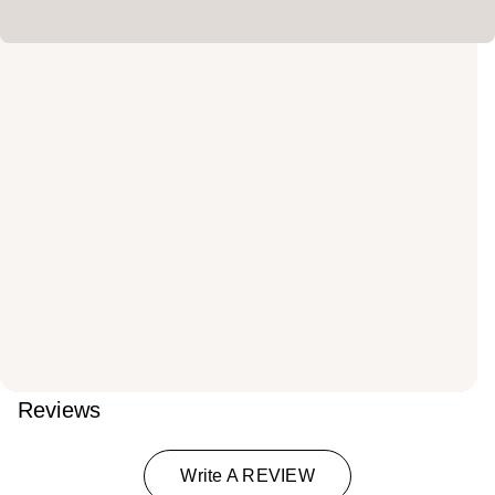
Reviews
Write A REVIEW