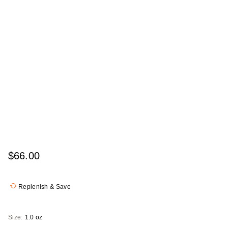
$66.00
Replenish & Save
Size:
1.0 oz