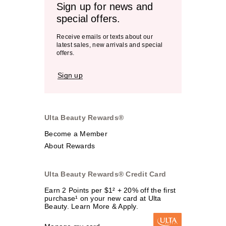
Sign up for news and
special offers.
Receive emails or texts about our
latest sales, new arrivals and special
offers.
Sign up
Ulta Beauty Rewards®
Become a Member
About Rewards
Ulta Beauty Rewards® Credit Card
Earn 2 Points per $1² + 20% off the first
purchase¹ on your new card at Ulta
Beauty. Learn More & Apply.