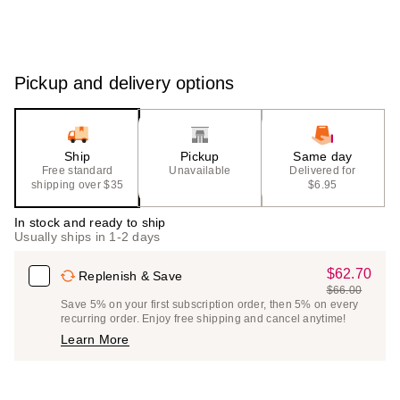
Pickup and delivery options
Ship
Pickup
Same day
Free standard
Unavailable
Delivered for
shipping over $35
$6.95
In stock and ready to ship
Usually ships in 1-2 days
$62.70
Sale
Replenish & Save
$66.00
Price
List
Save 5% on your first subscription order, then 5% on every
$62.70
recurring order. Enjoy free shipping and cancel anytime!
Price
Learn More
$66.00