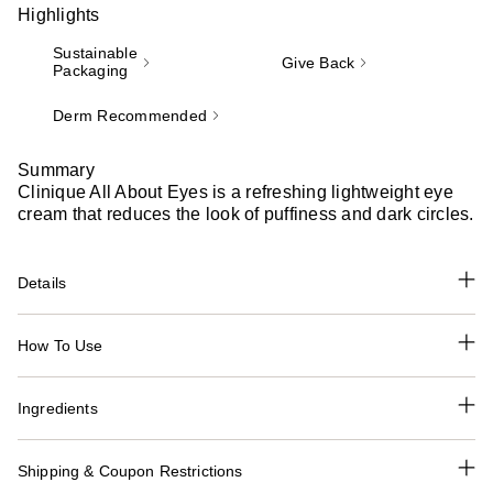
Highlights
Sustainable
Give Back
Packaging
Derm Recommended
Summary
Clinique All About Eyes is a refreshing lightweight eye
cream that reduces the look of puffiness and dark circles.
Details
How To Use
Ingredients
Shipping & Coupon Restrictions