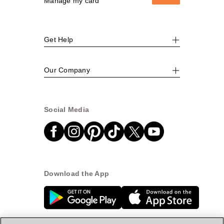
Manage my card
Get Help
Our Company
Social Media
Download the App