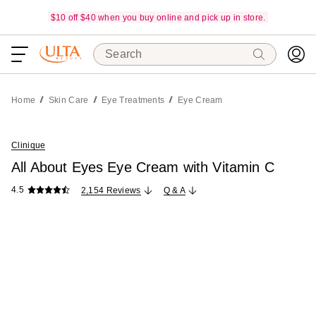
$10 off $40 when you buy online and pick up in store.
Search
Home
Skin Care
Eye Treatments
Eye Cream
Clinique
All About Eyes Eye Cream with Vitamin C
4.5
2,154 Reviews
Q & A