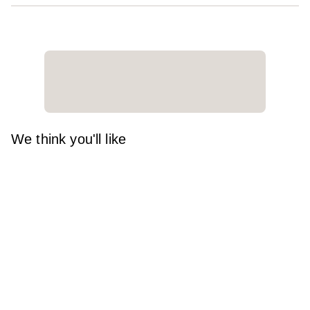
We think you'll like