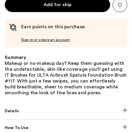
Add for ship
Earn points on this purchase.
Sign in or create an account
Summary
Makeup or no-makeup day? Keep them guessing with
the undetectable, skin-like coverage you'll get using
IT Brushes For ULTA Airbrush Spatula Foundation Brush
#117. With just a few swipes, you can effortlessly
build breathable, sheer to medium coverage while
smoothing the look of fine lines and pores.
Details
How To Use