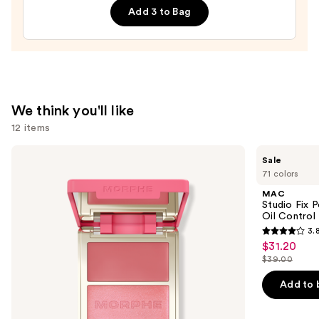
Add 3 to Bag
Shampoo
—
$10.00
We think you'll like
12 items
Use
Morphe
MAC
Sale
Cheek
Studio
previous
71 colors
Thrills
Fix
and
Multi-
Powder
MAC
Finish
Plus
next
Studio Fix 
Face
Foundation
Oil Control 
buttons
Trio
with
3.
24HR
3.8
to
$31.20
Sale
Oil
out
navigate
Control
$39.00
price
List
+
of
the
$31.20
Blur-
price
Add to 
5
slides
Matte
$39.00
Finish
stars
of