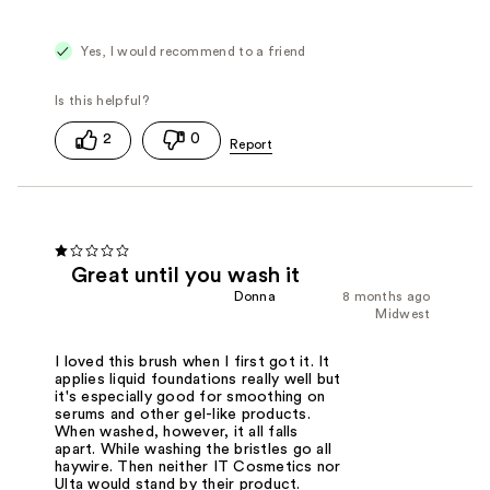
Yes, I would recommend to a friend
2
0
Great until you wash it
Donna
8 months ago
Midwest
I loved this brush when I first got it. It
applies liquid foundations really well but
it's especially good for smoothing on
serums and other gel-like products.
When washed, however, it all falls
apart. While washing the bristles go all
haywire. Then neither IT Cosmetics nor
Ulta would stand by their product.