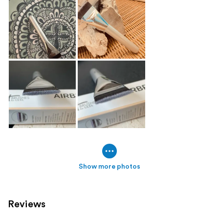
Show more photos
Reviews