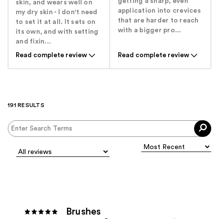
getting a sharp, even
skin, and wears well on
application into crevices
my dry skin - I don't need
that are harder to reach
to set it at all. It sets on
with a bigger pro...
its own, and with setting
and fixin...
Read complete review
Read complete review
191 RESULTS
Brushes