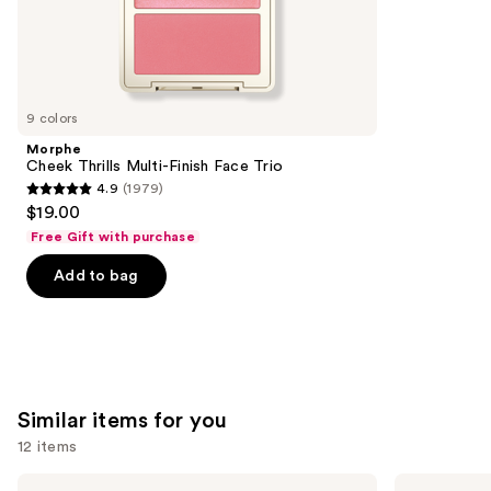
;
the
3448
We
reviews
think
you'll
like
9 colors
Product
Morphe
Carousel
Cheek Thrills Multi-Finish Face Trio
4.9
(1979)
4.9
$19.00
out
Free Gift with purchase
of
Add to bag
5
stars
;
1979
reviews
Similar items for you
12 items
Use
Morphe
Morphe