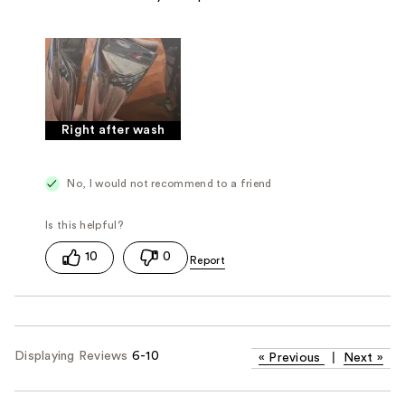
Right after wash
No, I would not recommend to a friend
10
0
Displaying Reviews
6-10
«
Previous
|
Next
»