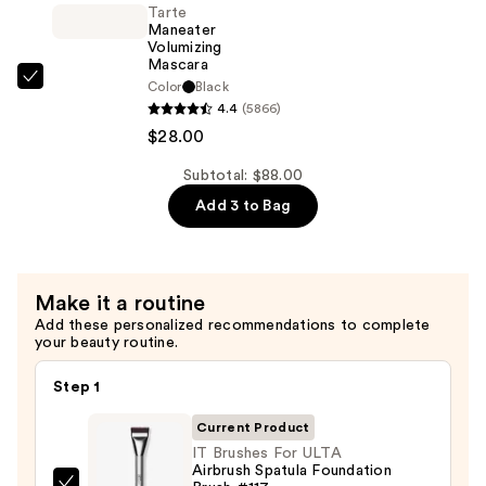
Tarte
$32.00
Mascara
Maneater
—
Volumizing
Mascara
$28.00
Tarte
Color
Black
4.4
(5866)
Maneater
$28.00
Volumizing
Mascara
Subtotal: $88.00
—
Add 3 to Bag
$28.00
Make it a routine
Add these personalized recommendations to complete
your beauty routine.
Step 1
Current Product
IT Brushes For ULTA
Airbrush Spatula Foundation