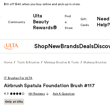
$10 off $40 when you buy online and pick up in store.
Ulta
k
Find
Need
Gift
Beauty
Community
a
Help?
Cards
Rewards®
r
Store
Shop
New
Brands
Deals
Disco
Home
Tools & Brushes
Makeup Brushes & Tools
Makeup Brushes
IT Brushes For ULTA
Airbrush Spatula Foundation Brush #117
4.3
191 Reviews
Ask A Question
Only at Ulta