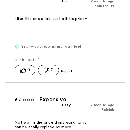
Dee
7 months ago
houston, tx
I like this one a lot. Just a little pricey
Yes, I would recommend to a friend
0
0
Expensive
Dazy
7 months ago
Raleigh
Not worth the price disnt work for it
can be esaily replsce by more