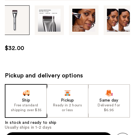
Tab
through
the
images
or
use
$32.00
the
previous
or
next
Pickup and delivery options
buttons
to
navigate
Ship
Pickup
Same day
each
Free standard
Ready in 2 hours
Delivered for
product
shipping over $35
or less
$6.95
image
In stock and ready to ship
Usually ships in 1-2 days