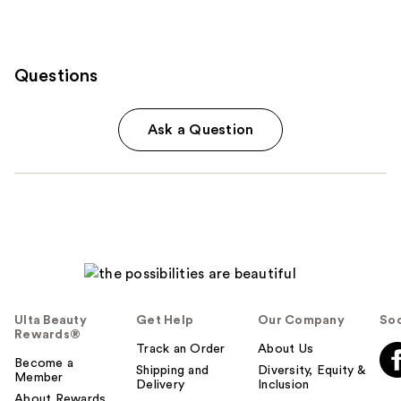
Questions
Ask a Question
Ulta Beauty
Get Help
Our Company
Soc
Rewards®
Track an Order
About Us
Become a
Shipping and
Diversity, Equity &
Member
Delivery
Inclusion
About Rewards