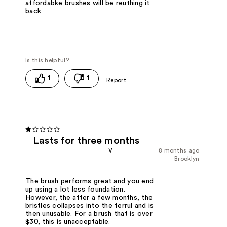
affordabke brushes will be reuthing it
back
1
1
Lasts for three months
V
8 months ago
Brooklyn
The brush performs great and you end
up using a lot less foundation.
However, the after a few months, the
bristles collapses into the ferrul and is
then unusable. For a brush that is over
$30, this is unacceptable.