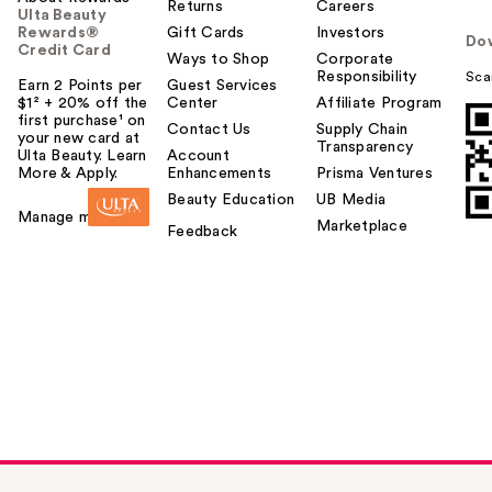
Returns
Careers
Ulta Beauty
Rewards®
Gift Cards
Investors
Do
Credit Card
Ways to Shop
Corporate
Responsibility
Sca
Earn 2 Points per
Guest Services
$1² + 20% off the
Center
Affiliate Program
first purchase¹ on
Contact Us
Supply Chain
your new card at
Transparency
Ulta Beauty. Learn
Account
More & Apply.
Enhancements
Prisma Ventures
Beauty Education
UB Media
Manage my card
Marketplace
Feedback