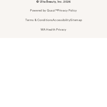
© Ulta Beauty, Inc. 2026
Powered by Quazi™
Privacy Policy
Terms & Conditions
Accessibility
Sitemap
WA Health Privacy