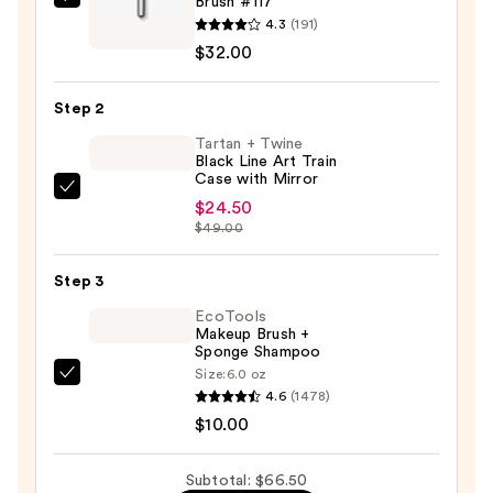
Brush #117
IT
4.3
(191)
Brushes
$32.00
For
ULTA
Step 2
Airbrush
Spatula
Tartan + Twine
Black Line Art Train
Foundation
Case with Mirror
Brush
Tartan
$24.50
#117
+
$49.00
—
Twine
$32.00
Black
Step 3
Line
EcoTools
Art
Makeup Brush +
Sponge Shampoo
Train
Size:
6.0 oz
Case
EcoTools
4.6
(1478)
with
Makeup
$10.00
Mirror
Brush
—
+
Subtotal: $66.50
$24.50
Sponge