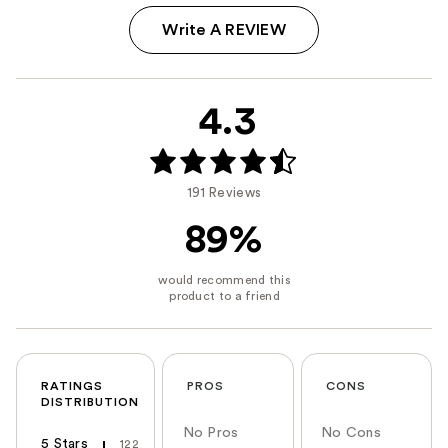
Write A REVIEW
4.3
191 Reviews
89%
RATINGS
PROS
CONS
DISTRIBUTION
No Pros
No Cons
5 Stars
122