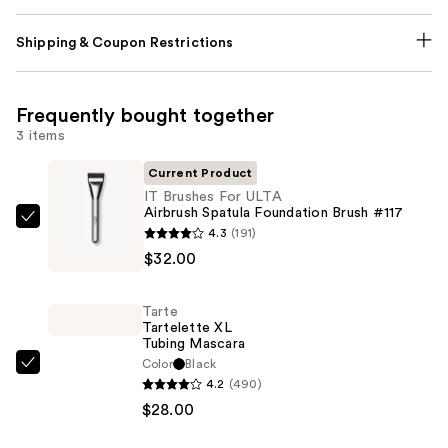
Shipping & Coupon Restrictions
Frequently bought together
3 items
Current Product
IT Brushes For ULTA
Airbrush Spatula Foundation Brush #117
IT
4.3
(191)
Brushes
$32.00
For
ULTA
Tarte
Airbrush
Tartelette XL
Tubing Mascara
Spatula
Color
Black
Foundation
Tarte
4.2
(490)
Brush
Tartelette
$28.00
#117
XL
—
Tubing