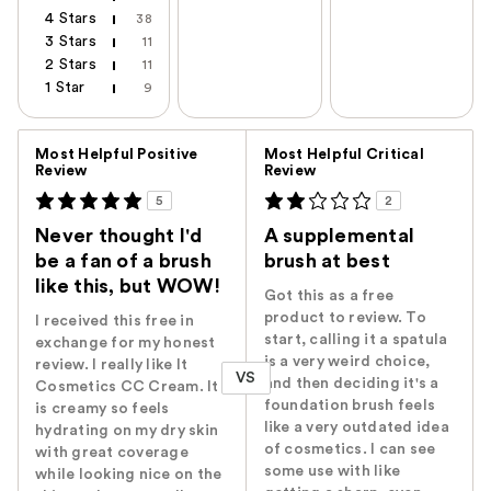
4 Stars
38
3 Stars
11
2 Stars
11
1 Star
9
Versus
Most Helpful Positive
Most Helpful Critical
Review
Review
5
2
Never thought I'd
A supplemental
be a fan of a brush
brush at best
like this, but WOW!
Got this as a free
product to review. To
I received this free in
start, calling it a spatula
exchange for my honest
is a very weird choice,
review. I really like It
VS
and then deciding it's a
Cosmetics CC Cream. It
foundation brush feels
is creamy so feels
like a very outdated idea
hydrating on my dry skin
of cosmetics. I can see
with great coverage
some use with like
while looking nice on the