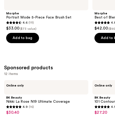
Portrait
Best
previous
Mode
of
and
5-
Blends
Morphe
Morphe
Piece
8-
next
Portrait Mode 5-Piece Face Brush Set
Best of Ble
Face
Piece
4.6
(111)
4.
buttons
Brush
Face
4.6
4.8
$33.00
$42.00
Set
&
($73 value)
($90
to
out
out
Eye
navigate
Brush
of
of
Add to bag
Add to 
Set
the
5
5
slides
stars
stars
of
;
;
the
111
136
Similar
Sponsored products
reviews
reviews
items
12 items
for
Use
BK
BK
you
Online only
Online only
Beauty
Beauty
previous
Product
Nikki
101
and
La
Contoured
Carousel
BK Beauty
BK Beauty
Rose
Foundation
next
Nikki La Rose N19 Ultimate Coverage
101 Contour
N19
Brush
4.9
(16)
4.
buttons
Ultimate
4.9
4.9
$30.40
$27.20
Sale
Sale
Coverage
to