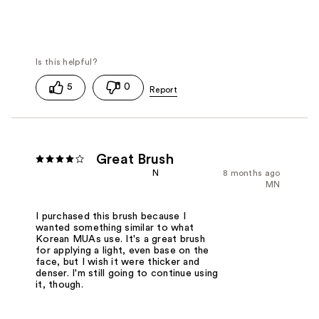
5
0
Great Brush
N
8 months ago
MN
I purchased this brush because I
wanted something similar to what
Korean MUAs use. It's a great brush
for applying a light, even base on the
face, but I wish it were thicker and
denser. I'm still going to continue using
it, though.