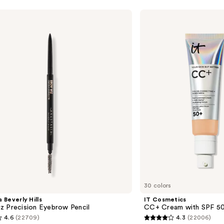
—
$39.5
IT
Cosmetics
CC+
Cream
with
SPF
50+
30 colors
 Beverly Hills
IT Cosmetics
z Precision Eyebrow Pencil
CC+ Cream with SPF 5
4.6
(22709)
4.3
(22006)
4.3