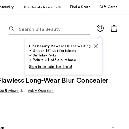
mmunity
Find a Store
Gift Cards
Ulta Beauty Rewards®
The
following
text
field
Ulta Beauty Rewards® are waiting
✔ Unlock $5* just for joining
filters
✔ Birthday Perks
the
✔ Points = $ off a purchase
results
Sign in or join for free!
for
Flawless Long-Wear Blur Concealer
suggestions
as
08 Reviews
Ask A Question
you
type.
Use
Tab
to
eep
access