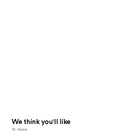
We think you'll like
12 items