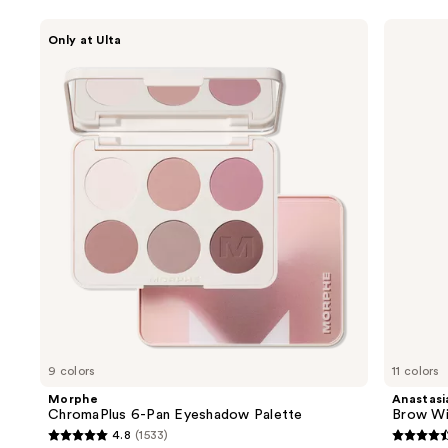
Use
Morphe
Anastasia
Only at Ulta
ChromaPlus
Beverly
previous
6-
Hills
and
Pan
Brow
Eyeshadow
Wiz
next
Palette
Precision
buttons
Eyebrow
Pencil
to
navigate
the
slides
of
the
We
think
you'll
like
9 colors
11 colors
Product
Morphe
Anastasia
Carousel
ChromaPlus 6-Pan Eyeshadow Palette
Brow Wi
4.8
(1533)
4.8
4.6