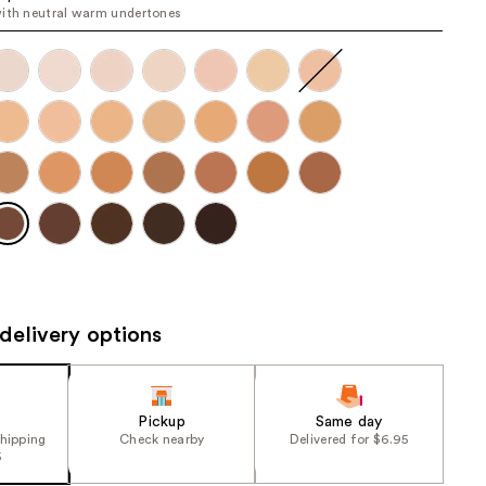
ith neutral warm undertones
the
results
delivery options
Pickup
Same day
shipping
Check nearby
Delivered for $6.95
5