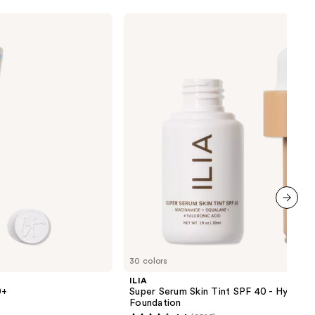
0
ILIA
Super
Serum
Skin
Tint
SPF
40 -
Hydrating
Foundation
next item
30 colors
ILIA
0+
Super Serum Skin Tint SPF 40 - Hydrati
Foundation