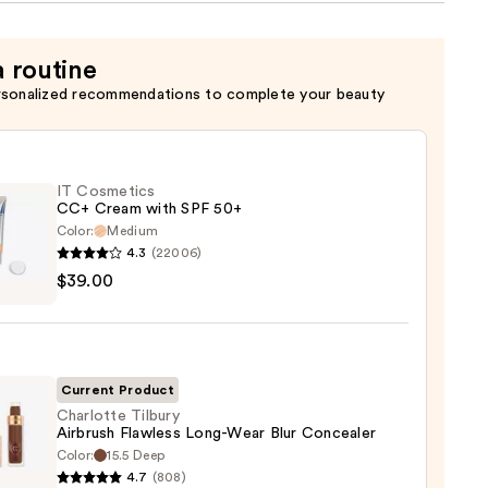
a routine
rsonalized recommendations to complete your beauty
IT Cosmetics
CC+ Cream with SPF 50+
Color:
Medium
4.3
(22006)
$39.00
tics
m
Current Product
Charlotte Tilbury
Airbrush Flawless Long-Wear Blur Concealer
Color:
15.5 Deep
otte
0
4.7
(808)
y