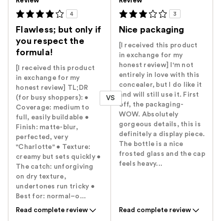
Review
Review
4
3
Flawless; but only if
Nice packaging
you respect the
[I received this product
formula!
in exchange for my
honest review] I'm not
[I received this product
entirely in love with this
in exchange for my
concealer, but I do like it
honest review] TL;DR
and will still use it. First
(for busy shoppers): •
VS
off, the packaging-
Coverage: medium to
WOW. Absolutely
full, easily buildable •
gorgeous details, this is
Finish: matte-blur,
definitely a display piece.
perfected, very
The bottle is a nice
"Charlotte" • Texture:
frosted glass and the cap
creamy but sets quickly •
feels heavy...
The catch: unforgiving
on dry texture,
undertones run tricky •
Best for: normal–o...
Read complete review
Read complete review