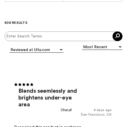
808 RESULTS
Blends seemlessly and
brightens under-eye
area
Cheryll
4 days ago
San Francisco, CA