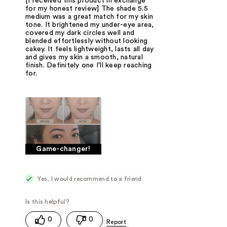
[I received this product in exchange
for my honest review] The shade 5.5
medium was a great match for my skin
tone. It brightened my under-eye area,
covered my dark circles well and
blended effortlessly without looking
cakey. It feels lightweight, lasts all day
and gives my skin a smooth, natural
finish. Definitely one I'll keep reaching
for.
Game-changer!
Yes, I would recommend to a friend
0
0