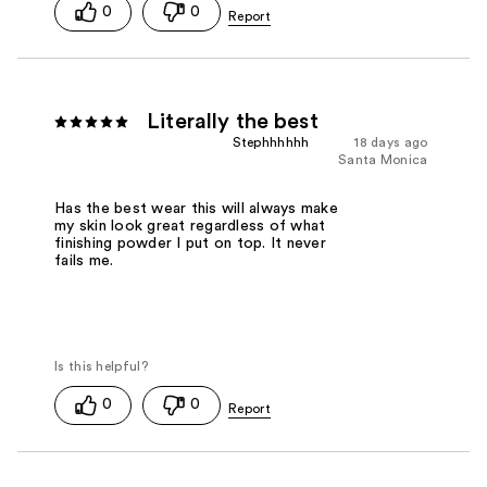
0
0
Literally the best
Stephhhhhh
18 days ago
Santa Monica
Has the best wear this will always make
my skin look great regardless of what
finishing powder I put on top. It never
fails me.
0
0