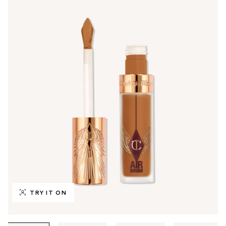
TRY IT ON