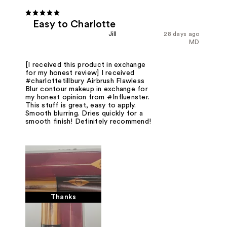
Easy to Charlotte
Jill
28 days ago
MD
[I received this product in exchange
for my honest review] I received
#charlottetillbury Airbrush Flawless
Blur contour makeup in exchange for
my honest opinion from #Influenster.
This stuff is great, easy to apply.
Smooth blurring. Dries quickly for a
smooth finish! Definitely recommend!
Thanks