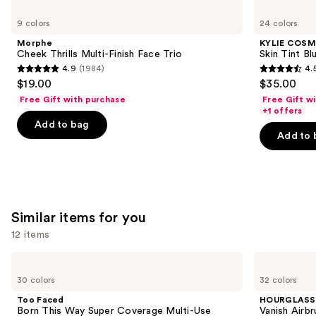
Use
Morphe
KYLIE
Cheek
COSMETICS
previous
9 colors
24 colors
Thrills
Skin
and
Multi-
Tint
Morphe
KYLIE COSM
Finish
Blurring
next
Cheek Thrills Multi-Finish Face Trio
Skin Tint Bl
Face
Elixir
4.9
(1984)
4.
buttons
Trio
Foundation
4.9
4.5
$19.00
$35.00
to
out
out
Free Gift with purchase
Free Gift w
navigate
of
of
+1 offers
the
Add to bag
5
5
Add to 
slides
stars
stars
of
;
;
the
1984
1487
We
reviews
reviews
think
Similar items for you
you'll
12 items
like
Product
Use
Too
HOURGLASS
Carousel
Faced
Vanish
previous
30 colors
32 colors
Born
Airbrush
and
This
Concealer
Too Faced
HOURGLASS
Way
next
Born This Way Super Coverage Multi-Use
Vanish Airb
Super