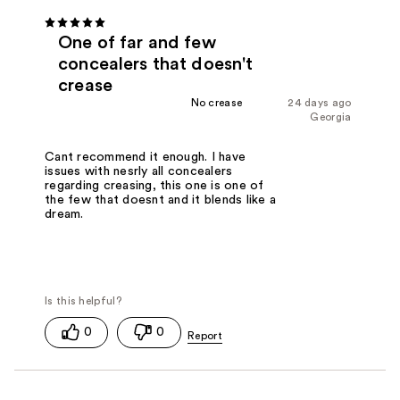
One of far and few
concealers that doesn't
crease
No crease
24 days ago
Georgia
Cant recommend it enough. I have
issues with nesrly all concealers
regarding creasing, this one is one of
the few that doesnt and it blends like a
dream.
0
0