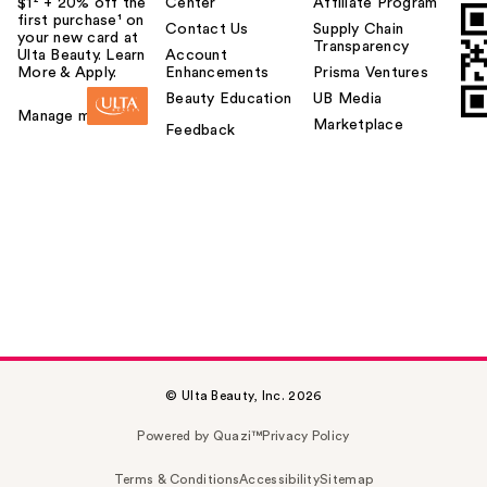
$1² + 20% off the
Center
Affiliate Program
first purchase¹ on
Contact Us
Supply Chain
your new card at
Transparency
Ulta Beauty. Learn
Account
More & Apply.
Enhancements
Prisma Ventures
Beauty Education
UB Media
Manage my card
Marketplace
Feedback
© Ulta Beauty, Inc. 2026
Powered by Quazi™
Privacy Policy
Terms & Conditions
Accessibility
Sitemap