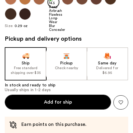
Size:
0.29 oz
Pickup and delivery options
Ship
Pickup
Same day
Free standard
Check nearby
Delivered for
shipping over $35
$6.95
In stock and ready to ship
Usually ships in 1-2 days
Add for ship
Earn points on this purchase.