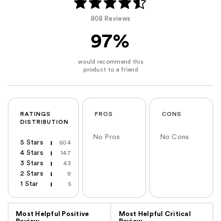
808 Reviews
97%
RATINGS
PROS
CONS
DISTRIBUTION
No Pros
No Cons
5 Stars
604
4 Stars
147
3 Stars
43
2 Stars
9
1 Star
5
Versus
Most Helpful Positive
Most Helpful Critical