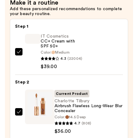
Make it a routine
Add these personalized recommendations to complete
your beauty routine.
Step 1
IT Cosmetics
CC+ Cream with
SPF 50+
Color:
Medium
IT
4.3
(22004)
Cosmetics
$39.00
CC+
Cream
Step 2
with
SPF
Current Product
50+
Charlotte Tilbury
Airbrush Flawless Long-Wear Blur
—
Concealer
$39.00
Charlotte
Color:
14.5 Deep
Tilbury
4.7
(808)
Airbrush
$36.00
Flawless