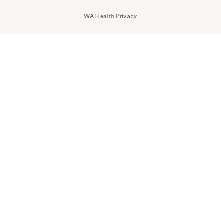
WA Health Privacy