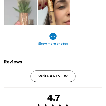
Show more photos
Reviews
Write A REVIEW
4.7