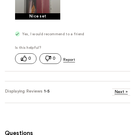
Nice set
Yes, I would recommend to a friend
0
0
Displaying Reviews
1-5
Next
»
Questions