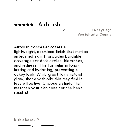
Airbrush
EV
14 days ago
Westchester County
Airbrush concealer offers a
lightweight, seamless finish that mimics
airbrushed skin. It provides buildable
coverage for dark circles, blemishes,
and redness. This formulas is long-
lasting and hydrating, preventing a
cakey look. While great for a natural
glow, those with oily skin may find it
less effective. Choose a shade that
matches your skin tone for the best
results!