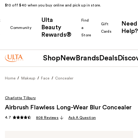
$10 off $40 when you buy online and pick up in store.
Ulta
k
Find
Need
Gift
Beauty
Community
a
Help?
Cards
Rewards®
r
Store
Shop
New
Brands
Deals
Disco
Home
Makeup
Face
Concealer
Charlotte Tilbury
Airbrush Flawless Long-Wear Blur Concealer
4.7
808 Reviews
Ask A Question