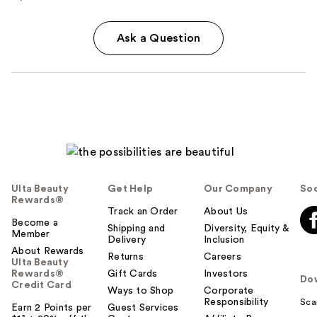
Ask a Question
Ulta Beauty
Get Help
Our Company
Soc
Rewards®
Track an Order
About Us
Become a
Shipping and
Diversity, Equity &
Member
Delivery
Inclusion
About Rewards
Returns
Careers
Ulta Beauty
Rewards®
Gift Cards
Investors
Do
Credit Card
Ways to Shop
Corporate
Responsibility
Sca
Earn 2 Points per
Guest Services