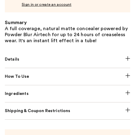
Sign in or create an account
Summary
A full coverage, natural matte concealer powered by
Powder Blur Airtech for up to 24 hours of creaseless
wear. It's an instant lift effect in a tube!
Details
How To Use
Ingredients
Shipping & Coupon Restrictions