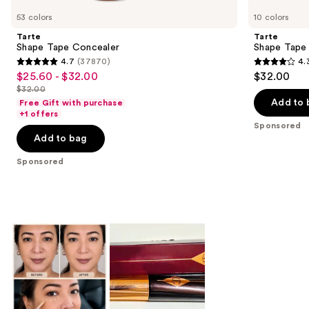
Carousel
53 colors
10 colors
Tarte
Tarte
Shape Tape Concealer
Shape Tape
4.7
(37870)
4.
4.7
4.3
$25.60 - $32.00
$32.00
Sale
out
out
$32.00
price
List
of
of
Add to 
Free Gift with purchase
$25.60
price
+1 offers
5
5
-
Sponsored
$32.00
stars
stars
Add to bag
$32.00
;
;
Sponsored
37870
207
reviews
reviews