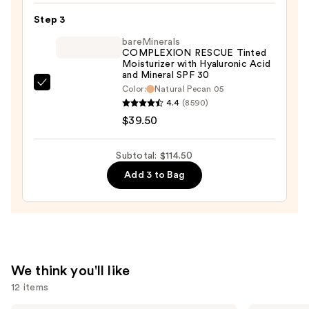
Long-
Step 3
Wear
bareMinerals
Blur
COMPLEXION RESCUE Tinted
Moisturizer with Hyaluronic Acid
Concealer
and Mineral SPF 30
—
bareMinerals
Color:
Natural Pecan 05
$36.00
4.4
(8590)
COMPLEXION
$39.50
RESCUE
Tinted
Moisturizer
Subtotal: $114.50
with
Add 3 to Bag
Hyaluronic
Acid
and
Mineral
SPF
We think you'll like
30
12 items
—
$39.50