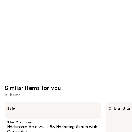
you'll
like
Product
Carousel
Similar items for you
12 items
Use
The
ANUA
Sale
Only at Ulta
Ordinary
Azelaic
previous
Hyaluronic
Acid
and
Acid
10
The Ordinary
2% +
Hyaluron
next
Hyaluronic Acid 2% + B5 Hydrating Serum with
B5
Redness
Ceramides