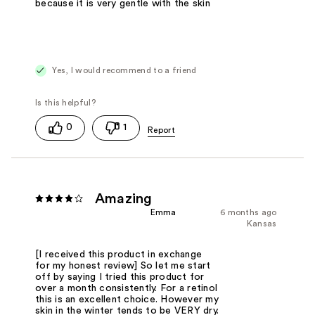
because it is very gentle with the skin
Yes, I would recommend to a friend
0
1
Amazing
Emma
6 months ago
Kansas
[I received this product in exchange
for my honest review] So let me start
off by saying I tried this product for
over a month consistently. For a retinol
this is an excellent choice. However my
skin in the winter tends to be VERY dry.