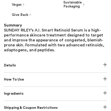
Sustainable
Vegan
Packaging
Give Back
Summary
SUNDAY RILEY’s A.I. Smart Retinoid Serum is a high-
performance skincare treatment designed to target
and improve the appearance of congested, blemish-
prone skin. Formulated with two advanced retinoids,
adaptogens, and peptides.
Details
How To Use
Ingredients
Shipping & Coupon Restrictions