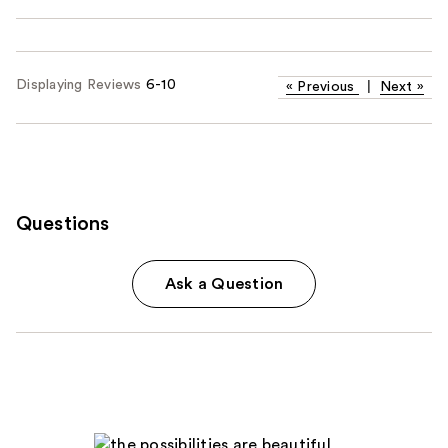
Displaying Reviews
6-10
«
Previous
|
Next
»
Questions
Ask a Question