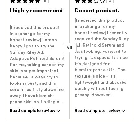
5
3
I highly recommend
Decent product.
!
[I received this product
in exchange for my
[I received this product
honest review] I recently
in exchange for my
received the Sunday Riley
honest review] I am so
A.I. Retinoid Serum and
happy I got to try the
VS
was looking. Forward to
Sunday Riley A.I.
trying it. especially since
Adaptive Retinoid Serum!
it's designed for
For me, taking care of my
blemish-prone skin. The
skin is super important
texture is nice – it's
because I always try to
lightweight and absorbs
look my best, and this
quickly without feeling
serum has truly blown me
greasy. However...
away. I have blemish-
prone skin, so finding a...
Read complete review
Read complete review