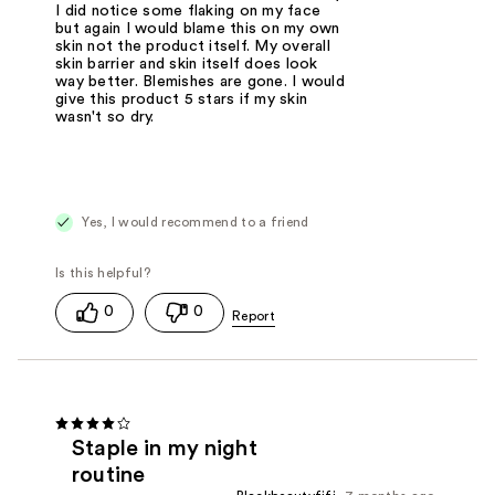
I did notice some flaking on my face
but again I would blame this on my own
skin not the product itself. My overall
skin barrier and skin itself does look
way better. Blemishes are gone. I would
give this product 5 stars if my skin
wasn't so dry.
Yes, I would recommend to a friend
0
0
Staple in my night
routine