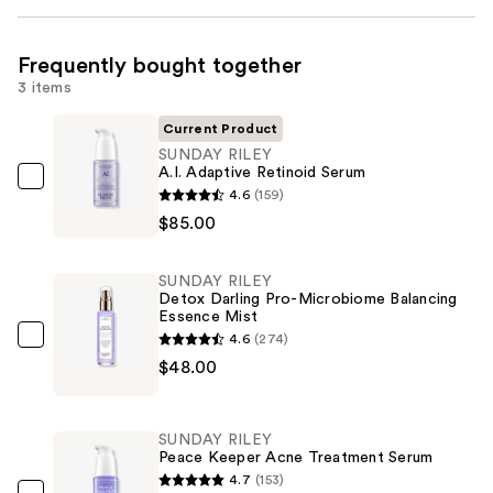
Frequently bought together
3 items
Current Product
SUNDAY RILEY
A.I. Adaptive Retinoid Serum
SUNDAY
4.6
(159)
RILEY
$85.00
A.I.
Adaptive
SUNDAY RILEY
Retinoid
Detox Darling Pro-Microbiome Balancing
Essence Mist
Serum
4.6
(274)
—
SUNDAY
$48.00
$85.00
RILEY
Detox
Darling
SUNDAY RILEY
Pro-
Peace Keeper Acne Treatment Serum
Microbiome
4.7
(153)