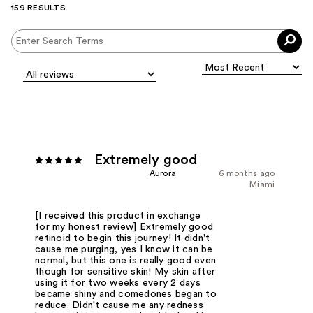
159 RESULTS
Extremely good
Aurora
6 months ago
Miami
[I received this product in exchange
for my honest review] Extremely good
retinoid to begin this journey! It didn't
cause me purging, yes I know it can be
normal, but this one is really good even
though for sensitive skin! My skin after
using it for two weeks every 2 days
became shiny and comedones began to
reduce. Didn't cause me any redness