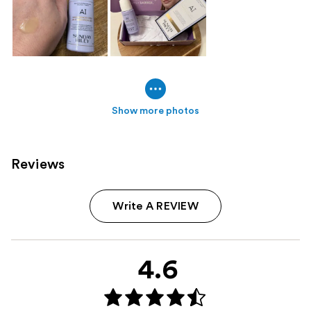
Show more photos
Reviews
Write A REVIEW
4.6