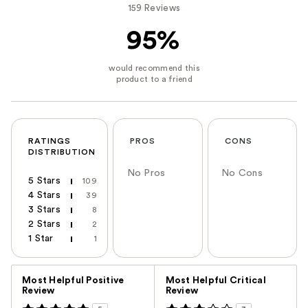
159 Reviews
95%
RATINGS
PROS
CONS
DISTRIBUTION
No Pros
No Cons
5 Stars
109
4 Stars
39
3 Stars
8
2 Stars
2
1 Star
1
Versus
Most Helpful Positive
Most Helpful Critical
Review
Review