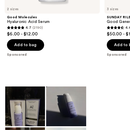
Product
Carousel
2 sizes
3 sizes
Good Molecules
SUNDAY RIL
Hyaluronic Acid Serum
Good Genes 
4.7
(2190)
4.
4.7
4.6
$6.00 - $12.00
$50.00 - $
out
out
of
of
Add to bag
Add to 
5
5
Sponsored
Sponsored
stars
stars
;
;
2190
2846
reviews
reviews