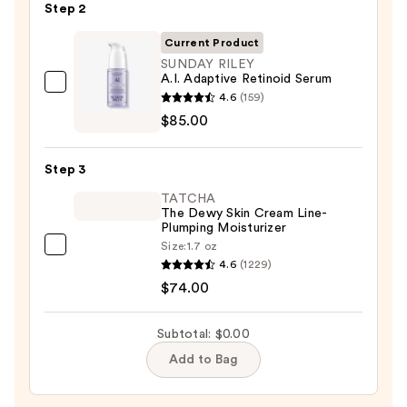
Step 2
Purifying
Foaming
Current Product
Face
SUNDAY RILEY
A.I. Adaptive Retinoid Serum
Wash
SUNDAY
4.6
(159)
for
RILEY
$85.00
Oily
A.I.
Skin
Adaptive
—
Step 3
Retinoid
$19.99
TATCHA
Serum
The Dewy Skin Cream Line-
—
Plumping Moisturizer
$85.00
Size:
1.7 oz
TATCHA
4.6
(1229)
The
$74.00
Dewy
Skin
Subtotal: $0.00
Cream
Add to Bag
Line-
Plumping
Moisturizer