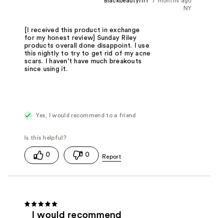
Blackbeautyfifi
7 months ago
NY
[I received this product in exchange
for my honest review] Sunday Riley
products overall done disappoint. I use
this nightly to try to get rid of my acne
scars. I haven't have much breakouts
since using it.
Yes, I would recommend to a friend
0
0
I would recommend