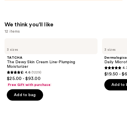
—
$74.00
We think you'll like
12 items
Use
TATCHA
Dermalogica
The
Daily
previous
3 sizes
3 sizes
Dewy
Microfoliant
and
Skin
Exfoliator
TATCHA
Dermalogica
Cream
next
The Dewy Skin Cream Line-Plumping
Daily Microf
Line-
Moisturizer
4.
buttons
Plumping
4.7
4.6
(1229)
$19.50 - $
Moisturizer
4.6
to
out
$25.00 - $93.00
out
navigate
of
Add to 
Free Gift with purchase
of
the
5
Add to bag
5
slides
stars
stars
of
;
;
the
5499
1229
We
reviews
reviews
think