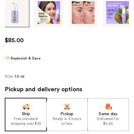
Tab
through
the
images
or
use
$85.00
the
previous
or
Replenish & Save
next
buttons
Size:
1.0 oz
to
navigate
Pickup and delivery options
each
product
image
Ship
Pickup
Same day
Free standard
Ready in 2 hours
Delivered for
shipping over $35
or less
$6.95