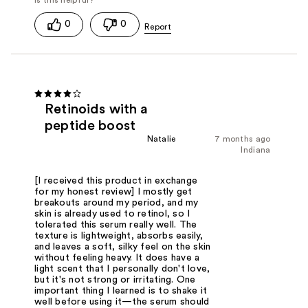
0
0
Retinoids with a
peptide boost
Natalie
7 months ago
Indiana
[I received this product in exchange
for my honest review] I mostly get
breakouts around my period, and my
skin is already used to retinol, so I
tolerated this serum really well. The
texture is lightweight, absorbs easily,
and leaves a soft, silky feel on the skin
without feeling heavy. It does have a
light scent that I personally don't love,
but it's not strong or irritating. One
important thing I learned is to shake it
well before using it—the serum should