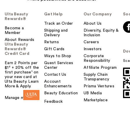
Ulta Beauty
Get Help
Our Company
Soc
Rewards®
Track an Order
About Us
Become a
Shipping and
Diversity, Equity &
Member
Delivery
Inclusion
About Rewards
Returns
Careers
Ulta Beauty
Rewards®
Gift Cards
Investors
Do
Credit Card
Ways to Shop
Corporate
Responsibility
Sca
Earn 2 Points per
Guest Services
$1² + 20% off the
Center
Affiliate Program
first purchase¹ on
Contact Us
Supply Chain
your new card at
Transparency
Ulta Beauty. Learn
Account
More & Apply.
Enhancements
Prisma Ventures
Beauty Education
UB Media
Manage my card
Marketplace
Feedback