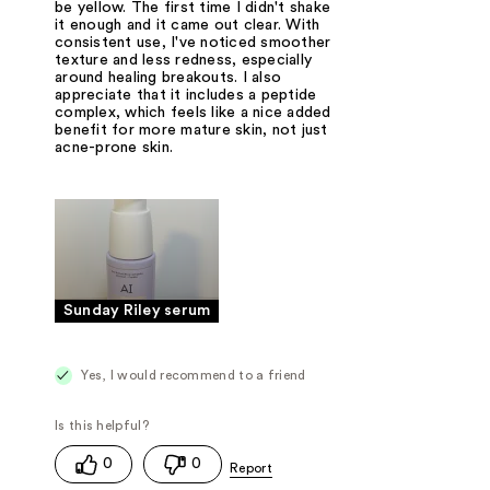
be yellow. The first time I didn't shake
it enough and it came out clear. With
consistent use, I've noticed smoother
texture and less redness, especially
around healing breakouts. I also
appreciate that it includes a peptide
complex, which feels like a nice added
benefit for more mature skin, not just
acne-prone skin.
Sunday Riley serum
Yes, I would recommend to a friend
0
0