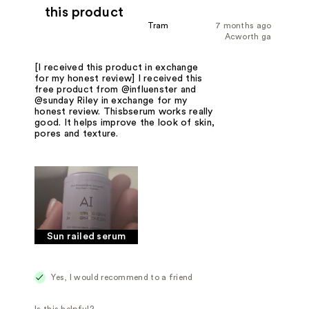
this product
Tram
7 months ago
Acworth ga
[I received this product in exchange
for my honest review] I received this
free product from @influenster and
@sunday Riley in exchange for my
honest review. Thisbserum works really
good. It helps improve the look of skin,
pores and texture.
Sun railed serum
Yes, I would recommend to a friend