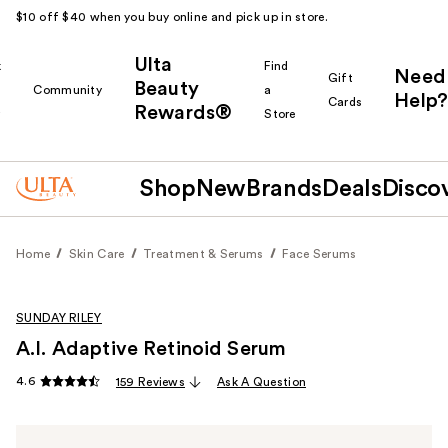
$10 off $40 when you buy online and pick up in store.
Ulta
k
Find
Need
Gift
Beauty
Community
a
Help?
Cards
Rewards®
r
Store
Shop
New
Brands
Deals
Disco
Home
Skin Care
Treatment & Serums
Face Serums
SUNDAY RILEY
A.I. Adaptive Retinoid Serum
4.6
159 Reviews
Ask A Question