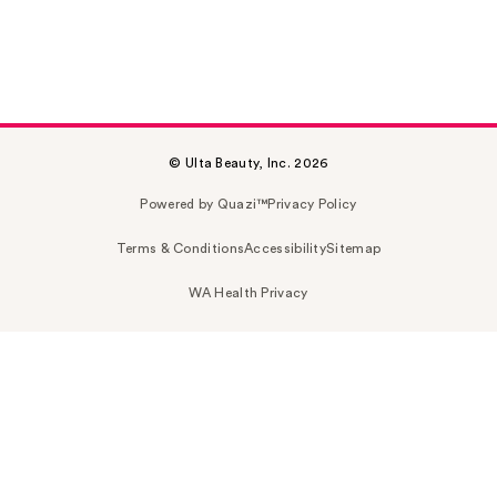
© Ulta Beauty, Inc. 2026
Powered by Quazi™
Privacy Policy
Terms & Conditions
Accessibility
Sitemap
WA Health Privacy