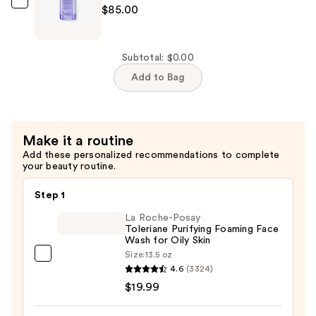
Balancing
SUNDAY
$85.00
Essence
RILEY
Mist
Peace
—
Keeper
Subtotal: $0.00
$48.00
Acne
Add to Bag
Treatment
Serum
—
Make it a routine
$85.00
Add these personalized recommendations to complete
your beauty routine.
Step 1
La Roche-Posay
Toleriane Purifying Foaming Face
Wash for Oily Skin
Size:
13.5 oz
La
4.6
(3324)
Roche-
$19.99
Posay
Toleriane