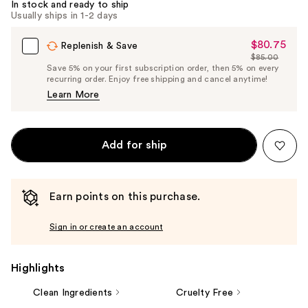
In stock and ready to ship
Usually ships in 1-2 days
$80.75
Sale
Replenish & Save
$85.00
Price
List
Save 5% on your first subscription order, then 5% on every
$80.75
recurring order. Enjoy free shipping and cancel anytime!
Price
Learn More
$85.00
Add for ship
Earn points on this purchase.
Sign in or create an account
Highlights
Clean Ingredients
Cruelty Free