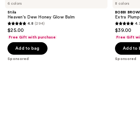
previous
6 colors
8 colors
Carousel
Dew
Extra
and
Honey
Plump
Stila
BOBBI BROW
Glow
Hydrating
next
Heaven's Dew Honey Glow Balm
Extra Plump 
Balm
Lip
4.8
(294)
4.
buttons
Oil
4.8
4.7
$25.00
$39.00
to
out
out
Free Gift with purchase
Free Gift w
navigate
of
of
the
Add to bag
Add to 
5
5
slides
stars
stars
Sponsored
Sponsored
of
;
;
the
294
442
Sponsored
reviews
reviews
products
Product
Carousel