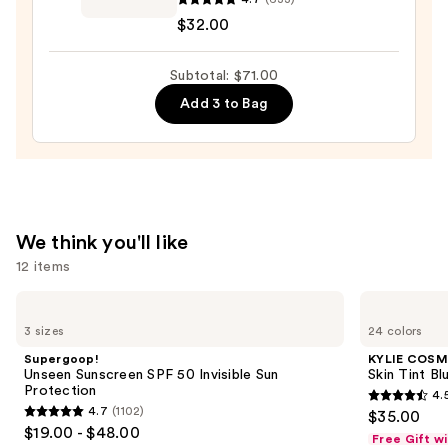
Afterglow
$32.00
Lip
Shine
Subtotal: $71.00
Gloss
—
Add 3 to Bag
$32.00
We think you'll like
12 items
Use
Supergoop!
KYLIE
Unseen
COSMETICS
previous
3 sizes
24 colors
Sunscreen
Skin
and
SPF
Tint
Supergoop!
KYLIE COSM
50
Blurring
next
Unseen Sunscreen SPF 50 Invisible Sun
Skin Tint Bl
Invisible
Elixir
Protection
4.
buttons
Sun
Foundation
4.5
4.7
(1102)
$35.00
Protection
4.7
to
out
$19.00 - $48.00
Free Gift w
out
navigate