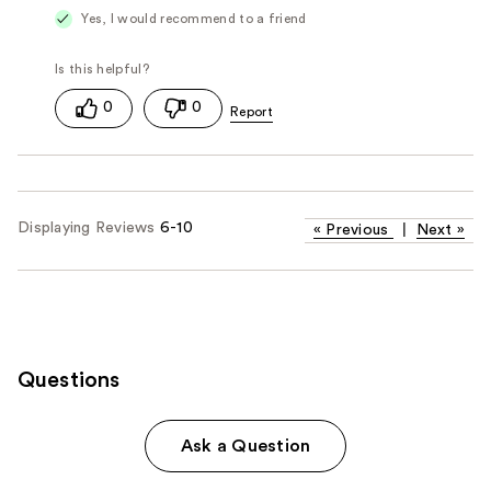
Yes, I would recommend to a friend
0
0
Displaying Reviews
6-10
«
Previous
|
Next
»
Questions
Ask a Question