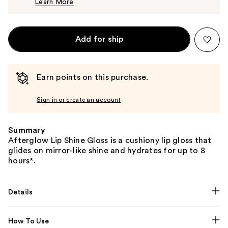
Learn More
$32.00
Add for ship
Earn points on this purchase.
Sign in or create an account
Summary
Afterglow Lip Shine Gloss is a cushiony lip gloss that
glides on mirror-like shine and hydrates for up to 8
hours*.
Details
How To Use