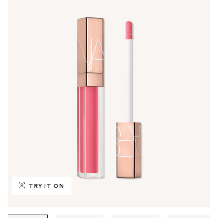
TRY IT ON