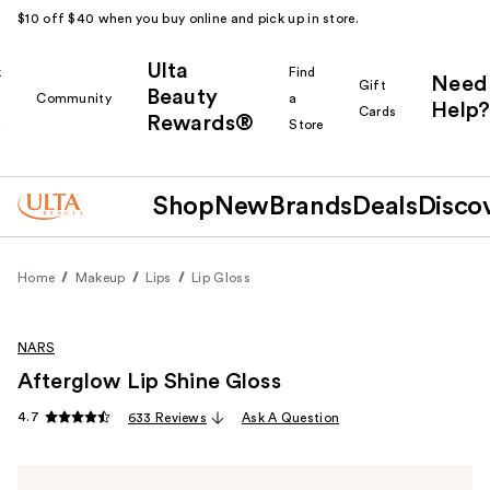
$10 off $40 when you buy online and pick up in store.
Ulta
k
Find
Need
Gift
Beauty
Community
a
Help?
Cards
Rewards®
r
Store
Shop
New
Brands
Deals
Disco
Home
Makeup
Lips
Lip Gloss
NARS
Afterglow Lip Shine Gloss
4.7
633 Reviews
Ask A Question