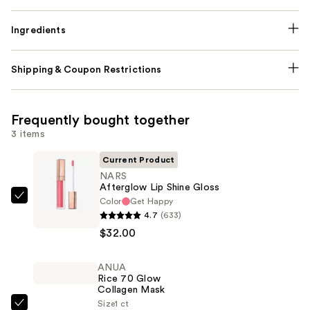
Ingredients
Shipping & Coupon Restrictions
Frequently bought together
3 items
Current Product
NARS
Afterglow Lip Shine Gloss
Color
Get Happy
NARS
4.7
(633)
Afterglow
$32.00
Lip
Shine
ANUA
Gloss
Rice 70 Glow
—
Collagen Mask
$32.00
Size
1 ct
ANUA