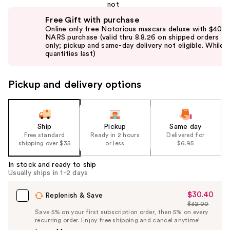
Use
Free Gift with purchase
previous
Online only free Notorious mascara deluxe with $40
and
NARS purchase (valid thru 8.8.26 on shipped orders
only; pickup and same-day delivery not eligible. While
next
quantities last)
buttons
to
Pickup and delivery options
navigate
the
slides
of
Ship
Pickup
Same day
the
Free standard
Ready in 2 hours
Delivered for
shipping over $35
or less
$6.95
%1
Product
In stock and ready to ship
Carousel
Usually ships in 1-2 days
$30.40
Sale
Replenish & Save
$32.00
Price
List
Save 5% on your first subscription order, then 5% on every
$30.40
recurring order. Enjoy free shipping and cancel anytime!
Price