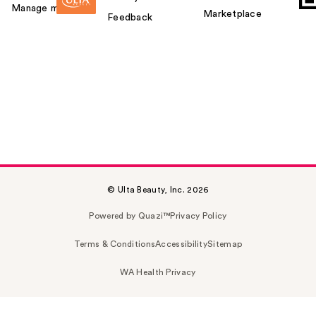
Manage my card
Marketplace
Feedback
© Ulta Beauty, Inc. 2026
Powered by Quazi™
Privacy Policy
Terms & Conditions
Accessibility
Sitemap
WA Health Privacy