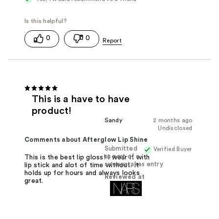
0
0
This is a have to have
product!
Sandy
2 months ago
Undisclosed
Comments about Afterglow Lip Shine
Submitted
Verified Buyer
as part of a
This is the best lip gloss! I wear it with
sweepstakes entry
lip stick and alot of time without. It
holds up for hours and always looks
Reviewed at
great.