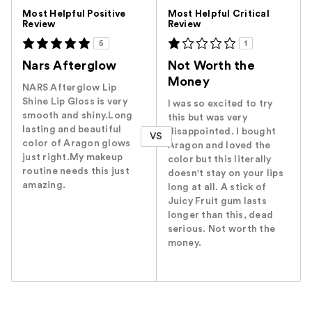
Versus
Most Helpful Positive
Most Helpful Critical
Review
Review
5
1
Nars Afterglow
Not Worth the
Money
NARS Afterglow Lip
Shine Lip Gloss is very
I was so excited to try
smooth and shiny.Long
this but was very
lasting and beautiful
disappointed. I bought
VS
color of Aragon glows
Aragon and loved the
just right.My makeup
color but this literally
routine needs this just
doesn't stay on your lips
amazing.
long at all. A stick of
Juicy Fruit gum lasts
longer than this, dead
serious. Not worth the
money.