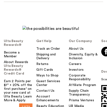
Ulta Beauty
Get Help
Our Company
Soc
Rewards®
Track an Order
About Us
Become a
Shipping and
Diversity, Equity &
Member
Delivery
Inclusion
About Rewards
Returns
Careers
Ulta Beauty
Rewards®
Gift Cards
Investors
Do
Credit Card
Ways to Shop
Corporate
Responsibility
Sca
Earn 2 Points per
Guest Services
$1² + 20% off the
Center
Affiliate Program
first purchase¹ on
Contact Us
Supply Chain
your new card at
Transparency
Ulta Beauty. Learn
Account
More & Apply.
Enhancements
Prisma Ventures
Beauty Education
UB Media