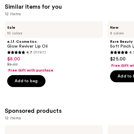
Similar items for you
12 items
Use
e.l.f.
Rare
Sale
New
Cosmetics
Beauty
previous
10 colors
8 colors
Glow
Soft
and
Reviver
Pinch
e.l.f. Cosmetics
Rare Beauty
Lip
Lip
next
Glow Reviver Lip Oil
Soft Pinch L
Oil
Oil
4.7
(11747)
4.
buttons
Stick
4.7
4.7
$8.00
$25.00
Sale
to
out
out
$9.00
Free Gift w
price
List
navigate
of
of
Free Gift with purchase
$8.00
price
the
Add to 
5
5
Add to bag
$9.00
slides
stars
stars
of
;
;
the
11747
1679
Similar
reviews
reviews
Sponsored products
items
for
12 items
you
Use
Stila
BOBBI
Product
Heaven's
BROWN