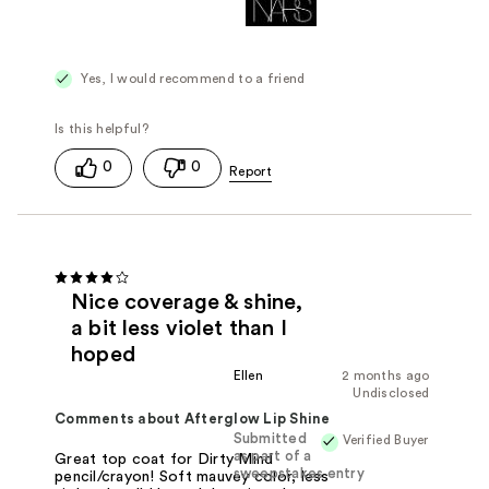
Yes, I would recommend to a friend
0
0
Nice coverage & shine,
a bit less violet than I
hoped
Ellen
2 months ago
Undisclosed
Comments about Afterglow Lip Shine
Submitted
Verified Buyer
as part of a
Great top coat for Dirty Mind
sweepstakes entry
pencil/crayon! Soft mauvey color, less