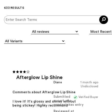
633 RESULTS
Afterglow Lip Shine
Diane
1 month ago
Undisclosed
Comments about Afterglow Lip Shine
Submitted
Verified Buyer
as part of a
I love it! It's glossy and shiney without
sweepstakes entry
being stickey! Highky recommend
Reviewed at