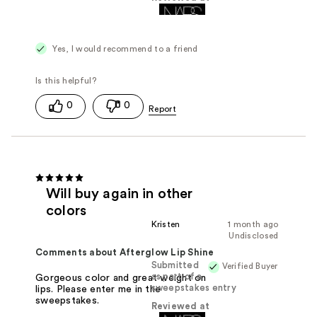
Yes, I would recommend to a friend
0
0
Will buy again in other
colors
Kristen
1 month ago
Undisclosed
Comments about Afterglow Lip Shine
Submitted
Verified Buyer
as part of a
Gorgeous color and great weight on
sweepstakes entry
lips. Please enter me in the
sweepstakes.
Reviewed at