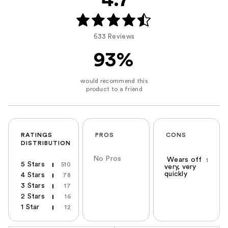
4.7
633 Reviews
93%
RATINGS
PROS
CONS
DISTRIBUTION
No Pros
Wears off
1
5 Stars
510
very, very
quickly
4 Stars
78
3 Stars
17
2 Stars
16
1 Star
12