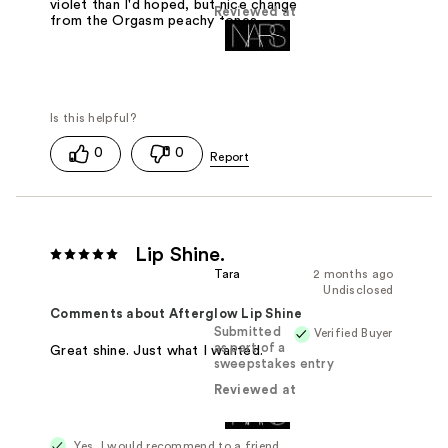
violet than I'd hoped, but nice change
Reviewed at
from the Orgasm peachy tones.
0
0
Lip Shine.
Tara
2 months ago
Undisclosed
Comments about Afterglow Lip Shine
Submitted
Verified Buyer
as part of a
Great shine. Just what I wanted.
sweepstakes entry
Reviewed at
Yes, I would recommend to a friend