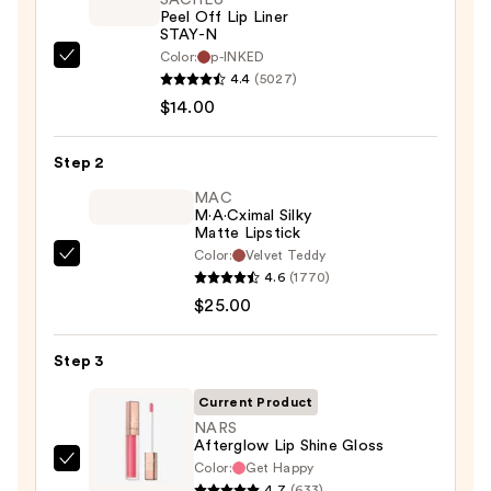
Peel Off Lip Liner
STAY-N
Color:
p-INKED
SACHEU
4.4
(5027)
Peel
$14.00
Off
Lip
Step 2
Liner
STAY-
MAC
M·A·Cximal Silky
N
Matte Lipstick
—
Color:
Velvet Teddy
MAC
$14.00
4.6
(1770)
M·A·Cximal
$25.00
Silky
Matte
Step 3
Lipstick
—
Current Product
$25.00
NARS
Afterglow Lip Shine Gloss
Color:
Get Happy
NARS
4.7
(633)