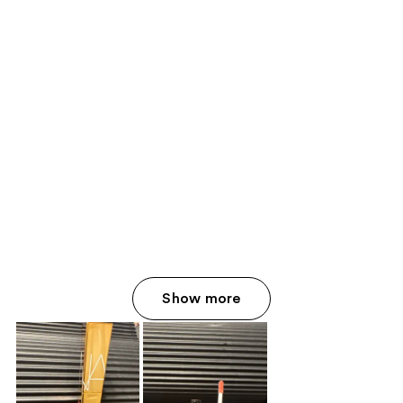
Show more