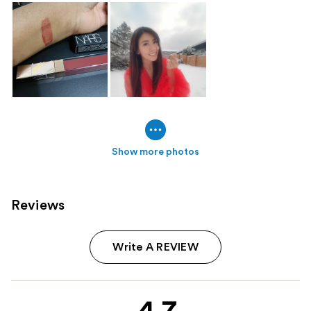
Show more photos
Reviews
Write A REVIEW