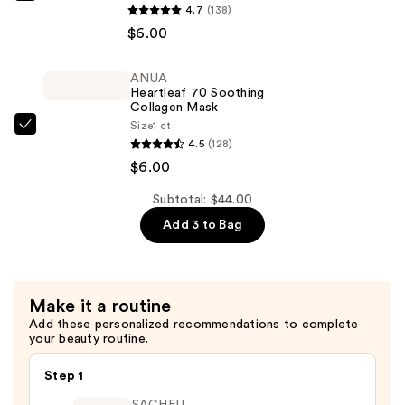
4.7
(138)
Rice
$6.00
70
Glow
ANUA
Collagen
Heartleaf 70 Soothing
Mask
Collagen Mask
Size
1 ct
—
ANUA
4.5
(128)
$6.00
Heartleaf
$6.00
70
Soothing
Subtotal: $44.00
Collagen
Add 3 to Bag
Mask
—
$6.00
Make it a routine
Add these personalized recommendations to complete
your beauty routine.
Step 1
SACHEU