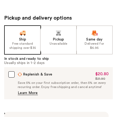
Pickup and delivery options
Ship
Pickup
Same day
Free standard
Unavailable
Delivered for
shipping over $35
$6.95
In stock and ready to ship
Usually ships in 1-2 days
$20.80
Sale
Replenish & Save
$21.90
Price
List
Save 5% on your first subscription order, then 5% on every
$20.80
recurring order. Enjoy free shipping and cancel anytime!
Price
Learn More
$21.90
Highlights