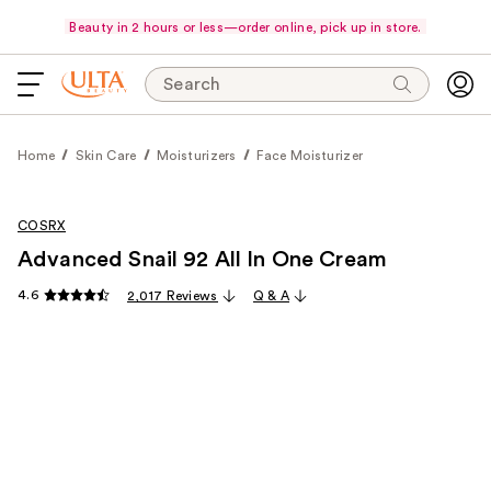
Beauty in 2 hours or less—order online, pick up in store.
Search
Home
Skin Care
Moisturizers
Face Moisturizer
COSRX
Advanced Snail 92 All In One Cream
4.6
2,017 Reviews
Q & A