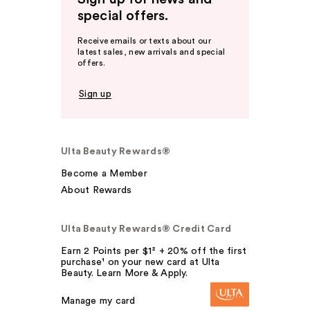
special offers.
Receive emails or texts about our
latest sales, new arrivals and special
offers.
Sign up
Ulta Beauty Rewards®
Become a Member
About Rewards
Ulta Beauty Rewards® Credit Card
Earn 2 Points per $1² + 20% off the first
purchase¹ on your new card at Ulta
Beauty. Learn More & Apply.
Manage my card