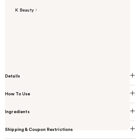
K Beauty
Summary
The COSRX Advanced Snail 92 All In One Cream
repairs and soothes irritated, sensitized skin after
breakouts. A rich gel-type cream absorbs instantly
into the skin with a full of nourishment while leaving
your skin feeling fresh and comfortable.
Details
How To Use
Ingredients
Shipping & Coupon Restrictions