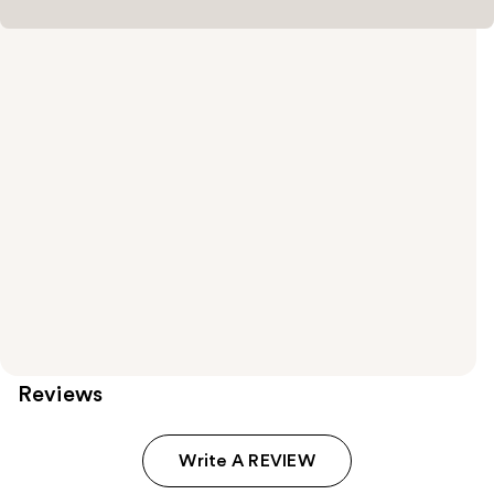
Reviews
Write A REVIEW