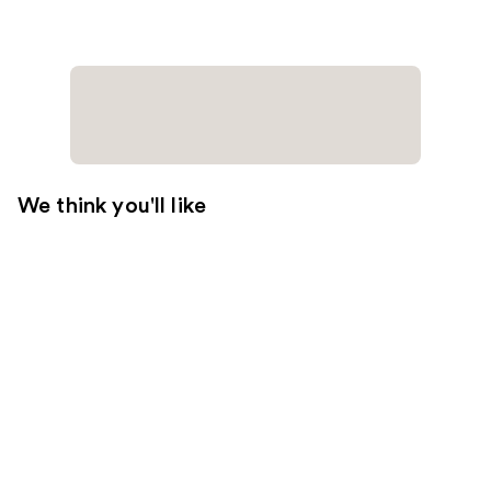
We think you'll like