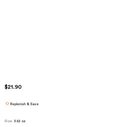
$21.90
Replenish & Save
Size:
3.52 oz