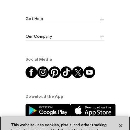
Get Help
Our Company
Social Media
Download the App
This website uses cookies, pixels, and other tracking