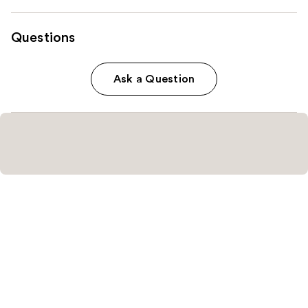
Questions
Ask a Question