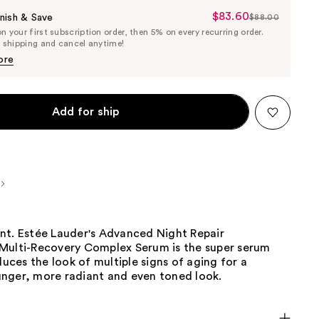
$83.60
Sale
nish & Save
$88.00
List
 your first subscription order, then 5% on every recurring order.
Price
Price
e shipping and cancel anytime!
$83.60
$88.00
ore
Add for ship
nt. Estée Lauder's Advanced Night Repair
Multi-Recovery Complex Serum is the super serum
educes the look of multiple signs of aging for a
nger, more radiant and even toned look.