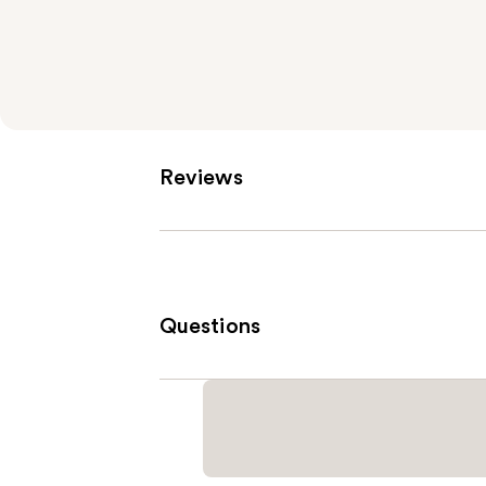
Reviews
Questions