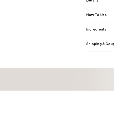
Details
How To Use
Ingredients
Shipping & Coup