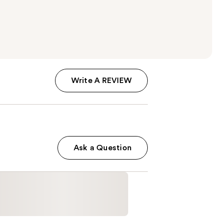
Write A REVIEW
Ask a Question