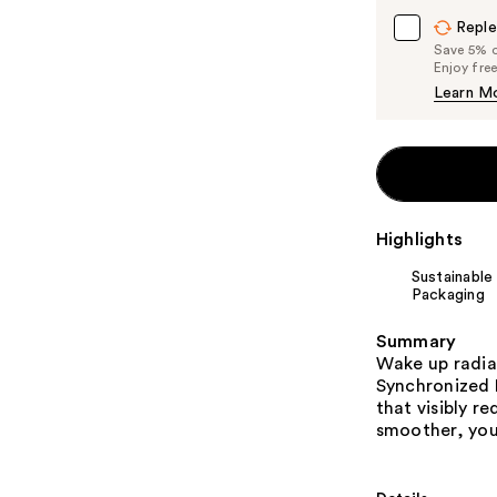
Reple
Save 5% on
Enjoy fre
Learn M
Highlights
Sustainable
Packaging
Summary
Wake up radia
Synchronized 
that visibly r
smoother, you