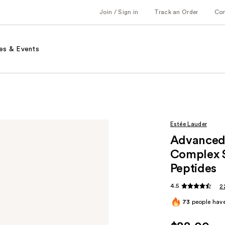
Join / Sign in
Track an Order
Co
es & Events
Estée Lauder
Advanced 
Complex S
Peptides
4.5
2
73
people have