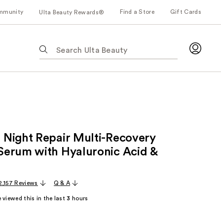
mmunity
Find a Store
Gift Cards
Ulta Beauty Rewards®
The
following
text
field
filters
the
results
for
Night Repair Multi-Recovery
suggestions
as
erum with Hyaluronic Acid &
you
type.
2,157 Reviews
Q & A
Use
Tab
 viewed this in the last
3
hours
to
access