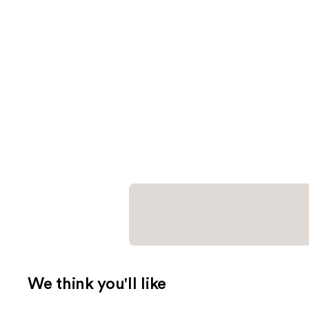
We think you'll like