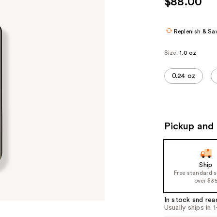
$88.00
Replenish & Sa
Size:
1.0 oz
0.24 oz
Pickup and 
Ship
Free standard 
over $3
In stock and rea
Usually ships in 