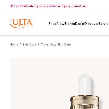
$10 off $40 when you buy online and pick up in store.
Shop
New
Brands
Deals
Discover
Servic
Home
Skin Care
Travel Size Skin Care