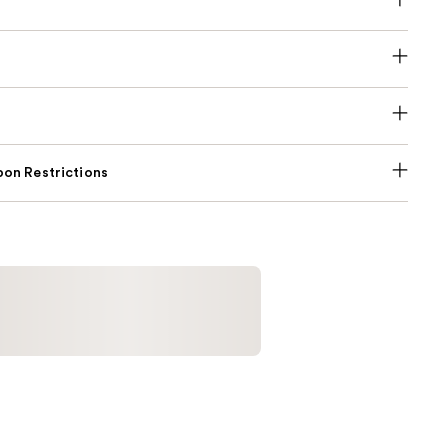
on Restrictions