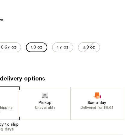
the
results
ve
0.67 oz
1.0 oz
1.7 oz
3.9 oz
delivery options
Pickup
Same day
shipping
Unavailable
Delivered for $6.95
5
dy to ship
1-2 days