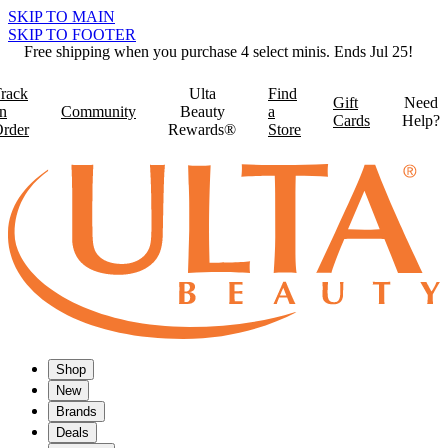
SKIP TO MAIN
SKIP TO FOOTER
Free shipping when you purchase 4 select minis. Ends Jul 25!
rack
Ulta
Find
Gift
Need
n
Community
Beauty
a
Cards
Help?
rder
Rewards®
Store
Shop
New
Brands
Deals