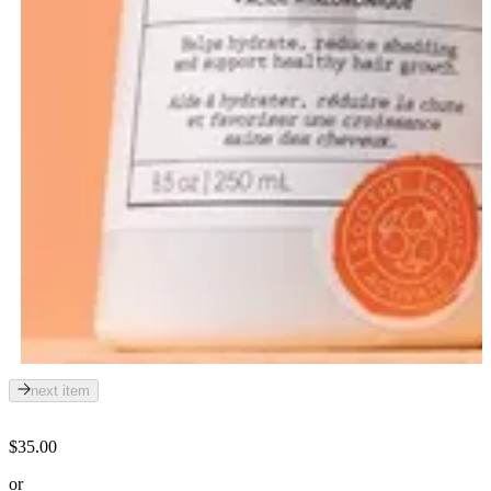
next item
$35.00
or