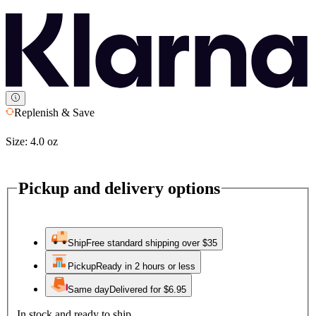
Replenish & Save
Size:
4.0 oz
Pickup and delivery options
Ship
Free standard shipping over $35
Pickup
Ready in 2 hours or less
Same day
Delivered for $6.95
In stock and ready to ship