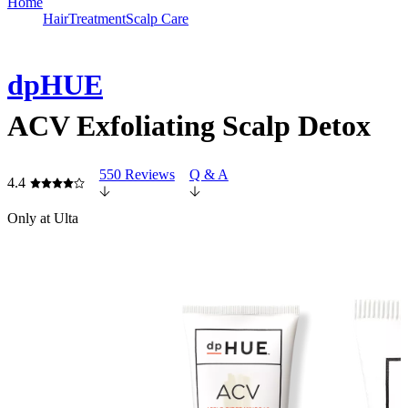
Home
Hair
Treatment
Scalp Care
dpHUE
ACV Exfoliating Scalp Detox
550 Reviews
Q & A
4.4
Only at Ulta