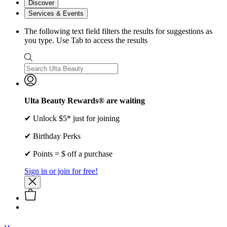
Discover
Services & Events
The following text field filters the results for suggestions as
you type. Use Tab to access the results
Ulta Beauty Rewards® are waiting
✔ Unlock $5* just for joining
✔ Birthday Perks
✔ Points = $ off a purchase
Sign in or join for free!