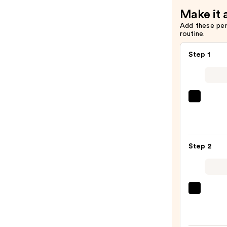
—
Make it 
$54.00
Add these pe
routine.
Step 1
La
Roche
Posay
Toler
Step 2
Purif
Foam
Face
Wash
Derma
for
Daily
Oily
Micro
Skin