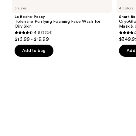
Roche-
Beauty
previous
3 sizes
4 colors
Posay
CryoGlow
and
Toleriane
Red
La Roche-Posay
Shark Be
Purifying
Blue
next
Toleriane Purifying Foaming Face Wash for
CryoGlo
Foaming
&
Oily Skin
Mask & 
buttons
Face
Infrared
4.6
(3324)
Wash
iQLED
4.6
4.3
to
$16.99 - $19.99
$349.9
for
Face
out
out
navigate
Oily
Mask
Skin
&
of
of
the
Add to bag
Add 
Under
5
5
slides
Eye
Cooling
stars
stars
of
;
;
the
3324
296
We
reviews
review
think
you'll
like
Product
Carousel