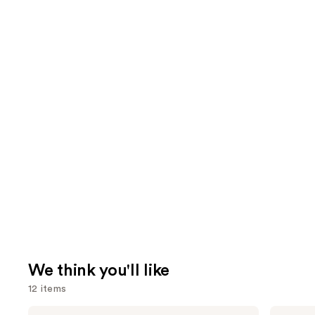
We think you'll like
12 items
Use
La
Shark