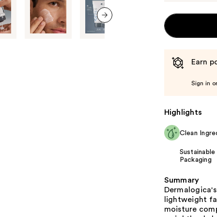
next item
Earn po
Sign in o
Highlights
Clean Ingre
Sustainable
Packaging
Summary
Dermalogica's 
lightweight fa
moisture comp