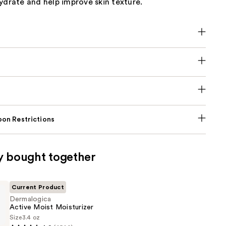
ydrate and help improve skin texture.
on Restrictions
y bought together
Current Product
Dermalogica
Active Moist Moisturizer
Size
3.4 oz
ica