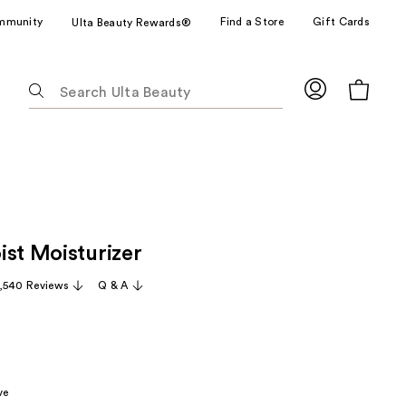
mmunity
Find a Store
Gift Cards
Ulta Beauty Rewards®
The
following
text
field
filters
the
results
for
ist Moisturizer
suggestions
as
,540 Reviews
Q & A
you
type.
Use
Tab
to
ve
access