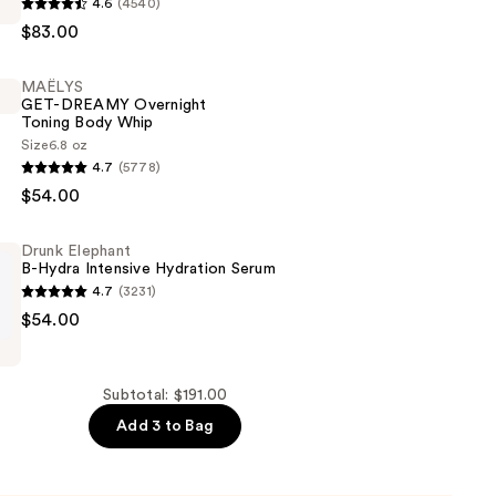
4.6
(4540)
$83.00
er
MAËLYS
GET-DREAMY Overnight
Toning Body Whip
Size
6.8 oz
4.7
(5778)
$54.00
Drunk Elephant
B-Hydra Intensive Hydration Serum
4.7
(3231)
$54.00
Subtotal: $191.00
Add 3 to Bag