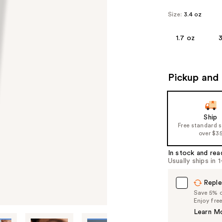
Size:
3.4 oz
1.7 oz
3
Pickup and 
Ship
Free standard 
over $3
In stock and rea
Usually ships in 
Reple
Save 5% on
Enjoy fre
Learn M