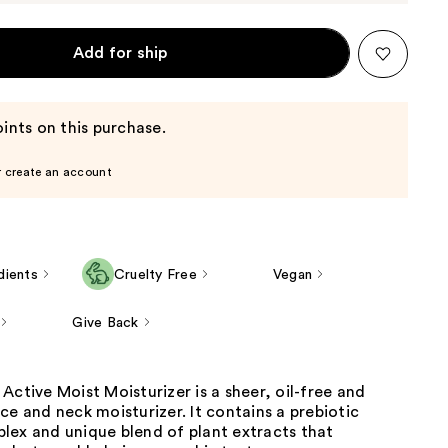
Add for ship
ints on this purchase.
r create an account
dients
Cruelty Free
Vegan
Give Back
Active Moist Moisturizer is a sheer, oil-free and
ce and neck moisturizer. It contains a prebiotic
lex and unique blend of plant extracts that