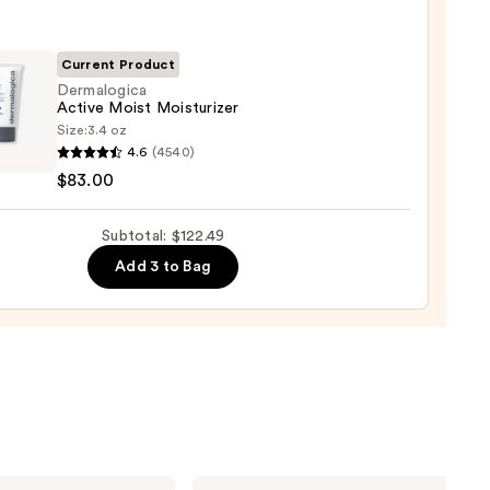
iator
9
0
Current Product
Dermalogica
Active Moist Moisturizer
Size:
3.4 oz
logica
4.6
(4540)
e
$83.00
urizer
Subtotal: $122.49
0
Add 3 to Bag
Dr.