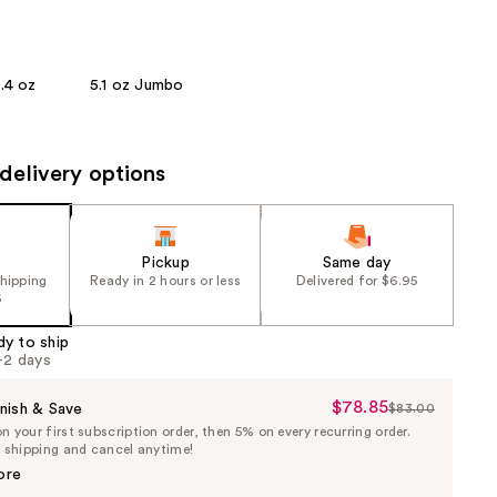
the
results
.4 oz
5.1 oz Jumbo
delivery options
Pickup
Same day
shipping
Ready in 2 hours or less
Delivered for $6.95
5
dy to ship
1-2 days
$78.85
Sale
nish & Save
$83.00
List
 your first subscription order, then 5% on every recurring order.
Price
Price
e shipping and cancel anytime!
$78.85
$83.00
ore