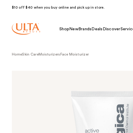
$10 off $40 when you buy online and pick up in store.
Shop
New
Brands
Deals
Discover
Servic
Home
Skin Care
Moisturizers
Face Moisturizer