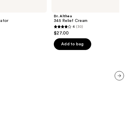
Althea
345
Relief
Dr. Althea
Cream
iator
345 Relief Cream
4
(30)
4
$27.00
out
of
Add to bag
5
stars
;
30
reviews
next item