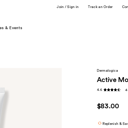
Join / Sign in
Track an Order
Co
es & Events
Dermalogica
Active Mo
4.6
4
$83.00
Replenish & Sa