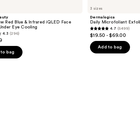
Daily
3 sizes
Microfoliant
Exfoliator
auty
Dermalogica
w Red Blue & Infrared iQLED Face
Daily Microfoliant Exfol
Under Eye Cooling
4.7
(5499)
4.7
4.3
(296)
$19.50 - $69.00
out
9
of
Add to bag
to bag
5
stars
;
5499
reviews
s