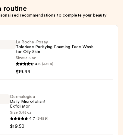
a routine
rsonalized recommendations to complete your beauty
La Roche-Posay
Toleriane Purifying Foaming Face Wash
for Oily Skin
Size:
13.5 oz
4.6
(3324)
-
$19.99
iane
ying
ing
Dermalogica
Daily Microfoliant
Exfoliator
Size:
0.45 oz
logica
4.7
(5499)
$19.50
foliant