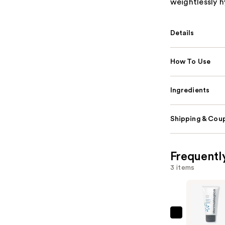
weightlessly h
Details
How To Use
Ingredients
Shipping & Coup
Frequentl
3 items
Dermalog