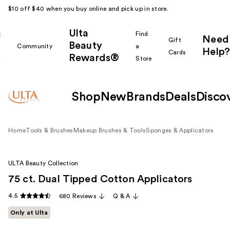
$10 off $40 when you buy online and pick up in store.
Ulta
k
Find
Need
Gift
Beauty
Community
a
Help?
Cards
Rewards®
r
Store
Shop
New
Brands
Deals
Disco
Home
Tools & Brushes
Makeup Brushes & Tools
Sponges & Applicators
ULTA Beauty Collection
75 ct. Dual Tipped Cotton Applicators
4.5
680 Reviews
Q & A
Only at Ulta