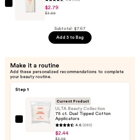
Pads
ULTA
$2.79
$3.99
—
Beauty
$2.44
Collection
500
Subtotal: $7.67
ct.
Add 3 to Bag
Cotton
Swabs
—
Make it a routine
$2.79
Add these personalized recommendations to complete
your beauty routine.
Step 1
Current Product
ULTA Beauty Collection
75 ct. Dual Tipped Cotton
Applicators
ULTA
4.6
(680)
Beauty
$2.44
Collection
$3.49