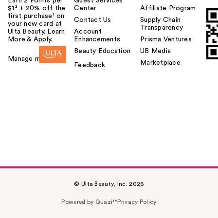
Earn 2 Points per
Guest Services
$1² + 20% off the
Center
Affiliate Program
first purchase¹ on
Contact Us
Supply Chain
your new card at
Transparency
Ulta Beauty. Learn
Account
More & Apply.
Enhancements
Prisma Ventures
Beauty Education
UB Media
Manage my card
Marketplace
Feedback
© Ulta Beauty, Inc. 2026
Powered by Quazi™
Privacy Policy