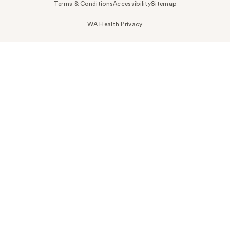
Terms & Conditions
Accessibility
Sitemap
WA Health Privacy