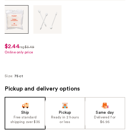
Tab
through
the
images
or
use
$2.44
sale
reg
$3.49
the
regularly
Online only price
price
previous
$3.49
$2.44
or
next
Size:
75 ct
buttons
to
Pickup and delivery options
navigate
each
product
Ship
Pickup
Same day
image
Free standard
Ready in 2 hours
Delivered for
shipping over $35
or less
$6.95