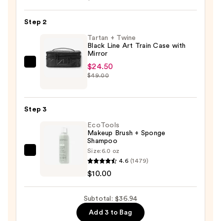
75
ct.
Step 2
Dual
Tartan + Twine
Tipped
Black Line Art Train Case with
Mirror
Cotton
$24.50
Tartan
Applicators
$49.00
+
—
Twine
$2.44
Black
Step 3
Line
EcoTools
Art
Makeup Brush + Sponge
Train
Shampoo
Case
Size:
6.0 oz
EcoTools
with
4.6
(1479)
Makeup
Mirror
$10.00
Brush
—
+
$24.50
Subtotal: $36.94
Sponge
Add 3 to Bag
Shampoo