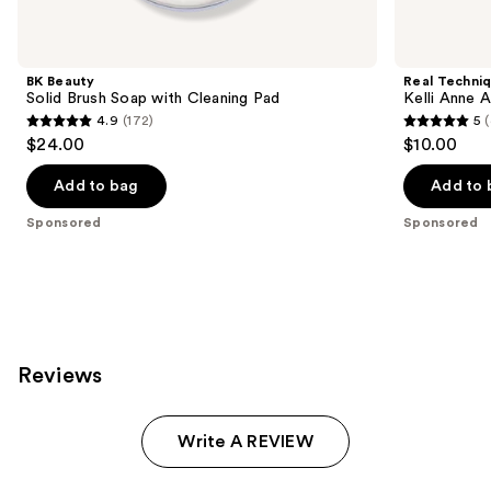
Product
Carousel
BK Beauty
Real Techni
Solid Brush Soap with Cleaning Pad
Kelli Anne 
4.9
(172)
5
4.9
5
$24.00
$10.00
out
out
of
of
Add to bag
Add to 
5
5
Sponsored
Sponsored
stars
stars
;
;
172
45
reviews
reviews
Reviews
Write A REVIEW