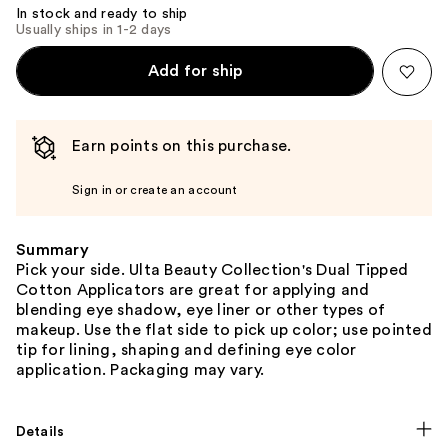
In stock and ready to ship
Usually ships in 1-2 days
Add for ship
Earn points on this purchase.
Sign in or create an account
Summary
Pick your side. Ulta Beauty Collection's Dual Tipped
Cotton Applicators are great for applying and
blending eye shadow, eye liner or other types of
makeup. Use the flat side to pick up color; use pointed
tip for lining, shaping and defining eye color
application. Packaging may vary.
Details