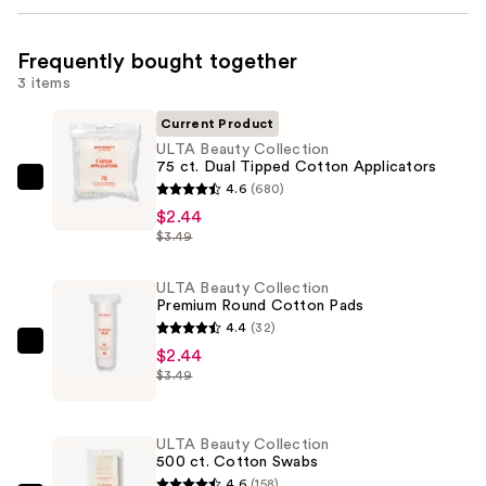
Frequently bought together
3 items
Current Product
ULTA Beauty Collection
75 ct. Dual Tipped Cotton Applicators
ULTA
4.6
(680)
Beauty
$2.44
$3.49
Collection
75
ULTA Beauty Collection
ct.
Premium Round Cotton Pads
Dual
4.4
(32)
Tipped
ULTA
$2.44
Cotton
$3.49
Beauty
Applicators
Collection
—
Premium
ULTA Beauty Collection
$2.44
Round
500 ct. Cotton Swabs
Cotton
4.6
(158)