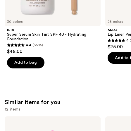
think
you'll
like
30 colors
28 colors
Product
ILIA
MAC
Carousel
Super Serum Skin Tint SPF 40 - Hydrating
Lip Liner Pe
Foundation
4.
4.7
4.4
(6595)
$25.00
4.4
out
$48.00
out
of
Add to 
of
Add to bag
5
5
stars
stars
;
;
2107
6595
reviews
reviews
Similar items for you
12 items
Use
beautyblender
Real
Original
Techniques
previous
Beautyblender
Miracle