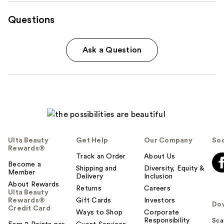
Questions
Ask a Question
Ulta Beauty
Get Help
Our Company
Soc
Rewards®
Track an Order
About Us
Become a
Shipping and
Diversity, Equity &
Member
Delivery
Inclusion
About Rewards
Returns
Careers
Ulta Beauty
Rewards®
Gift Cards
Investors
Do
Credit Card
Ways to Shop
Corporate
Responsibility
Sca