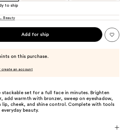
dy to ship
. Beauty
Add for ship
ints on this purchase.
r create an account
e stackable set for a full face in minutes. Brighten
r, add warmth with bronzer, sweep on eyeshadow,
h lip, cheek, and shine control. Complete with tools
, everyday beauty.