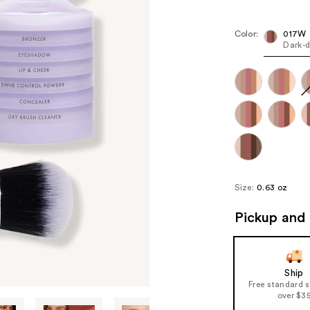
Kit
Pric
($12
Color:
017W
Dark-
valu
Size:
0.63 oz
Pickup and 
Ship
Free standard 
over $3