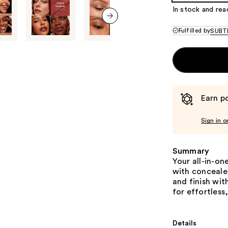
In stock and rea
next item
Fulfilled by
SUBTL
Earn po
Sign in o
Summary
Your all-in-on
with conceale
and finish wit
for effortless
Details