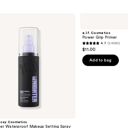
e.l.f.
Cosmetics
Power
Grip
e.l.f. Cosmetics
Primer
Power Grip Primer
4.7
(24585)
4.7
$11.00
out
of
Add to bag
5
stars
;
24585
reviews
ecay Cosmetics
hter Waterproof Makeup Setting Spray