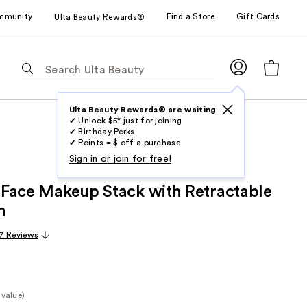
mmunity
Find a Store
Gift Cards
Ulta Beauty Rewards®
The
following
text
field
Ulta Beauty Rewards® are waiting
✔ Unlock $5* just for joining
filters
✔ Birthday Perks
the
✔ Points = $ off a purchase
results
Sign in or join for free!
for
ll Face Makeup Stack with Retractable
suggestions
as
h
you
7 Reviews
type.
Use
Tab
to
 value)
access