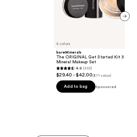
next item
6 colors
bareMinerals
The ORIGINAL Get Started Kit 3-Piec
Mineral Makeup Set
4.6
(363)
4.6
$29.40 - $42.00
($71 value)
out
of
Add to bag
Sponsored
5
stars
;
363
reviews