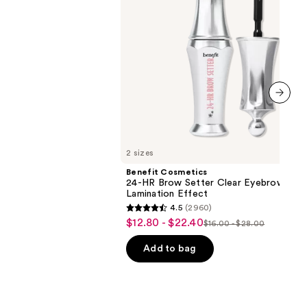
Gel
with
Lamination
Effect
next item
2 sizes
Benefit Cosmetics
24-HR Brow Setter Clear Eyebrow Gel 
Lamination Effect
4.5
(2960)
4.5
$12.80 - $22.40
Sale
$16.00 - $28.00
List
out
price
price
of
Add to bag
$12.80
$16.00
5
-
-
stars
$22.40
$28.00
;