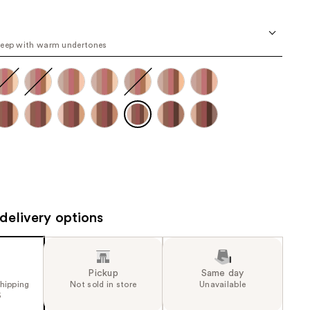
the
e
results
6
deep with warm undertones
e)
delivery options
Pickup
Same day
shipping
Not sold in store
Unavailable
5