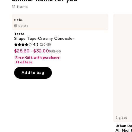
reviews
12 items
Use
Tarte
Urban
Sale
Shape
Decay
previous
51 colors
Tape
Cosmetics
and
Creamy
All
Tarte
Concealer
Nighter
next
Shape Tape Creamy Concealer
Waterproof
4.3
(2045)
buttons
Makeup
4.3
$25.60 - $32.00
Sale
Setting
$32.00
to
List
out
Spray
Free Gift with purchase
price
navigate
price
of
+1 offers
$25.60
the
$32.00
5
-
Add to bag
slides
stars
$32.00
of
;
the
2045
Similar
reviews
items
for
you
2 sizes
Product
Urban D
Carousel
All Nig