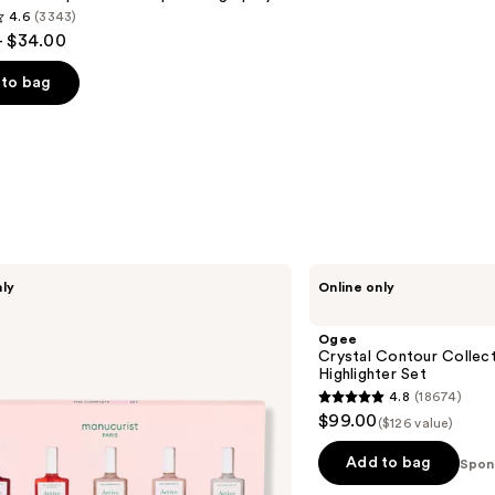
4.6
(3343)
- $34.00
to bag
s
Ogee
nly
Online only
Crystal
Contour
Collection
Ogee
-
Crystal Contour Collect
Bronzer
Highlighter Set
Blush
4.8
(18674)
and
4.8
$99.00
Highlighter
($126 value)
out
Set
of
Add to bag
Spon
5