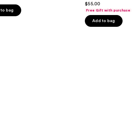
4.5
$55.00
out
to bag
Free Gift with purchase
of
Add to bag
5
stars
;
3662
s
reviews