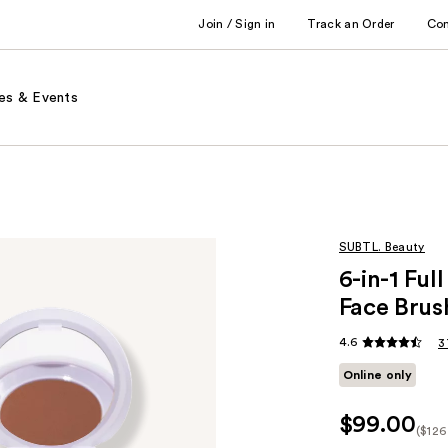
Join / Sign in
Track an Order
Co
es & Events
SUBTL. Beauty
6-in-1 Fu
Face Brus
4.6
3
Online only
$99.00
($126