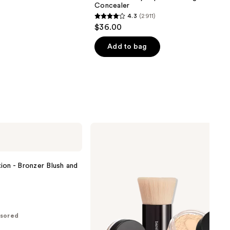
Concealer
4.3
(2911)
4.3
$36.00
out
of
Add to bag
5
stars
;
2911
reviews
bareMinerals
The
ORIGINAL
Get
Started
ion - Bronzer Blush and
Kit
3-
Piece
Mineral
Makeup
Set
sored