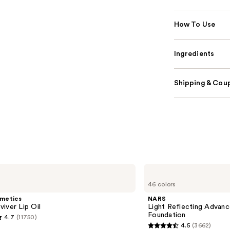
How To Use
Ingredients
Shipping & Coup
NARS
Light
46 colors
Reflecting
Advanced
smetics
NARS
Skincare
iver Lip Oil
Light Reflecting Advanc
Foundation
Foundation
4.7
(11750)
4.5
(3662)