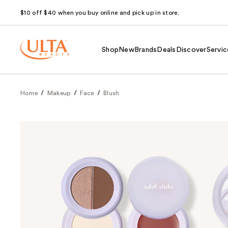
$10 off $40 when you buy online and pick up in store.
Shop
New
Brands
Deals
Discover
Servic
Home
Makeup
Face
Blush