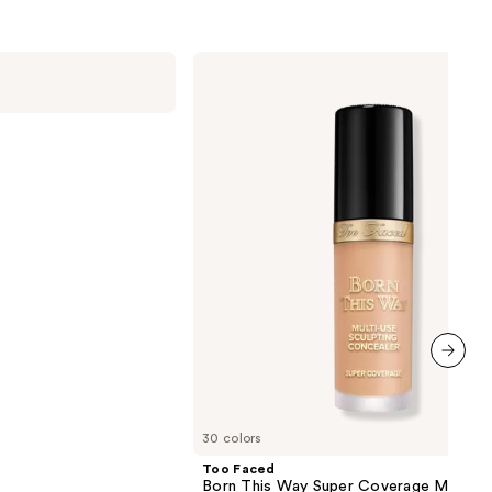
2960
reviews
Too
Faced
Born
This
Way
Super
Coverage
Multi-
Use
Concealer
next item
30 colors
Too Faced
Born This Way Super Coverage Multi-U