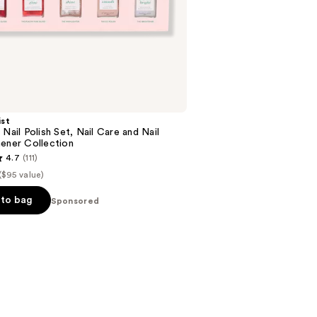
stars
;
18674
reviews
st
 Nail Polish Set, Nail Care and Nail
ener Collection
4.7
(111)
($95 value)
to bag
Sponsored
s