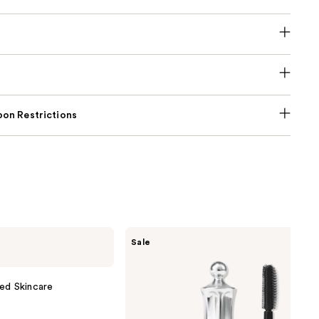
on Restrictions
Benefit
Sale
Cosmetics
24-
HR
Brow
ed Skincare
Setter
Clear
Eyebrow