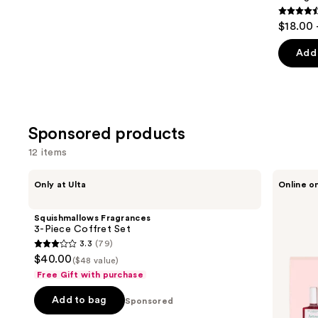
4.6
$18.00 
out
of
Add 
5
stars
;
3343
Sponsored products
review
12 items
Use
Squishmallows
Manucurist
Only at Ulta
Online o
Fragrances
5
previous
3-
Active
and
Piece
Nail
Squishmallows Fragrances
Coffret
Polish
next
3-Piece Coffret Set
Set
Set,
3.3
(79)
buttons
Nail
3.3
$40.00
Care
($48 value)
to
out
and
Free Gift with purchase
navigate
Nail
of
Strengthener
the
Add to bag
5
Sponsored
Collection
slides