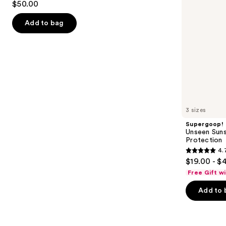
$50.00
Powder
out
navigate
of
the
Add to bag
5
slides
stars
of
;
the
561
Similar
reviews
items
for
you
3 sizes
Product
Supergoop!
Carousel
Unseen Suns
Protection
4.
4.7
$19.00 - $
out
Free Gift w
of
Add to 
5
stars
;