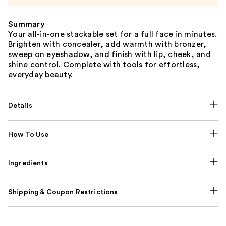
Summary
Your all-in-one stackable set for a full face in minutes.
Brighten with concealer, add warmth with bronzer,
sweep on eyeshadow, and finish with lip, cheek, and
shine control. Complete with tools for effortless,
everyday beauty.
Details
How To Use
Ingredients
Shipping & Coupon Restrictions