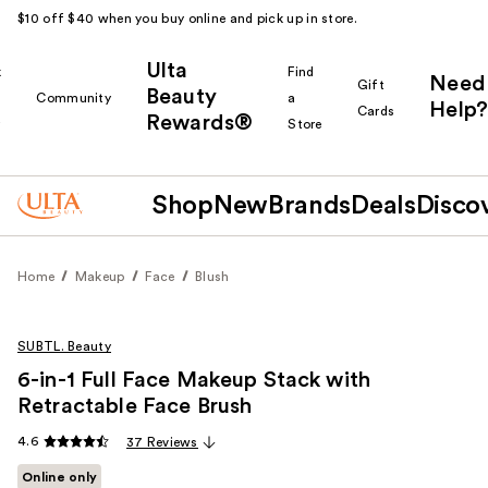
$10 off $40 when you buy online and pick up in store.
Ulta
k
Find
Need
Gift
Beauty
Community
a
Help?
Cards
Rewards®
r
Store
Shop
New
Brands
Deals
Disco
Home
Makeup
Face
Blush
SUBTL. Beauty
6-in-1 Full Face Makeup Stack with
Retractable Face Brush
4.6
37 Reviews
Online only