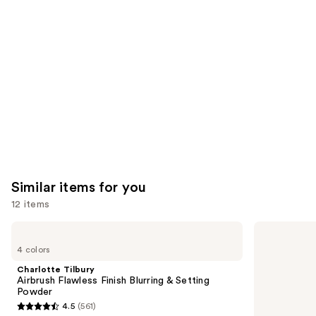
Product
Carousel
Similar items for you
12 items
Use
Charlotte
Supergoop!
Tilbury
Unseen
previous
4 colors
Airbrush
Sunscreen
and
Flawless
SPF
Charlotte Tilbury
Finish
50
next
Airbrush Flawless Finish Blurring & Setting
Blurring
Invisible
Powder
buttons
&
Sun
4.5
(561)
Setting
Protection
4.5
to