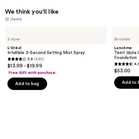
We think you'll like
12 items
Use
L'Oréal
Lancôme
Infallible
Teint
previous
2 sizes
55 colors
3-
Idole
and
Second
Ultra
L'Oréal
Lancôme
Setting
Wear
next
Infallible 3-Second Setting Mist Spray
Teint Idole
Mist
Natural
Foundation
3.8
(482)
buttons
Spray
Matte
3.8
4.
$13.99 - $19.99
Foundation
4.5
to
out
$53.00
Free Gift with purchase
out
navigate
of
of
the
Add to 
Add to bag
5
5
slides
stars
stars
of
;
;
the
482
10869
We
reviews
reviews
think
you'll
like