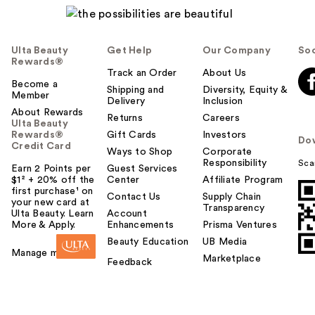
Ulta Beauty
Get Help
Our Company
Soc
Rewards®
Track an Order
About Us
Become a
Shipping and
Diversity, Equity &
Member
Delivery
Inclusion
About Rewards
Returns
Careers
Ulta Beauty
Rewards®
Gift Cards
Investors
Do
Credit Card
Ways to Shop
Corporate
Responsibility
Sca
Earn 2 Points per
Guest Services
$1² + 20% off the
Center
Affiliate Program
first purchase¹ on
Contact Us
Supply Chain
your new card at
Transparency
Ulta Beauty. Learn
Account
More & Apply.
Enhancements
Prisma Ventures
Beauty Education
UB Media
Manage my card
Marketplace
Feedback