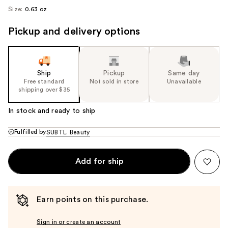
Size:
0.63 oz
Pickup and delivery options
Ship
Pickup
Same day
Free standard
Not sold in store
Unavailable
shipping over $35
In stock and ready to ship
Fulfilled by
SUBTL. Beauty
Add for ship
Earn points on this purchase.
Sign in or create an account