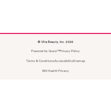
© Ulta Beauty, Inc. 2026
Powered by Quazi™
Privacy Policy
Terms & Conditions
Accessibility
Sitemap
WA Health Privacy