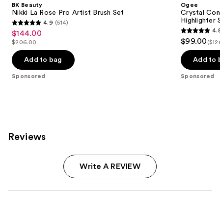
BK Beauty
Ogee
Nikki La Rose Pro Artist Brush Set
Crystal Con
Highlighter 
4.9
(514)
4.9
4.
$144.00
Sale
4.8
out
$99.00
$206.00
($12
price
List
out
of
$144.00
price
of
Add to bag
Add to 
5
$206.00
5
stars
Sponsored
Sponsored
stars
;
;
514
18674
reviews
reviews
Reviews
Write A REVIEW