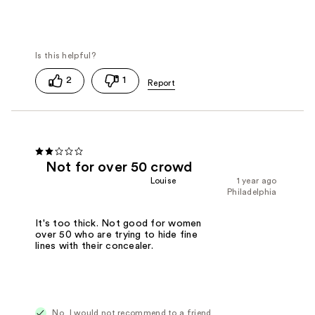
2
1
Not for over 50 crowd
Louise
1 year ago
Philadelphia
It's too thick. Not good for women
over 50 who are trying to hide fine
lines with their concealer.
No, I would not recommend to a friend