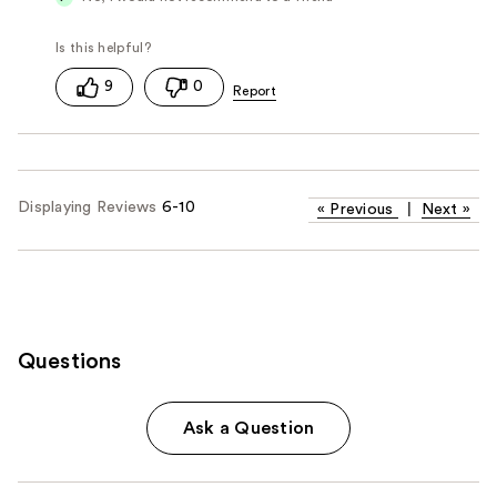
9
0
Displaying Reviews
6-10
«
Previous
|
Next
»
Questions
Ask a Question