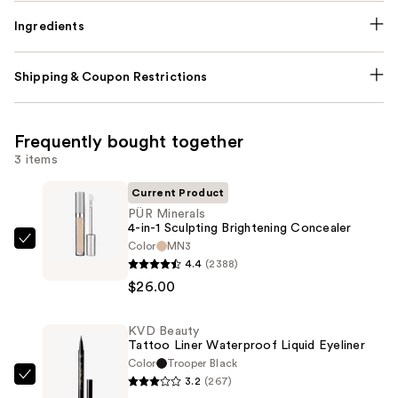
Ingredients
Shipping & Coupon Restrictions
Frequently bought together
3 items
Current Product
PÜR Minerals
4-in-1 Sculpting Brightening Concealer
Color
MN3
PÜR
4.4
(2388)
Minerals
$26.00
4-
in-
KVD Beauty
1
Tattoo Liner Waterproof Liquid Eyeliner
Sculpting
Color
Trooper Black
Brightening
3.2
(267)
KVD
Concealer