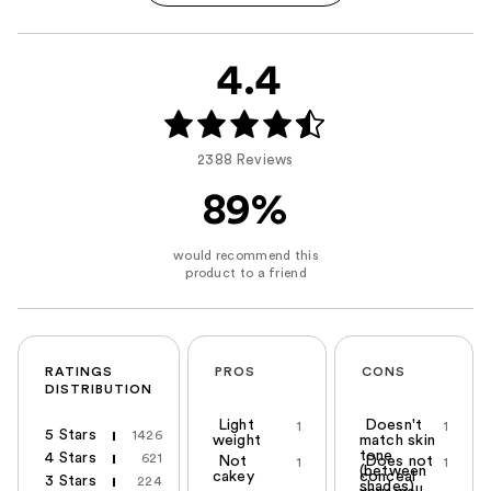
4.4
2388 Reviews
89%
RATINGS
PROS
CONS
DISTRIBUTION
Light
Doesn't
1
1
5 Stars
1426
weight
match skin
tone
4 Stars
621
Not
Does not
1
1
(between
cakey
conceal
3 Stars
224
shades)