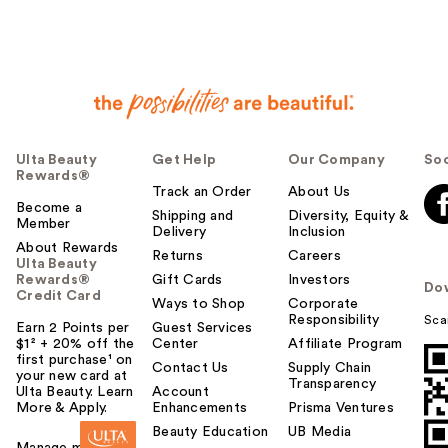
Ulta Beauty
Get Help
Our Company
Soc
Rewards®
Track an Order
About Us
Become a
Shipping and
Diversity, Equity &
Member
Delivery
Inclusion
About Rewards
Returns
Careers
Ulta Beauty
Rewards®
Gift Cards
Investors
Do
Credit Card
Ways to Shop
Corporate
Responsibility
Sca
Earn 2 Points per
Guest Services
$1² + 20% off the
Center
Affiliate Program
first purchase¹ on
Contact Us
Supply Chain
your new card at
Transparency
Ulta Beauty. Learn
Account
More & Apply.
Enhancements
Prisma Ventures
Beauty Education
UB Media
Manage my card