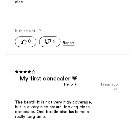
else.
0
3
My first concealer 💗
Hello :)
1 year ago
Va
The best!! It is not very high coverage,
but is a very nice natural looking clean
concealer. One bottle also lasts me a
really long time.