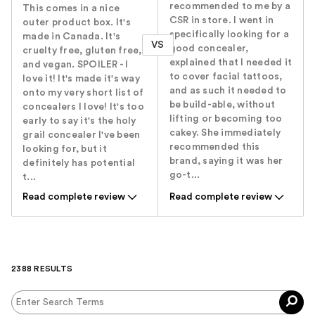
recommended to me by a
This comes in a nice
CSR in store. I went in
outer product box. It's
specifically looking for a
made in Canada. It's
VS
good concealer,
cruelty free, gluten free,
explained that I needed it
and vegan. SPOILER - I
to cover facial tattoos,
love it! It's made it's way
and as such it needed to
onto my very short list of
be build-able, without
concealers I love! It's too
lifting or becoming too
early to say it's the holy
cakey. She immediately
grail concealer I've been
recommended this
looking for, but it
brand, saying it was her
definitely has potential
go-t...
t...
Read complete review
Read complete review
2388 RESULTS