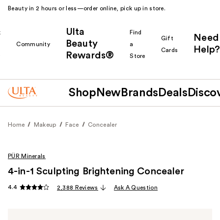
Beauty in 2 hours or less—order online, pick up in store.
Ulta
k
Find
Need
Gift
Beauty
Community
a
Help?
Cards
Rewards®
r
Store
Shop
New
Brands
Deals
Disco
Home
Makeup
Face
Concealer
PÜR Minerals
4-in-1 Sculpting Brightening Concealer
4.4
2,388 Reviews
Ask A Question