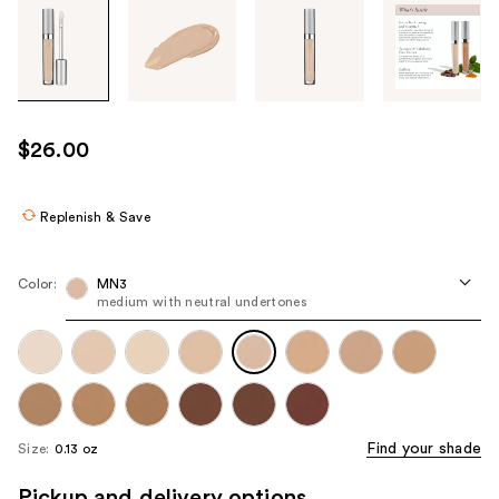
Tab
through
the
images
or
use
$26.00
the
previous
or
Replenish & Save
next
buttons
Color:
MN3
to
medium with neutral undertones
navigate
each
product
image
Find your shade
Size:
0.13 oz
Pickup and delivery options