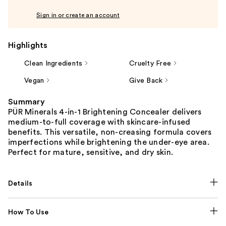
Sign in or create an account
Highlights
Clean Ingredients
Cruelty Free
Vegan
Give Back
Summary
PÜR Minerals 4-in-1 Brightening Concealer delivers
medium-to-full coverage with skincare-infused
benefits. This versatile, non-creasing formula covers
imperfections while brightening the under-eye area.
Perfect for mature, sensitive, and dry skin.
Details
How To Use