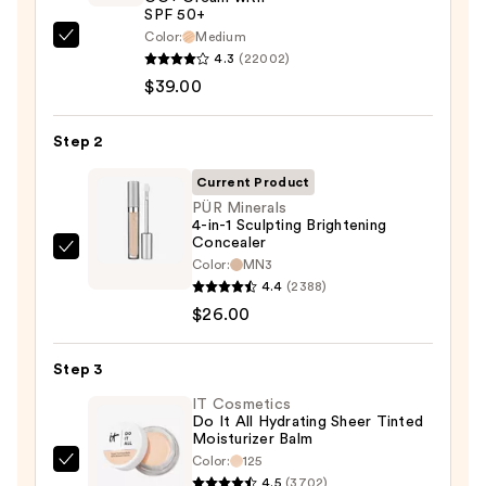
SPF 50+
Color:
Medium
IT
4.3
(22002)
Cosmetics
$39.00
CC+
Cream
Step 2
with
SPF
Current Product
50+
PÜR Minerals
4-in-1 Sculpting Brightening
—
Concealer
$39.00
PÜR
Color:
MN3
Minerals
4.4
(2388)
4-
$26.00
in-
1
Step 3
Sculpting
IT Cosmetics
Brightening
Do It All Hydrating Sheer Tinted
Moisturizer Balm
Concealer
Color:
125
—
IT
4.5
(3702)