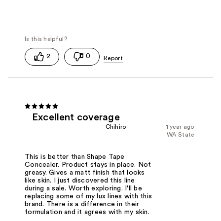
2
0
Excellent coverage
Chihiro
1 year ago
WA State
This is better than Shape Tape
Concealer. Product stays in place. Not
greasy. Gives a matt finish that looks
like skin. I just discovered this line
during a sale. Worth exploring. I'll be
replacing some of my lux lines with this
brand. There is a difference in their
formulation and it agrees with my skin.