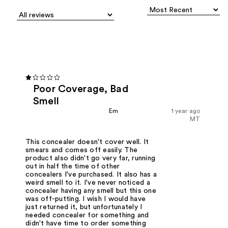
Poor Coverage, Bad
Smell
Em
1 year ago
MT
This concealer doesn't cover well. It
smears and comes off easily. The
product also didn't go very far, running
out in half the time of other
concealers I've purchased. It also has a
weird smell to it. I've never noticed a
concealer having any smell but this one
was off-putting. I wish I would have
just returned it, but unfortunately I
needed concealer for something and
didn't have time to order something