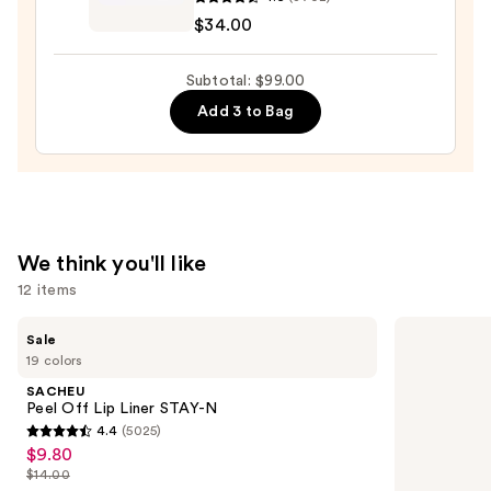
$26.00
Cosmetics
$34.00
Do
It
Subtotal: $99.00
All
Add 3 to Bag
Hydrating
Sheer
Tinted
Moisturizer
Balm
—
We think you'll like
$34.00
12 items
Use
SACHEU
Grande
Sale
Peel
Cosmetics
previous
19 colors
Off
GrandeLASH-
and
Lip
MD
SACHEU
Liner
Lash
next
Peel Off Lip Liner STAY-N
STAY-
Enhancing
4.4
(5025)
buttons
N
Serum
4.4
$9.80
Sale
to
out
$14.00
price
List
navigate