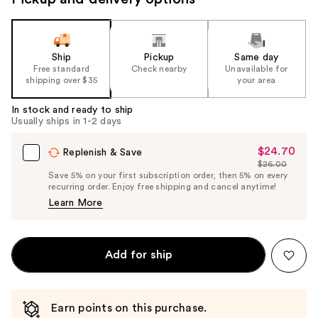
Ship
Pickup
Same day
Free standard
Check nearby
Unavailable for
shipping over $35
your area
In stock and ready to ship
Usually ships in 1-2 days
$24.70
Sale
Replenish & Save
$26.00
Price
List
Save 5% on your first subscription order, then 5% on every
$24.70
recurring order. Enjoy free shipping and cancel anytime!
Price
Learn More
$26.00
Add for ship
Earn points on this purchase.