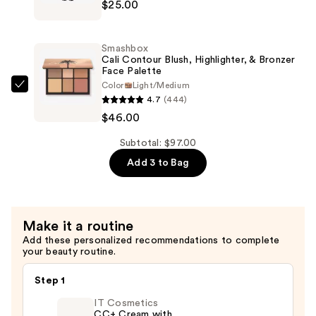
$25.00
Beauty
—
Tattoo
$26.00
Liner
Smashbox
Waterproof
Cali Contour Blush, Highlighter, & Bronzer
Face Palette
Liquid
Color
Light/Medium
Eyeliner
Smashbox
4.7
(444)
—
Cali
$46.00
$25.00
Contour
Blush,
Subtotal: $97.00
Highlighter,
Add 3 to Bag
&
Bronzer
Face
Make it a routine
Palette
Add these personalized recommendations to complete
—
your beauty routine.
$46.00
Step 1
IT Cosmetics
CC+ Cream with