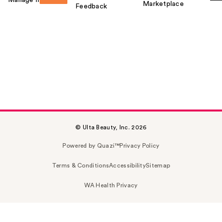
Marketplace
Feedback
© Ulta Beauty, Inc. 2026
Powered by Quazi™
Privacy Policy
Terms & Conditions
Accessibility
Sitemap
WA Health Privacy