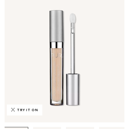
TRY IT ON