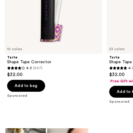
slides
of
the
Sponsored
products
Product
Carousel
10 colors
53 colors
Tarte
Tarte
Shape Tape Corrector
Shape Tape
4.3
(207)
4.
4.3
4.7
$32.00
$32.00
out
out
Free Gift w
of
of
Add to bag
Add to 
5
5
Sponsored
stars
stars
Sponsored
;
;
207
37869
reviews
reviews