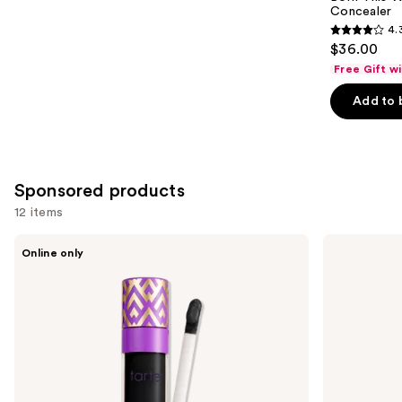
Concealer
4.
4.3
$36.00
out
Free Gift w
of
Add to 
5
stars
;
2909
Sponsored products
reviews
12 items
Use
Tarte
Tarte
Online only
Shape
Shape
previous
Tape
Tape
and
Corrector
Concealer
next
buttons
to
navigate
the