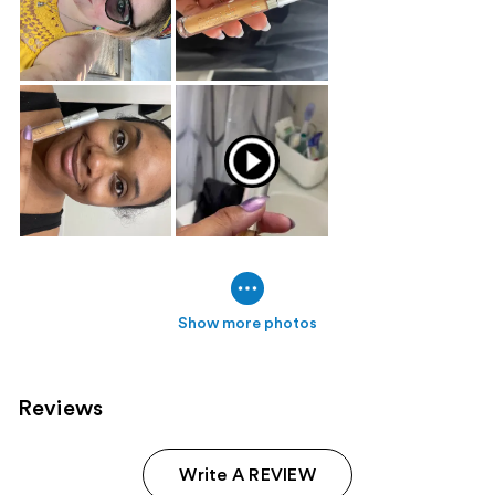
Show more photos
Reviews
Write A REVIEW