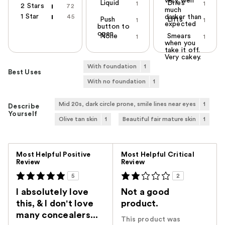
very well
Liquid
Dries
1
1
2 Stars
72
much
1 Star
45
darker than
Push
Lifts
1
1
expected
button to
open
None
Smears
1
1
when you
take it off.
Very cakey.
With foundation
1
Best Uses
With no foundation
1
Mid 20s, dark circle prone, smile lines near eyes
1
Describe
Yourself
Olive tan skin
1
Beautiful fair mature skin
1
Versus
Most Helpful Positive
Most Helpful Critical
Review
Review
5
2
I absolutely love
Not a good
this, & I don't love
product.
many concealers...
This product was