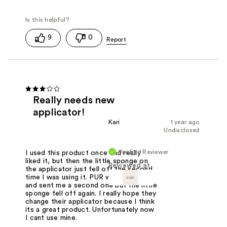
9
0
Really needs new
applicator!
Kari
1 year ago
Undisclosed
Verified Reviewer
I used this product once and really
liked it, but then the little sponge on
Reviewed at
the applicator just fell off the second
time I was using it. PUR was so kind
and sent me a second one but the little
sponge fell off again. I really hope they
change their applicator because I think
its a great product. Unfortunately now
I cant use mine.