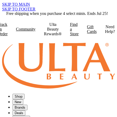
SKIP TO MAIN
SKIP TO FOOTER
Free shipping when you purchase 4 select minis. Ends Jul 25!
rack
Ulta
Find
Gift
Need
n
Community
Beauty
a
Cards
Help?
rder
Rewards®
Store
Shop
New
Brands
Deals