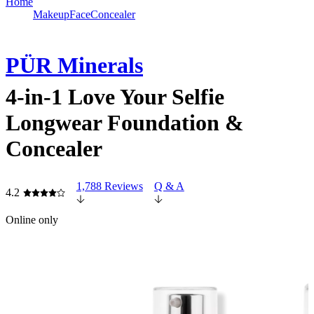
Home
Makeup
Face
Concealer
PÜR Minerals
4-in-1 Love Your Selfie
Longwear Foundation &
Concealer
1,788 Reviews
Q & A
4.2
Online only