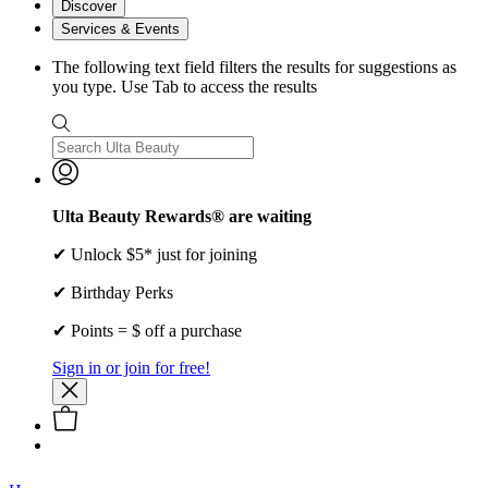
Discover
Services & Events
The following text field filters the results for suggestions as
you type. Use Tab to access the results
Ulta Beauty Rewards® are waiting
✔ Unlock $5* just for joining
✔ Birthday Perks
✔ Points = $ off a purchase
Sign in or join for free!