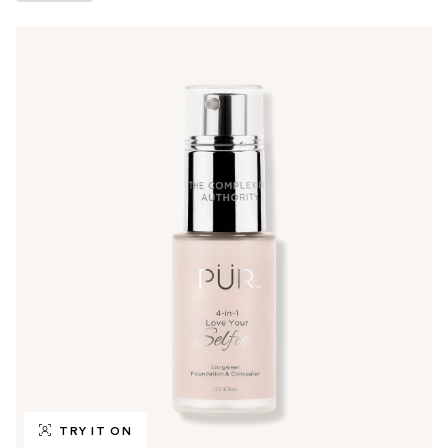
TRY IT ON