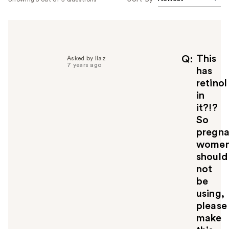
This
Q
Asked by llaz
7 years ago
has
retinol
in
it?!?
So
pregna
wome
should
not
be
using,
please
make