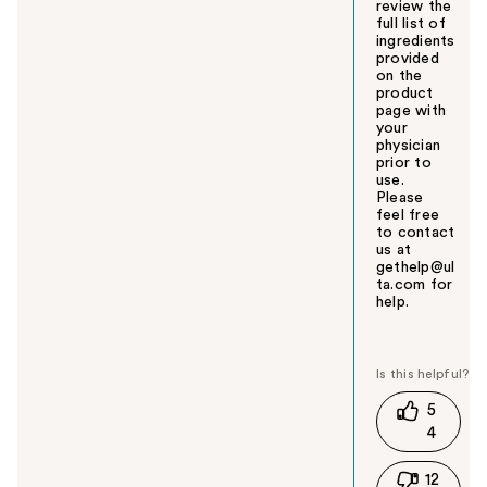
review the
full list of
ingredients
provided
on the
product
page with
your
physician
prior to
use.
Please
feel free
to contact
us at
gethelp@ul
ta.com for
help.
W
a
s
t
5
h
4
i
s
12
a