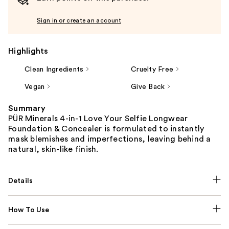
Sign in or create an account
Highlights
Clean Ingredients
Cruelty Free
Vegan
Give Back
Summary
PÜR Minerals 4-in-1 Love Your Selfie Longwear
Foundation & Concealer is formulated to instantly
mask blemishes and imperfections, leaving behind a
natural, skin-like finish.
Details
How To Use