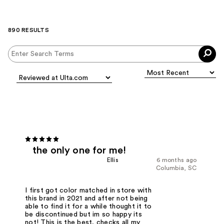
890 RESULTS
the only one for me!
Ellis
6 months ago
Columbia, SC
I first got color matched in store with
this brand in 2021 and after not being
able to find it for a while thought it to
be discontinued but im so happy its
not! This is the best, checks all my