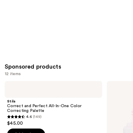
Sponsored products
12 items
Use
Stila
ILIA
Correct
Super
previous
and
Serum
and
Perfect
Skin
Stila
All-
Tint
next
Correct and Perfect All-In-One Color
In-
SPF
Correcting Palette
buttons
One
40 -
4.6
(149)
Color
Hydrating
4.6
to
$45.00
Correcting
Foundation
out
navigate
Palette