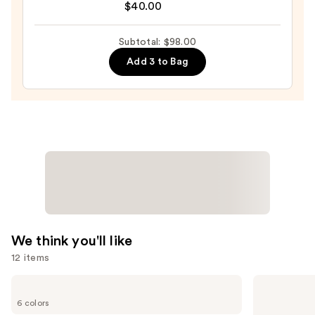
4-
$40.00
in-
1
Subtotal: $98.00
Love
Add 3 to Bag
Your
Selfie
Longwear
Foundation
&
Concealer
—
$40.00
We think you'll like
12 items
Use
Tarte
KYLIE
Tartelette
COSMETICS
previous
6 colors
Tubing
Skin
Mascara
Tint