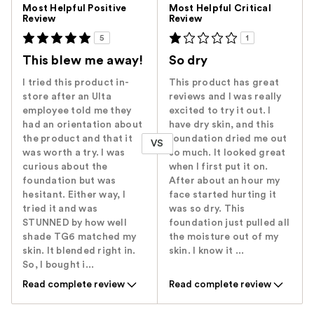
Versus
Most Helpful Positive
Most Helpful Critical
Review
Review
5
1
This blew me away!
So dry
I tried this product in-
This product has great
store after an Ulta
reviews and I was really
employee told me they
excited to try it out. I
had an orientation about
have dry skin, and this
the product and that it
foundation dried me out
VS
was worth a try. I was
so much. It looked great
curious about the
when I first put it on.
foundation but was
After about an hour my
hesitant. Either way, I
face started hurting it
tried it and was
was so dry. This
STUNNED by how well
foundation just pulled all
shade TG6 matched my
the moisture out of my
skin. It blended right in.
skin. I know it ...
So, I bought i...
Read complete review
Read complete review