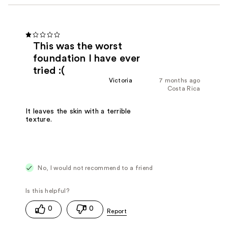
This was the worst
foundation I have ever
tried :(
Victoria
7 months ago
Costa Rica
It leaves the skin with a terrible
texture.
No, I would not recommend to a friend
0
0