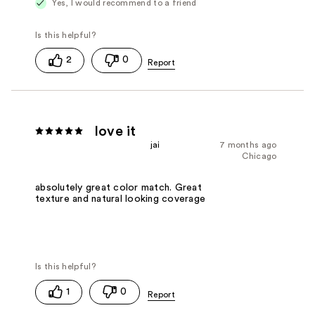
Yes, I would recommend to a friend
2
0
love it
jai
7 months ago
Chicago
absolutely great color match. Great
texture and natural looking coverage
1
0