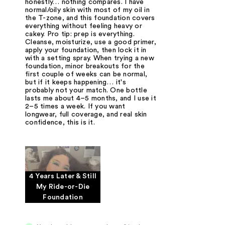
honestly… nothing compares. I have
normal/oily skin with most of my oil in
the T-zone, and this foundation covers
everything without feeling heavy or
cakey. Pro tip: prep is everything.
Cleanse, moisturize, use a good primer,
apply your foundation, then lock it in
with a setting spray. When trying a new
foundation, minor breakouts for the
first couple of weeks can be normal,
but if it keeps happening… it's
probably not your match. One bottle
lasts me about 4–5 months, and I use it
2–5 times a week. If you want
longwear, full coverage, and real skin
confidence, this is it.
4 Years Later & Still
My Ride-or-Die
Foundation