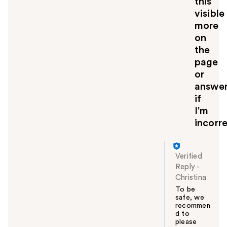
this
visible
more
on
the
page
or
answe
if
I'm
incorre
Verified
Reply
-
Christina
To be
safe, we
recommen
d to
please