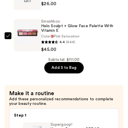
$26.00
Minerals
Longwear
4-
Foundation
in-
&
Smashbox
1
Halo Sculpt + Glow Face Palette With
Concealer
Vitamin E
Sculpting
—
Color
Pink Saturation
Brightening
Smashbox
$40.00
4.4
(844)
Concealer
Halo
$45.00
—
Sculpt
$26.00
+
Subtotal: $111.00
Glow
Add 3 to Bag
Face
Palette
With
Make it a routine
Vitamin
Add these personalized recommendations to complete
E
your beauty routine.
—
$45.00
Step 1
Supergoop!