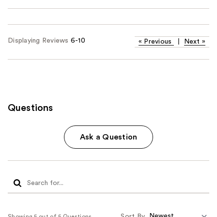
Displaying Reviews
6-10
«
Previous
|
Next
»
Questions
Ask a Question
Sort By
Showing 5 out of 5 Questions