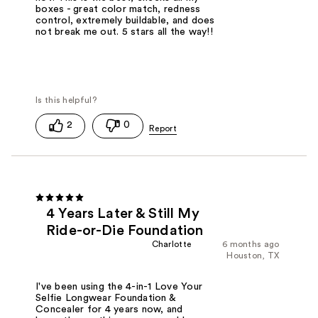
boxes - great color match, redness
control, extremely buildable, and does
not break me out. 5 stars all the way!!
2
0
4 Years Later & Still My
Ride-or-Die Foundation
Charlotte
6 months ago
Houston, TX
I've been using the 4-in-1 Love Your
Selfie Longwear Foundation &
Concealer for 4 years now, and