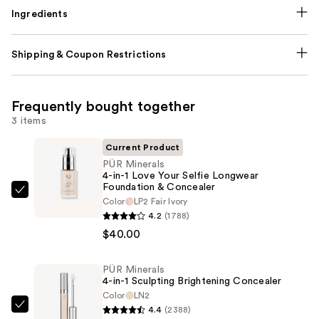
Ingredients
Shipping & Coupon Restrictions
Frequently bought together
3 items
Current Product
PÜR Minerals
4-in-1 Love Your Selfie Longwear
Foundation & Concealer
PÜR
Color
LP2 Fair Ivory
Minerals
4.2
(1788)
4-
$40.00
in-
1
PÜR Minerals
4-in-1 Sculpting Brightening Concealer
Love
Color
LN2
Your
4.4
(2388)
PÜR
Selfie