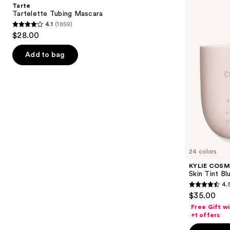
and
Tarte
Blurring
next
Tartelette Tubing Mascara
Elixir
4.1
(1859)
buttons
Foundation
4.1
$28.00
to
out
navigate
of
Add to bag
the
5
slides
stars
of
;
the
1859
We
reviews
think
you'll
like
24 colors
Product
KYLIE COSM
Carousel
Skin Tint Bl
4.
4.5
$35.00
out
Free Gift w
of
+1 offers
5