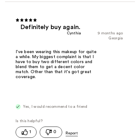
Definitely buy again.
Cynthia
9 months ago
Georgia
I've been wearing this makeup for quite
a while. My biggest complaint is that I
have to buy two different colors and
blend them to get a decent color
match. Other than that it's got great
coverage.
Yes, I would recommend to a friend
1
0