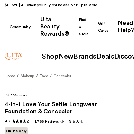
$10 off $40 when you buy online and pick up in store.
Ulta
k
Find
Need
Gift
Beauty
Community
a
Help?
Cards
Rewards®
r
Store
Shop
New
Brands
Deals
Disco
Home
Makeup
Face
Concealer
PÜR Minerals
4-in-1 Love Your Selfie Longwear
Foundation & Concealer
4.2
1,788 Reviews
Q & A
Online only