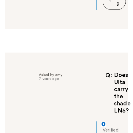
9
n
s
w
e
r
h
e
l
p
f
u
l
Does
Q
Asked by amy
7 years ago
t
Ulta
o
carry
y
the
o
shade
u
LN5?
Verified