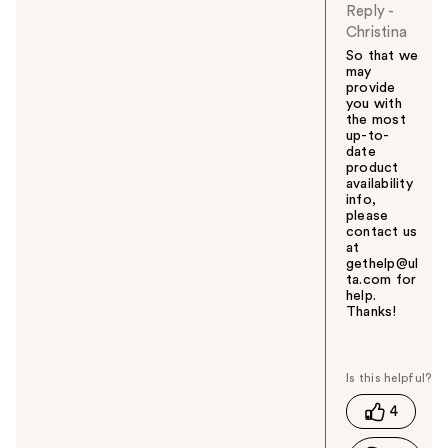
Reply
-
Christina
So that we
may
provide
you with
the most
up-to-
date
product
availability
info,
please
contact us
at
gethelp@ul
ta.com for
help.
Thanks!
W
a
s
t
4
h
i