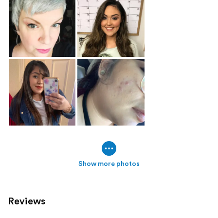
Show more photos
Reviews