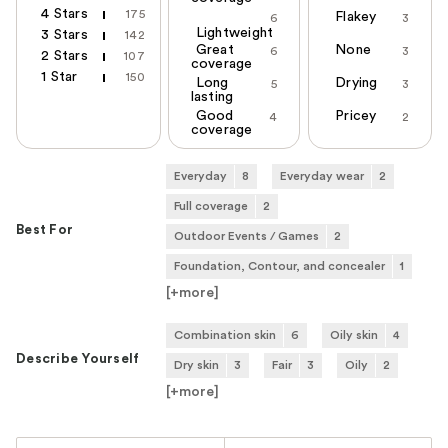
4 Stars
175
Flakey
6
3
Lightweight
3 Stars
142
Great
None
6
3
2 Stars
107
coverage
1 Star
150
Long
Drying
5
3
lasting
Good
Pricey
4
2
coverage
Everyday
8
Everyday wear
2
Full coverage
2
Best For
Outdoor Events / Games
2
Foundation, Contour, and concealer
1
[+
more
]
Combination skin
6
Oily skin
4
Describe Yourself
Dry skin
3
Fair
3
Oily
2
[+
more
]