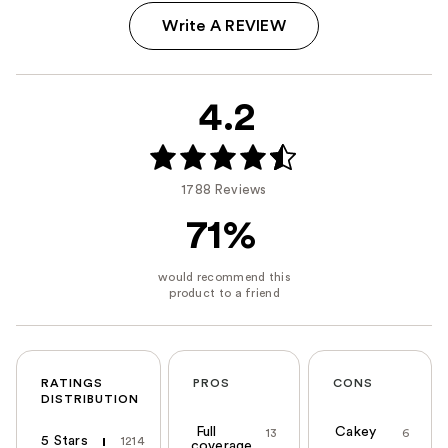
Write A REVIEW
4.2
1788 Reviews
71%
RATINGS
PROS
CONS
DISTRIBUTION
Full
Cakey
13
6
5 Stars
1214
coverage