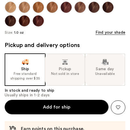
Find your shade
Size:
1.0 oz
Pickup and delivery options
Ship
Pickup
Same day
Free standard
Not sold in store
Unavailable
shipping over $35
In stock and ready to ship
Usually ships in 1-2 days
Add for ship
Earn points on this purchase.