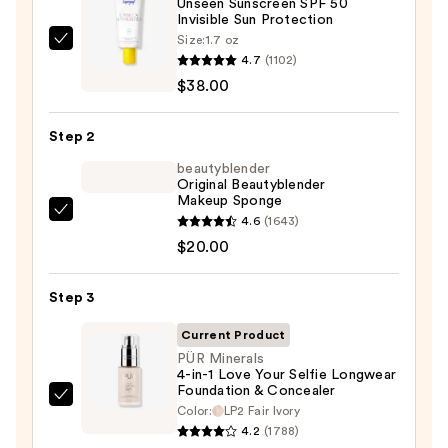
Unseen Sunscreen SPF 50
Invisible Sun Protection
Size:
1.7 oz
Supergoop!
4.7
(1102)
Unseen
$38.00
Sunscreen
SPF
Step 2
50
Invisible
beautyblender
Original Beautyblender
Sun
Makeup Sponge
Protection
beautyblender
4.6
(1643)
—
Original
$20.00
$38.00
Beautyblender
Makeup
Step 3
Sponge
Current Product
—
PÜR Minerals
$20.00
4-in-1 Love Your Selfie Longwear
Foundation & Concealer
PÜR
Color:
LP2 Fair Ivory
Minerals
4.2
(1788)