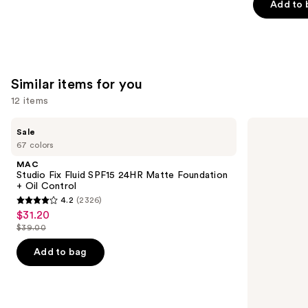
Add to 
stars
;
1487
reviews
Similar items for you
12 items
Use
MAC
NARS
Sale
Studio
Radiant
previous
67 colors
Fix
Creamy
and
Fluid
Concealer
MAC
SPF15
next
Studio Fix Fluid SPF15 24HR Matte Foundation
24HR
+ Oil Control
buttons
Matte
4.2
(2326)
Foundation
4.2
to
$31.20
Sale
+
out
navigate
Oil
$39.00
price
List
Control
of
the
$31.20
price
Add to bag
5
slides
$39.00
stars
of
;
the
2326
Similar