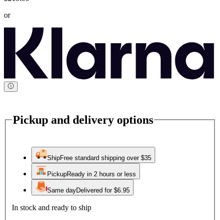
or
Pickup and delivery options
Ship
Free standard shipping over $35
Pickup
Ready in 2 hours or less
Same day
Delivered for $6.95
In stock and ready to ship