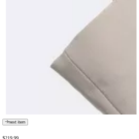
next item
$219.99