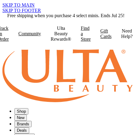
SKIP TO MAIN
SKIP TO FOOTER
Free shipping when you purchase 4 select minis. Ends Jul 25!
rack
Ulta
Find
Gift
Need
n
Community
Beauty
a
Cards
Help?
rder
Rewards®
Store
Shop
New
Brands
Deals