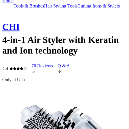
Home
Tools & Brushes
Hair Styling Tools
Curling Irons & Stylers
CHI
4-in-1 Air Styler with Keratin
and Ion technology
76 Reviews
Q & A
4.4
Only at Ulta