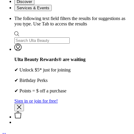
Discover
Services & Events
The following text field filters the results for suggestions as
you type. Use Tab to access the results
Ulta Beauty Rewards® are waiting
✔ Unlock $5* just for joining
✔ Birthday Perks
✔ Points = $ off a purchase
Sign in or join for free!