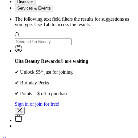
Discover
Services & Events
The following text field filters the results for suggestions as
you type. Use Tab to access the results
Ulta Beauty Rewards® are waiting
✔ Unlock $5* just for joining
✔ Birthday Perks
✔ Points = $ off a purchase
Sign in or join for free!