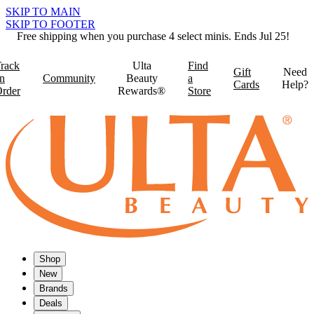
SKIP TO MAIN
SKIP TO FOOTER
Free shipping when you purchase 4 select minis. Ends Jul 25!
rack
Ulta
Find
Gift
Need
n
Community
Beauty
a
Cards
Help?
rder
Rewards®
Store
Shop
New
Brands
Deals