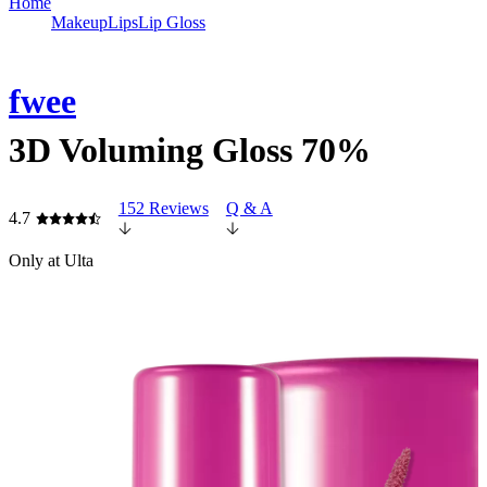
Home
Makeup
Lips
Lip Gloss
fwee
3D Voluming Gloss 70%
152 Reviews
Q & A
4.7
Only at Ulta