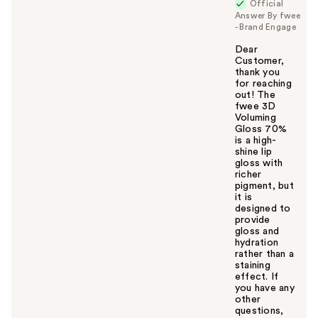
Official
Answer By fwee
- Brand Engage
Dear
Customer,
thank you
for reaching
out! The
fwee 3D
Voluming
Gloss 70%
is a high-
shine lip
gloss with
richer
pigment, but
it is
designed to
provide
gloss and
hydration
rather than a
staining
effect. If
you have any
other
questions,