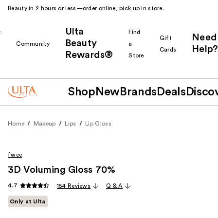
Beauty in 2 hours or less—order online, pick up in store.
Ulta
k
Find
Need
Gift
Beauty
Community
a
Help?
Cards
Rewards®
r
Store
Shop
New
Brands
Deals
Disco
Home
Makeup
Lips
Lip Gloss
fwee
3D Voluming Gloss 70%
4.7
154 Reviews
Q & A
Only at Ulta