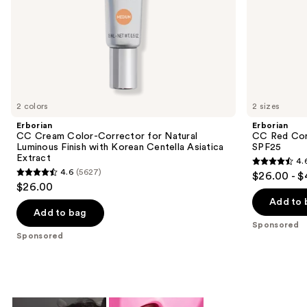
slides
Asiatica
Extract
of
the
Sponsored
products
Product
Carousel
2 colors
2 sizes
Erborian
Erborian
CC Cream Color-Corrector for Natural
CC Red Cor
Luminous Finish with Korean Centella Asiatica
SPF25
Extract
4.
4.6
4.6
(5627)
$26.00 - 
4.6
out
$26.00
out
of
Add to 
of
Add to bag
5
Sponsored
5
stars
Sponsored
stars
;
;
809
5627
reviews
reviews