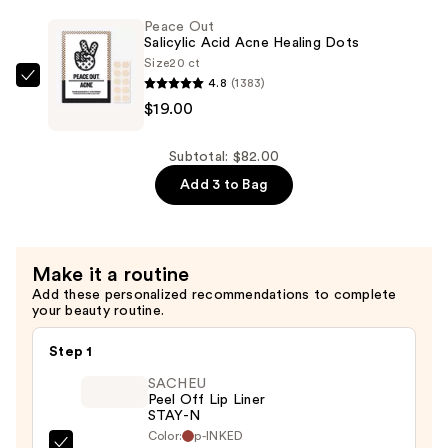
Correct
Peace Out
Green
Salicylic Acid Acne Healing Dots
Color
Size
20 ct
Corrector
4.8
(1383)
Peace
SPF25
$19.00
Out
—
Salicylic
$46.00
Acid
Subtotal: $82.00
Acne
Add 3 to Bag
Healing
Dots
—
Make it a routine
$19.00
Add these personalized recommendations to complete
your beauty routine.
Step 1
SACHEU
Peel Off Lip Liner
STAY-N
Color:
p-INKED