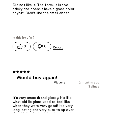
Did not like it. The formula is too
sticky and doesn't have a good color
payoff. Didn't like the smell either.
0
0
Would buy again!
Victoria
2 months ago
Salinas
It's very smooth and glossy. It's like
what old lip gloss used to feel like
when they were very good! It's very
long lasting and very cute to up over