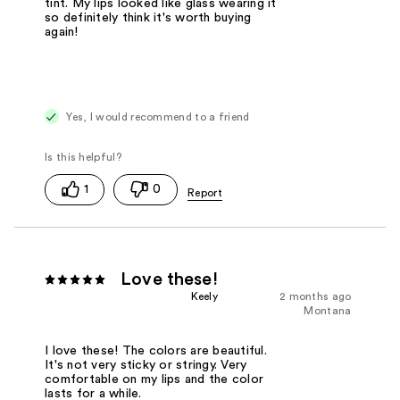
tint. My lips looked like glass wearing it
so definitely think it's worth buying
again!
Yes, I would recommend to a friend
1
0
Love these!
Keely
2 months ago
Montana
I love these! The colors are beautiful.
It's not very sticky or stringy. Very
comfortable on my lips and the color
lasts for a while.