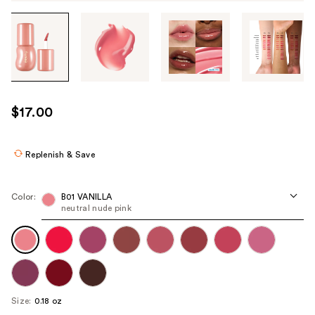
Tab
through
the
images
or
use
$17.00
the
previous
or
Replenish & Save
next
buttons
Color:
B01 VANILLA
to
neutral nude pink
navigate
each
product
image
Size:
0.18 oz