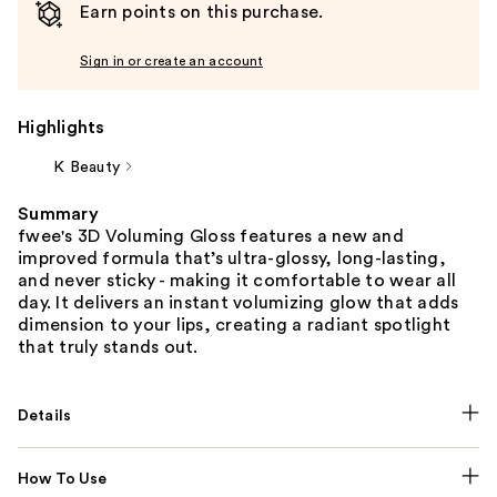
Earn points on this purchase.
Sign in or create an account
Highlights
K Beauty
Summary
fwee's 3D Voluming Gloss features a new and
improved formula that’s ultra-glossy, long-lasting,
and never sticky - making it comfortable to wear all
day. It delivers an instant volumizing glow that adds
dimension to your lips, creating a radiant spotlight
that truly stands out.
Details
How To Use