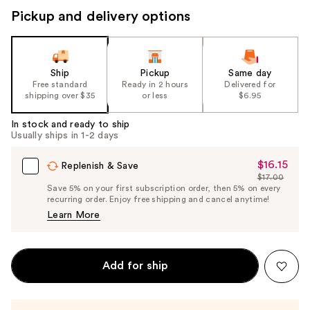
Pickup and delivery options
Ship
Pickup
Same day
Free standard
Ready in 2 hours
Delivered for
shipping over $35
or less
$6.95
In stock and ready to ship
Usually ships in 1-2 days
$16.15
Sale
Replenish & Save
$17.00
Price
List
Save 5% on your first subscription order, then 5% on every
$16.15
recurring order. Enjoy free shipping and cancel anytime!
Price
Learn More
$17.00
Add for ship