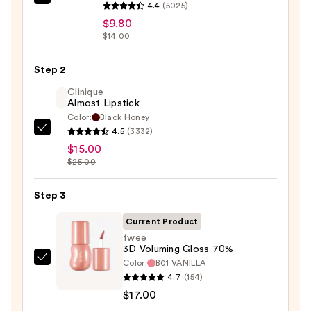
SACHEU
4.4
(5025)
Peel
$9.80
Off
$14.00
Lip
Liner
Step 2
STAY-
Clinique
N
Almost Lipstick
Color:
Black Honey
—
4.5
(3332)
Clinique
$9.80
$15.00
Almost
$25.00
Lipstick
—
Step 3
$15.00
Current Product
fwee
3D Voluming Gloss 70%
Color:
B01 VANILLA
fwee
4.7
(154)
3D
$17.00
Voluming