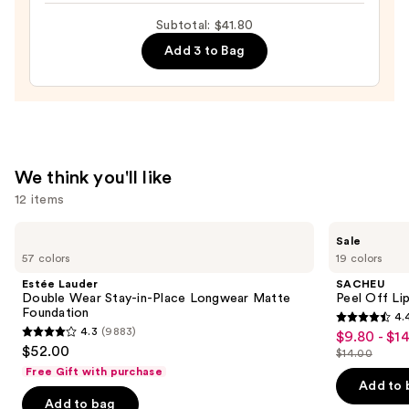
Gloss
Subtotal: $41.80
70%
—
Add 3 to Bag
$17.00
We think you'll like
12 items
Use
Estée
SACHEU
Sale
Lauder
Peel
previous
57 colors
19 colors
Double
Off
and
Wear
Lip
Estée Lauder
SACHEU
Stay-
Liner
next
Double Wear Stay-in-Place Longwear Matte
Peel Off Li
in-
STAY-
Foundation
4.
buttons
Place
N
4.4
4.3
(9883)
$9.80 - $1
Sale
Longwear
4.3
to
out
$52.00
Matte
$14.00
price
out
List
navigate
Foundation
of
Free Gift with purchase
$9.80
of
price
the
Add to 
5
-
Add to bag
5
$14.00
slides