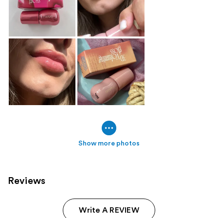
Show more photos
Reviews
Write A REVIEW