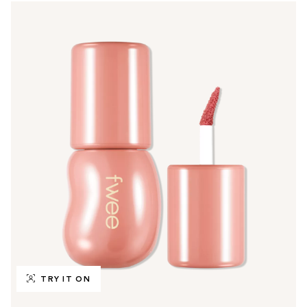
TRY IT ON