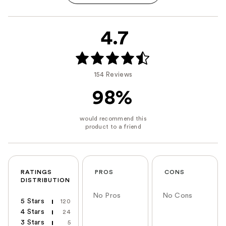
4.7
154 Reviews
98%
RATINGS
PROS
CONS
DISTRIBUTION
No Pros
No Cons
5 Stars
120
4 Stars
24
3 Stars
5