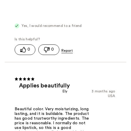
Yes, I would recommend to a friend
0
0
Applies beautifully
Ely
3 months ago
USA
Beautiful color. Very moisturizing, long
lasting, and it is buildable. The product
has good trustworthy ingredients. The
price is reasonable. I normally do not
use lipstick, so this is a good