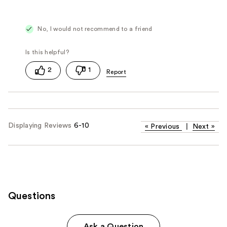
No, I would not recommend to a friend
2
1
Displaying Reviews
6-10
«
Previous
|
Next
»
Questions
Ask a Question