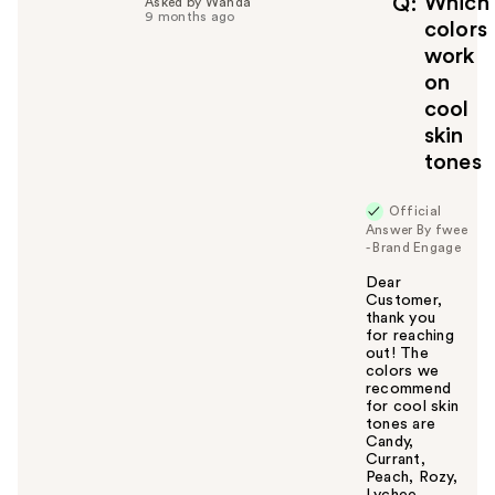
Which
Q
Asked by Wanda
9 months ago
u
colors
l
work
t
on
o
cool
y
skin
o
u
tones
Official
Answer By fwee
- Brand Engage
Dear
Customer,
thank you
for reaching
out! The
colors we
recommend
for cool skin
tones are
Candy,
Currant,
Peach, Rozy,
Lychee,