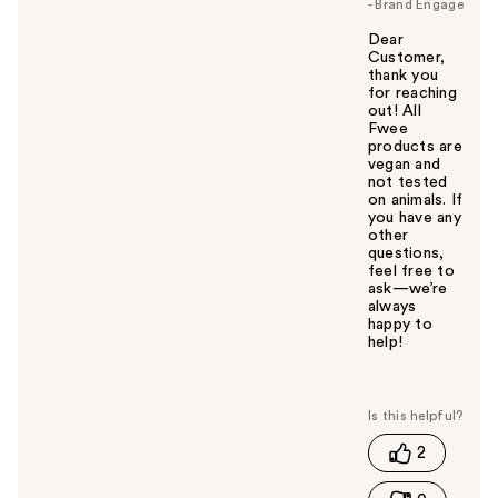
- Brand Engage
Dear
Customer,
thank you
for reaching
out! All
Fwee
products are
vegan and
not tested
on animals. If
you have any
other
questions,
feel free to
ask—we’re
always
happy to
help!
W
a
s
t
2
h
i