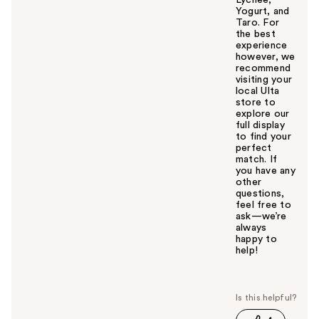
Yogurt, and
Taro. For
the best
experience
however, we
recommend
visiting your
local Ulta
store to
explore our
full display
to find your
perfect
match. If
you have any
other
questions,
feel free to
ask—we’re
always
happy to
help!
W
a
s
t