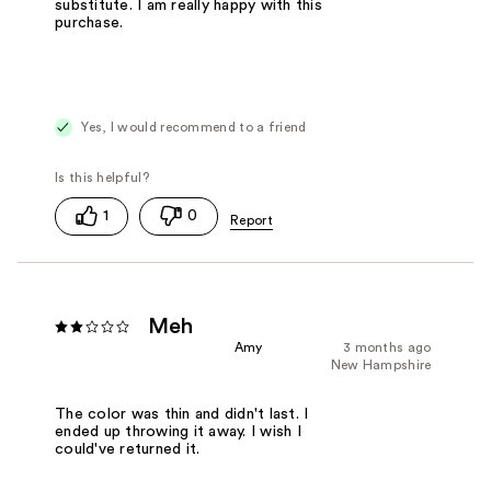
substitute. I am really happy with this
purchase.
Yes, I would recommend to a friend
1
0
Meh
Amy
3 months ago
New Hampshire
The color was thin and didn't last. I
ended up throwing it away. I wish I
could've returned it.