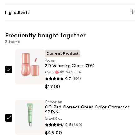
Ingredients
Frequently bought together
3 items
Current Product
fwee
3D Voluming Gloss 70%
Color
B01 VANILLA
fwee
4.7
(154)
3D
$17.00
Voluming
Gloss
Erborian
70%
CC Red Correct Green Color Corrector
—
SPF25
$17.00
Size
1.5 oz
Erborian
4.6
(809)
CC
$46.00
Red