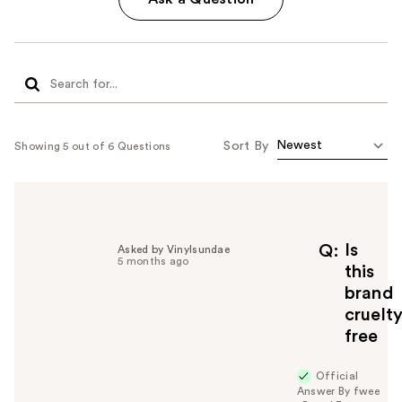
Sort By
Showing 5 out of 6 Questions
Is
Q
Asked by Vinylsundae
5 months ago
this
brand
cruelt
free
Official
Answer By fwee