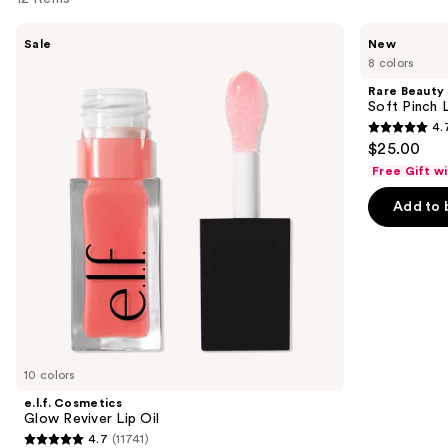
Use
e.l.f.
Rare
Sale
New
Cosmetics
Beauty
previous
8 colors
Glow
Soft
and
Reviver
Pinch
Rare Beauty
Lip
Lip
next
Soft Pinch L
Oil
Oil
4.
buttons
Stick
4.7
$25.00
to
out
Free Gift w
navigate
of
the
Add to 
5
slides
stars
of
;
the
1602
Similar
reviews
items
for
you
10 colors
Product
e.l.f. Cosmetics
Carousel
Glow Reviver Lip Oil
4.7
(11741)