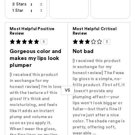
2 Stars
2
1 Star
3
Versus
Most Helpful Positive
Most Helpful Critical
Review
Review
5
3
Gorgeous color and
Not bad
makes my lips look
[I received this product
plumper
in exchange for my
honest review] The Fwee
[I received this product
lip gloss is a simple, no-
in exchange for my
frills product. First off, it
honest review] I'm in love
VS
doesn't provide any
with the texture of this
plumping effect—your
gloss! It's thick and
lips won't look bigger or
moisturizing, and feels
fuller—but that's fine if
like it adds an instant
you're just after a nice
plump and volume as
color. The shade range is
soon as you apply it.
pretty, offering soft,
When I wear the gloss,
wearable ...