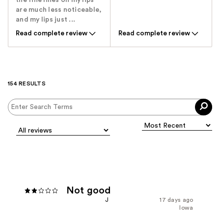
the fine lines on my lips
are much less noticeable,
and my lips just ...
Read complete review
Read complete review
154 RESULTS
Not good
J
17 days ago
Iowa