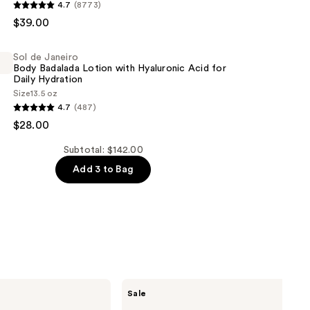
4.7
(8773)
$39.00
Sol de Janeiro
Body Badalada Lotion with Hyaluronic Acid for
Daily Hydration
Size
13.5 oz
4.7
(487)
$28.00
Subtotal: $142.00
Add 3 to Bag
c
The
Sale
Ordinary
Hyaluronic