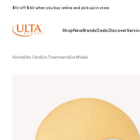
$10 off $40 when you buy online and pick up in store.
Shop
New
Brands
Deals
Discover
Servic
Home
Skin Care
Eye Treatments
Eye Masks