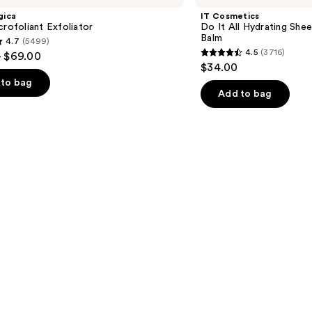
$28.00
It
gica
IT Cosmetics
All
crofoliant Exfoliator
Do It All Hydrating Shee
Hydrating
Balm
4.7
(5499)
Sheer
4.5
(3716)
- $69.00
Tinted
4.5
$34.00
Moisturizer
out
Balm
to bag
of
Add to bag
5
stars
;
3716
s
reviews