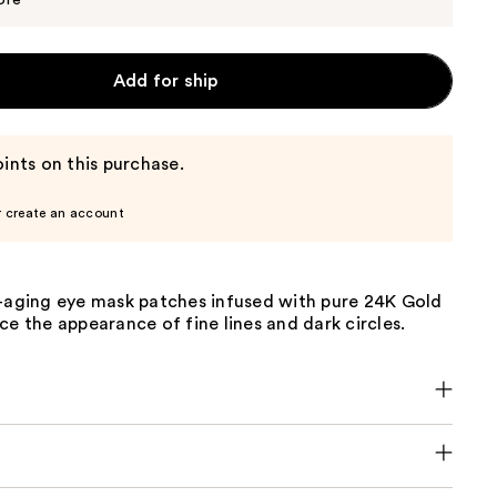
ore
Add for ship
ints on this purchase.
r create an account
i-aging eye mask patches infused with pure 24K Gold
ce the appearance of fine lines and dark circles.