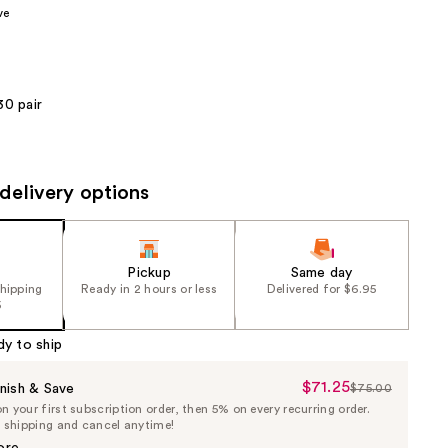
ve
the
results
30 pair
delivery options
Pickup
Same day
shipping
Ready in 2 hours or less
Delivered for $6.95
5
dy to ship
$71.25
Sale
nish & Save
$75.00
List
 your first subscription order, then 5% on every recurring order.
Price
Price
e shipping and cancel anytime!
$71.25
$75.00