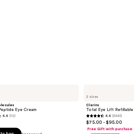
Clarins
Total
2 sizes
Eye
Lift
lecules
Clarins
Refillable
 Peptide Eye Cream
Total Eye Lift Refillab
Eye
4.4
(10)
4.4
(5541)
Cream
4.4
$75.00 - $95.00
out
Free Gift with purchase
of
to bag
Sponsored