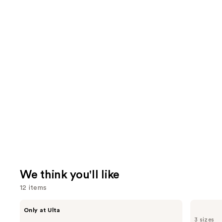
We think you'll like
12 items
Use
ANUA
Dermalogica
Only at Ulta
Azelaic
Daily
previous
3 sizes
Acid
Microfoliant