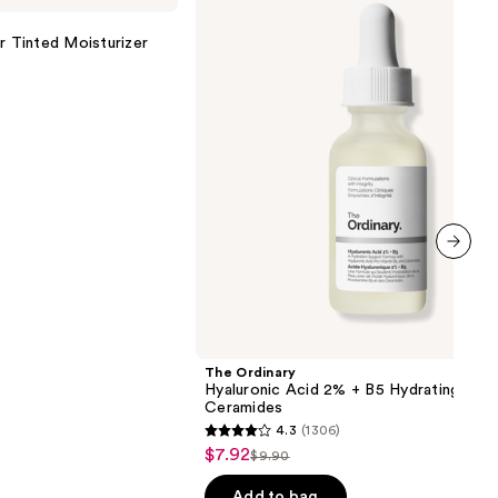
Acid
2% +
r Tinted Moisturizer
B5
Hydrating
Serum
with
Ceramides
next item
The Ordinary
Hyaluronic Acid 2% + B5 Hydrating Ser
Ceramides
4.3
(1306)
4.3
$7.92
Sale
$9.90
List
out
price
price
of
Add to bag