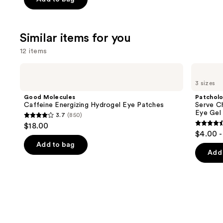
5
stars
;
Similar items for you
257
12 items
reviews
Use
Good
Patchology
Molecules
Serve
previous
3 sizes
Caffeine
Chilled
and
Energizing
On
Good Molecules
Patchol
Hydrogel
Ice
next
Caffeine Energizing Hydrogel Eye Patches
Serve Ch
Eye
Cooling
Eye Gel
3.7
(850)
buttons
Patches
&
3.7
$18.00
Firming
4.5
to
out
$4.00 -
Under
out
navigate
Eye
of
Add to bag
Gel
of
the
Add 
5
Patches
5
slides
stars
stars
of
;
;
the
850
137
Similar
reviews
review
items