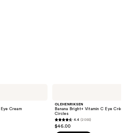
OLEHENRIKSEN
Banana
Bright+
Vitamin
OLEHENRIKSEN
C
le Eye Cream
Banana Bright+ Vitamin C Eye Crème fo
Eye
Circles
Crème
4.4
(2055)
for
4.4
$46.00
Dark
out
Circles