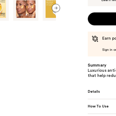
Learn M
next item
Earn po
Sign in o
Summary
Luxurious ant
that help redu
Details
How To Use