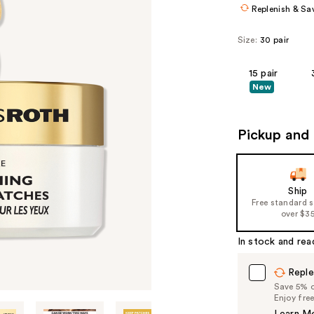
Replenish & Sa
Size:
30 pair
15 pair
New
Pickup and 
Ship
Free standard 
over $3
In stock and rea
Reple
Save 5% on
Enjoy fre