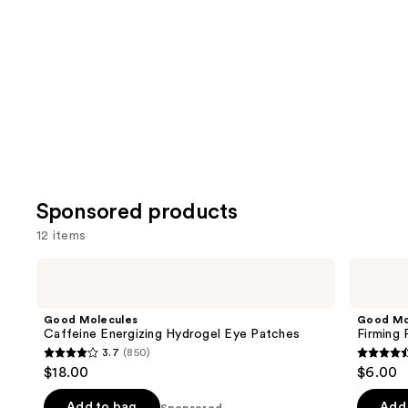
for
you
Product
Carousel
Sponsored products
12 items
Use
Good
Good
Molecules
Molecules
previous
Caffeine
Firming
and
Energizing
Peptide
Good Molecules
Good Mo
Hydrogel
Eye
next
Caffeine Energizing Hydrogel Eye Patches
Firming
Eye
Cream
3.7
(850)
buttons
Patches
3.7
4.4
$18.00
$6.00
to
out
out
navigate
of
of
Add to bag
Add 
Sponsored