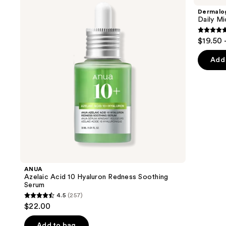
and
10
Exfoliator
Dermalo
Hyaluron
next
Daily Mi
Redness
buttons
Soothing
4.7
$19.50 
Serum
to
out
navigate
of
Add 
the
5
slides
stars
of
;
the
5499
We
review
think
you'll
like
Product
ANUA
Carousel
Azelaic Acid 10 Hyaluron Redness Soothing
Serum
4.5
(257)
4.5
$22.00
out
of
Add to bag