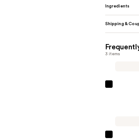
Ingredients
Shipping & Coup
Frequentl
3 items
Peter
Thomas
Roth
24K
Gold
Pure
Luxury
Sol