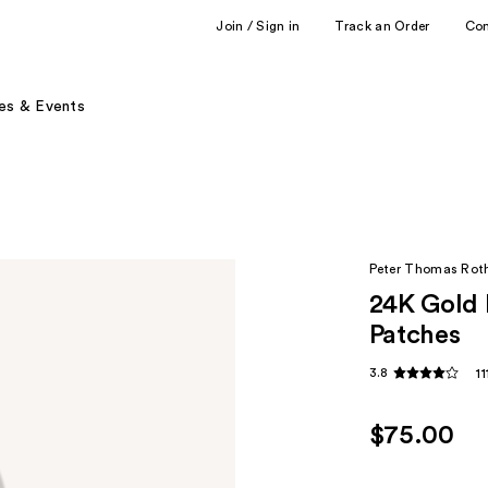
Join / Sign in
Track an Order
Co
es & Events
Peter Thomas Rot
24K Gold 
Patches
3.8
1
$75.00