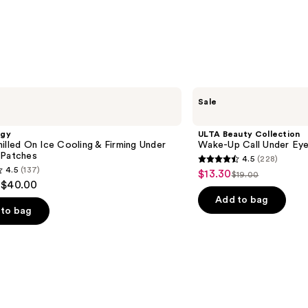
ULTA
Sale
Beauty
Collection
Wake-
ogy
ULTA Beauty Collection
Up
illed On Ice Cooling & Firming Under
Wake-Up Call Under Ey
Call
 Patches
4.5
(228)
Under
4.5
4.5
(137)
$13.30
Sale
Eye
$19.00
List
out
 $40.00
Patches
price
price
of
Add to bag
$13.30
to bag
$19.00
5
stars
;
228
reviews
s