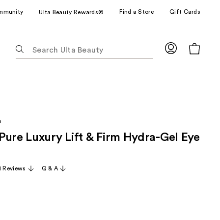
mmunity
Find a Store
Gift Cards
Ulta Beauty Rewards®
The
following
text
field
filters
the
results
h
for
Pure Luxury Lift & Firm Hydra-Gel Eye
suggestions
as
you
11 Reviews
Q & A
type.
Use
Tab
to
access