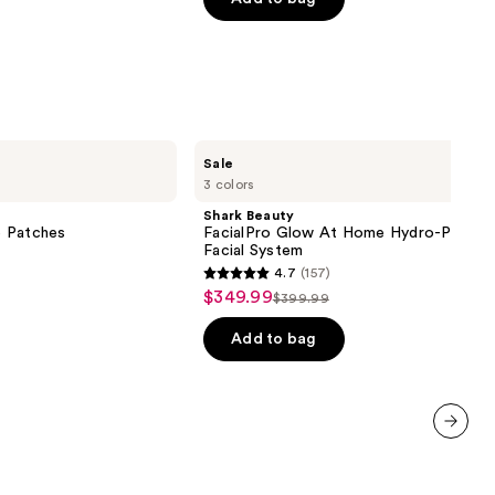
$7.92
$9.90
5
stars
;
1306
reviews
Shark
Sale
Beauty
3 colors
FacialPro
Glow
Shark Beauty
At
e Patches
FacialPro Glow At Home Hydro-Power
Home
Facial System
Hydro-
4.7
(157)
Powered
4.7
$349.99
Sale
Facial
$399.99
List
out
System
price
price
of
Add to bag
$349.99
$399.99
5
stars
;
157
next item
reviews