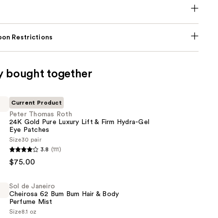
on Restrictions
y bought together
Current Product
Peter Thomas Roth
24K Gold Pure Luxury Lift & Firm Hydra-Gel
Eye Patches
Size
30 pair
3.8
(111)
$75.00
Sol de Janeiro
Cheirosa 62 Bum Bum Hair & Body
Perfume Mist
Size
8.1 oz