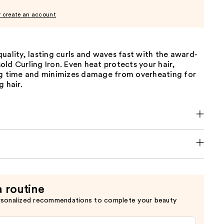
r create an account
uality, lasting curls and waves fast with the award-
ld Curling Iron. Even heat protects your hair,
ng time and minimizes damage from overheating for
g hair.
a routine
rsonalized recommendations to complete your beauty