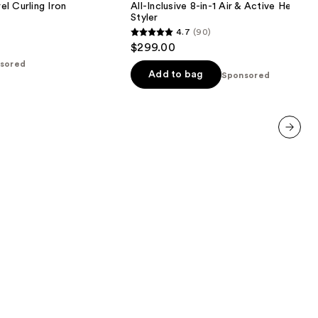
l Curling Iron
All-Inclusive 8-in-1 Air & Active Heat Mu
Air
Styler
&
4.7
(90)
Active
4.7
$299.00
Heat
out
Multi-
sored
Styler
of
Add to bag
Sponsored
5
stars
;
90
next item
reviews