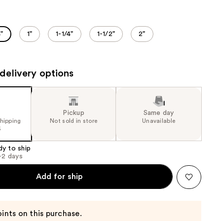
the
results
"
1"
1-1/4"
1-1/2"
2"
delivery options
Pickup
Same day
shipping
Not sold in store
Unavailable
5
dy to ship
1-2 days
Add for ship
ints on this purchase.