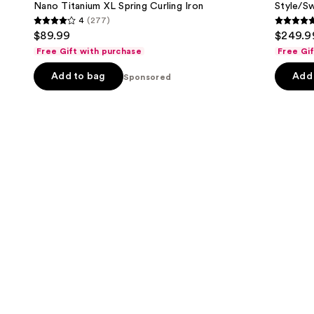
Carousel
next
Nano Titanium XL Spring Curling Iron
Style/Sw
Curling
Drying
4
(277)
buttons
Iron
System
4
4.7
$89.99
$249.9
to
out
out
Free Gift with purchase
Free Gi
navigate
of
of
the
Add to bag
Add 
5
Sponsored
5
slides
stars
stars
of
;
;
the
277
106
Sponsored
reviews
review
products
Product
Carousel