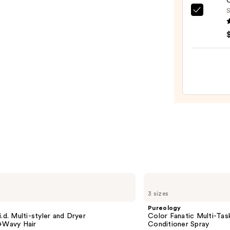
O
Iron
S
OLAP
—
No.7
$79.9
Bondi
Hair
Oil
—
$32.0
Pureology
Color
3 sizes
Fanatic
Multi-
Pureology
Tasking
i.d. Multi-styler and Dryer
Color Fanatic Multi-Tas
Leave-
t+Wavy Hair
Conditioner Spray
In