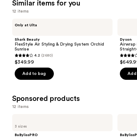
Similar items for you
12 items
Use
Shark
Dyson
Only at Ulta
Beauty
Airwrap
previous
FlexStyle
i.d.
and
Air
Multi-
Shark Beauty
Dyson
Styling
styler
next
FlexStyle Air Styling & Drying System Orchid
Airwrap 
&
and
Sunrise
Straigh
buttons
Drying
Dryer
4.2
(2680)
System
Straight+Wavy
4.2
3.9
to
$349.99
$649.9
Orchid
Hair
out
out
navigate
Sunrise
of
of
the
Add to bag
Add 
5
5
slides
stars
stars
of
;
;
the
Sponsored products
2680
2789
Similar
12 items
reviews
review
items
for
Use
BaBylissPRO
BaBylissPRO
Nano
Style/Switch
you
previous
3 sizes
Titanium
Air
Product
and
XL
Styling
BaBylissPRO
BaByliss
Spring
&