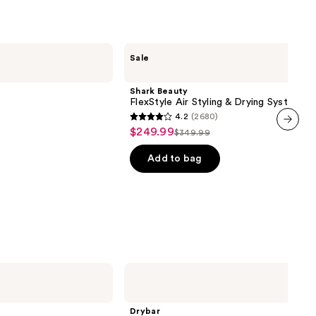
Shark
Sale
Beauty
FlexStyle
Air
Shark Beauty
Styling
FlexStyle Air Styling & Drying System
&
4.2
(2680)
Drying
4.2
$249.99
Sale
System
$349.99
List
out
next item
price
price
of
Add to bag
$249.99
$349.99
5
stars
;
2680
reviews
Drybar
All-
Inclusive
8-
Drybar
in-1