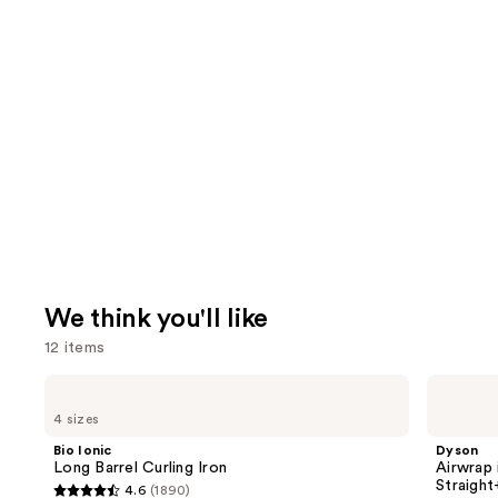
We think you'll like
12 items
Use
Bio
Dyson
Ionic
Airwrap
previous
4 sizes
Long
i.d.
and
Barrel
Multi-
Bio Ionic
Dyson
Curling
styler
next
Long Barrel Curling Iron
Airwrap 
Iron
and
Straigh
4.6
(1890)
buttons
Dryer