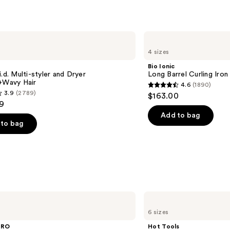
Bio
Ionic
4 sizes
Long
Barrel
Bio Ionic
Curling
i.d. Multi-styler and Dryer
Long Barrel Curling Iron
Iron
t+Wavy Hair
4.6
(1890)
4.6
3.9
(2789)
$163.00
out
9
of
Add to bag
to bag
5
stars
;
1890
reviews
s
Hot
Tools
6 sizes
24K
Gold
PRO
Hot Tools
Extended