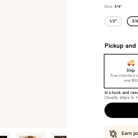
Size:
3/4"
1/2"
3/4
Pickup and 
Ship
Free standard 
over $3
In stock and rea
Usually ships in 
Earn po