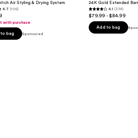
itch Air Styling & Drying System
24K Gold Extended Barre
Barrel
4.7
(106)
4.1
(338)
Curling
4.1
9
$79.99 - $84.99
Iron
out
ft with purchase
of
Add to bag
Spon
to bag
Sponsored
5
stars
;
338
s
reviews