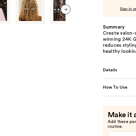
Sign in o
next item
Summary
Create salon-q
winning 24K Go
reduces styli
healthy lookin
Details
How To Use
Make it 
Add these pe
routine.