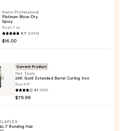
Kenra Professional
Platinum Blow-Dry
Spray
Size:
1.7 oz
4.7
(2446)
ssional
$16.00
num
Current Product
Hot Tools
24K Gold Extended Barrel Curling Iron
0
Size:
3/4"
4.1
(338)
$79.99
nded
OLAPLEX
No.7 Bonding Hair
ng