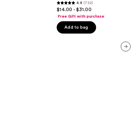
4.8
(722)
Conditioner
4.8
$14.00 - $31.00
out
Free Gift with purchase
of
Add to bag
5
stars
;
722
next item
reviews