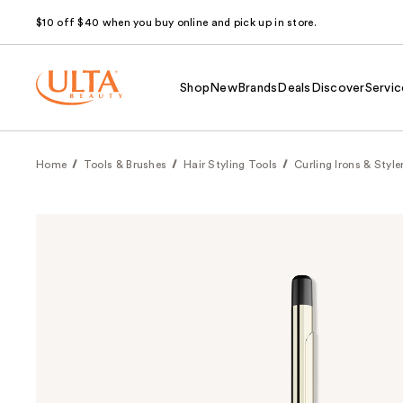
$10 off $40 when you buy online and pick up in store.
Shop
New
Brands
Deals
Discover
Servic
Home
Tools & Brushes
Hair Styling Tools
Curling Irons & Style