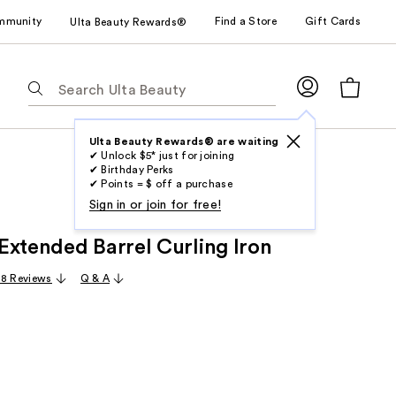
mmunity
Find a Store
Gift Cards
Ulta Beauty Rewards®
The
following
text
field
Ulta Beauty Rewards® are waiting
✔ Unlock $5* just for joining
filters
✔ Birthday Perks
the
✔ Points = $ off a purchase
results
Sign in or join for free!
for
Extended Barrel Curling Iron
suggestions
as
8 Reviews
Q & A
you
type.
Use
Tab
to
access