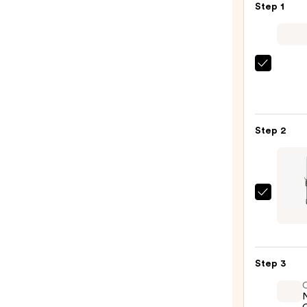
Step 1
Kenra
Profe
Plati
Blow-
Step 2
Dry
Spray
—
$16.0
Hot
Tools
24K
Gold
Step 3
Exte
Barrel
Curli