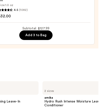
il
ize:
1.0 oz
LEX
4.5
(1082)
9
$32.00
ng
Subtotal: $127.99
Add 3 to Bag
0
amika
Hydro
2 sizes
Rush
Intense
amika
Moisture
king Leave-In
Hydro Rush Intense Moisture Leave-In
Leave-
Conditioner
In