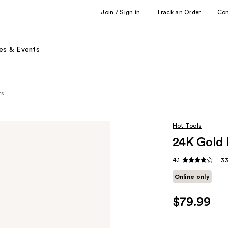
Join / Sign in
Track an Order
Co
es & Events
rs
Hot Tools
24K Gold 
4.1
33
Online only
$79.99