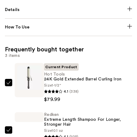
Details
How To Use
Frequently bought together
3 items
Current Product
Hot Tools
24K Gold Extended Barrel Curling Iron
Size
1-1/2"
Hot
4.1
(338)
Tools
$79.99
24K
Gold
Redken
Extended
Extreme Length Shampoo For Longer,
Barrel
Stronger Hair ​
Curling
Size
10.1 oz
Redken
4.1
(1011)