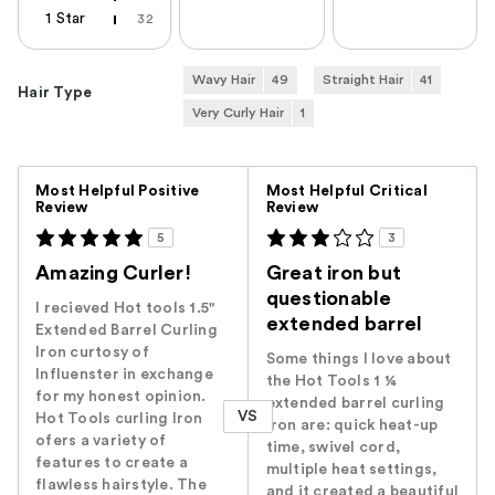
1 Star
32
Wavy Hair
49
Straight Hair
41
Hair Type
Very Curly Hair
1
Versus
Most Helpful Positive
Most Helpful Critical
Review
Review
5
3
Amazing Curler!
Great iron but
questionable
I recieved Hot tools 1.5"
extended barrel
Extended Barrel Curling
Iron curtosy of
Some things I love about
Influenster in exchange
the Hot Tools 1 ¼
for my honest opinion.
extended barrel curling
VS
Hot Tools curling Iron
iron are: quick heat-up
ofers a variety of
time, swivel cord,
features to create a
multiple heat settings,
flawless hairstyle. The
and it created a beautiful