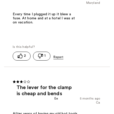
Maryland
Every time I plugged it up it blew a
fuse. At home and at a hotel I was at
on vacation.
2
1
The lever for the clamp
is cheap and bends
Ee
5 months ago
Ca
After years of having my old hot tools