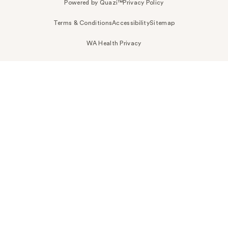
Powered by Quazi™
Privacy Policy
Terms & Conditions
Accessibility
Sitemap
WA Health Privacy