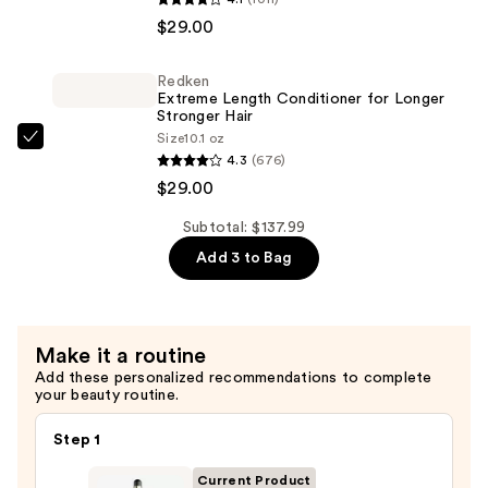
Iron
Extreme
$29.00
—
Length
$79.99
Shampoo
Redken
For
Extreme Length Conditioner for Longer
Longer,
Stronger Hair​
Size
10.1 oz
Stronger
Redken
4.3
(676)
Hair
Extreme
$29.00
Length
—
Conditioner
Subtotal: $137.99
$29.00
for
Add 3 to Bag
Longer
Stronger
Hair​
Make it a routine
—
Add these personalized recommendations to complete
$29.00
your beauty routine.
Step 1
Current Product