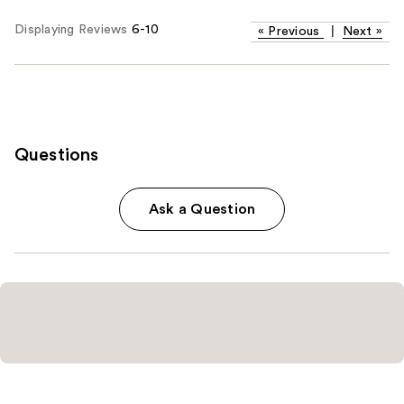
Displaying Reviews
6-10
«
Previous
|
Next
»
Questions
Ask a Question