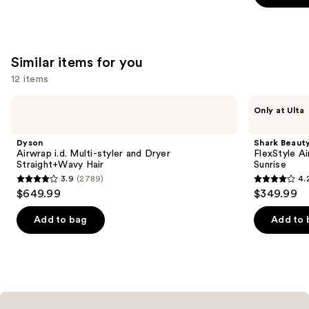
5
stars
;
45593
Similar items for you
reviews
12 items
Use
Dyson
Shark
Only at Ulta
Airwrap
Beauty
previous
i.d.
FlexStyle
and
Multi-
Air
Dyson
Shark Beaut
styler
Styling
next
Airwrap i.d. Multi-styler and Dryer
FlexStyle Ai
and
&
Straight+Wavy Hair
Sunrise
buttons
Dryer
Drying
3.9
(2789)
4.
Straight+Wavy
System
3.9
4.2
to
$649.99
$349.99
Hair
Orchid
out
out
navigate
Sunrise
of
of
the
Add to bag
Add to 
5
5
slides
stars
stars
of
;
;
the
2789
2680
Similar
reviews
reviews
items