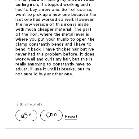
curling iron, it stopped working and i
had to buy a new one. So I of course,
went to pick up a new one because the
last one had worked so well. However,
the new version of this iron is made
with much cheaper material. The part
of the iron, where the metal lever is
where you put your thumb to open the
clamp constantly bends and I have to
bend it back. I have thicker hair but ive
never had this problem before. It does
work well and curls my hair, but this is
really annoying to constantly have to
adjust. Ill use it until it breaks, but im
not sure id buy another one.
5
0