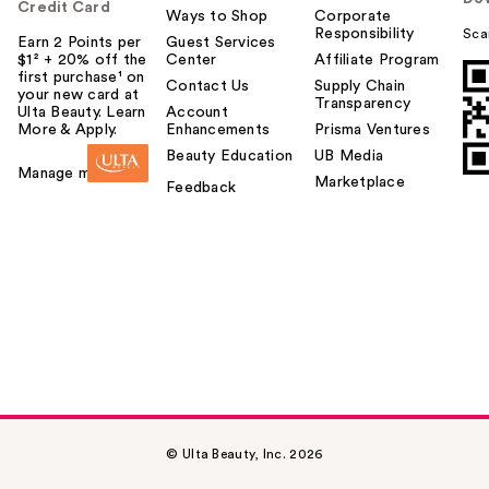
Credit Card
Ways to Shop
Corporate
Responsibility
Sca
Earn 2 Points per
Guest Services
$1² + 20% off the
Center
Affiliate Program
first purchase¹ on
Contact Us
Supply Chain
your new card at
Transparency
Ulta Beauty. Learn
Account
More & Apply.
Enhancements
Prisma Ventures
Beauty Education
UB Media
Manage my card
Marketplace
Feedback
© Ulta Beauty, Inc. 2026