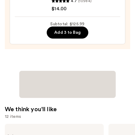
4.7
(10984)
Wow
$14.00
Dream
Coat
Subtotal: $125.99
Supernatural
Add 3 to Bag
Spray
—
$14.00
We think you'll like
12 items
Use
Redken
Madison
Extreme
Reed
previous