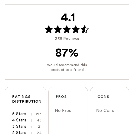
4.1
338 Reviews
87%
RATINGS
PROS
CONS
DISTRIBUTION
No Pros
No Cons
5 Stars
213
4 Stars
48
3 Stars
21
2 Stars
24