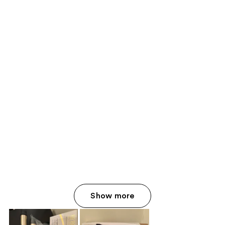
Show more