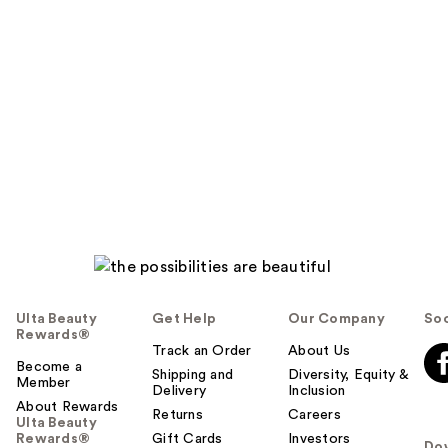
Ulta Beauty
Get Help
Our Company
Soc
Rewards®
Track an Order
About Us
Become a
Shipping and
Diversity, Equity &
Member
Delivery
Inclusion
About Rewards
Returns
Careers
Ulta Beauty
Rewards®
Gift Cards
Investors
Do