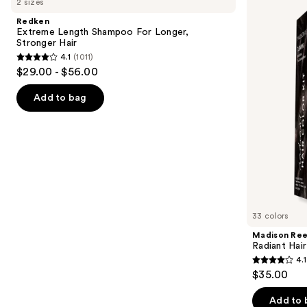
2 sizes
Length
Radiant
and
Shampoo
Hair
Redken
For
Color
next
Extreme Length Shampoo For Longer,
Longer,
Kit
Stronger Hair ​
buttons
Stronger
4.1
(1011)
4.1
to
$29.00 - $56.00
out
navigate
of
the
Add to bag
5
slides
stars
of
;
the
1011
We
reviews
think
you'll
like
33 colors
Product
Madison Re
Carousel
Radiant Hair
4.1
4.1
$35.00
out
of
Add to 