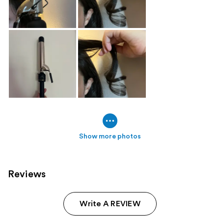
Show more photos
Reviews
Write A REVIEW