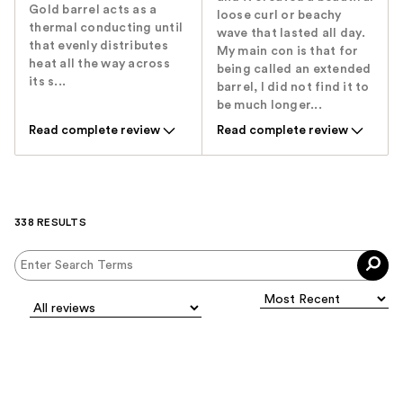
Gold barrel acts as a
loose curl or beachy
thermal conducting until
wave that lasted all day.
that evenly distributes
My main con is that for
heat all the way across
being called an extended
its s...
barrel, I did not find it to
be much longer...
Read complete review
Read complete review
338 RESULTS