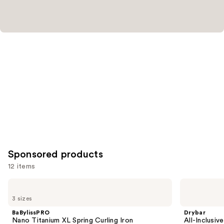
for
you
Product
Carousel
Sponsored products
12 items
Use
BaBylissPRO
Drybar
Nano
All-
previous
3 sizes
Titanium
Inclusive
and
XL
8-
BaBylissPRO
Drybar
Spring
in-1
next
Nano Titanium XL Spring Curling Iron
All-Inclusiv
Curling
Air