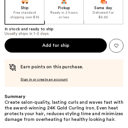
Ship
Pickup
Same day
Free standard
Ready in 2 hours
Delivered for
shipping over $35
or less
$6.95
In stock and ready to ship
Usually ships in 1-2 days
Add for ship
Earn points on this purchase.
Sign in or create an account
Summary
Create salon-quality, lasting curls and waves fast with
the award-winning 24K Gold Curling Iron. Even heat
protects your hair, reduces styling time and minimizes
damage from overheating for healthy looking hair.