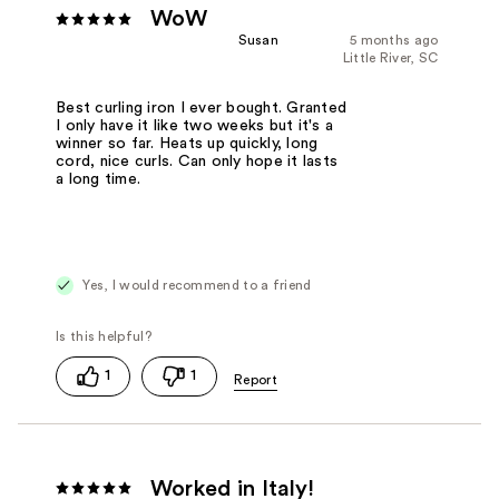
WoW
Susan
5 months ago
Little River, SC
Best curling iron I ever bought. Granted
I only have it like two weeks but it's a
winner so far. Heats up quickly, long
cord, nice curls. Can only hope it lasts
a long time.
Yes, I would recommend to a friend
1
1
Worked in Italy!