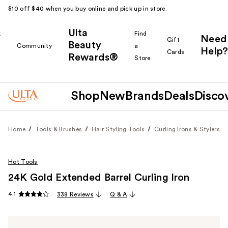
$10 off $40 when you buy online and pick up in store.
Ulta
k
Find
Need
Gift
Beauty
Community
a
Help?
Cards
Rewards®
r
Store
Shop
New
Brands
Deals
Disco
Home
Tools & Brushes
Hair Styling Tools
Curling Irons & Stylers
Hot Tools
24K Gold Extended Barrel Curling Iron
4.1
338 Reviews
Q & A