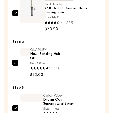
Hot Tools
24K Gold Extended Barrel
Curling Iron
Hot
Size:
1-1/2"
Tools
4.1
(338)
24K
$79.99
Gold
Extended
Step 2
Barrel
OLAPLEX
Curling
No.7 Bonding Hair
Oil
Iron
Size:
1.0 oz
—
OLAPLEX
4.5
(1082)
$79.99
No.7
$32.00
Bonding
Hair
Step 3
Oil
—
Color Wow
Dream Coat
$32.00
Supernatural Spray
Size:
1.7 oz
Color