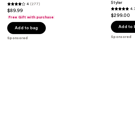
Styler
4
(277)
buttons
Iron
&
4
4.
$89.99
Active
4.7
to
out
$299.00
Heat
Free Gift with purchase
out
navigate
Multi-
of
Styler
of
the
Add to 
Add to bag
5
5
slides
stars
Sponsored
Sponsored
stars
of
;
;
the
277
90
Sponsored
reviews
reviews
products
Product
Carousel