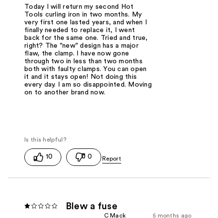
Today I will return my second Hot
Tools curling iron in two months. My
very first one lasted years, and when I
finally needed to replace it, I went
back for the same one. Tried and true,
right? The "new" design has a major
flaw, the clamp. I have now gone
through two in less than two months
both with faulty clamps. You can open
it and it stays open! Not doing this
every day. I am so disappointed. Moving
on to another brand now.
10
0
Blew a fuse
C Mack
5 months ago