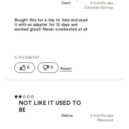
Cami
5 months ago
Colorado Springs
Bought this for a trip to Italy and used
it with an adapter for 12 days and
worked great! Never overheated at all
6
0
NOT LIKE IT USED TO
BE
Denise
5 months ago
Maryland