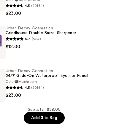
4.5
(20164)
$23.00
s
Urban Decay Cosmetics
of
Grindhouse Double Barrel Sharpener
4.7
(954)
$12.00
s
se
Urban Decay Cosmetics
24/7 Glide-On Waterproof Eyeliner Pencil
Color
Mushroom
4.5
(20164)
$23.00
s
Subtotal: $58.00
Add 3 to Bag
of