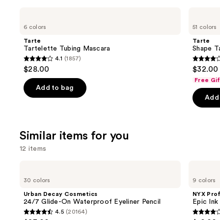
Use
Tarte
Tarte
Tartelette
Shape
previous
6 colors
51 colors
Tubing
Tape
and
Mascara
Creamy
Tarte
Tarte
Concealer
next
Tartelette Tubing Mascara
Shape T
4.1
(1857)
buttons
4.1
4.3
$28.00
$32.00
to
out
out
Free Gi
navigate
of
of
Add to bag
the
Add 
5
5
slides
stars
stars
of
;
;
the
Similar items for you
1857
2044
We
reviews
review
12 items
think
you'll
Use
Urban
NYX
Decay
Professional
like
previous
30 colors
9 colors
Cosmetics
Makeup
Product
and
24/7
Epic
Urban Decay Cosmetics
NYX Pro
Glide-
Ink
Carousel
next
24/7 Glide-On Waterproof Eyeliner Pencil
Epic Ink
On
Waterproof
4.5
(20164)
buttons
Waterproof
Liquid
4.5
4.2
Eyeliner
Eyeliner