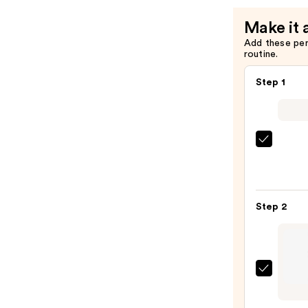
Eyeliner
Make it 
Pencil
Add these pe
—
routine.
$23.00
Step 1
Morp
Chro
6-
Pan
Step 2
Eyes
Palet
—
$16.0
Urban
Deca