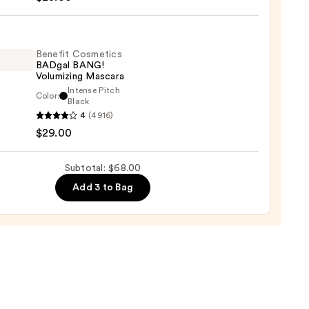
tics
rproof
line
Benefit Cosmetics
BADgal BANG!
er
Volumizing Mascara
Intense Pitch
Color:
it
Black
0
4
(4916)
tics
$29.00
al
!
izing
Subtotal: $68.00
ara
Add 3 to Bag
0