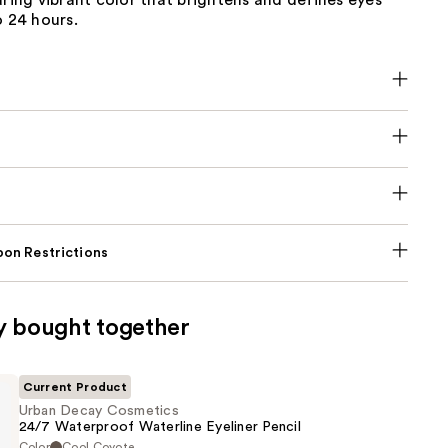
uring vibrant color that brightens and defines eyes
o 24 hours.
on Restrictions
y bought together
Current Product
Urban Decay Cosmetics
24/7 Waterproof Waterline Eyeliner Pencil
Color
Cool Coyote