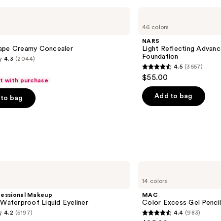
NARS
Light
46 colors
Reflecting
Advanced
NARS
Skincare
ape Creamy Concealer
Light Reflecting Advanc
Foundation
Foundation
4.3
(2044)
4.5
(3657)
4.5
$55.00
ft with purchase
out
of
Add to bag
to bag
5
stars
;
3657
s
reviews
MAC
Color
14 colors
Excess
Gel
fessional Makeup
MAC
Pencil
 Waterproof Liquid Eyeliner
Color Excess Gel Penci
Waterproof
4.2
(5197)
4.4
(983)
Eyeliner
4.4