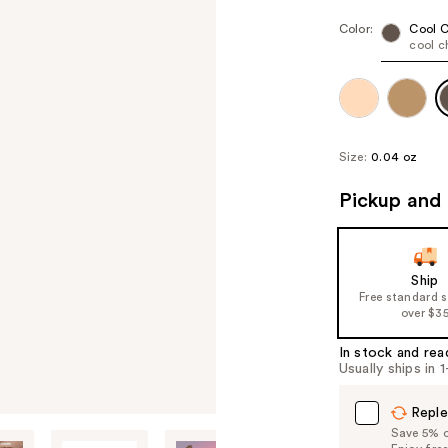
Color:
Cool 
cool c
Size:
0.04 oz
Pickup and 
Ship
Free standard 
over $3
In stock and rea
Usually ships in 
Reple
Save 5% on