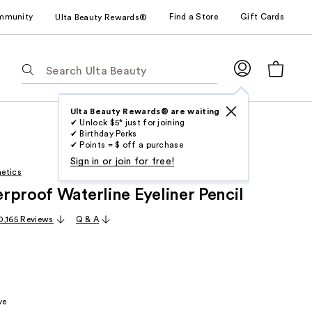
mmunity
Find a Store
Gift Cards
Ulta Beauty Rewards®
The
following
text
field
Ulta Beauty Rewards® are waiting
✔ Unlock $5* just for joining
filters
✔ Birthday Perks
the
✔ Points = $ off a purchase
results
Sign in or join for free!
etics
for
rproof Waterline Eyeliner Pencil
suggestions
as
0,165 Reviews
Q & A
you
type.
Use
Tab
to
ve
access