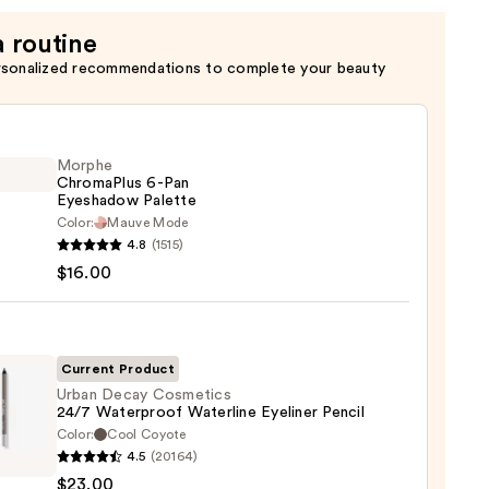
a routine
rsonalized recommendations to complete your beauty
Morphe
ChromaPlus 6-Pan
Eyeshadow Palette
Color:
Mauve Mode
he
4.8
(1515)
maPlus
$16.00
hadow
te
Current Product
Urban Decay Cosmetics
24/7 Waterproof Waterline Eyeliner Pencil
0
Color:
Cool Coyote
4.5
(20164)
y
$23.00