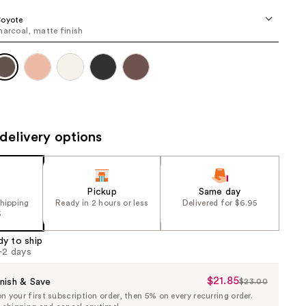
the
Coyote
results
harcoal, matte finish
delivery options
Pickup
Same day
shipping
Ready in 2 hours or less
Delivered for $6.95
5
dy to ship
1-2 days
$21.85
Sale
nish & Save
$23.00
List
 your first subscription order, then 5% on every recurring order.
Price
Price