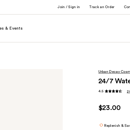
Join / Sign in
Track an Order
Co
es & Events
Urban Decay Cosm
24/7 Wate
4.5
2
$23.00
Replenish & Sa