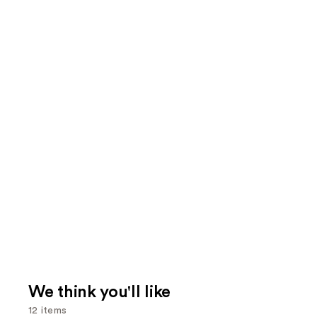
We think you'll like
12 items