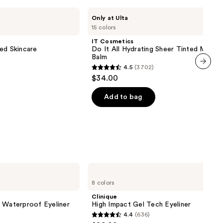
IT
Only at Ulta
Cosmetics
15 colors
Do
It
IT Cosmetics
All
ed Skincare
Do It All Hydrating Sheer Tinted Moistu
Hydrating
Balm
Sheer
4.5
(3702)
Tinted
4.5
next item
$34.00
Moisturizer
out
Balm
of
Add to bag
5
stars
;
3702
reviews
Clinique
High
8 colors
Impact
Gel
Clinique
Tech
l Waterproof Eyeliner
High Impact Gel Tech Eyeliner
Eyeliner
4.4
(636)
4.4