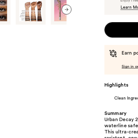
Enjoy fre
Learn M
next item
Earn po
Sign in o
Highlights
Clean Ingre
Summary
Urban Decay 2
waterline safe
This ultra-cr