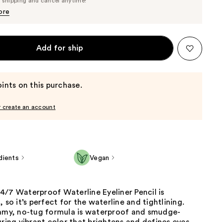
e shipping and cancel anytime!
$21.85
$23.00
ore
Add for ship
ints on this purchase.
r create an account
dients
Vegan
4/7 Waterproof Waterline Eyeliner Pencil is
, so it’s perfect for the waterline and tightlining.
eamy, no-tug formula is waterproof and smudge-