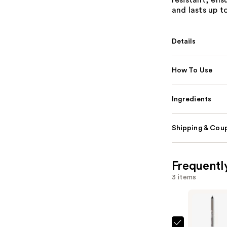
resistant, ens
and lasts up t
Details
How To Use
Ingredients
Shipping & Coup
Frequentl
3 items