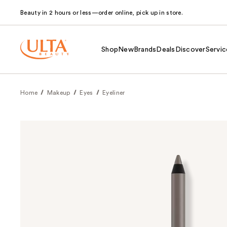
Beauty in 2 hours or less—order online, pick up in store.
Shop
New
Brands
Deals
Discover
Servic
Home
Makeup
Eyes
Eyeliner