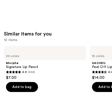
Similar items for you
12 items
Use
Morphe
SACHEU
Signature
Peel
previous
26 colors
18 colors
Lip
Off
and
Pencil
Lip
Morphe
SACHEU
Liner
next
Signature Lip Pencil
Peel Off Li
STAY-
4.8
(656)
4.
buttons
N
4.8
4.4
$7.00
$14.00
to
out
out
navigate
of
of
Add to bag
Add to 
the
5
5
slides
stars
stars
of
;
;
the
656
5029