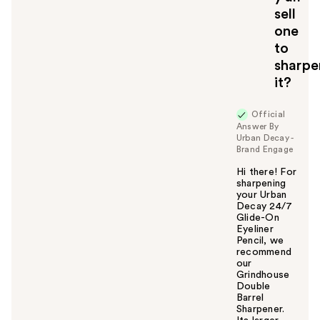
sell
one
to
sharpe
it?
Official
Answer By
Urban Decay -
Brand Engage
Hi there! For
sharpening
your Urban
Decay 24/7
Glide-On
Eyeliner
Pencil, we
recommend
our
Grindhouse
Double
Barrel
Sharpener.