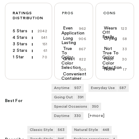
RATINGS
PROS
CONS
DISTRIBUTION
Even
Wears
962
123
5 Stars
2042
Off
Application
Easily
4 Stars
541
Long
Drying
906
58
Lasting
3 Stars
151
True
Not
867
33
2 Stars
61
To
True To
1 Star
70
Color
Color
Great
Poor
822
30
Color
Color
Selection
Selection
None
505
17
Convenient
Container
Anytime
937
Everyday Use
587
Going Out
391
Best For
Special Occasions
350
[+
more
]
Daytime
330
Classic Style
563
Natural Style
448