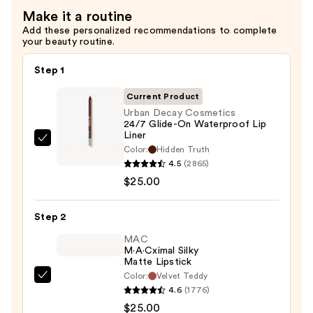
Make it a routine
Add these personalized recommendations to complete
your beauty routine.
Step 1
Current Product
Urban Decay Cosmetics
24/7 Glide-On Waterproof Lip
Liner
Urban
Color:
Hidden Truth
Decay
4.5
(2865)
Cosmetics
$25.00
24/7
Glide-
Step 2
On
MAC
Waterproof
M·A·Cximal Silky
Matte Lipstick
Lip
Color:
Velvet Teddy
Liner
MAC
4.6
(1776)
—
M·A·Cximal
$25.00