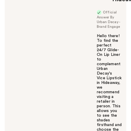
Official
Answer By
Urban Decay -
Brand Engage
Hello there!
To find the
perfect
24/7 Glide-
On Lip Liner
to
complement
Urban
Decay's
Vice Lipstick
in Hideaway,
we
recommend
visiting a
retailer in
person. This
allows you
to see the
shades
firsthand and
choose the