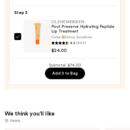
$25.00
Silky
Matte
Step 3
Lipstick
—
OLEHENRIKSEN
Pout Preserve Hydrating Peptide
$25.00
Lip Treatment
Color:
Citrus Sunshine
OLEHENRIKSEN
4.5
(997)
Pout
$24.00
Preserve
Hydrating
Subtotal: $74.00
Peptide
Add 3 to Bag
Lip
Treatment
—
$24.00
We think you'll like
12 items
Tarte
MAC