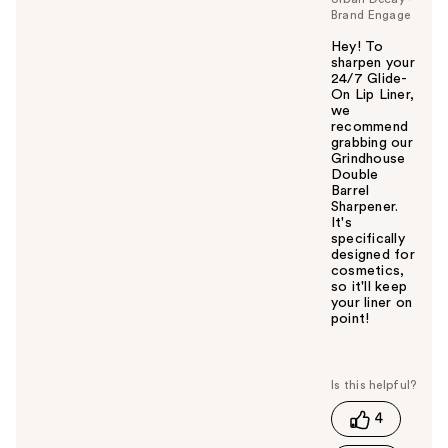
Brand Engage
Hey! To
sharpen your
24/7 Glide-
On Lip Liner,
we
recommend
grabbing our
Grindhouse
Double
Barrel
Sharpener.
It's
specifically
designed for
cosmetics,
so it'll keep
your liner on
point!
W
a
s
t
4
h
i