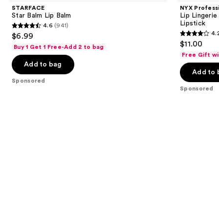
and
Lip
Lip
STARFACE
NYX Profess
Balm
Lingerie
next
Star Balm Lip Balm
Lip Lingeri
XXL
Lipstick
4.6
(941)
buttons
Long-
4.6
4.
$6.99
Lasting
4.2
to
out
$11.00
Matte
Buy 1 Get 1 Free-Add 2 to bag
out
navigate
Liquid
of
Free Gift w
Lipstick
of
the
Add to bag
5
Add to 
5
slides
stars
Sponsored
stars
of
;
Sponsored
;
the
941
1400
Sponsored
reviews
reviews
products
Product
Carousel