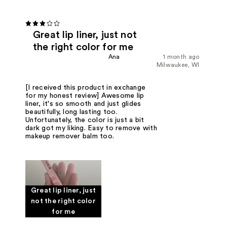
Great lip liner, just not
the right color for me
Ana
1 month ago
Milwaukee, WI
[I received this product in exchange
for my honest review] Awesome lip
liner, it's so smooth and just glides
beautifully, long lasting too.
Unfortunately, the color is just a bit
dark got my liking. Easy to remove with
makeup remover balm too.
Great lip liner, just
not the right color
for me