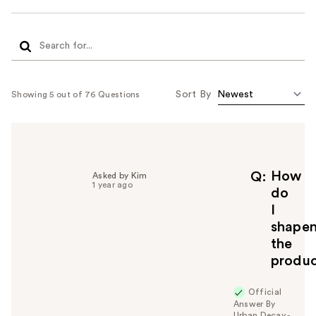
Sort By
Showing 5 out of 76 Questions
How
Q
Asked by Kim
1 year ago
do
I
shape
the
produ
Official
Answer By
Urban Decay -