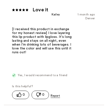
Love it
Kailey
1 month ago
Denver
[I received this product in exchange
for my honest review] I love layering
this lip product with lipgloss. It's long
lasting and stays on all night, even
when I'm drinking lots of beverages. I
love the color and will use this until it
runs out!
Yes, I would recommend to a friend
0
0