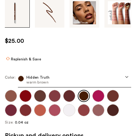
Tab
through
the
images
or
use
$25.00
the
previous
or
Replenish & Save
next
buttons
Color:
Hidden Truth
to
warm brown
navigate
each
product
image
Size:
0.04 oz
Pickup and delivery options