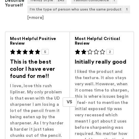
Trendy Style
245
Fashion conscience
1
Describe
Yourself
I'm the type of person who uses the same product
1
[+
more
]
Versus
Most Helpful Positive
Most Helpful Critical
Review
Review
5
2
This is the best
Initially really good
color I have ever
I liked the product and
found for me!!
the texture. It also stays
very well. However, when
I love, love this rush
it comes time to sharpen,
lipliner. My only problem
this is where issues begin
is that even with the UD
VS
I feel- not to mention the
sharpener I am losing a
initial exposed tip was
lot of the pencil from it
very recessed which
being eaten up by the
meant I got about 2 uses
sharpener. As I try harder
before sharpening was
& harder it just takes
required. No matter how
chunks out of the pencil.