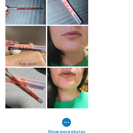
Show more photos