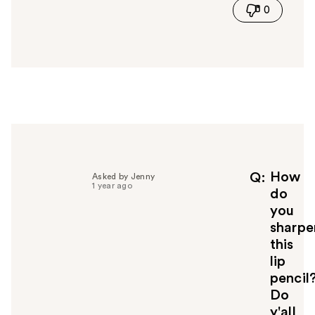
0
s
a
n
s
w
e
r
h
e
l
p
f
How
Q
Asked by Jenny
1 year ago
u
do
l
you
t
sharpe
o
this
y
lip
o
u
pencil
Do
y'all