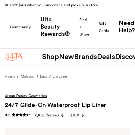
$10 off $40 when you buy online and pick up in store.
Ulta
k
Find
Need
Gift
Beauty
Community
a
Help?
Cards
Rewards®
r
Store
Shop
New
Brands
Deals
Disco
Home
Makeup
Lips
Lip Liner
Urban Decay Cosmetics
24/7 Glide-On Waterproof Lip Liner
4.5
2,865 Reviews
Q & A