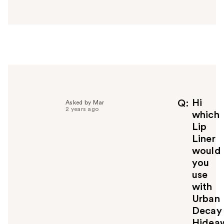
n
s
w
e
r
h
e
l
p
f
Hi
Q
Asked by Mar
2 years ago
u
which
l
Lip
t
Liner
o
would
y
you
o
u
use
with
Urban
Decay
Hidea