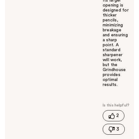
Its larger
opening is
designed for
thicker
pencils,
minimizing
breakage
and ensuring
a sharp
point. A
standard
sharpener
will work,
but the
Grindhouse
provides
optimal
results.
W
a
s
t
2
h
i
3
s
a