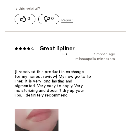
0
0
Great lipliner
luz
1 month ago
minneapolis minnesota
[I received this product in exchange
for my honest review] My new go to lip
liner. It is very long lasting and
pigmented. Very easy to apply. Very
moisturizing and doesn't dry up your
lips. I definitely recommend.