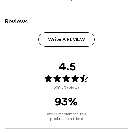
Reviews
Write A REVIEW
4.5
2865 Reviews
93%