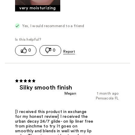
very moisturizing
Yes, I would recommend to a friend
0
0
Silky smooth finish
Megan
1 month ago
Pensacola FL
[I received this product in exchange
for my honest review] I received the
urban decay 24/7 glide- on lip liner free
from pinchme to try. It goes on
smoothly and blends in well with my lip