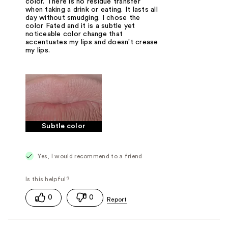
color. There is no residue transfer
when taking a drink or eating. It lasts all
day without smudging. I chose the
color Fated and it is a subtle yet
noticeable color change that
accentuates my lips and doesn't crease
my lips.
Subtle color
Yes, I would recommend to a friend
0
0