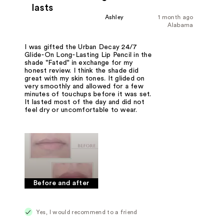
lasts
Ashley
1 month ago
Alabama
I was gifted the Urban Decay 24/7
Glide-On Long-Lasting Lip Pencil in the
shade "Fated" in exchange for my
honest review. I think the shade did
great with my skin tones. It glided on
very smoothly and allowed for a few
minutes of touchups before it was set.
It lasted most of the day and did not
feel dry or uncomfortable to wear.
Before and after
Yes, I would recommend to a friend