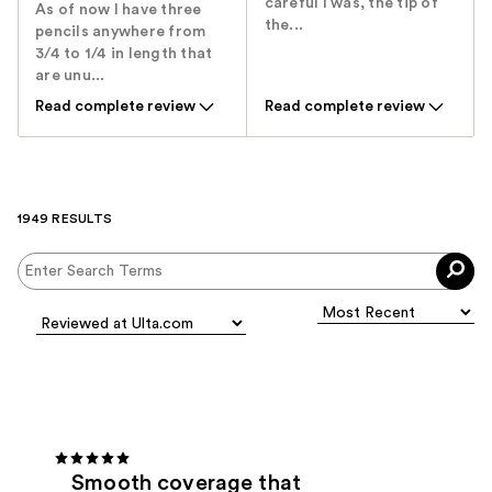
careful I was, the tip of
As of now I have three
the...
pencils anywhere from
3/4 to 1/4 in length that
are unu...
Read complete review
Read complete review
1949 RESULTS
Smooth coverage that