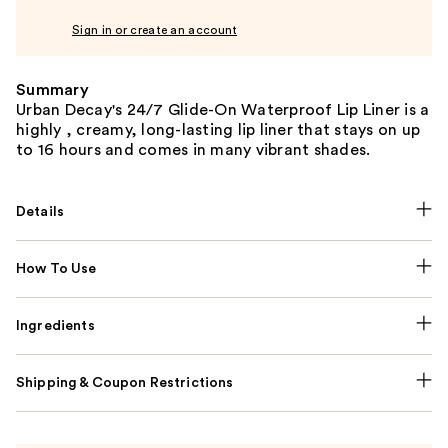
Sign in or create an account
Summary
Urban Decay's 24/7 Glide-On Waterproof Lip Liner is a
highly , creamy, long-lasting lip liner that stays on up
to 16 hours and comes in many vibrant shades.
Details
How To Use
Ingredients
Shipping & Coupon Restrictions