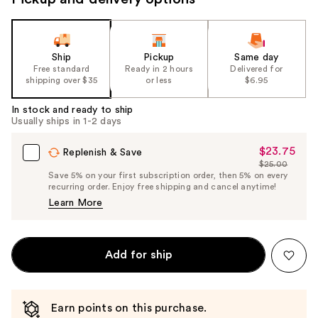
Ship
Pickup
Same day
Free standard
Ready in 2 hours
Delivered for
shipping over $35
or less
$6.95
In stock and ready to ship
Usually ships in 1-2 days
$23.75
Sale
Replenish & Save
$25.00
Price
List
Save 5% on your first subscription order, then 5% on every
$23.75
recurring order. Enjoy free shipping and cancel anytime!
Price
Learn More
$25.00
Add for ship
Earn points on this purchase.