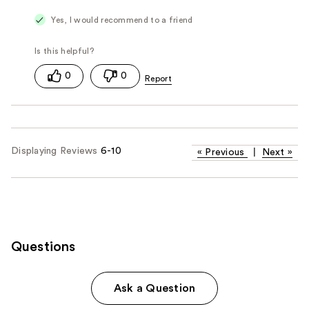
Yes, I would recommend to a friend
0
0
Displaying Reviews
6-10
«
Previous
|
Next
»
Questions
Ask a Question