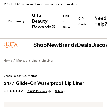
$10 off $40 when you buy online and pick up in store.
Ulta
k
Find
Need
Gift
Beauty
Community
a
Help?
Cards
Rewards®
r
Store
Shop
New
Brands
Deals
Disco
Home
Makeup
Lips
Lip Liner
Urban Decay Cosmetics
24/7 Glide-On Waterproof Lip Liner
4.5
2,865 Reviews
Q & A