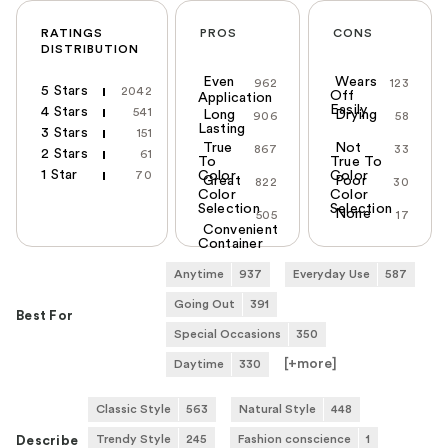
RATINGS
PROS
CONS
DISTRIBUTION
Even
Wears
962
123
5 Stars
2042
Off
Application
Easily
4 Stars
541
Long
Drying
906
58
Lasting
3 Stars
151
True
Not
867
33
2 Stars
61
To
True To
1 Star
70
Color
Color
Great
Poor
822
30
Color
Color
Selection
Selection
None
505
17
Convenient
Container
Anytime
937
Everyday Use
587
Going Out
391
Best For
Special Occasions
350
[+
more
]
Daytime
330
Classic Style
563
Natural Style
448
Trendy Style
245
Fashion conscience
1
Describe