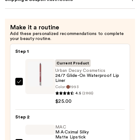
Make it a routine
Add these personalized recommendations to complete
your beauty routine.
Step 1
Current Product
Urban Decay Cosmetics
24/7 Glide-On Waterproof Lip
Liner
Urban
Color:
1993
Decay
4.5
(2865)
Cosmetics
$25.00
24/7
Glide-
Step 2
On
MAC
Waterproof
M·A·Cximal Silky
Matte Lipstick
Lip