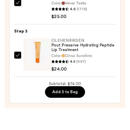
Color:
Velvet Teddy
Liner
MAC
4.6
(1776)
—
M·A·Cximal
$25.00
$25.00
Silky
Matte
Step 3
Lipstick
—
OLEHENRIKSEN
Pout Preserve Hydrating Peptide
$25.00
Lip Treatment
Color:
Citrus Sunshine
OLEHENRIKSEN
4.5
(997)
Pout
$24.00
Preserve
Hydrating
Subtotal: $74.00
Peptide
Add 3 to Bag
Lip
Treatment
—
$24.00