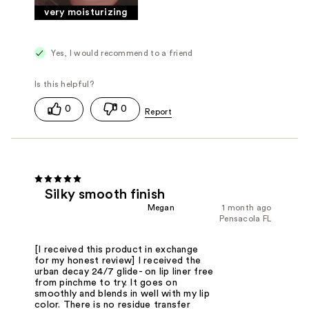
very moisturizing
Yes, I would recommend to a friend
0
0
Silky smooth finish
Megan
1 month ago
Pensacola FL
[I received this product in exchange
for my honest review] I received the
urban decay 24/7 glide- on lip liner free
from pinchme to try. It goes on
smoothly and blends in well with my lip
color. There is no residue transfer