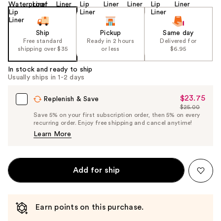
Ship
Pickup
Same day
Free standard
Ready in 2 hours
Delivered for
shipping over $35
or less
$6.95
In stock and ready to ship
Usually ships in 1-2 days
$23.75
Sale
Replenish & Save
$25.00
Price
List
Save 5% on your first subscription order, then 5% on every
$23.75
recurring order. Enjoy free shipping and cancel anytime!
Price
Learn More
$25.00
Add for ship
Earn points on this purchase.