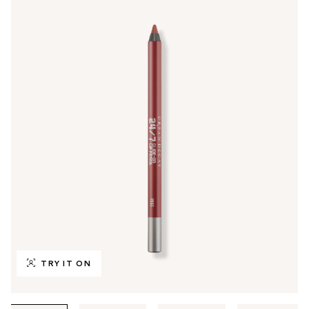
TRY IT ON