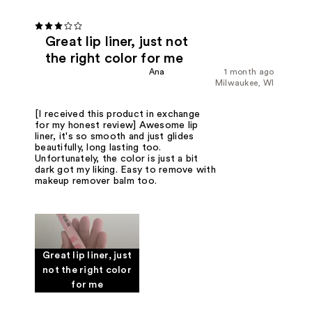
Great lip liner, just not
the right color for me
Ana
1 month ago
Milwaukee, WI
[I received this product in exchange
for my honest review] Awesome lip
liner, it's so smooth and just glides
beautifully, long lasting too.
Unfortunately, the color is just a bit
dark got my liking. Easy to remove with
makeup remover balm too.
Great lip liner, just
not the right color
for me