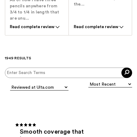
As of now I have three
the...
pencils anywhere from
3/4 to 1/4 in length that
are unu...
Read complete review
Read complete review
1949 RESULTS
Smooth coverage that