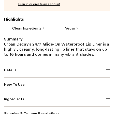
Sign in or create an account
Highlights
Clean Ingredients
Vegan
Summary
Urban Decay's 24/7 Glide-On Waterproof Lip Liner is a
highly , creamy, long-lasting lip liner that stays on up
to 16 hours and comes in many vibrant shades.
Details
How To Use
Ingredients
Shipping & Coupon Restrictions