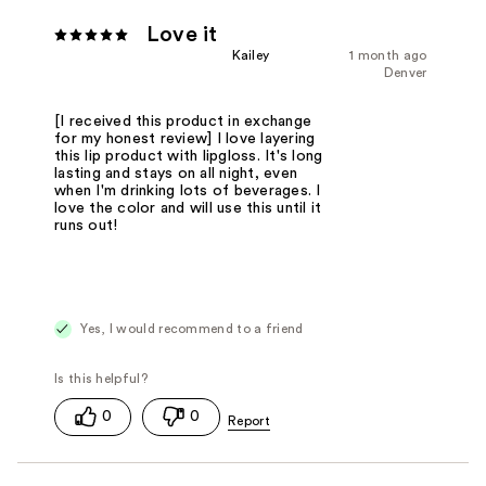
Love it
Kailey
1 month ago
Denver
[I received this product in exchange
for my honest review] I love layering
this lip product with lipgloss. It's long
lasting and stays on all night, even
when I'm drinking lots of beverages. I
love the color and will use this until it
runs out!
Yes, I would recommend to a friend
0
0