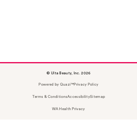
© Ulta Beauty, Inc. 2026
Powered by Quazi™
Privacy Policy
Terms & Conditions
Accessibility
Sitemap
WA Health Privacy