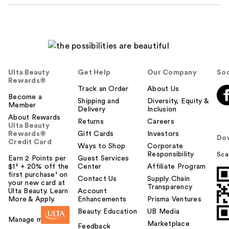
Ulta Beauty
Get Help
Our Company
Soc
Rewards®
Track an Order
About Us
Become a
Shipping and
Diversity, Equity &
Member
Delivery
Inclusion
About Rewards
Returns
Careers
Ulta Beauty
Rewards®
Gift Cards
Investors
Do
Credit Card
Ways to Shop
Corporate
Responsibility
Sca
Earn 2 Points per
Guest Services
$1² + 20% off the
Center
Affiliate Program
first purchase¹ on
Contact Us
Supply Chain
your new card at
Transparency
Ulta Beauty. Learn
Account
More & Apply.
Enhancements
Prisma Ventures
Beauty Education
UB Media
Manage my card
Marketplace
Feedback