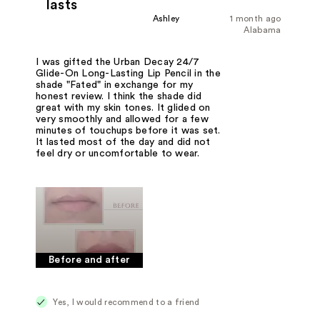
lasts
Ashley
1 month ago
Alabama
I was gifted the Urban Decay 24/7
Glide-On Long-Lasting Lip Pencil in the
shade "Fated" in exchange for my
honest review. I think the shade did
great with my skin tones. It glided on
very smoothly and allowed for a few
minutes of touchups before it was set.
It lasted most of the day and did not
feel dry or uncomfortable to wear.
Before and after
Yes, I would recommend to a friend