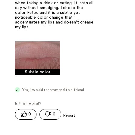
when taking a drink or eating. It lasts all
day without smudging. I chose the
color Fated and it is a subtle yet
noticeable color change that
accentuates my lips and doesn't crease
my lips.
Subtle color
Yes, I would recommend to a friend
0
0