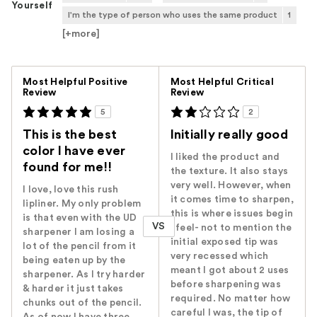
Yourself
I'm the type of person who uses the same product
1
[+
more
]
Versus
Most Helpful Positive
Most Helpful Critical
Review
Review
5
2
This is the best
Initially really good
color I have ever
I liked the product and
found for me!!
the texture. It also stays
very well. However, when
I love, love this rush
it comes time to sharpen,
lipliner. My only problem
this is where issues begin
is that even with the UD
VS
I feel- not to mention the
sharpener I am losing a
initial exposed tip was
lot of the pencil from it
very recessed which
being eaten up by the
meant I got about 2 uses
sharpener. As I try harder
before sharpening was
& harder it just takes
required. No matter how
chunks out of the pencil.
careful I was, the tip of