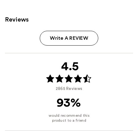
Reviews
Write A REVIEW
4.5
2865 Reviews
93%