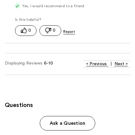
Yes, I would recommend to a friend
0
0
Displaying Reviews
6-10
«
Previous
|
Next
»
Questions
Ask a Question