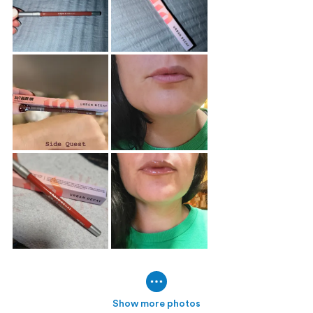
Show more photos