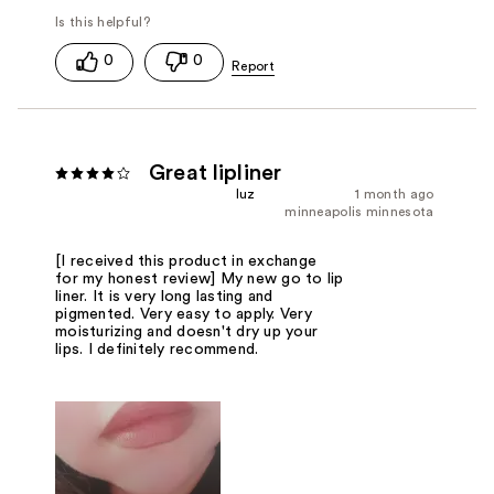
0
0
Great lipliner
luz
1 month ago
minneapolis minnesota
[I received this product in exchange
for my honest review] My new go to lip
liner. It is very long lasting and
pigmented. Very easy to apply. Very
moisturizing and doesn't dry up your
lips. I definitely recommend.