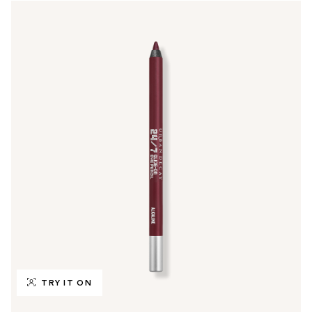
TRY IT ON