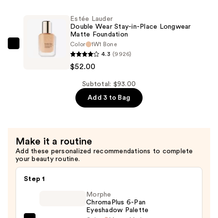
Setting
—
Mist
Estée Lauder
$23.00
—
Double Wear Stay-in-Place Longwear
Matte Foundation
$18.00
Color
1W1 Bone
Estée
4.3
(9926)
Lauder
$52.00
Double
Wear
Subtotal: $93.00
Stay-
Add 3 to Bag
in-
Place
Longwear
Make it a routine
Matte
Add these personalized recommendations to complete
Foundation
your beauty routine.
—
$52.00
Step 1
Morphe
ChromaPlus 6-Pan
Eyeshadow Palette