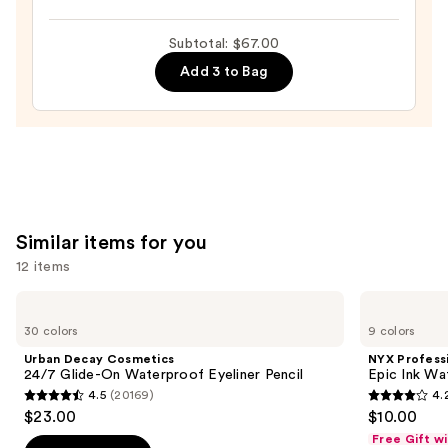
$23.00
Tubing
Mascara
Subtotal: $67.00
—
Add 3 to Bag
$28.00
Similar items for you
12 items
Use
Urban
NYX
Decay
Professional
previous
30 colors
9 colors
Cosmetics
Makeup
and
24/7
Epic
Urban Decay Cosmetics
NYX Profess
Glide-
Ink
next
24/7 Glide-On Waterproof Eyeliner Pencil
Epic Ink Wa
On
Waterproof
4.5
(20169)
4.
buttons
Waterproof
Liquid
4.5
4.2
$23.00
$10.00
Eyeliner
Eyeliner
to
out
out
Pencil
Free Gift w
navigate