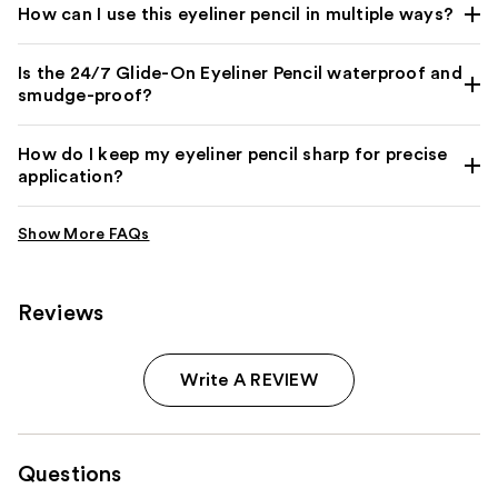
How can I use this eyeliner pencil in multiple ways?
Is the 24/7 Glide-On Eyeliner Pencil waterproof and
smudge-proof?
How do I keep my eyeliner pencil sharp for precise
application?
Reviews
Write A REVIEW
Questions