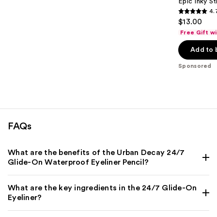
Epic Inky S
4.
4.7
$13.00
out
Free Gift w
of
Add to 
5
stars
Sponsored
;
537
reviews
FAQs
What are the benefits of the Urban Decay 24/7
Glide-On Waterproof Eyeliner Pencil?
What are the key ingredients in the 24/7 Glide-On
Eyeliner?