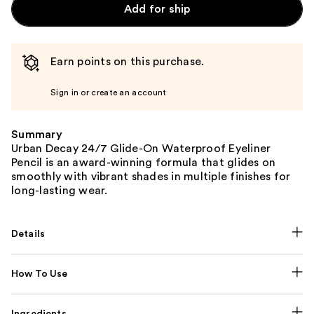
Add for ship
Earn points on this purchase.
Sign in or create an account
Summary
Urban Decay 24/7 Glide-On Waterproof Eyeliner
Pencil is an award-winning formula that glides on
smoothly with vibrant shades in multiple finishes for
long-lasting wear.
Details
How To Use
Ingredients