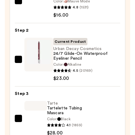
Color:
Mauve Mode
Morphe
4.8
(1531)
ChromaPlus
$16.00
6-
Pan
Step 2
Eyeshadow
Palette
Current Product
—
Urban Decay Cosmetics
24/7 Glide-On Waterproof
$16.00
Eyeliner Pencil
Urban
Color:
Alkaline
Decay
4.5
(20169)
Cosmetics
$23.00
24/7
Glide-
Step 3
On
Tarte
Waterproof
Tartelette Tubing
Mascara
Eyeliner
Color:
Black
Pencil
Tarte
4.1
(1859)
—
Tartelette
$28.00