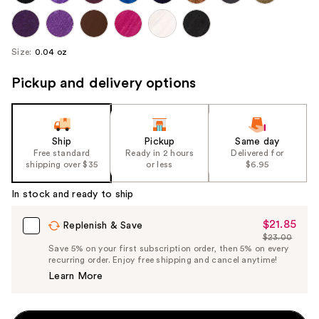
Size:
0.04 oz
Pickup and delivery options
Ship
Pickup
Same day
Free standard
Ready in 2 hours
Delivered for
shipping over $35
or less
$6.95
In stock and ready to ship
$21.85
Sale
Replenish & Save
$23.00
Price
List
Save 5% on your first subscription order, then 5% on every
$21.85
recurring order. Enjoy free shipping and cancel anytime!
Price
Learn More
$23.00