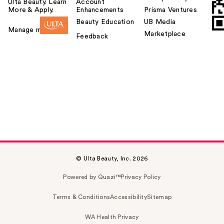
Ulta Beauty. Learn
Account
More & Apply.
Enhancements
Prisma Ventures
Beauty Education
UB Media
Manage my card
Marketplace
Feedback
© Ulta Beauty, Inc. 2026
Powered by Quazi™
Privacy Policy
Terms & Conditions
Accessibility
Sitemap
WA Health Privacy