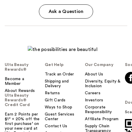
Ask a Question
Ulta Beauty
Get Help
Our Company
Soc
Rewards®
Track an Order
About Us
Become a
Shipping and
Diversity, Equity &
Member
Delivery
Inclusion
About Rewards
Returns
Careers
Ulta Beauty
Rewards®
Gift Cards
Investors
Do
Credit Card
Ways to Shop
Corporate
Responsibility
Sca
Earn 2 Points per
Guest Services
$1² + 20% off the
Center
Affiliate Program
first purchase¹ on
Contact Us
Supply Chain
your new card at
Transparency