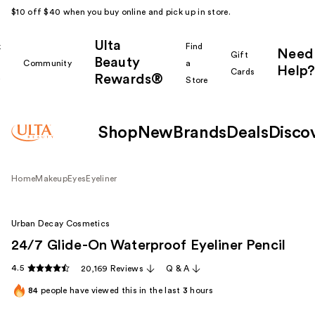
$10 off $40 when you buy online and pick up in store.
Ulta
k
Find
Need
Gift
Beauty
Community
a
Help?
Cards
Rewards®
r
Store
Shop
New
Brands
Deals
Disco
Home
Makeup
Eyes
Eyeliner
Urban Decay Cosmetics
24/7 Glide-On Waterproof Eyeliner Pencil
4.5
20,169 Reviews
Q & A
84
people have viewed this in the last
3
hours