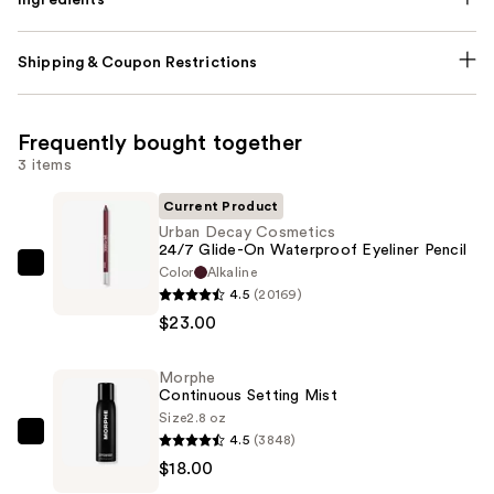
Shipping & Coupon Restrictions
Frequently bought together
3 items
Current Product
Urban Decay Cosmetics
24/7 Glide-On Waterproof Eyeliner Pencil
Color
Alkaline
Urban
4.5
(20169)
Decay
$23.00
Cosmetics
24/7
Morphe
Glide-
Continuous Setting Mist
On
Size
2.8 oz
Waterproof
4.5
(3848)
Morphe
Eyeliner
$18.00
Continuous
Pencil