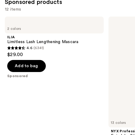
Sponsored products
12 items
Use
ILIA
NYX
Limitless
Professional
previous
2 colors
Lash
Makeup
and
Lengthening
Epic
ILIA
Mascara
Inky
next
Limitless Lash Lengthening Mascara
Stix
4.6
(6341)
buttons
Mechanical
4.6
$29.00
Cream
to
out
Gel
navigate
Eyeliner
of
Add to bag
the
5
Sponsored
slides
stars
of
;
the
6341
Sponsored
reviews
products
Product
Carousel
13 colors
NYX Profess