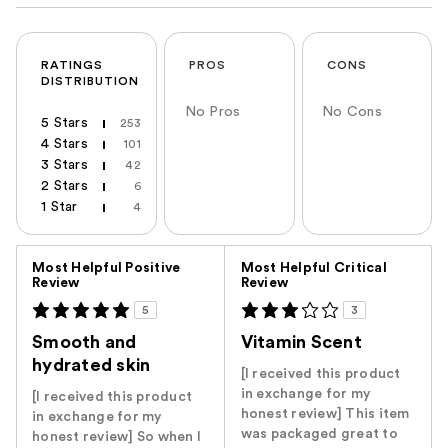
RATINGS
PROS
CONS
DISTRIBUTION
No Pros
No Cons
5 Stars
253
4 Stars
101
3 Stars
42
2 Stars
6
1 Star
4
Versus
Most Helpful Positive
Most Helpful Critical
Review
Review
5
3
Smooth and
Vitamin Scent
hydrated skin
[I received this product
in exchange for my
[I received this product
honest review] This item
in exchange for my
was packaged great to
honest review] So when I