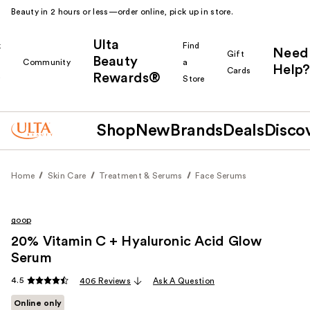
Beauty in 2 hours or less—order online, pick up in store.
Ulta
k
Find
Need
Gift
Beauty
Community
a
Help?
Cards
Rewards®
r
Store
Shop
New
Brands
Deals
Disco
Home
Skin Care
Treatment & Serums
Face Serums
goop
20% Vitamin C + Hyaluronic Acid Glow
Serum
4.5
406 Reviews
Ask A Question
Online only