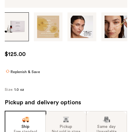
Tab
through
the
images
or
use
$125.00
the
previous
or
Replenish & Save
next
buttons
Size:
1.0 oz
to
navigate
Pickup and delivery options
each
product
image
Ship
Pickup
Same day
Free standard
Not sold in store
Unavailable