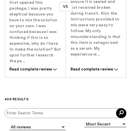
ensure it is sealed and
first opened this
VS
not received broken
package, I was pretty
during transit. Also the
skeptical because you
instructions provided to
have to mix the solution
mix were very easy to
on your own. I was
follow. My only
confused because I was
misunderstanding is that
thinking if this is so
this item is categorized
expensive, why do I have
as a serum. My
to make the solution? But
experience w...
upon further research
the pa...
Read complete review
Read complete review
406 RESULTS