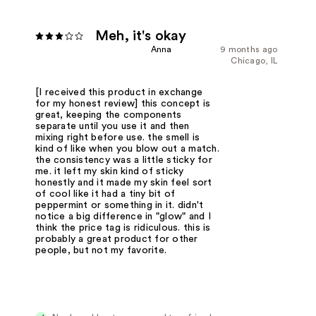
Meh, it's okay
Anna
9 months ago
Chicago, IL
[I received this product in exchange
for my honest review] this concept is
great, keeping the components
separate until you use it and then
mixing right before use. the smell is
kind of like when you blow out a match.
the consistency was a little sticky for
me. it left my skin kind of sticky
honestly and it made my skin feel sort
of cool like it had a tiny bit of
peppermint or something in it. didn't
notice a big difference in "glow" and I
think the price tag is ridiculous. this is
probably a great product for other
people, but not my favorite.