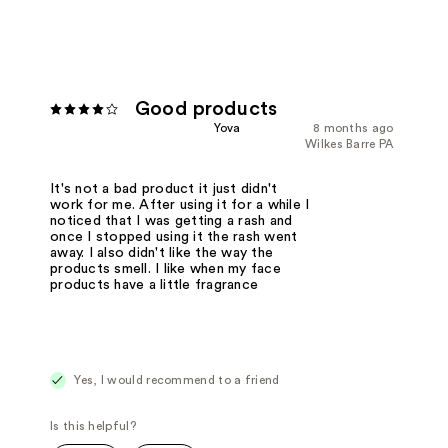
Good products
Yova
8 months ago
Wilkes Barre PA
It's not a bad product it just didn't
work for me. After using it for a while I
noticed that I was getting a rash and
once I stopped using it the rash went
away. I also didn't like the way the
products smell. I like when my face
products have a little fragrance
Yes, I would recommend to a friend