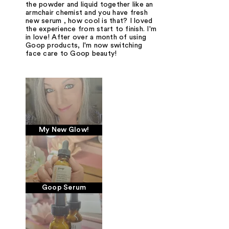
the powder and liquid together like an
armchair chemist and you have fresh
new serum , how cool is that? I loved
the experience from start to finish. I'm
in love! After over a month of using
Goop products, I'm now switching
face care to Goop beauty!
My New Glow!
Goop Serum