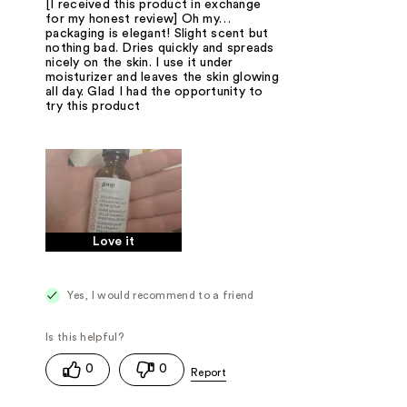
[I received this product in exchange
for my honest review] Oh my…
packaging is elegant! Slight scent but
nothing bad. Dries quickly and spreads
nicely on the skin. I use it under
moisturizer and leaves the skin glowing
all day. Glad I had the opportunity to
try this product
Love it
Yes, I would recommend to a friend
0
0