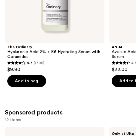
of
the
Similar
items
for
you
Product
The Ordinary
ANUA
Carousel
Hyaluronic Acid 2% + B5 Hydrating Serum with
Azelaic Aci
Ceramides
Serum
4.3
(1306)
4.
4.3
4.5
$9.90
$22.00
out
out
of
of
Add to bag
Add to 
5
5
stars
stars
;
;
1306
254
Sponsored products
reviews
reviews
12 items
Use
goop
SickScience
Only at Ulta
Microderm
Labs