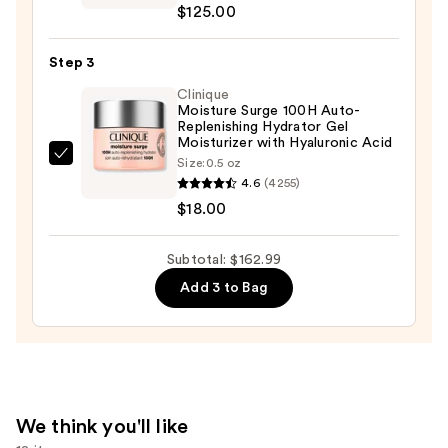
Oily
$125.00
Vitamin
Skin
C
—
Step 3
+
$19.99
Hyaluronic
Clinique
Moisture Surge 100H Auto-
Acid
Replenishing Hydrator Gel
Glow
Moisturizer with Hyaluronic Acid
Serum
Clinique
Size:
0.5 oz
4.6
(4255)
—
Moisture
$18.00
$125.00
Surge
100H
Auto-
Subtotal: $162.99
Replenishing
Add 3 to Bag
Hydrator
Gel
Moisturizer
with
Hyaluronic
We think you'll like
Acid