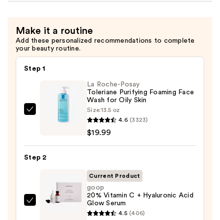
Make it a routine
Add these personalized recommendations to complete
your beauty routine.
Step 1
La Roche-Posay
Toleriane Purifying Foaming Face
Wash for Oily Skin
Size:
13.5 oz
La
4.6
(3323)
Roche-
$19.99
Posay
Toleriane
Step 2
Purifying
Foaming
Current Product
Face
goop
20% Vitamin C + Hyaluronic Acid
Wash
Glow Serum
goop
for
4.5
(406)
20%