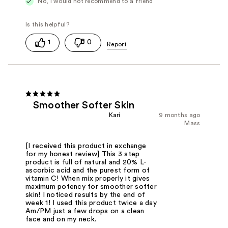
No, I would not recommend to a friend
1
0
Smoother Softer Skin
Kari
9 months ago
Mass
[I received this product in exchange
for my honest review] This 3 step
product is full of natural and 20% L-
ascorbic acid and the purest form of
vitamin C! When mix properly it gives
maximum potency for smoother softer
skin! I noticed results by the end of
week 1! I used this product twice a day
Am/PM just a few drops on a clean
face and on my neck.