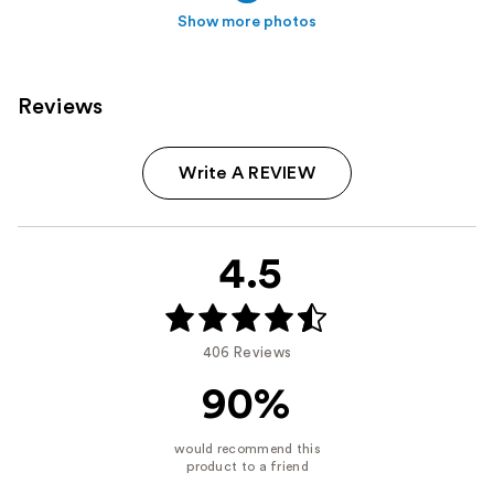
Show more photos
Reviews
Write A REVIEW
4.5
406 Reviews
90%