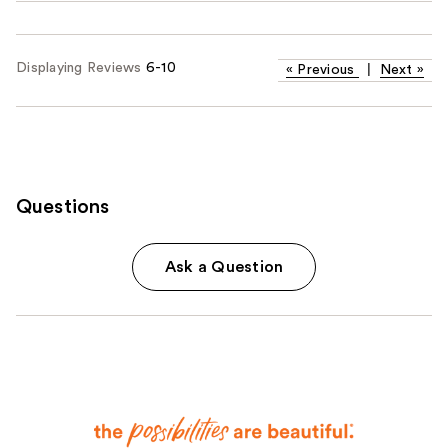
Displaying Reviews
6-10
«
Previous
|
Next
»
Questions
Ask a Question