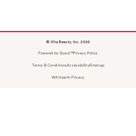
© Ulta Beauty, Inc. 2026
Powered by Quazi™
Privacy Policy
Terms & Conditions
Accessibility
Sitemap
WA Health Privacy