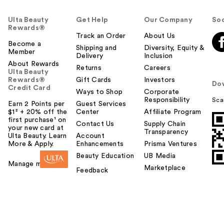
Ulta Beauty
Get Help
Our Company
Soc
Rewards®
Track an Order
About Us
Become a
Shipping and
Diversity, Equity &
Member
Delivery
Inclusion
About Rewards
Returns
Careers
Ulta Beauty
Rewards®
Gift Cards
Investors
Do
Credit Card
Ways to Shop
Corporate
Responsibility
Sca
Earn 2 Points per
Guest Services
$1² + 20% off the
Center
Affiliate Program
first purchase¹ on
Contact Us
Supply Chain
your new card at
Transparency
Ulta Beauty. Learn
Account
More & Apply.
Enhancements
Prisma Ventures
Beauty Education
UB Media
Manage my card
Marketplace
Feedback