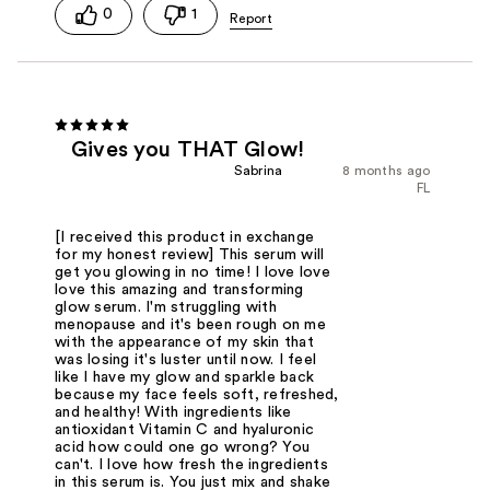
0
1
Gives you THAT Glow!
Sabrina
8 months ago
FL
[I received this product in exchange
for my honest review] This serum will
get you glowing in no time! I love love
love this amazing and transforming
glow serum. I'm struggling with
menopause and it's been rough on me
with the appearance of my skin that
was losing it's luster until now. I feel
like I have my glow and sparkle back
because my face feels soft, refreshed,
and healthy! With ingredients like
antioxidant Vitamin C and hyaluronic
acid how could one go wrong? You
can't. I love how fresh the ingredients
in this serum is. You just mix and shake