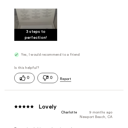
3 steps to
perfection!
Yes, I would recommend to a friend
0
0
Lovely
Charlotte
9 months ago
Newport Beach, CA