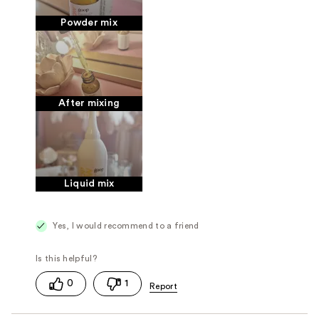
Powder mix
After mixing
Liquid mix
Yes, I would recommend to a friend
0
1