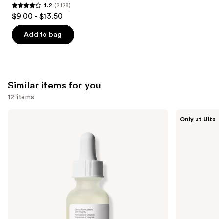
4.2
(2128)
4.2
$9.00 - $13.50
out
of
Add to bag
5
stars
;
2128
Similar items for you
reviews
12 items
Use
The
ANUA
Only at Ulta
Ordinary
Azelaic
previous
Hyaluronic
Acid
and
Acid
10
2% +
Hyaluron
next
B5
Redness
buttons
Hydrating
Soothing
Serum
Serum
to
with
navigate
Ceramides
the
slides