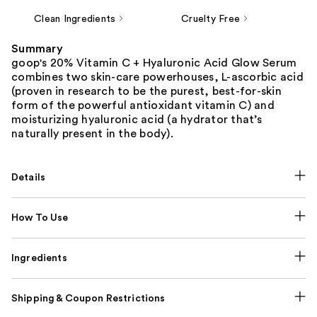
Clean Ingredients
Cruelty Free
Summary
goop's 20% Vitamin C + Hyaluronic Acid Glow Serum
combines two skin-care powerhouses, L-ascorbic acid
(proven in research to be the purest, best-for-skin
form of the powerful antioxidant vitamin C) and
moisturizing hyaluronic acid (a hydrator that’s
naturally present in the body).
Details
How To Use
Ingredients
Shipping & Coupon Restrictions