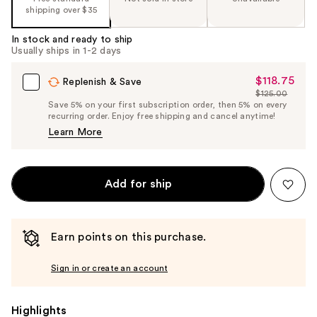
shipping over $35
In stock and ready to ship
Usually ships in 1-2 days
$118.75
Sale
Replenish & Save
$125.00
Price
List
Save 5% on your first subscription order, then 5% on every
$118.75
recurring order. Enjoy free shipping and cancel anytime!
Price
Learn More
$125.00
Add for ship
Earn points on this purchase.
Sign in or create an account
Highlights