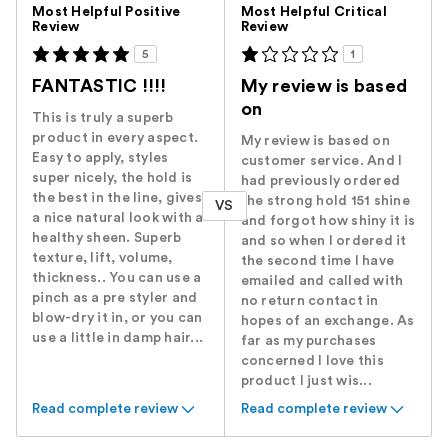
Versus
Most Helpful Positive
Most Helpful Critical
Review
Review
5
1
FANTASTIC !!!!
My review is based
on
This is truly a superb
product in every aspect.
My review is based on
Easy to apply, styles
customer service. And I
super nicely, the hold is
had previously ordered
the best in the line, gives
the strong hold 151 shine
VS
a nice natural look with a
and forgot how shiny it is
healthy sheen. Superb
and so when I ordered it
texture, lift, volume,
the second time I have
thickness.. You can use a
emailed and called with
pinch as a pre styler and
no return contact in
blow-dry it in, or you can
hopes of an exchange. As
use a little in damp hair...
far as my purchases
concerned I love this
product I just wis...
Read complete review
Read complete review