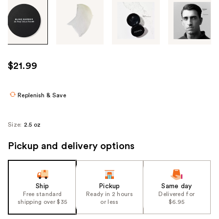
Tab
through
the
images
or
use
$21.99
the
previous
or
Replenish & Save
next
buttons
Size:
2.5 oz
to
navigate
Pickup and delivery options
each
product
image
Ship
Pickup
Same day
Free standard
Ready in 2 hours
Delivered for
shipping over $35
or less
$6.95