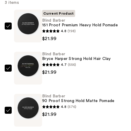
3 items
Current Product
Blind Barber
151 Proof Premium Heavy Hold Pomade
Blind
4.8
(198)
Barber
$21.99
151
Proof
Blind Barber
Premium
Bryce Harper Strong Hold Hair Clay
Heavy
4.7
(556)
Hold
Blind
$21.99
Pomade
Barber
—
Bryce
$21.99
Harper
Blind Barber
Strong
90 Proof Strong Hold Matte Pomade
Hold
4.8
(576)
Hair
Blind
$21.99
Clay
Barber
—
90