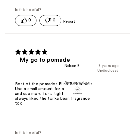
0
0
My go to pomade
Nelson E.
3 years ago
Undisclosed
Reviewed at
Best of the pomades Blind Barber sells.
Use a small amount for a softer hold
and use more for a tight hold. I've
always liked the tonka bean fragrance
too.