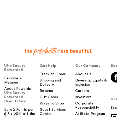
Ulta Beauty
Get Help
Our Company
Soc
Rewards®
Track an Order
About Us
Become a
Shipping and
Diversity, Equity &
Member
Delivery
Inclusion
About Rewards
Returns
Careers
Ulta Beauty
Rewards®
Gift Cards
Investors
Do
Credit Card
Ways to Shop
Corporate
Responsibility
Sca
Earn 2 Points per
Guest Services
$1² + 20% off the
Center
Affiliate Program