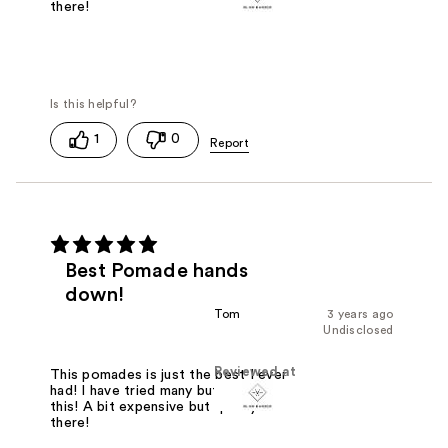
there!
1
0
Best Pomade hands
down!
Tom
3 years ago
Undisclosed
Reviewed at
This pomades is just the best I ever
had! I have tried many but nothing like
this! A bit expensive but quality is
there!