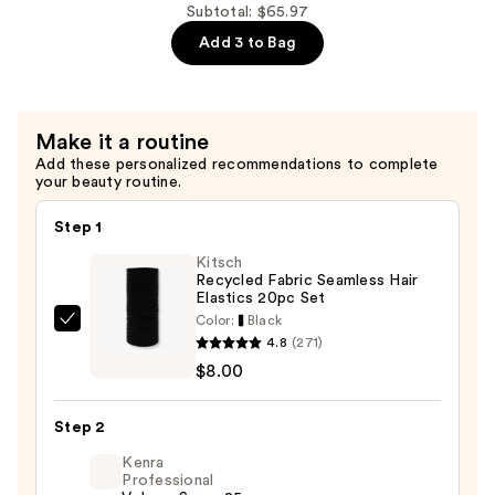
$21.99
Proof
Subtotal: $65.97
Strong
Add 3 to Bag
Hold
Matte
Pomade
Make it a routine
—
Add these personalized recommendations to complete
$21.99
your beauty routine.
Step 1
Kitsch
Recycled Fabric Seamless Hair
Elastics 20pc Set
Color:
Black
Kitsch
4.8
(271)
Recycled
$8.00
Fabric
Seamless
Step 2
Hair
Elastics
Kenra
Professional
20pc