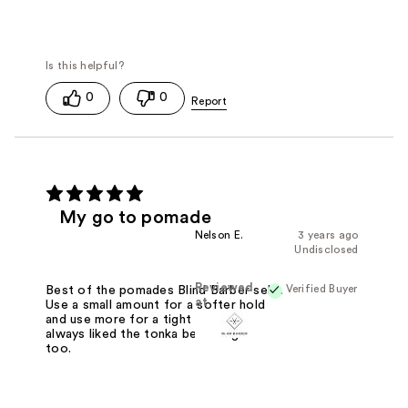
0
0
My go to pomade
Nelson E.
3 years ago
Undisclosed
Reviewed
Verified Buyer
Best of the pomades Blind Barber sells.
at
Use a small amount for a softer hold
and use more for a tight hold. I've
always liked the tonka bean fragrance
too.