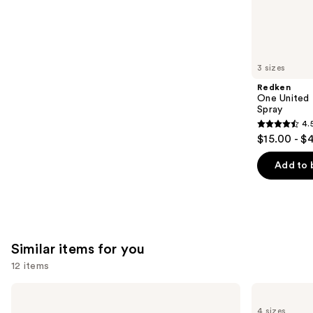
4349
We
reviews
think
you'll
like
3 sizes
Product
Redken
Carousel
One United 
Spray
4.
4.5
$15.00 - $
out
of
Add to 
5
stars
;
2771
Similar items for you
reviews
12 items
Use
got2b
Ouidad
Glued
Advanced
previous
4 sizes
Brow
Climate