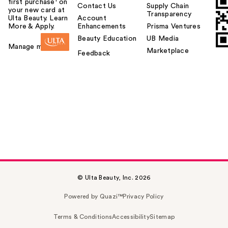
first purchase¹ on
Contact Us
Supply Chain
your new card at
Transparency
Ulta Beauty. Learn
Account
More & Apply.
Enhancements
Prisma Ventures
Beauty Education
UB Media
Manage my card
Marketplace
Feedback
© Ulta Beauty, Inc. 2026
Powered by Quazi™
Privacy Policy
Terms & Conditions
Accessibility
Sitemap