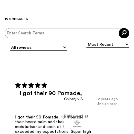
198 RESULTS
I got their 90 Pomade,
Chiranjiv S.
2 years ago
Undisclosed
Reviewed at
I got their 90 Pomade, 151 Pomade,
their beard balm and their skin
moisturiser and each of the products
exceeded my expectations. Super high