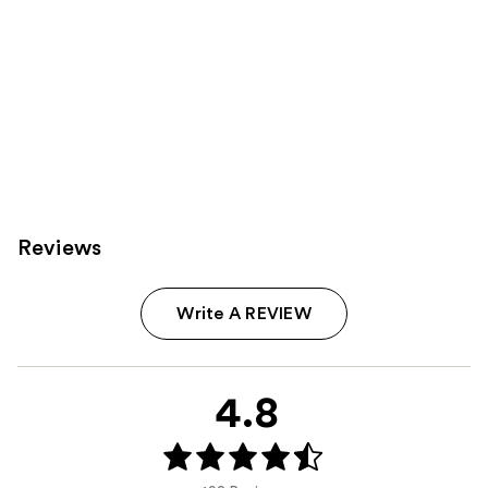
Reviews
Write A REVIEW
4.8