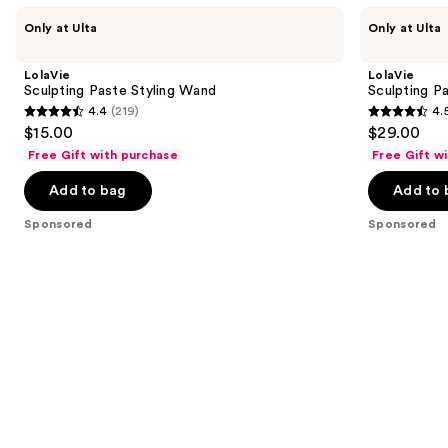
Use
LolaVie
LolaVie
Only at Ulta
Only at Ulta
Sculpting
Sculpting
previous
Paste
Paste
and
Styling
LolaVie
LolaVie
Wand
next
Sculpting Paste Styling Wand
Sculpting P
4.4
(219)
4.
buttons
4.4
4.5
$15.00
$29.00
to
out
out
Free Gift with purchase
Free Gift w
navigate
of
of
the
Add to bag
Add to 
5
5
slides
stars
stars
Sponsored
Sponsored
of
;
;
the
219
423
Sponsored
reviews
reviews
products
Product
Carousel