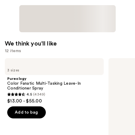
We think you'll like
12 items
Use
Pureology
Redken
Color
One
previous
3 sizes
Fanatic
United
and
Multi-
Multi-
Pureology
Tasking
Benefit
next
Color Fanatic Multi-Tasking Leave-In
Leave-
Leave
Conditioner Spray
buttons
In
In
4.5
(4349)
Conditioner
Conditioner
4.5
to
$13.00 - $55.00
Spray
Spray
out
navigate
of
the
Add to bag
5
slides
stars
of
;
the