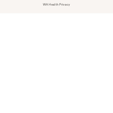
WA Health Privacy