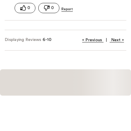
0
0
Displaying Reviews
6-10
«
Previous
|
Next
»