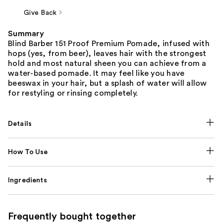
Give Back
Summary
Blind Barber 151 Proof Premium Pomade, infused with
hops (yes, from beer), leaves hair with the strongest
hold and most natural sheen you can achieve from a
water-based pomade. It may feel like you have
beeswax in your hair, but a splash of water will allow
for restyling or rinsing completely.
Details
How To Use
Ingredients
Frequently bought together