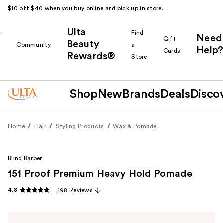
$10 off $40 when you buy online and pick up in store.
Ulta
k
Find
Need
Gift
Beauty
Community
a
Help?
Cards
Rewards®
r
Store
Shop
New
Brands
Deals
Disco
Home
Hair
Styling Products
Wax & Pomade
Blind Barber
151 Proof Premium Heavy Hold Pomade
4.8
198 Reviews