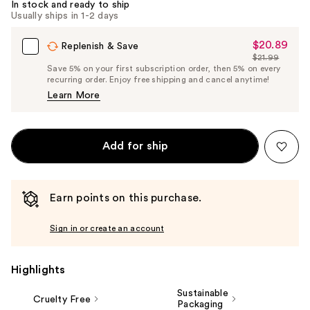
In stock and ready to ship
Usually ships in 1-2 days
$20.89
Sale
Replenish & Save
$21.99
Price
List
Save 5% on your first subscription order, then 5% on every
$20.89
recurring order. Enjoy free shipping and cancel anytime!
Price
Learn More
$21.99
Add for ship
Earn points on this purchase.
Sign in or create an account
Highlights
Sustainable
Cruelty Free
Packaging