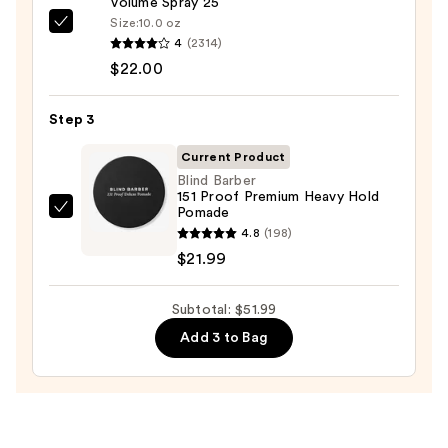
Volume Spray 25
Set
Size:
10.0 oz
Kenra
—
4
(2314)
Professional
$8.00
$22.00
Volume
Spray
Step 3
25
—
Current Product
$22.00
Blind Barber
151 Proof Premium Heavy Hold
Pomade
Blind
4.8
(198)
Barber
$21.99
151
Proof
Subtotal: $51.99
Premium
Heavy
Add 3 to Bag
Hold
Pomade
—
$21.99