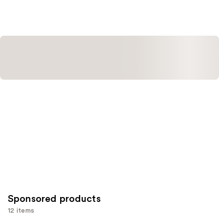
Sponsored products
12 items