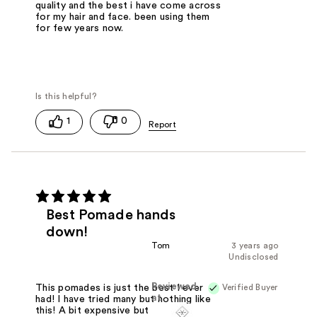
quality and the best i have come across
for my hair and face. been using them
for few years now.
1
0
Best Pomade hands
down!
Tom
3 years ago
Undisclosed
Reviewed
Verified Buyer
This pomades is just the best I ever
at
had! I have tried many but nothing like
this! A bit expensive but quality is