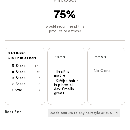
198 Reviews
75%
RATINGS
PROS
CONS
DISTRIBUTION
5 Stars
172
No Cons
Healthy
4 Stars
1
21
matte
3 Stars
3
finish
Keeps hair
1
2 Stars
0
in place all
day. Smells
1 Star
2
great.
Best For
Adds texture to any hairstyle or cut.
1