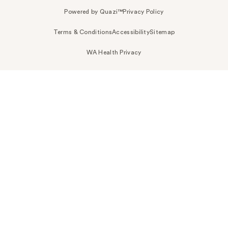
Powered by Quazi™
Privacy Policy
Terms & Conditions
Accessibility
Sitemap
WA Health Privacy