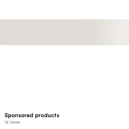
$16.00
;
;
1530
20167
reviews
reviews
Sponsored products
12 items