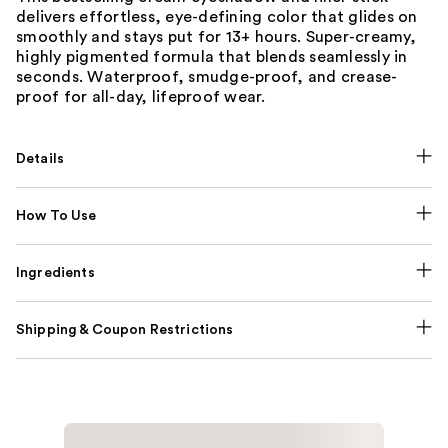
delivers effortless, eye-defining color that glides on
smoothly and stays put for 13+ hours. Super-creamy,
highly pigmented formula that blends seamlessly in
seconds. Waterproof, smudge-proof, and crease-
proof for all-day, lifeproof wear.
Details
How To Use
Ingredients
Shipping & Coupon Restrictions