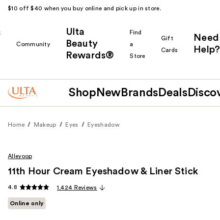
$10 off $40 when you buy online and pick up in store.
Ulta
k
Find
Need
Gift
Beauty
Community
a
Help?
Cards
Rewards®
r
Store
Shop
New
Brands
Deals
Disco
Home
Makeup
Eyes
Eyeshadow
Alleyoop
11th Hour Cream Eyeshadow & Liner Stick
4.8
1,424 Reviews
Online only