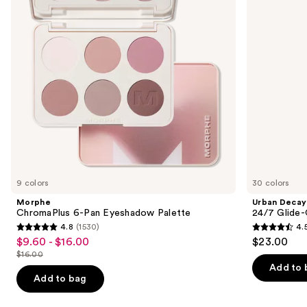
Palette
On
buttons
Waterproof
Eyeliner
to
Pencil
navigate
the
slides
of
the
Similar
items
for
you
9 colors
30 colors
Product
Morphe
Urban Decay
Carousel
ChromaPlus 6-Pan Eyeshadow Palette
24/7 Glide-
4.8
(1530)
4.
4.8
4.5
$9.60 - $16.00
$23.00
Sale
out
out
$16.00
price
List
of
of
Add to 
$9.60
price
Add to bag
5
5
-
$16.00
stars
stars