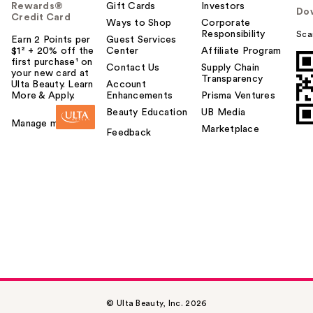
Rewards®
Gift Cards
Investors
Do
Credit Card
Ways to Shop
Corporate
Responsibility
Sca
Earn 2 Points per
Guest Services
$1² + 20% off the
Center
Affiliate Program
first purchase¹ on
Contact Us
Supply Chain
your new card at
Transparency
Ulta Beauty. Learn
Account
More & Apply.
Enhancements
Prisma Ventures
Beauty Education
UB Media
Manage my card
Marketplace
Feedback
© Ulta Beauty, Inc. 2026