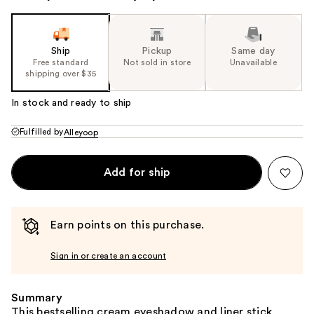
Ship
Pickup
Same day
Free standard
Not sold in store
Unavailable
shipping over $35
In stock and ready to ship
Fulfilled by
Alleyoop
Add for ship
Earn points on this purchase.
Sign in or create an account
Summary
This bestselling cream eyeshadow and liner stick