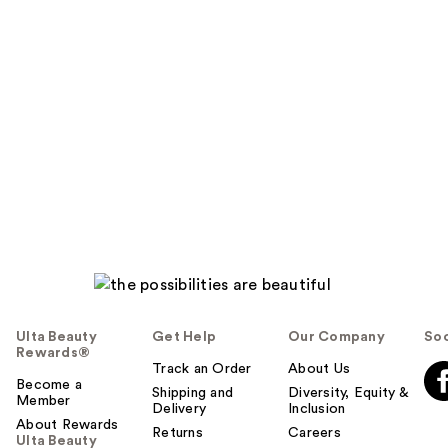
Ulta Beauty
Get Help
Our Company
Soc
Rewards®
Track an Order
About Us
Become a
Shipping and
Diversity, Equity &
Member
Delivery
Inclusion
About Rewards
Returns
Careers
Ulta Beauty