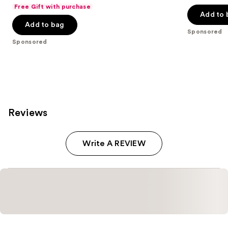
out
out
Free Gift with purchase
of
of
Add to 
Add to bag
5
5
Sponsored
stars
stars
Sponsored
;
;
250
8665
reviews
reviews
Reviews
Write A REVIEW