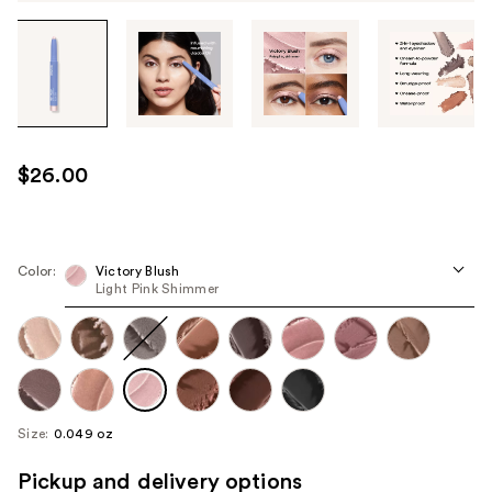
Tab
through
the
images
or
use
$26.00
the
previous
or
next
Color:
Victory Blush
Light Pink Shimmer
buttons
to
navigate
each
product
image
Size:
0.049 oz
Pickup and delivery options