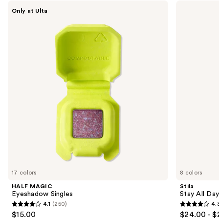
Use
HALF
Stila
Only at Ulta
MAGIC
Stay
previous
Eyeshadow
All
and
Singles
Day
Waterproof
next
Liquid
buttons
Eye
Liner
to
navigate
the
slides
of
the
Sponsored
products
Product
Carousel
17 colors
8 colors
HALF MAGIC
Stila
Eyeshadow Singles
Stay All Da
4.1
(250)
4.
4.1
4.3
$15.00
$24.00 - $