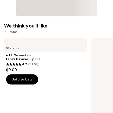
We think you'll like
12 items
Use
e.l.f.
Grande
Cosmetics
Cosmetics
previous
10 colors
Glow
GrandeLASH-
and
Reviver
MD
e.l.f. Cosmetics
Lip
Lash
next
Glow Reviver Lip Oil
Oil
Enhancing
4.7
(11750)
buttons
Serum
4.7
$9.00
to
out
navigate
of
Add to bag
the
5
slides
stars
of
;
the
11750
We
reviews