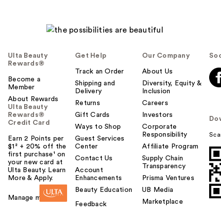
Ulta Beauty
Get Help
Our Company
Soc
Rewards®
Track an Order
About Us
Become a
Shipping and
Diversity, Equity &
Member
Delivery
Inclusion
About Rewards
Returns
Careers
Ulta Beauty
Rewards®
Gift Cards
Investors
Do
Credit Card
Ways to Shop
Corporate
Responsibility
Sca
Earn 2 Points per
Guest Services
$1² + 20% off the
Center
Affiliate Program
first purchase¹ on
Contact Us
Supply Chain
your new card at
Transparency
Ulta Beauty. Learn
Account
More & Apply.
Enhancements
Prisma Ventures
Beauty Education
UB Media
Manage my card
Marketplace
Feedback