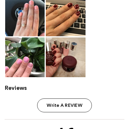
Reviews
Write A REVIEW