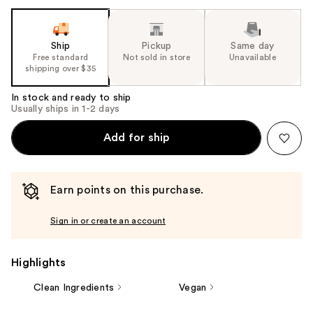
Ship
Pickup
Same day
Free standard
Not sold in store
Unavailable
shipping over $35
In stock and ready to ship
Usually ships in 1-2 days
Add for ship
Earn points on this purchase.
Sign in or create an account
Highlights
Clean Ingredients
Vegan