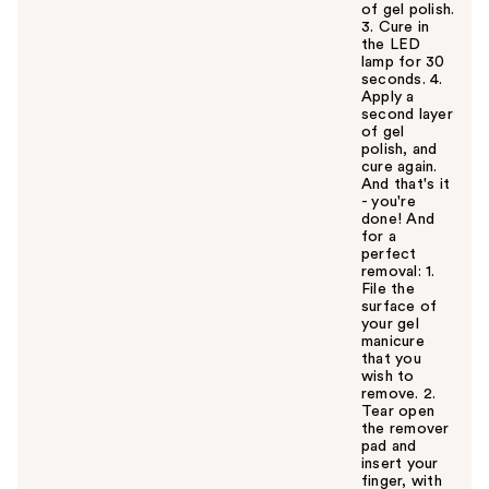
of gel polish.
3. Cure in
the LED
lamp for 30
seconds. 4.
Apply a
second layer
of gel
polish, and
cure again.
And that's it
- you're
done! And
for a
perfect
removal: 1.
File the
surface of
your gel
manicure
that you
wish to
remove. 2.
Tear open
the remover
pad and
insert your
finger, with