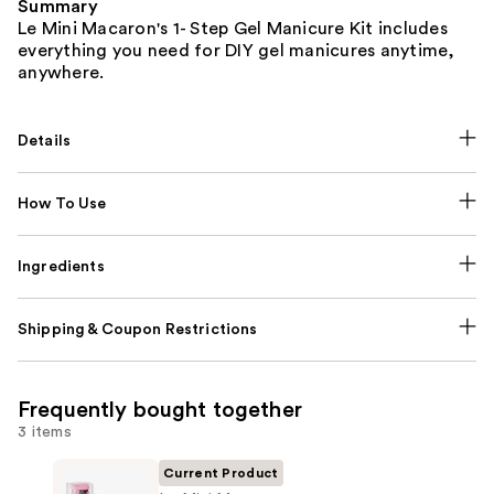
Summary
Le Mini Macaron's 1- Step Gel Manicure Kit includes
everything you need for DIY gel manicures anytime,
anywhere.
Details
How To Use
Ingredients
Shipping & Coupon Restrictions
Frequently bought together
3 items
Current Product