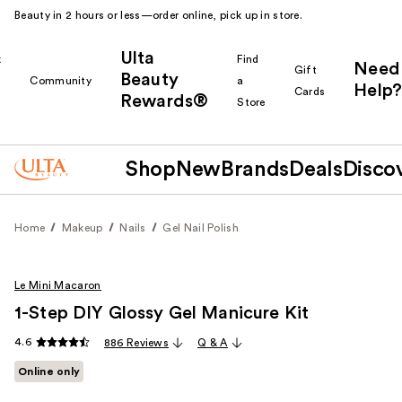
Beauty in 2 hours or less—order online, pick up in store.
Ulta
k
Find
Need
Gift
Beauty
Community
a
Help?
Cards
Rewards®
r
Store
Shop
New
Brands
Deals
Disco
Home
Makeup
Nails
Gel Nail Polish
Le Mini Macaron
1-Step DIY Glossy Gel Manicure Kit
4.6
886 Reviews
Q & A
Online only