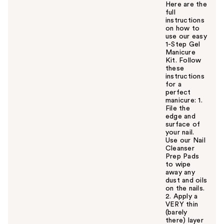
Here are the
full
instructions
on how to
use our easy
1-Step Gel
Manicure
Kit. Follow
these
instructions
for a
perfect
manicure: 1.
File the
edge and
surface of
your nail.
Use our Nail
Cleanser
Prep Pads
to wipe
away any
dust and oils
on the nails.
2. Apply a
VERY thin
(barely
there) layer