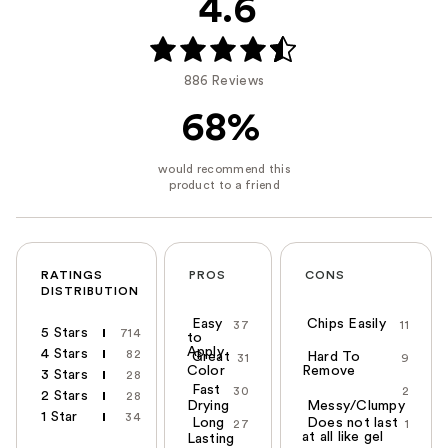
4.6
886 Reviews
68%
RATINGS
PROS
CONS
DISTRIBUTION
Easy
Chips Easily
37
11
5 Stars
714
to
Apply
4 Stars
82
Great
Hard To
31
9
Color
Remove
3 Stars
28
Fast
30
2
2 Stars
28
Drying
Messy/Clumpy
1 Star
34
Long
Does not last
27
1
at all like gel
Lasting