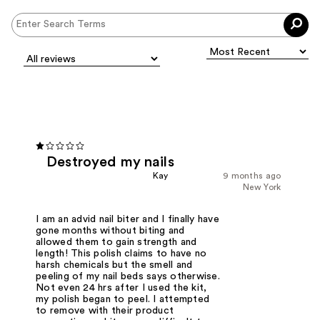
Destroyed my nails
Kay
9 months ago
New York
I am an advid nail biter and I finally have
gone months without biting and
allowed them to gain strength and
length! This polish claims to have no
harsh chemicals but the smell and
peeling of my nail beds says otherwise.
Not even 24 hrs after I used the kit,
my polish began to peel. I attempted
to remove with their product