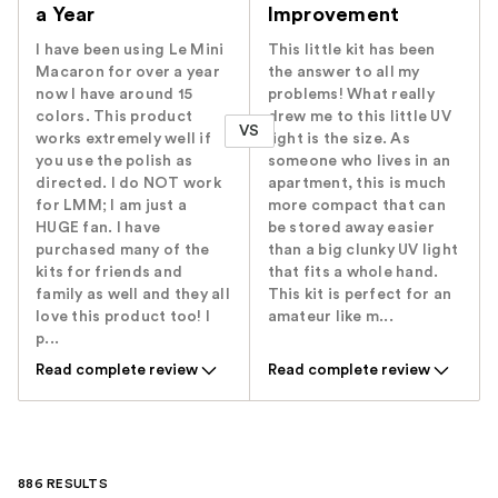
a Year
Improvement
I have been using Le Mini
This little kit has been
Macaron for over a year
the answer to all my
now I have around 15
problems! What really
colors. This product
drew me to this little UV
VS
works extremely well if
light is the size. As
you use the polish as
someone who lives in an
directed. I do NOT work
apartment, this is much
for LMM; I am just a
more compact that can
HUGE fan. I have
be stored away easier
purchased many of the
than a big clunky UV light
kits for friends and
that fits a whole hand.
family as well and they all
This kit is perfect for an
love this product too! I
amateur like m...
p...
Read complete review
Read complete review
886 RESULTS