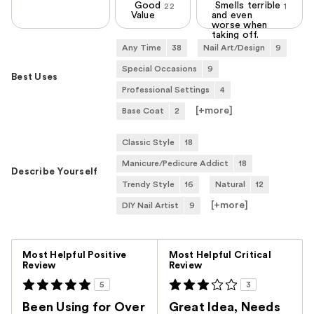
Good
Smells terrible
22
1
Value
and even
worse when
taking off.
Any Time
38
Nail Art/Design
9
Special Occasions
9
Best Uses
Professional Settings
4
[+
more
]
Base Coat
2
Classic Style
18
Manicure/Pedicure Addict
18
Describe Yourself
Trendy Style
16
Natural
12
[+
more
]
DIY Nail Artist
9
Versus
Most Helpful Positive
Most Helpful Critical
Review
Review
5
3
Been Using for Over
Great Idea, Needs