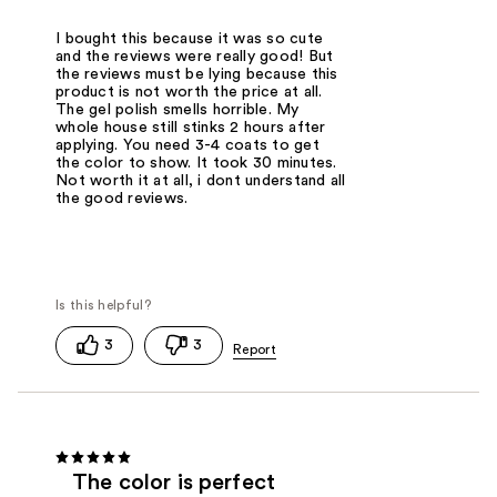
I bought this because it was so cute
and the reviews were really good! But
the reviews must be lying because this
product is not worth the price at all.
The gel polish smells horrible. My
whole house still stinks 2 hours after
applying. You need 3-4 coats to get
the color to show. It took 30 minutes.
Not worth it at all, i dont understand all
the good reviews.
3
3
The color is perfect