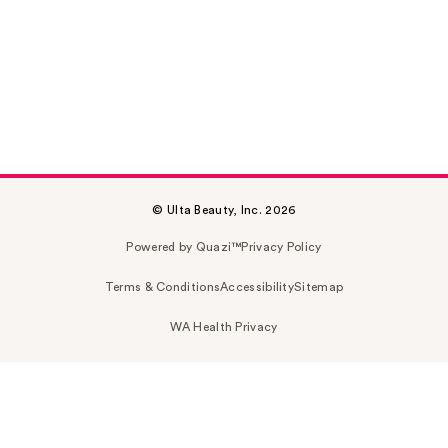
© Ulta Beauty, Inc. 2026
Powered by Quazi™
Privacy Policy
Terms & Conditions
Accessibility
Sitemap
WA Health Privacy