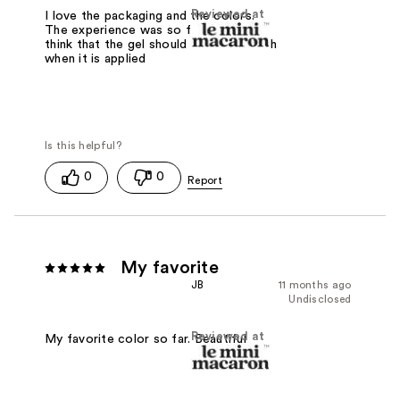
Reviewed at
I love the packaging and the colors.
The experience was so fun! But I dont
think that the gel should shrink so much
when it is applied
0
0
My favorite
JB
11 months ago
Undisclosed
Reviewed at
My favorite color so far. Beautiful