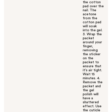
the cotton
pad over the
nail. The
acetone
from the
cotton pad
will soak
into the gel.
3. Wrap the
packet
around your
finger,
removing
the sticker
on the
packet to
ensure that
it’s air tight.
Wait 15
minutes. 4.
Remove the
packet and
the gel
polish will
have a
shattered
effect. Use
the cuticle