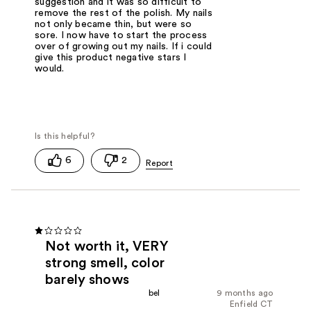
suggestion and it was so difficult to
remove the rest of the polish. My nails
not only became thin, but were so
sore. I now have to start the process
over of growing out my nails. If i could
give this product negative stars I
would.
6
2
Not worth it, VERY
strong smell, color
barely shows
bel
9 months ago
Enfield CT