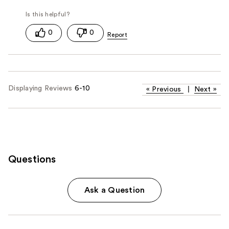
0
0
Displaying Reviews
6-10
«
Previous
|
Next
»
Questions
Ask a Question