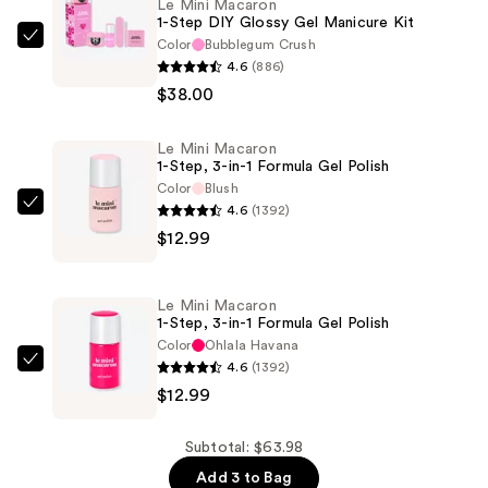
Le Mini Macaron
1-Step DIY Glossy Gel Manicure Kit
Color
Bubblegum Crush
Le
4.6
(886)
Mini
$38.00
Macaron
1-
Le Mini Macaron
Step
1-Step, 3-in-1 Formula Gel Polish
DIY
Color
Blush
Glossy
4.6
(1392)
Le
Gel
$12.99
Mini
Manicure
Macaron
Kit
1-
Le Mini Macaron
—
Step,
1-Step, 3-in-1 Formula Gel Polish
$38.00
3-
Color
Ohlala Havana
4.6
(1392)
in-
Le
$12.99
1
Mini
Formula
Macaron
Gel
1-
Subtotal: $63.98
Polish
Step,
Add 3 to Bag