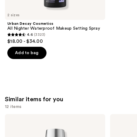
you'll
like
2 sizes
Product
Urban Decay Cosmetics
Carousel
All Nighter Waterproof Makeup Setting Spray
4.6
(3323)
4.6
$18.00 - $34.00
out
of
Add to bag
5
stars
;
3323
reviews
Similar items for you
12 items
Use
OPI
Essie
Infinite
Gel
previous
Shine
Couture
and
Long-
Longwear
Wear
Nail