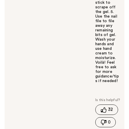
stick to
scrape off
the gel. 5.
Use the nail
file to file
away any
remaining
bits of gel.
Wash your
hands and
use hand
cream to
moisturize.
Voilà! Feel
free to ask
for more
guidance/tip
s if needed!
W
a
s
t
32
h
i
0
s
a