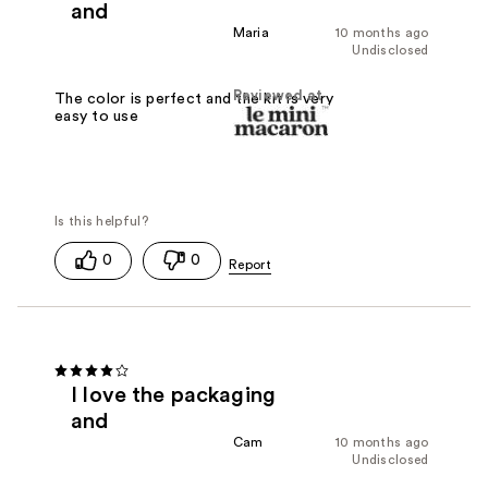
and
Maria
10 months ago
Undisclosed
Reviewed at
The color is perfect and the kit is very
easy to use
0
0
I love the packaging
and
Cam
10 months ago
Undisclosed