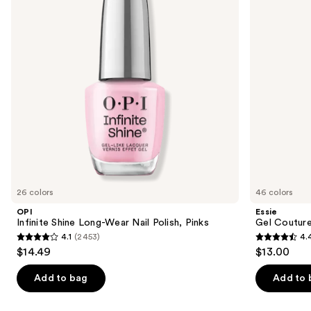
next
Nail
Polish
buttons
Polish,
Pinks
to
navigate
the
slides
of
the
Similar
items
for
you
26 colors
46 colors
Product
OPI
Essie
Carousel
Infinite Shine Long-Wear Nail Polish, Pinks
Gel Couture
4.1
(2453)
4.
4.1
4.4
$14.49
$13.00
out
out
of
of
Add to bag
Add to 
5
5
stars
stars