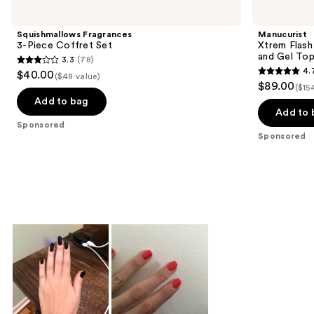
Carousel
Squishmallows Fragrances
Manucurist
3-Piece Coffret Set
Xtrem Flash
and Gel To
3.3
(78)
3.3
4.
$40.00
($48 value)
4.7
out
$89.00
($15
out
of
Add to bag
of
Add to 
5
Sponsored
5
stars
Sponsored
stars
;
;
78
105
reviews
reviews