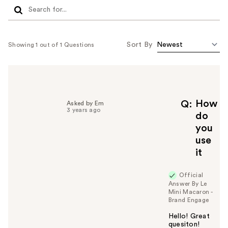
Sort By
Showing 1 out of 1 Questions
How
Q
Asked by Em
3 years ago
do
you
use
it
Official
Answer By Le
Mini Macaron -
Brand Engage
Hello! Great
quesiton!