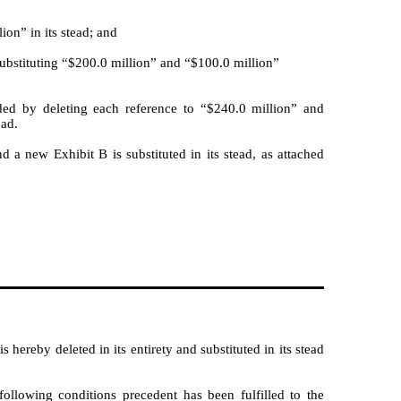
ion” in its stead; and
ubstituting “$200.0 million” and “$100.0 million”
ded by deleting each reference to “$240.0 million” and
ead.
d a new Exhibit B is substituted in its stead, as attached
ereby deleted in its entirety and substituted in its stead
llowing conditions precedent has been fulfilled to the