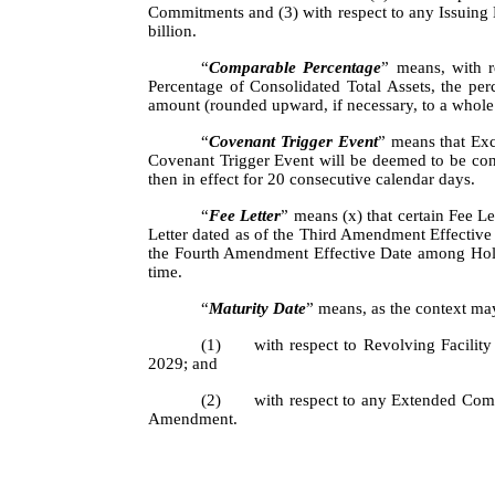
Commitments and (3) with respect to any Issuing
billion.
“
Comparable Percentage
” means, with 
Percentage of Consolidated Total Assets, the pe
amount (rounded upward, if necessary, to a whole
“
Covenant Trigger Event
” means that Exc
Covenant Trigger Event will be deemed to be cont
then in effect for 20 consecutive calendar days.
“
Fee Letter
” means (x) that certain Fee L
Letter dated as of the Third Amendment Effective
the Fourth Amendment Effective Date among Holdi
time.
“
Maturity Date
” means, as the context ma
(1)
with respect to Revolving Facilit
2029; and
(2)
with respect to any Extended Commi
Amendment.