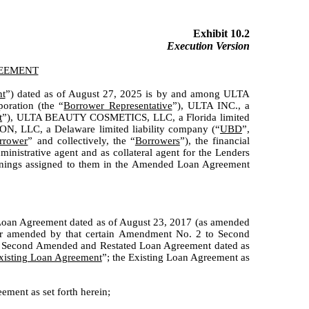
Exhibit 10.2
Execution Version
REEMENT
t
”) dated as of August 27, 2025 is by and among ULTA
ration (the “
Borrower Representative
”), ULTA INC., a
t
”), ULTA BEAUTY COSMETICS, LLC, a Florida limited
 LLC, a Delaware limited liability company (“
UBD
”,
rrower
” and collectively, the “
Borrowers
”), the financial
trative agent and as collateral agent for the Lenders
meanings assigned to them in the Amended Loan Agreement
 Loan Agreement dated as of August 23, 2017 (as amended
er amended by that certain Amendment No. 2 to Second
to Second Amended and Restated Loan Agreement dated as
xisting Loan Agreement
”; the Existing Loan Agreement as
ment as set forth herein;