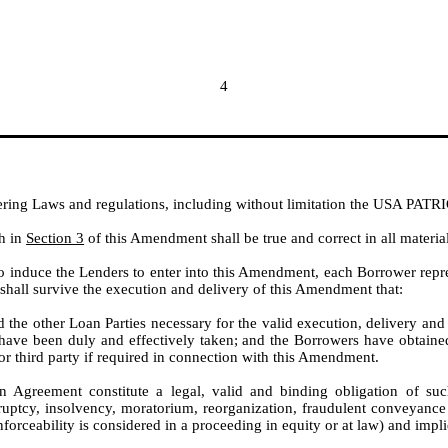
4
ing Laws and regulations, including without limitation the USA PATR
th in
Section 3
of this Amendment shall be true and correct in all material
 to induce the Lenders to enter into this Amendment, each Borrower repr
shall survive the execution and delivery of this Amendment that:
d the other Loan Parties necessary for the valid execution, delivery a
ve been duly and effectively taken; and the Borrowers have obtained an
r third party if required in connection with this Amendment.
greement constitute a legal, valid and binding obligation of suc
ruptcy, insolvency, moratorium, reorganization, fraudulent conveyance o
nforceability is considered in a proceeding in equity or at law) and impl