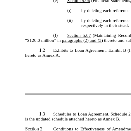
(e)
Section 5.04
(Financial Statements,
(i)
by deleting each reference
(ii)
by deleting each reference
respectively in their stead.
(f)
Section 5.07
(Maintaining Records
“$120.0 million” in
paragraphs (2) and (3)
thereto and sub
1.2
Exhibits to Loan Agreement
. Exhibit B (
hereto as
Annex A
.
1.3
Schedules to Loan Agreement
. Schedule 2
is the updated schedule attached hereto as
Annex B
.
Section 2
Conditions to Effectiveness of Amendme