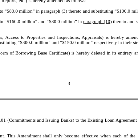
 Reports, etc.) is hereby amended as follows:
 to “$80.0 million” in
paragraph (3)
thereto and substituting “$100.0 mill
 to “$160.0 million” and “$80.0 million” in
paragraph (10)
thereto and s
; Access to Properties and Inspections; Appraisals) is hereby amen
stituting “$300.0 million” and “$150.0 million” respectively in their st
Form of Borrowing Base Certificate) is hereby deleted in its entirety an
3
.01 (Commitments and Issuing Banks) to the Existing Loan Agreement is h
nt
. This Amendment shall only become effective when each of the fo