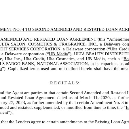
ENT NO. 4 TO SECOND AMENDED AND RESTATED LOAN AG
 AMENDED AND RESTATED LOAN AGREEMENT (this “
Amendmen
 ULTA SALON, COSMETICS & FRAGRANCE, INC., a Delaware corpo
IT SERVICES CORPORATION, a Delaware corporation (“
Ulta Credi
a Delaware corporation (“
UB Media
”), ULTA BEAUTY DISTRIBUTION,
e, Ulta Inc., Ulta Credit, Ulta Cosmetics, and UB Media, each a “
Bo
S FARGO BANK, NATIONAL ASSOCIATION, in its capacities as adminis
o
”). Capitalized terms used and not defined herein shall have the 
R E C I T A L S:
d the Agent are parties to that certain Second Amended and Restated
nd Restated Loan Agreement dated as of March 11, 2020, as furth
ary 27, 2023, as further amended by that certain Amendment No. 3 
nded and restated, supplemented, or modified from time to time, the “
E
ment
”);
at the Lenders agree to certain amendments to the Existing Loan Agree