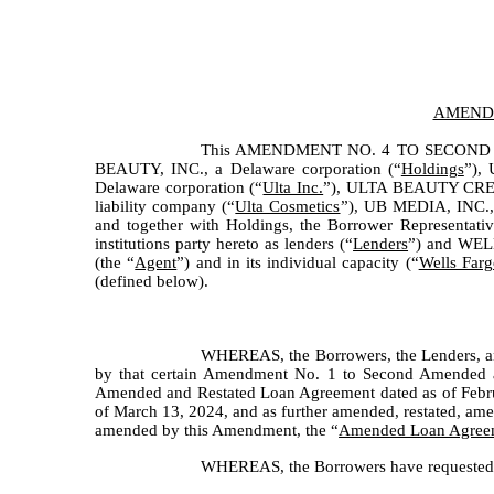
AMENDM
This AMENDMENT NO. 4 TO SECOND
BEAUTY, INC., a Delaware corporation (“
Holdings
”),
Delaware corporation (“
Ulta Inc.
”), ULTA BEAUTY CRED
liability company (“
Ulta Cosmetics
”), UB MEDIA, INC., 
and together with Holdings, the Borrower Representativ
institutions party hereto as lenders (“
Lenders
”) and WELL
(the “
Agent
”) and in its individual capacity (“
Wells Farg
(defined below).
WHEREAS, the Borrowers, the Lenders, an
by that certain Amendment No. 1 to Second Amended a
Amended and Restated Loan Agreement dated as of Febru
of March 13, 2024, and as further amended, restated, ame
amended by this Amendment, the “
Amended Loan Agree
WHEREAS, the Borrowers have requested th