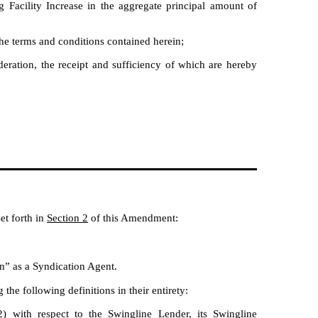
Facility Increase in the aggregate principal amount of
e terms and conditions contained herein;
ration, the receipt and sufficiency of which are hereby
et forth in
Section 2
of this Amendment:
n” as a Syndication Agent.
e following definitions in their entirety:
) with respect to the Swingline Lender, its Swingline