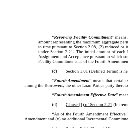
“
Revolving Facility Commitment
” means,
amount representing the maximum aggregate permi
to time pursuant to Section 2.08, (2) reduced or 
under Section 2.21. The initial amount of each
Assignment and Acceptance pursuant to which such
Facility Commitments as of the Fourth Amendment E
(c)
Section 1.01
(Defined Terms) is he
“
Fourth Amendment
” means that certai
among the Borrowers, the other Loan Parties party thereto
“
Fourth Amendment Effective Date
” mean
(d)
Clause (1) of Section 2.21
(Increme
“As of the Fourth Amendment Effective Da
Amendment and (y) no additional Incremental Commitmen