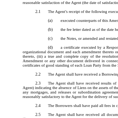
reasonable satisfaction of the Agent (the date of satisfacti
2.1
The Agent’s receipt of the following exec
(a)
executed counterparts of this Ame
(b)
the fee letter dated as of the date h
(c)
the Notes, or amended and restate
(d)
a certificate executed by a Respon
organizational document and each amendment thereto on fi
thereto, (iii) a true and complete copy of the resolut
Amendment or any other document delivered in connect
certificates of good standing of each Loan Party from the S
2.2
The Agent shall have received a Borrowing
2.3
The Agent shall have received results of 
Agent) indicating the absence of Liens on the assets of th
any mortgages, and releases or subordination agreement
reasonably satisfactory to the Agent for the delivery of s
2.4
The Borrowers shall have paid all fees in
2.5
The Agent shall have received all docume