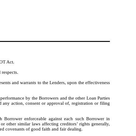
IOT Act.
 respects.
esents and warrants to the Lenders, upon the effectiveness
nd performance by the Borrowers and the other Loan Parties
y action, consent or approval of, registration or filing
h Borrower enforceable against each such Borrower in
r other similar laws affecting creditors’ rights generally,
ied covenants of good faith and fair dealing.