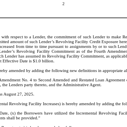
2
 with respect to a Lender, the commitment of such Lender to make Re
tted amount of such Lender’s Revolving Facility Credit Exposure her
increased from time to time pursuant to assignments by or to such Lend
 Lender’s Revolving Facility Commitment as of the Fourth Amendment 
 Lender has assumed its Revolving Facility Commitment, as applicable
ffective Date is $1.0 billion.
reby amended by adding the following new definitions in appropriate al
n Amendment No. 4 to Second Amended and Restated Loan Agreement d
, the Lenders party thereto, and the Administrative Agent.
s August 27, 2025.
ntal Revolving Facility Increases) is hereby amended by adding the fol
te, (x) the Borrowers have utilized the Incremental Revolving Facilit
ts shall be provided.”