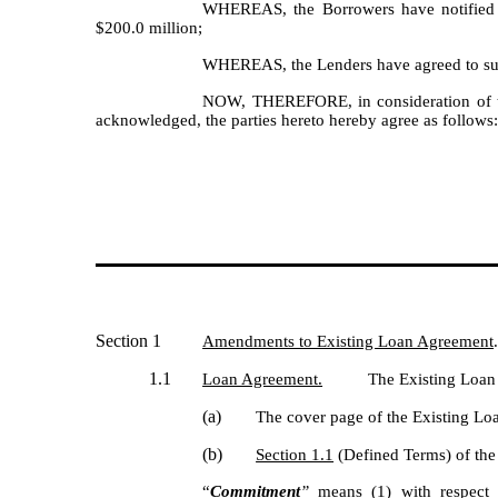
WHEREAS, the Borrowers have notified Ag
$200.0 million;
WHEREAS, the Lenders have agreed to such
NOW, THEREFORE, in consideration of the
acknowledged, the parties hereto hereby agree as follows
Section 1
Amendments to Existing Loan Agreement
1.1
Loan Agreement.
The Existing Loan
(a)
The cover page of the Existing Lo
(b)
Section 1.1
(Defined Terms) of the 
“
Commitment
”
means (1) with respect 