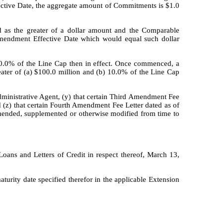
ective Date, the aggregate amount of Commitments is $1.0
 as the greater of a dollar amount and the Comparable
 Amendment Effective Date which would equal such dollar
) 10.0% of the Line Cap then in effect. Once commenced, a
eater of (a) $100.0 million and (b) 10.0% of the Line Cap
dministrative Agent, (y) that certain Third Amendment Fee
(z) that certain Fourth Amendment Fee Letter dated as of
mended, supplemented or otherwise modified from time to
ans and Letters of Credit in respect thereof, March 13,
turity date specified therefor in the applicable Extension