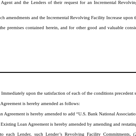
ent and the Lenders of their request for an Incremental Revolving 
 amendments and the Incremental Revolving Facility Increase upon th
 premises contained herein, and for other good and valuable conside
:
. Immediately upon the satisfaction of each of the conditions precedent s
 Agreement is hereby amended as follows
:
an Agreement is hereby amended to add “U.S. Bank National Associatio
Existing Loan Agreement is hereby amended by amending and restating th
to each Lender, such Lender’s Revolving Facility Commitments, (2