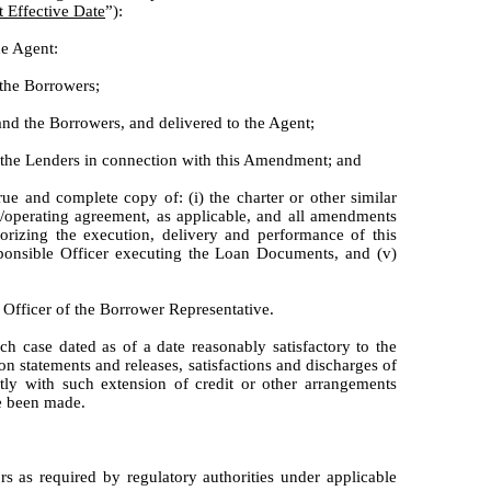
Effective Date
”):
he Agent:
 the Borrowers;
nd the Borrowers, and delivered to the Agent;
y the Lenders in connection with this Amendment; and
rue and complete copy of: (i) the charter or other similar
ws/operating agreement, as applicable, and all amendments
orizing the execution, delivery and performance of this
onsible Officer executing the Loan Documents, and (v)
 Officer of the Borrower Representative.
ch case dated as of a date reasonably satisfactory to the
on statements and releases, satisfactions and discharges of
tly with such extension of credit or other arrangements
ve been made.
 as required by regulatory authorities under applicable