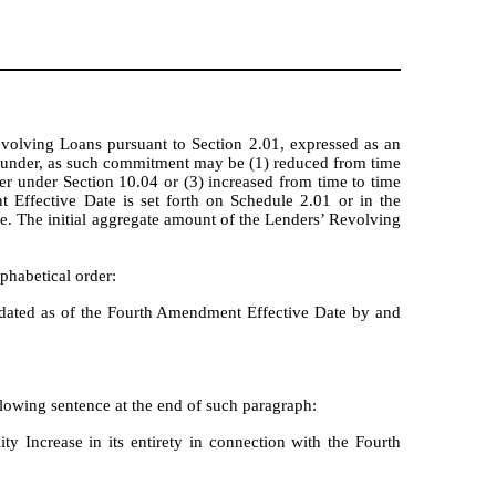
volving Loans pursuant to Section 2.01, expressed as an
eunder, as such commitment may be (1) reduced from time
er under Section 10.04 or (3) increased from time to time
Effective Date is set forth on Schedule 2.01 or in the
. The initial aggregate amount of the Lenders’ Revolving
phabetical order:
ated as of the Fourth Amendment Effective Date by and
lowing sentence at the end of such paragraph:
y Increase in its entirety in connection with the Fourth