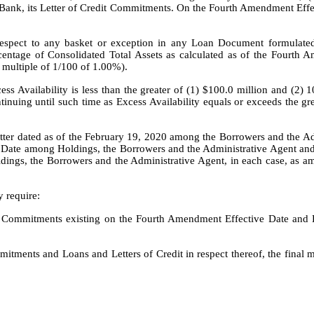
 Bank, its Letter of Credit Commitments. On the Fourth Amendment Eff
respect to any basket or exception in any Loan Document formulated
rcentage of Consolidated Total Assets as calculated as of the Fourth
 multiple of 1/100 of 1.00%).
ess Availability is less than the greater of (1) $100.0 million and (2
inuing until such time as Excess Availability equals or exceeds the gr
etter dated as of the February 19, 2020 among the Borrowers and the A
 Date among Holdings, the Borrowers and the Administrative Agent and 
ngs, the Borrowers and the Administrative Agent, in each case, as a
y require:
y Commitments existing on the Fourth Amendment Effective Date and Lo
tments and Loans and Letters of Credit in respect thereof, the final ma