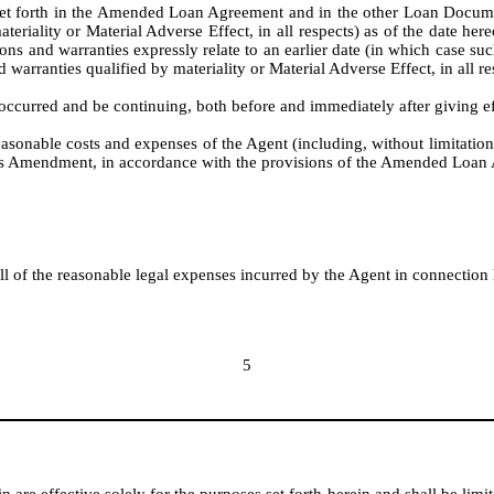
set forth in the Amended Loan Agreement and in the other Loan Documents
teriality or Material Adverse Effect, in all respects) as of the date he
ons and warranties expressly relate to an earlier date (in which case suc
d warranties qualified by materiality or Material Adverse Effect, in all res
 occurred and be continuing, both before and immediately after giving e
reasonable costs and expenses of the Agent (including, without limitation
 this Amendment, in accordance with the provisions of the Amended Loan
 of the reasonable legal expenses incurred by the Agent in connection 
5