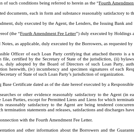
on of such conditions being referred to herein as the “
Fourth Amendment 
uted documents, each in form and substance reasonably satisfactory to t
ndment, duly executed by the Agent, the Lenders, the Issuing Bank and
ereof (the “
Fourth Amendment Fee Letter
”) duly executed by Holdings a
d Notes, as applicable, duly executed by the Borrowers, as requested b
sible Officer of each Loan Party certifying that attached thereto is a t
le, certified by the Secretary of State of the jurisdiction, (ii) byla
ions, duly adopted by the Board of Directors of such Loan Party, auth
ion herewith, (iv) incumbency and specimen signatures of each Resp
ecretary of State of such Loan Party’s jurisdiction of organization.
 Base Certificate dated as of the date hereof executed by a Responsible
searches or other evidence reasonably satisfactory to the Agent (in ea
e Loan Parties, except for Permitted Liens and Liens for which terminati
s reasonably satisfactory to the Agent are being tendered concurren
uch termination statements and releases, satisfactions and discharges ha
 connection with the Fourth Amendment Fee Letter.
ntation and other information about the Borrowers and the Guarantors