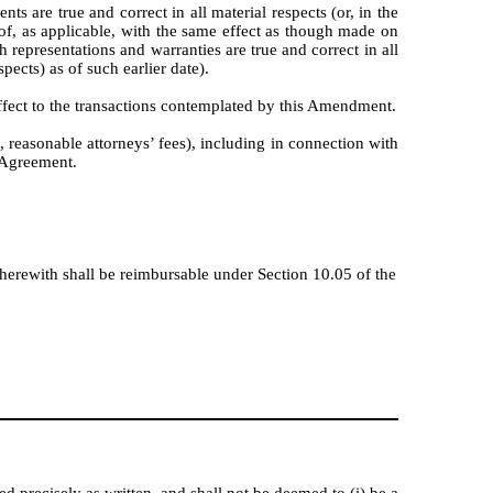
 are true and correct in all material respects (or, in the
reof, as applicable, with the same effect as though made on
h representations and warranties are true and correct in all
pects) as of such earlier date).
ffect to the transactions contemplated by this Amendment.
, reasonable attorneys’ fees), including in connection with
 Agreement.
herewith shall be reimbursable under Section 10.05 of the