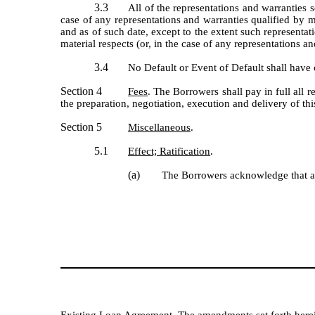
3.3
All of the representations and warranties 
case of any representations and warranties qualified by ma
and as of such date, except to the extent such representati
material respects (or, in the case of any representations an
3.4
No Default or Event of Default shall have
Section 4
Fees
. The Borrowers shall pay in full all 
the preparation, negotiation, execution and delivery of
Section 5
Miscellaneous
.
5.1
Effect; Ratification
.
(a)
The Borrowers acknowledge that all