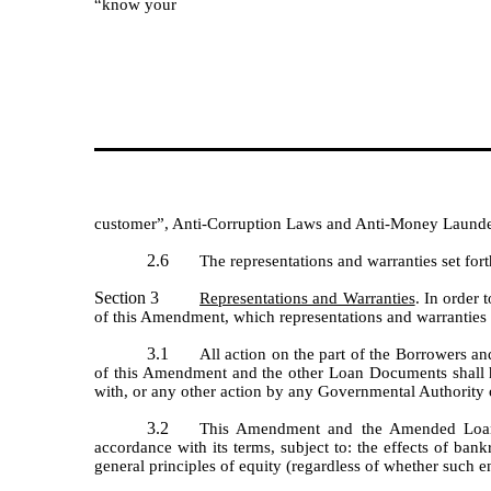
“know your
customer”, Anti-Corruption Laws and Anti-Money Launder
2.6
The representations and warranties set for
Section 3
Representations and Warranties
. In order
of this Amendment, which representations and warranties 
3.1
All action on the part of the Borrowers an
of this Amendment and the other Loan Documents shall ha
with, or any other action by any Governmental Authority o
3.2
This Amendment and the Amended Loan A
accordance with its terms, subject to: the effects of bank
general principles of equity (regardless of whether such e