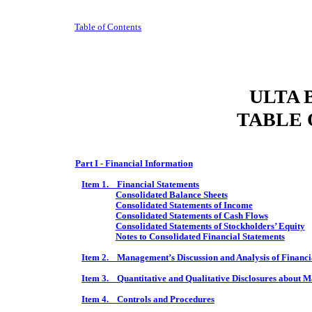
Table of Contents
ULTA 
TABLE 
Part I - Financial Information
Item 1. Financial Statements
Consolidated Balance Sheets
Consolidated Statements of Income
Consolidated Statements of Cash Flows
Consolidated Statements of Stockholders’ Equity
Notes to Consolidated Financial Statements
Item 2. Management’s Discussion and Analysis of Financia
Item 3. Quantitative and Qualitative Disclosures about M
Item 4. Controls and Procedures