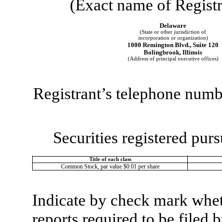
(Exact name of Registra
Delaware
incorporation or organization)
(State or other jurisdiction of
incorporation or organization)
1000 Remington Blvd.
,
Suite 120
Bolingbrook
,
Illinois
(Address of principal executive offices)
Registrant’s telephone numbe
Securities registered purs
Title of each class
Common Stock, par value $0.01 per share
Indicate by check mark whethe
reports required to be filed 