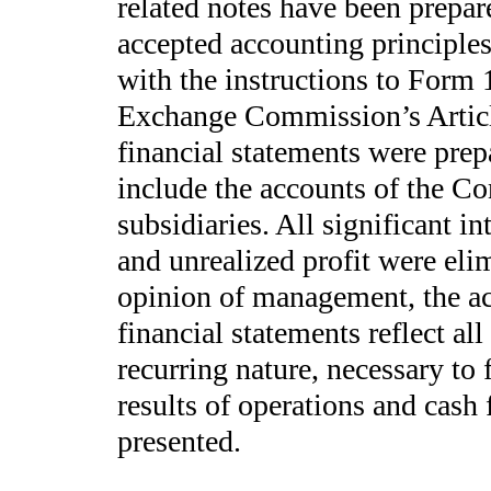
related notes have been prepar
accepted accounting principles
with the instructions to Form 
Exchange Commission’s Articl
financial statements were prep
include the accounts of the 
subsidiaries. All significant i
and unrealized profit were elim
opinion of management, the a
financial statements reflect al
recurring nature, necessary to f
results of operations and cash 
presented.