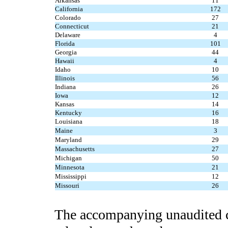
Arkansas
11
California
172
Colorado
27
Connecticut
21
Delaware
4
Florida
101
Georgia
44
Hawaii
4
Idaho
10
Illinois
56
Indiana
26
Iowa
12
Kansas
14
Kentucky
16
Louisiana
18
Maine
3
Maryland
29
Massachusetts
27
Michigan
50
Minnesota
21
Mississippi
12
Missouri
26
The accompanying unaudited c