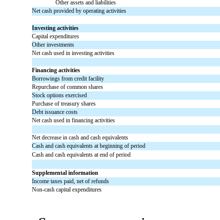
Other assets and liabilities
Net cash provided by operating activities
Investing activities
Capital expenditures
Other investments
Net cash used in investing activities
Financing activities
Borrowings from credit facility
Repurchase of common shares
Stock options exercised
Purchase of treasury shares
Debt issuance costs
Net cash used in financing activities
Net decrease in cash and cash equivalents
Cash and cash equivalents at beginning of period
Cash and cash equivalents at end of period
Supplemental information
Income taxes paid, net of refunds
Non-cash capital expenditures