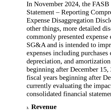
In November 2024, the FASB 
Statement – Reporting Compr
Expense Disaggregation Disclo
other things, more detailed di
commonly presented expense ca
SG&A and is intended to impro
expenses including purchases 
depreciation, and amortization.
beginning after December 15, 
fiscal years beginning after 
currently evaluating the impa
consolidated financial stateme
Revenue
3
.