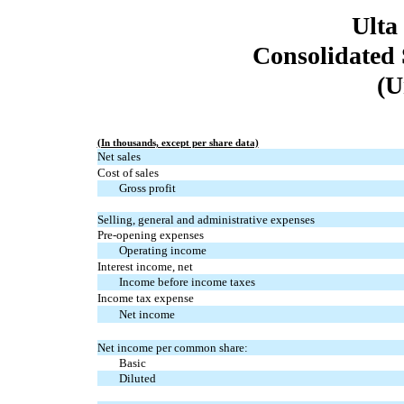
Ulta
Consolidated 
(U
(In thousands, except per share data)
Net sales
Cost of sales
Gross profit
Selling, general and administrative expenses
Pre-opening expenses
Operating income
Interest income, net
Income before income taxes
Income tax expense
Net income
Net income per common share:
Basic
Diluted