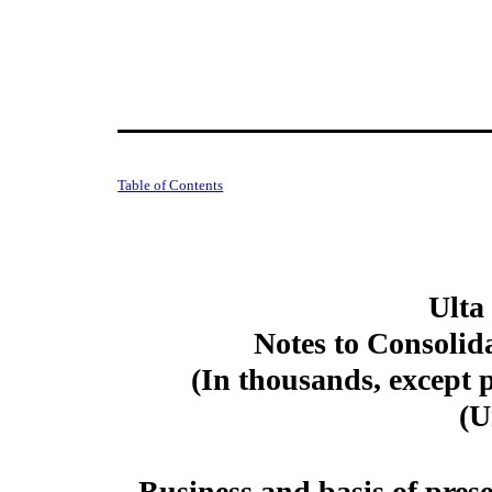
Table of Contents
Ulta
Notes to Consolid
(In thousands, except 
(U
Business and basis of pres