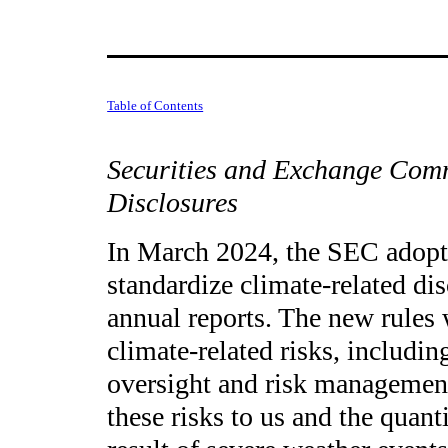
Table of Contents
Securities and Exchange Com
Disclosures
In March 2024, the SEC adopte
standardize climate-related dis
annual reports. The new rules w
climate-related risks, includin
oversight and risk management 
these risks to us and the quant