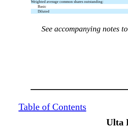
Weighted average common shares outstanding:
Basic
Diluted
See accompanying notes to 
Table of Contents
Ulta 