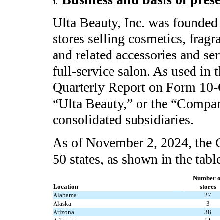
1.
Ulta Beauty, Inc. was founded 
stores selling cosmetics, fragr
and related accessories and ser
full-service salon. As used in 
Quarterly Report on Form 10-Q,
“Ulta Beauty,” or the “Company
consolidated subsidiaries.
As of November 2, 2024, the
50
states, as shown in the tabl
Number o
Location
stores
Alabama
27
Alaska
3
Arizona
38