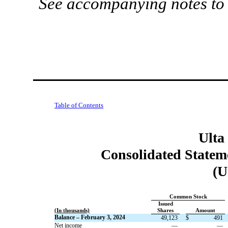
See accompanying notes to 
Table of Contents
Ulta
Consolidated Stateme
(U
Common Stock
Issued
(In thousands)
Shares
Amount
Balance – February 3, 2024
49,123
$
491
Net income
—
—