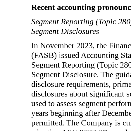
Recent accounting pronounc
Segment Reporting (Topic 280
Segment Disclosures
In November 2023, the Financ
(FASB) issued Accounting St
Segment Reporting (Topic 280
Segment Disclosure. The guid
disclosure requirements, prim
disclosures about significant
used to assess segment perform
years beginning after Decembe
permitted. The Company is cur