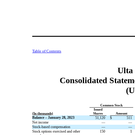
Table of Contents
Ulta
Consolidated Stateme
(U
Common Stock
Issued
(In thousands)
Shares
Amount
Balance – January 28, 2023
51,120
$
511
Net income
—
—
Stock-based compensation
—
—
Stock options exercised and other
150
1