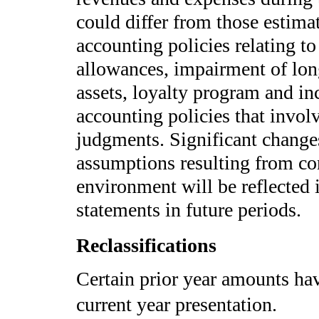
could differ from those estim
accounting policies relating t
allowances, impairment of long
assets, loyalty program and in
accounting policies that invo
judgments. Significant changes
assumptions resulting from co
environment will be reflected 
statements in future periods.
Reclassifications
Certain prior year amounts hav
current year presentation.