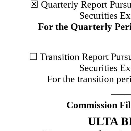
☒
Quarterly Report Pursua
Securities E
For the Quarterly Pe
☐
Transition Report Pursu
Securities E
For the transition p
____
Commission Fi
ULTA B