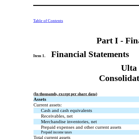
Table of Contents
Part I - Fi
Financial Statements
Item 1.
Ulta
Consolidat
(In thousands, except per share data)
Assets
Current assets:
Cash and cash equivalents
Receivables, net
Merchandise inventories, net
Prepaid expenses and other current assets
Prepaid income taxes
Total current assets