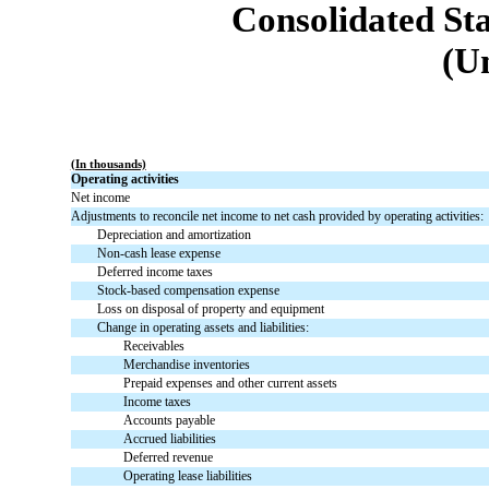
Consolidated St
(U
(In thousands)
Operating activities
Net income
Adjustments to reconcile net income to net cash provided by operating activities:
Depreciation and amortization
Non-cash lease expense
Deferred income taxes
Stock-based compensation expense
Loss on disposal of property and equipment
Change in operating assets and liabilities:
Receivables
Merchandise inventories
Prepaid expenses and other current assets
Income taxes
Accounts payable
Accrued liabilities
Deferred revenue
Operating lease liabilities