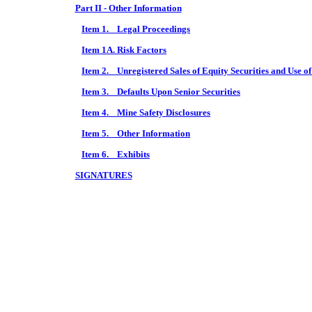
Part II - Other Information
Item 1. Legal Proceedings
Item 1A. Risk Factors
Item 2. Unregistered Sales of Equity Securities and Use o
Item 3. Defaults Upon Senior Securities
Item 4. Mine Safety Disclosures
Item 5. Other Information
Item 6. Exhibits
SIGNATURES