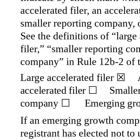
accelerated filer, an accelerat
smaller reporting company,
See the definitions of “large 
filer,” “smaller reporting 
company” in Rule 12b-2 of 
Large accelerated filer
☒
accelerated filer
☐
Smaller 
company
☐
Emerging gro
If an emerging growth compa
registrant has elected not to