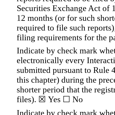
Securities Exchange Act of 
12 months (or for such shorte
required to file such reports
filing requirements for the p
Indicate by check mark wheth
electronically every Interact
submitted pursuant to Rule 
this chapter) during the pre
shorter period that the regis
files).
☒
Yes
☐
No
Indicate by check mark whethe