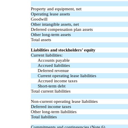
Property and equipment, net
Operating lease assets
Goodwill
Other intangible assets, net
Deferred compensation plan assets
Other long-term assets
Total assets
Liabilities and stockholders’ equity
Current liabilities:
Accounts payable
Accrued liabilities
Deferred revenue
Current operating lease liabilities
Accrued income taxes
Short-term debt
Total current liabilities
Non-current operating lease liabilities
Deferred income taxes
Other long-term liabilities
Total liabilities
Commitments and contingencies (Note 6)