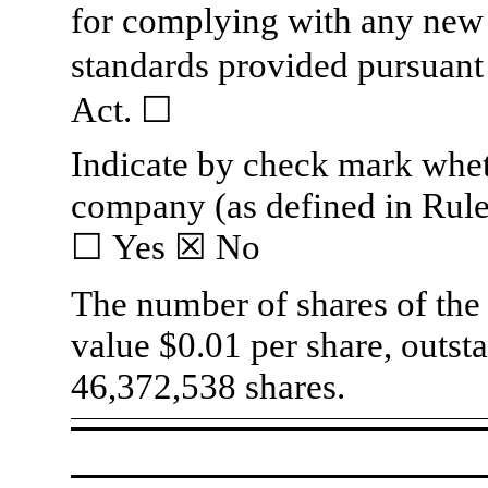
for complying with any new 
standards provided pursuant
Act.
☐
Indicate by check mark whethe
company (as defined in Rule
☐
Yes
☒
No
The number of shares of the
value $0.01 per share, outs
46,372,538
shares.