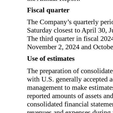
Fiscal quarter
The Company’s quarterly peri
Saturday closest to April 30, 
The third quarter in fiscal 20
November 2, 2024 and October 
Use of estimates
The preparation of consolidate
with U.S. generally accepted a
management to make estimates 
reported amounts of assets and l
consolidated financial stateme
revenues and expenses during t