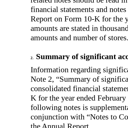
financial statements and note
Report on Form 10-K for the y
amounts are stated in thousand
amounts and number of stores
Summary of significant acc
2.
Information regarding signific
Note 2, “Summary of significan
consolidated financial statem
K for the year ended February
following notes is supplementa
conjunction with “Notes to Co
the Annual Report.