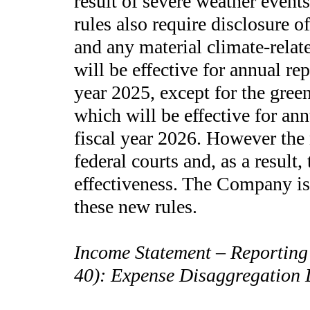
result of severe weather event
rules also require disclosure 
and any material climate-relat
will be effective for annual re
year 2025, except for the gree
which will be effective for an
fiscal year 2026. However the
federal courts and, as a result
effectiveness. The Company is 
these new rules.
Income Statement – Reporting
40): Expense Disaggregation 