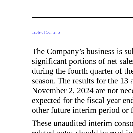
Table of Contents
The Company’s business is subj
significant portions of net sal
during the fourth quarter of the
season. The results for the 13
November 2, 2024 are not neces
expected for the fiscal year en
other future interim period or 
These unaudited interim consol
related notes should be read i