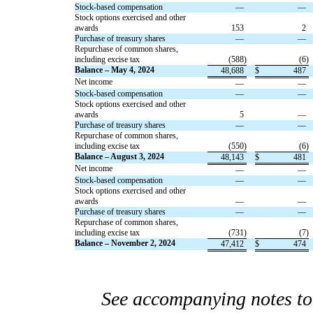
Stock-based compensation
—
—
Stock options exercised and other
awards
153
2
Purchase of treasury shares
—
—
Repurchase of common shares,
including excise tax
(
588
)
(
6
)
Balance – May 4, 2024
48,688
$
487
Net income
—
—
Stock-based compensation
—
—
Stock options exercised and other
awards
5
—
Purchase of treasury shares
—
—
Repurchase of common shares,
including excise tax
(
550
)
(
6
)
Balance – August 3, 2024
48,143
$
481
Net income
—
—
Stock-based compensation
—
—
Stock options exercised and other
awards
—
—
Purchase of treasury shares
—
—
Repurchase of common shares,
including excise tax
(
731
)
(
7
)
Balance – November 2, 2024
47,412
$
474
See accompanying notes to 