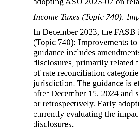
adopting ASU 2023-07 on relat
Income Taxes (Topic 740): Im
In December 2023, the FASB 
(Topic 740): Improvements to
guidance includes amendments
disclosures, primarily related
of rate reconciliation categor
jurisdiction. The guidance is e
after December 15, 2024 and s
or retrospectively. Early adop
currently evaluating the impac
disclosures.