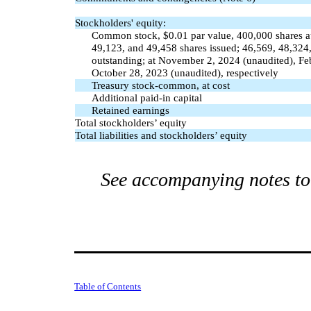
Stockholders' equity:
Common stock, $
0.01
par value,
400,000
shares a
49,123
, and
49,458
shares issued;
46,569
,
48,324
outstanding; at November 2, 2024 (unaudited), Fe
October 28, 2023 (unaudited), respectively
Treasury stock-common, at cost
Additional paid-in capital
Retained earnings
Total stockholders’ equity
Total liabilities and stockholders’ equity
See accompanying notes to 
Table of Contents