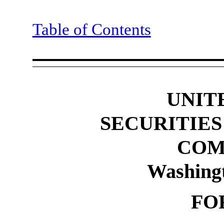
Table of Contents
UNIT
SECURITIE
COM
Washing
FO