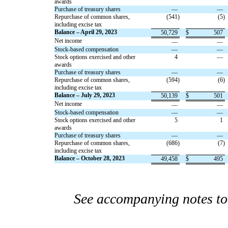
awards
Purchase of treasury shares
—
—
Repurchase of common shares,
(
541
)
(
5
)
including excise tax
Balance – April 29, 2023
50,729
$
507
Net income
—
—
Stock-based compensation
—
—
Stock options exercised and other
4
—
awards
Purchase of treasury shares
—
—
Repurchase of common shares,
(
594
)
(
6
)
including excise tax
Balance – July 29, 2023
50,139
$
501
Net income
—
—
Stock-based compensation
—
—
Stock options exercised and other
5
1
awards
Purchase of treasury shares
—
—
Repurchase of common shares,
(
686
)
(
7
)
including excise tax
Balance – October 28, 2023
49,458
$
495
See accompanying notes to 