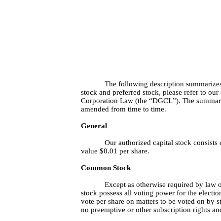
The following description summarizes
stock and preferred stock, please refer to ou
Corporation Law (the “DGCL”). The summary be
amended from time to time.
General
Our authorized capital stock consists
value $0.01 per share.
Common Stock
Except as otherwise required by law or
stock possess all voting power for the electio
vote per share on matters to be voted on by s
no preemptive or other subscription rights a