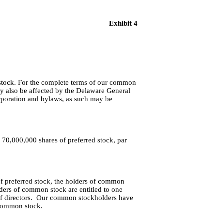
Exhibit 4
 stock. For the complete terms of our common
may also be affected by the Delaware General
orporation and bylaws, as such may be
 70,000,000 shares of preferred stock, par
of preferred stock, the holders of common 
lders of common stock are entitled to one 
of directors.  Our common stockholders have 
 common stock.  