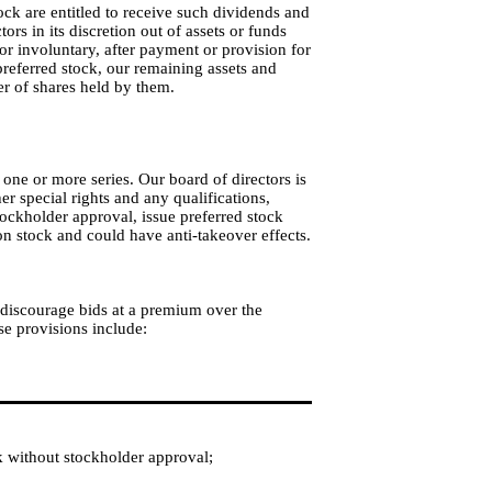
tock are entitled to receive such dividends and
ors in its discretion out of assets or funds
 or involuntary, after payment or provision for
 preferred stock, our remaining assets and
er of shares held by them.
 one or more series. Our board of directors is
her special rights and any qualifications,
 stockholder approval, issue preferred stock
on stock and could have anti-takeover effects.
, discourage bids at a premium over the
e provisions include:
k without stockholder approval;