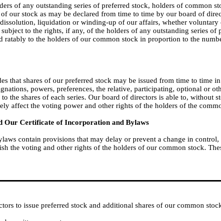
holders of any outstanding series of preferred stock, holders of common s
s of our stock as may be declared from time to time by our board of direct
y dissolution, liquidation or winding-up of our affairs, whether voluntary
subject to the rights, if any, of the holders of any outstanding series of
id ratably to the holders of our common stock in proportion to the numb
des that shares of our preferred stock may be issued from time to time in
signations, powers, preferences, the relative, participating, optional or ot
e to the shares of each series. Our board of directors is able to, without
sely affect the voting power and other rights of the holders of the comm
 Our Certificate of Incorporation and Bylaws
bylaws contain provisions that may delay or prevent a change in control
h the voting and other rights of the holders of our common stock. Thes
ctors to issue preferred stock and additional shares of our common stoc