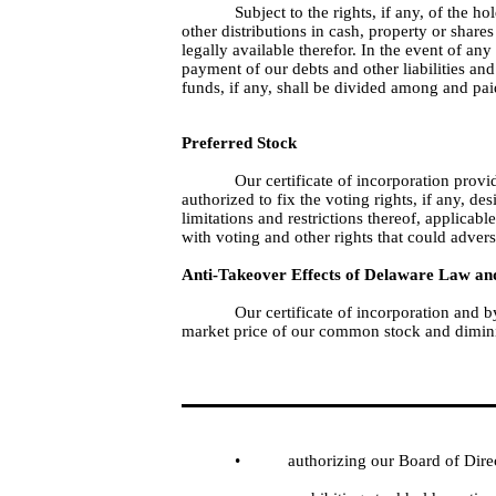
Subject to the rights, if any, of the 
other distributions in cash, property or share
legally available therefor. In the event of an
payment of our debts and other liabilities and 
funds, if any, shall be divided among and pa
Preferred Stock
Our certificate of incorporation provi
authorized to fix the voting rights, if any, de
limitations and restrictions thereof, applicabl
with voting and other rights that could adver
Anti-Takeover Effects of Delaware Law and
Our certificate of incorporation and 
market price of our common stock and diminis
•
authorizing our Board of Dire