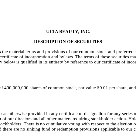
ULTA BEAUTY, INC.
DESCRIPTION OF SECURITIES
 the material terms and provisions of our common stock and preferred
r certificate of incorporation and bylaws. The terms of these securities 
low is qualified in its entirety by reference to our certificate of inc
 of 400,000,000 shares of common stock, par value $0.01 per share, and
 as otherwise provided in any certificate of designation for any series 
n of our directors and all other matters requiring stockholder action. Ho
tockholders. There is no cumulative voting with respect to the election 
nd there are no sinking fund or redemption provisions applicable to our