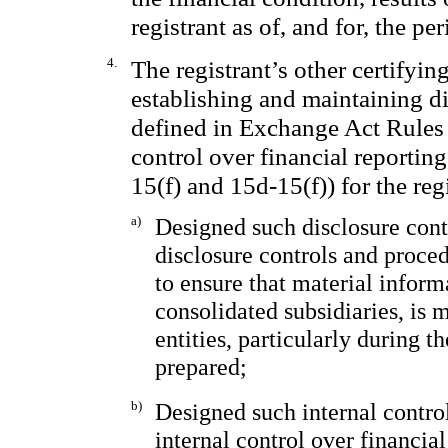
registrant as of, and for, the pe
4.
The registrant’s other certifying
establishing and maintaining di
defined in Exchange Act Rules 
control over financial reportin
15(f) and 15d-15(f)) for the reg
a)
Designed such disclosure cont
disclosure controls and proce
to ensure that material informa
consolidated subsidiaries, is 
entities, particularly during t
prepared;
b)
Designed such internal control
internal control over financia