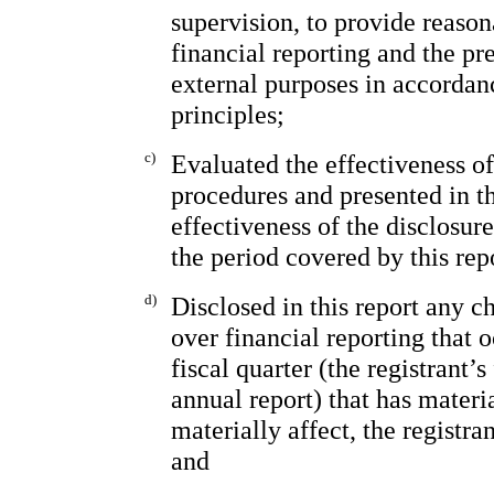
supervision, to provide reason
financial reporting and the pr
external purposes in accordan
principles;
c)
Evaluated the effectiveness of
procedures and presented in th
effectiveness of the disclosur
the period covered by this rep
d)
Disclosed in this report any ch
over financial reporting that 
fiscal quarter (the registrant’s
annual report) that has materia
materially affect, the registra
and