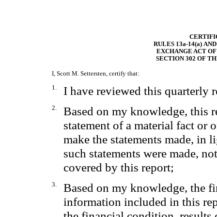
CERTIFI
RULES 13a-14(a) AN
EXCHANGE ACT OF 
SECTION 302 OF T
I, Scott M. Settersten, certify that:
1.
I have reviewed this quarterly 
2.
Based on my knowledge, this re
statement of a material fact or o
make the statements made, in l
such statements were made, not
covered by this report;
3.
Based on my knowledge, the fin
information included in this repo
the financial condition, results