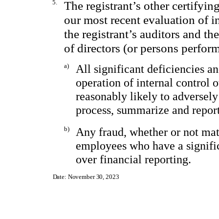
5.
The registrant’s other certifyin
our most recent evaluation of in
the registrant’s auditors and th
of directors (or persons perfor
a)
All significant deficiencies a
operation of internal control 
reasonably likely to adversely 
process, summarize and report
b)
Any fraud, whether or not mat
employees who have a significa
over financial reporting.
Date: November 30, 2023