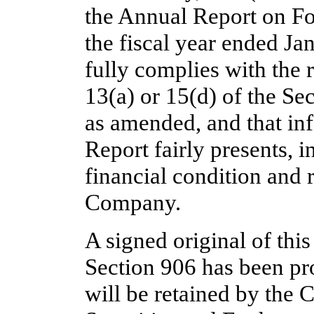
the Annual Report on F
the fiscal year ended Ja
fully complies with the 
13(a) or 15(d) of the Se
as amended, and that in
Report fairly presents, in
financial condition and r
Company.
A signed original of thi
Section 906 has been p
will be retained by the