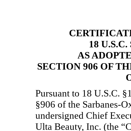
CERTIFICAT
18 U.S.C
AS ADOPT
SECTION 906 OF T
O
Pursuant to 18 U.S.C. §
§906 of the Sarbanes-Oxl
undersigned Chief Execu
Ulta Beauty, Inc. (the “