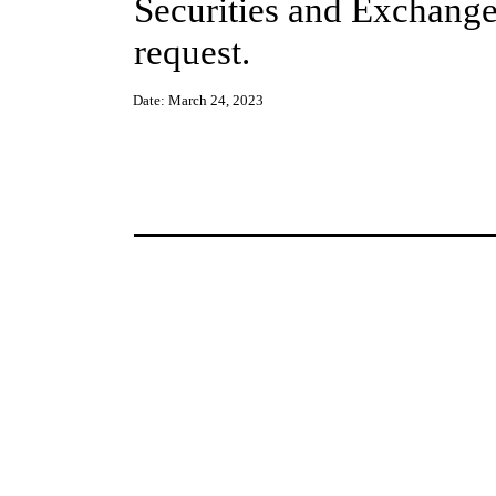
Securities and Exchange
request.
Date:
March 24, 2023