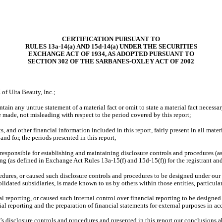
CERTIFICATION PURSUANT TO
RULES 13a-14(a) AND 15d-14(a) UNDER THE SECURITIES
EXCHANGE ACT OF 1934, AS ADOPTED PURSUANT TO
SECTION 302 OF THE SARBANES-OXLEY ACT OF 2002
of Ulta Beauty, Inc.;
ain any untrue statement of a material fact or omit to state a material fact necessar
made, not misleading with respect to the period covered by this report;
and other financial information included in this report, fairly present in all materia
 and for, the periods presented in this report;
are responsible for establishing and maintaining disclosure controls and procedures 
ting (as defined in Exchange Act Rules 13a-15(f) and 15d-15(f)) for the registrant an
dures, or caused such disclosure controls and procedures to be designed under our 
solidated subsidiaries, is made known to us by others within those entities, particula
l reporting, or caused such internal control over financial reporting to be designe
cial reporting and the preparation of financial statements for external purposes in
t’s disclosure controls and procedures and presented in this report our conclusions a