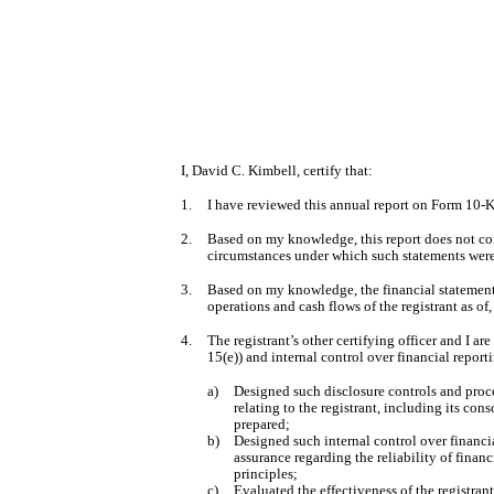
I, David C. Kimbell, certify that:
1.
I have reviewed this annual report on Form 10-K 
2.
Based on my knowledge, this report does not cont
circumstances under which such statements were 
3.
Based on my knowledge, the financial statements, 
operations and cash flows of the registrant as of,
4.
The registrant’s other certifying officer and I 
15(e)) and internal control over financial repor
a)
Designed such disclosure controls and proce
relating to the registrant, including its con
prepared;
b)
Designed such internal control over financia
assurance regarding the reliability of finan
principles;
c)
Evaluated the effectiveness of the registran