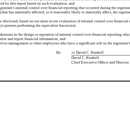
red by this report based on such evaluation; and
gistrant’s internal control over financial reporting that occurred during the registrant
) that has materially affected, or is reasonably likely to materially affect, the regist
ve disclosed, based on our most recent evaluation of internal control over financial r
 (or persons performing the equivalent functions):
aknesses in the design or operation of internal control over financial reporting whic
marize and report financial information; and
olves management or other employees who have a significant role in the registrant’s 
By:
/s/ David C. Kimbell
David C. Kimbell
Chief Executive Officer and
Director