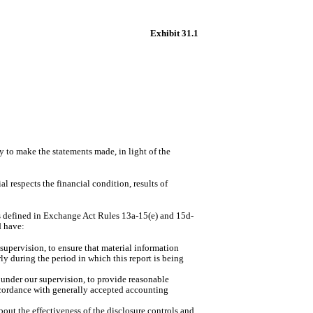
Exhibit 31.1
y to make the statements made, in light of the
l respects the financial condition, results of
(as defined in Exchange Act Rules 13a-15(e) and 15d-
d have:
supervision, to ensure that material information
rly during the period in which this report is being
d under our supervision, to provide reasonable
 accordance with generally accepted accounting
bout the effectiveness of the disclosure controls and