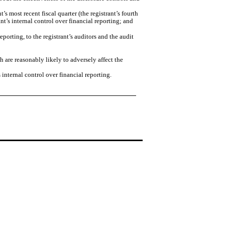
’s most recent fiscal quarter (the registrant’s fourth
rant’s internal control over financial reporting; and
eporting, to the registrant’s auditors and the audit
h are reasonably likely to adversely affect the
internal control over financial reporting.