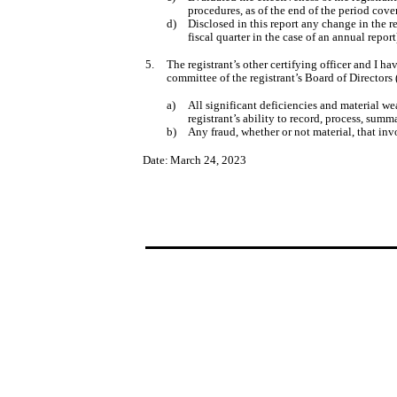
procedures, as of the end of the period cove
d)
Disclosed in this report any change in the re
fiscal quarter in the case of an annual report
5.
The registrant’s other certifying officer and I ha
committee of the registrant’s Board of Directors
a)
All significant deficiencies and material we
registrant’s ability to record, process, sum
b)
Any fraud, whether or not material, that inv
Date:
March 24, 2023