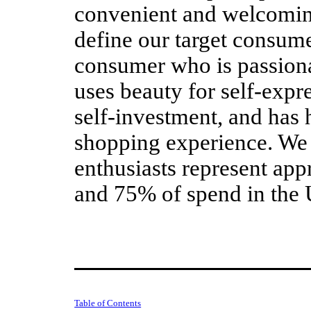
convenient and welcomi
define our target consume
consumer who is passiona
uses beauty for self-expr
self-investment, and has 
shopping experience. We 
enthusiasts represent ap
and 75% of spend in the 
Table of Contents