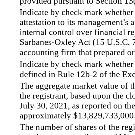
provided pursuant to Section 13
Indicate by check mark whether t
attestation to its management’s a
internal control over financial r
Sarbanes-Oxley Act (15 U.S.C. 7
accounting firm that prepared or 
Indicate by check mark whether t
defined in Rule 12b-2 of the Ex
The aggregate market value of th
the registrant, based upon the c
July 30, 2021, as reported on 
approximately $
13,829,733,000
The number of shares of the reg