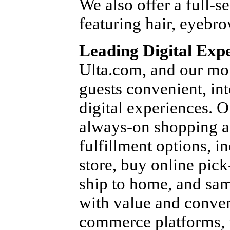
We also offer a full-se
featuring hair, eyebro
Leading Digital Exp
Ulta.com, and our mob
guests convenient, in
digital experiences. O
always-on shopping a
fulfillment options, i
store, buy online pick
ship to home, and sam
with value and conven
commerce platforms, w