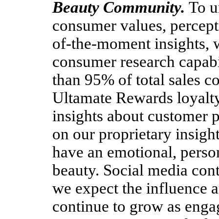
Beauty Community.
To u
consumer values, percepti
of-the-moment insights, 
consumer research capabil
than 95% of total sales 
Ultamate Rewards loyalt
insights about customer 
on our proprietary insigh
have an emotional, perso
beauty. Social media cont
we expect the influence a
continue to grow as enga