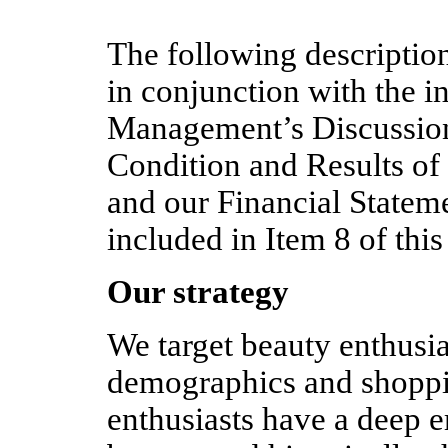
The following description
in conjunction with the i
Management’s Discussion
Condition and Results of
and our Financial State
included in Item 8 of th
Our strategy
We target beauty enthusia
demographics and shoppi
enthusiasts have a deep 