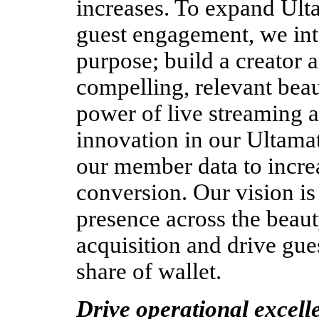
increases. To expand Ulta
guest engagement, we int
purpose; build a creator 
compelling, relevant beau
power of live streaming an
innovation in our Ultam
our member data to incre
conversion.
Our vision is
presence across the beaut
acquisition and drive gue
share of wallet.  
Drive operational excell