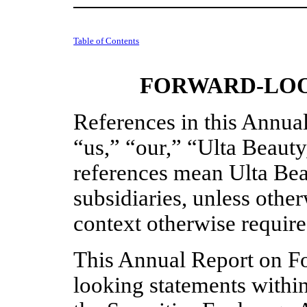
Table of Contents
FORWARD-LOO
References in this Annua
“us,” “our,” “Ulta Beaut
references mean Ulta Beau
subsidiaries, unless other
context otherwise require
This Annual Report on F
looking statements withi