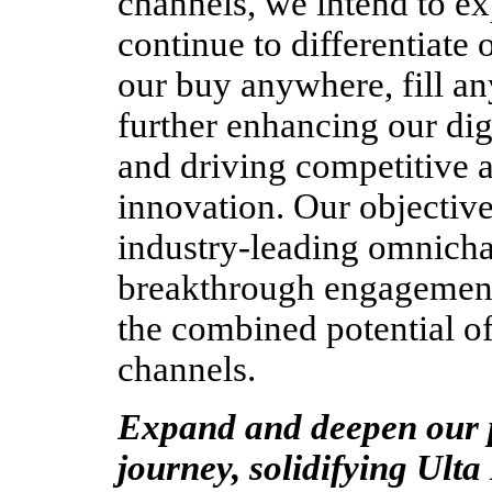
channels, we intend to ex
continue to differentiate 
our buy anywhere, fill an
further enhancing our di
and driving competitive 
innovation. Our objective 
industry-leading omnicha
breakthrough engagement
the combined potential of
channels.
Expand and deepen our p
journey, solidifying Ulta