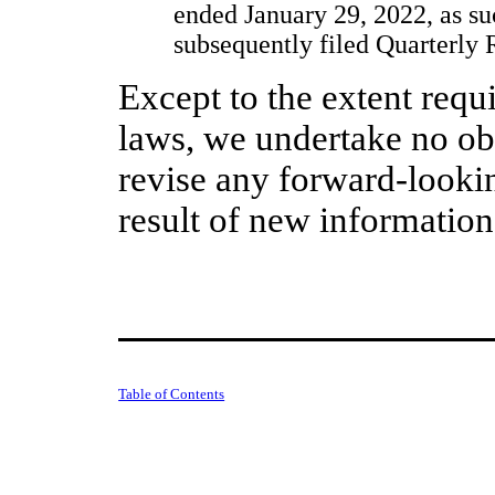
ended January 29, 2022, as s
subsequently filed Quarterly
Except to the extent requi
laws, we undertake no obl
revise any forward-looki
result of new information
Table of Contents