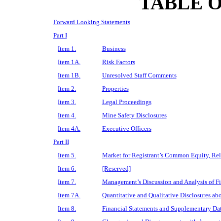
TABLE 
Forward Looking Statements
Part I
Item 1.
Business
Item 1A.
Risk Factors
Item 1B.
Unresolved Staff Comments
Item 2.
Properties
Item 3.
Legal Proceedings
Item 4.
Mine Safety Disclosures
Item 4A.
Executive Officers
Part II
Item 5.
Market for Registrant’s Common Equity, Rela
Item 6.
[Reserved]
Item 7.
Management’s Discussion and Analysis of Fi
Item 7A.
Quantitative and Qualitative Disclosures ab
Item 8.
Financial Statements and Supplementary Da