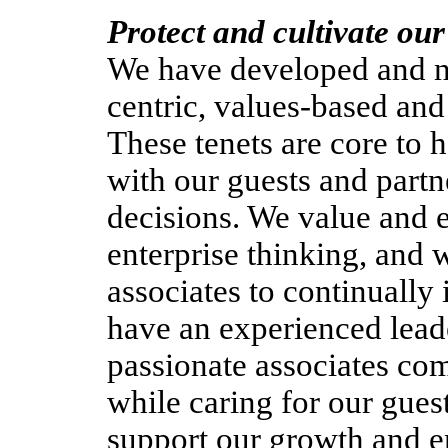
Protect and cultivate our
We have developed and nu
centric, values-based an
These tenets are core to
with our guests and part
decisions. We value and 
enterprise thinking, and w
associates to continuall
have an experienced lead
passionate associates com
while caring for our gues
support our growth and e