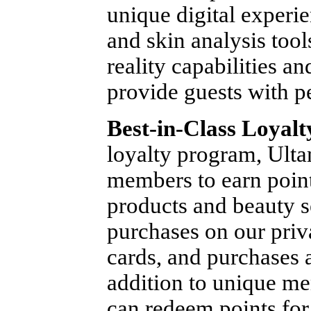
unique digital experie
and skin analysis too
reality capabilities and
provide guests with p
Best-in-Class Loyal
loyalty program, Ult
members to earn point
products and beauty s
purchases on our priv
cards, and purchases a
addition to unique m
can redeem points for