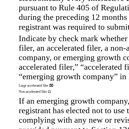
pursuant to Rule 405 of Regulati
during the preceding 12 months (
registrant was required to submit
Indicate by check mark whether th
filer, an accelerated filer, a non-
company, or emerging growth co
accelerated filer,” “accelerated 
“emerging growth company” in R
Large accelerated
filer
⌧
Non-accelerated filer
◻
If an emerging growth company, 
registrant has elected not to use
complying with any new or revis