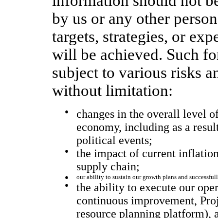
information should not be
by us or any other person 
targets, strategies, or ex
will be achieved. Such f
subject to various risks a
without limitation:
●
changes in the overall level o
economy, including as a resu
political events;
●
the impact of current inflatio
supply chain;
●
our ability to sustain our growth plans and successful
●
the ability to execute our ope
continuous improvement, Pro
resource planning platform), 