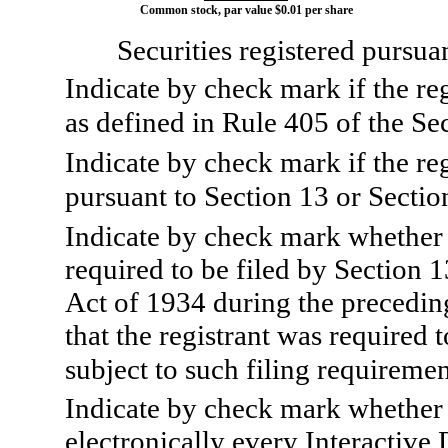
Common stock, par value $0.01 per share
Securities registered pursua
Indicate by check mark if the re
as defined in Rule 405 of the Sec
Indicate by check mark if the regi
pursuant to Section 13 or Sectio
Indicate by check mark whether th
required to be filed by Section 
Act of 1934 during the precedin
that the registrant was required t
subject to such filing requiremen
Indicate by check mark whether 
electronically every Interactive 