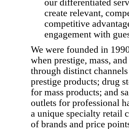
our differentiated serv
create relevant, compe
competitive advantage
engagement with gues
We were founded in 1990 a
when prestige, mass, and
through distinct channel
prestige products; drug 
for mass products; and sa
outlets for professional 
a unique specialty retail 
of brands and price points