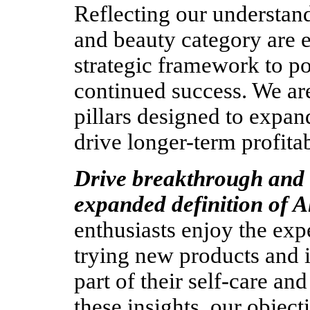
Reflecting our understa
and beauty category are 
strategic framework to po
continued success. We are
pillars designed to expan
drive longer-term profita
Drive breakthrough and 
expanded definition of A
enthusiasts enjoy the exp
trying new products and 
part of their self-care an
these insights, our object