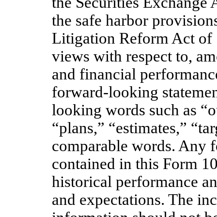
the Securities Exchange 
the safe harbor provisions
Litigation Reform Act of 
views with respect to, am
and financial performance
forward-looking statemen
looking words such as “o
“plans,” “estimates,” “tar
comparable words. Any f
contained in this Form 1
historical performance an
and expectations. The inc