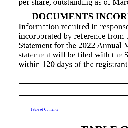
per share, outstanding as of Ma
DOCUMENTS INCOR
Information required in response
incorporated by reference from p
Statement for the 2022 Annual 
statement will be filed with th
within 120 days of the registrant
Table of Contents