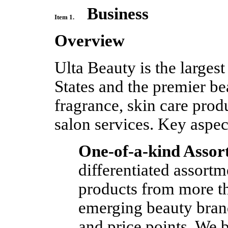
Business
Item 1.
Overview
Ulta Beauty is the largest
States and the premier be
fragrance, skin care prod
salon services. Key aspec
One-of-a-kind Assor
differentiated assort
products from more t
emerging beauty brand
and price points. We b