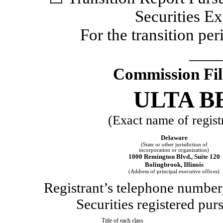
Securities E
For the transition p
____
Commission Fi
ULTA B
(Exact name of registr
Delaware
(State or other jurisdiction of
incorporation or organization)
1000 Remington Blvd.
,
Suite 120
Bolingbrook
,
Illinois
(Address of principal executive offices)
Registrant’s telephone number,
Securities registered pur
Title of each class