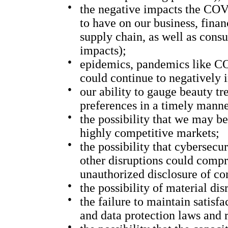
●
the negative impacts the COV
to have on our business, finan
supply chain, as well as cons
impacts);
●
epidemics, pandemics like CO
could continue to negatively 
●
our ability to gauge beauty t
preferences in a timely manne
●
the possibility that we may b
highly competitive markets;
●
the possibility that cybersecu
other disruptions could compr
unauthorized disclosure of co
●
the possibility of material di
●
the failure to maintain satis
and data protection laws and 
●