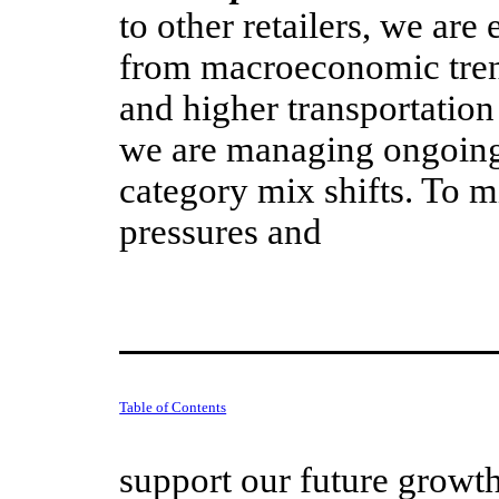
to other retailers, we are
from macroeconomic trend
and higher transportation
we are managing ongoin
category mix shifts. To m
pressures and
Table of Contents
support our future growt