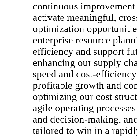
continuous improvement c
activate meaningful, cros
optimization opportuniti
enterprise resource plann
efficiency and support fu
enhancing our supply chai
speed and cost-efficiency.
profitable growth and co
optimizing our cost struc
agile operating processes 
and decision-making, and
tailored to win in a rapi