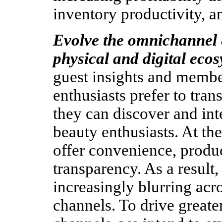
inventory productivity, a
Evolve the omnichannel 
physical and digital eco
guest insights and membe
enthusiasts prefer to tran
they can discover and int
beauty enthusiasts. At th
offer convenience, produc
transparency. As a result,
increasingly blurring acro
channels. To drive greate