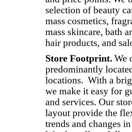
selection of beauty ca
mass cosmetics, fragra
mass skincare, bath a
hair products, and sal
Store Footprint.
 We o
predominantly located 
locations.  With a bri
we make it easy for g
and services. Our stor
layout provide the fle
trends and changes in