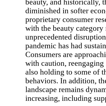
beauty, and historically, 
diminished in softer eco
proprietary consumer re
with the beauty category 
unprecedented disruptio
pandemic has had sustaine
Consumers are approachin
with caution, reengaging i
also holding to some of 
behaviors. In addition, t
landscape remains dynam
increasing, including sup