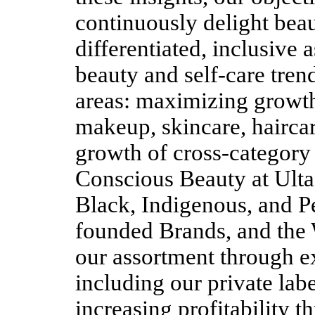
continuously delight beau
differentiated, inclusive
beauty and self-care tren
areas: maximizing growth 
makeup, skincare, haircar
growth of cross-category 
Conscious Beauty at Ult
Black, Indigenous, and P
founded Brands, and the 
our assortment through e
including our private lab
increasing profitability