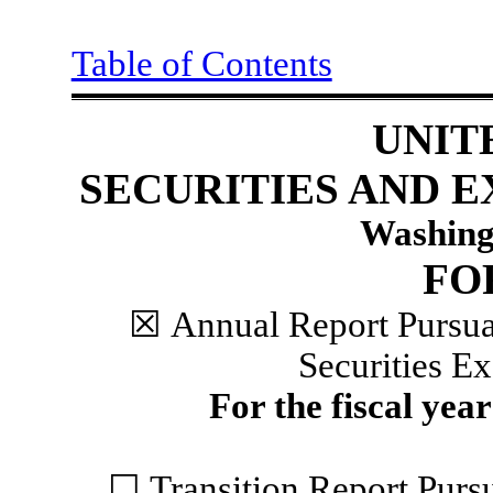
Table of Contents
UNIT
SECURITIES AND 
Washing
F
☒
Annual Report Pursuan
Securities E
For the fiscal yea
☐
Transition Report Pursu