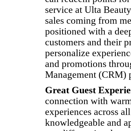
service at Ulta Beaut
sales coming from me
positioned with a dee
customers and their p
personalize experien
and promotions throu
Management (CRM) p
Great Guest Experie
connection with war
experiences across al
knowledgeable and app