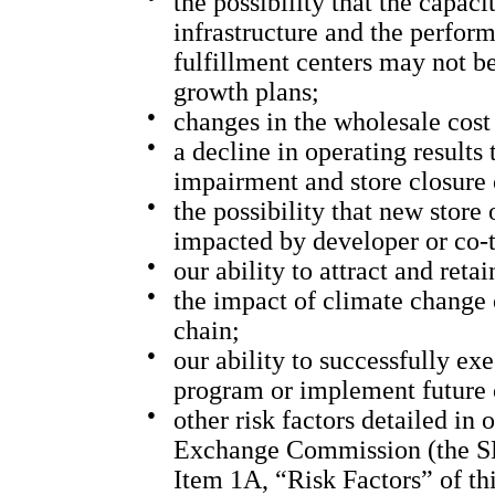
the possibility that the capaci
infrastructure and the perform
fulfillment centers may not b
growth plans;
●
changes in the wholesale cost
●
a decline in operating results
impairment and store closure 
●
the possibility that new store
impacted by developer or co-t
●
our ability to attract and ret
●
the impact of climate change 
chain;
●
our ability to successfully e
program or implement future
●
other risk factors detailed in 
Exchange Commission (the SEC
Item 1A, “Risk Factors” of th