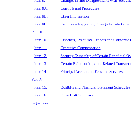
Item 9.
Changes in and Disagreements with Accounta
Item 9A.
Controls and Procedures
Item 9B.
Other Information
Item 9C.
Disclosure Regarding Foreign Jurisdictions t
Part III
Item 10.
Directors, Executive Officers and Corporate
Item 11.
Executive Compensation
Item 12.
Security Ownership of Certain Beneficial 
Item 13.
Certain Relationships and Related Transact
Item 14.
Principal Accountant Fees and Services
Part IV
Item 15.
Exhibits and Financial Statement Schedules
Item 16.
Form 10-K Summary
Signatures