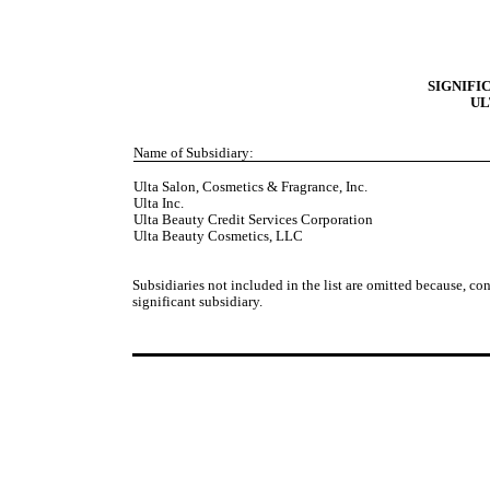
SIGNIFI
UL
Name of Subsidiary:
Ulta Salon, Cosmetics & Fragrance, Inc.
Ulta Inc.
Ulta Beauty Credit Services Corporation
Ulta Beauty Cosmetics, LLC
Subsidiaries not included in the list are omitted because, con
significant subsidiary.