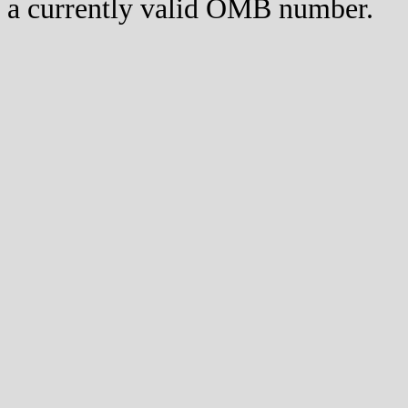
a currently valid OMB number.