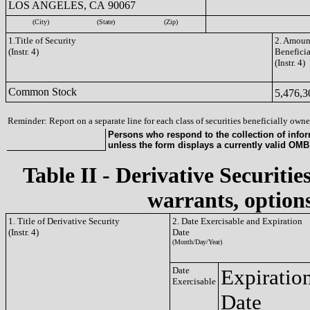
LOS ANGELES, CA 90067
(City)
(State)
(Zip)
1.Title of Security
2. Amount
(Instr. 4)
Benefici
(Instr. 4)
Common Stock
5,476,
Reminder: Report on a separate line for each class of securities beneficially owned
Persons who respond to the collection of infor
unless the form displays a currently valid OM
Table II - Derivative Securitie
warrants, options
1. Title of Derivative Security
2. Date Exercisable and Expiration
(Instr. 4)
Date
(Month/Day/Year)
Date
Expiratio
Exercisable
Date