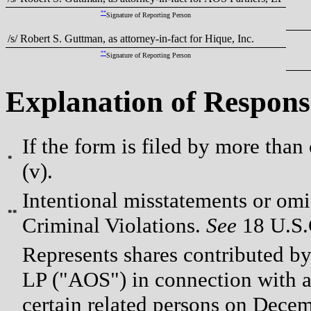
**
Signature of Reporting Person
/s/ Robert S. Guttman, as attorney-in-fact for Hique, Inc.
**
Signature of Reporting Person
Explanation of Respons
If the form is filed by more than
*
(v).
Intentional misstatements or omis
**
Criminal Violations.
See
18 U.S.C
Represents shares contributed by
LP ("AOS") in connection with an
certain related persons on Decem