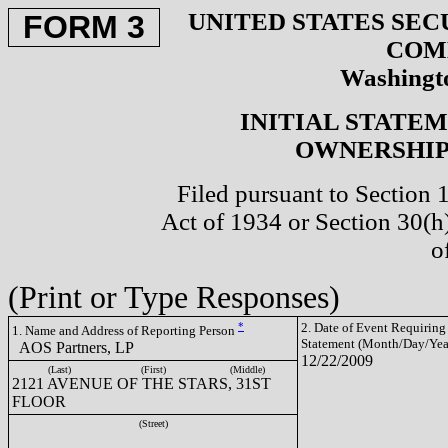
UNITED STATES SEC
FORM 3
COM
Washingto
INITIAL STATE
OWNERSHIP 
Filed pursuant to Section 
Act of 1934 or Section 30(
o
(Print or Type Responses)
*
2. Date of Event Requiring
1. Name and Address of Reporting Person
Statement (Month/Day/Yea
AOS Partners, LP
12/22/2009
(Last)
(First)
(Middle)
2121 AVENUE OF THE STARS, 31ST
FLOOR
(Street)