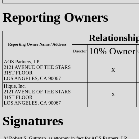
Reporting Owners
Relationshi
Reporting Owner Name / Address
10% Owner
Director
AOS Partners, LP
2121 AVENUE OF THE STARS
X
31ST FLOOR
LOS ANGELES, CA 90067
Hique, Inc.
2121 AVENUE OF THE STARS
X
31ST FLOOR
LOS ANGELES, CA 90067
Signatures
/s/ Robert S. Guttman, as attorney-in-fact for AOS Partners, LP