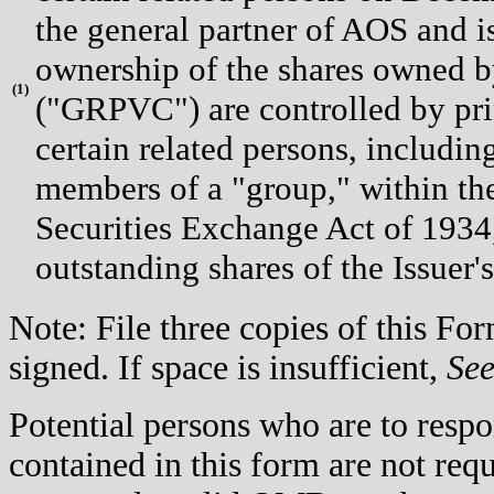
the general partner of AOS and i
ownership of the shares owned
(
1)
("GRPVC") are controlled by pr
certain related persons, includ
members of a "group," within th
Securities Exchange Act of 1934,
outstanding shares of the Issuer
Note: File three copies of this F
signed. If space is insufficient,
Se
Potential persons who are to respo
contained in this form are not req