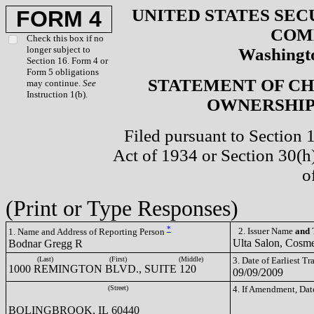
UNITED STATES SEC
FORM 4
COM
Check this box if no
longer subject to
Washingto
Section 16. Form 4 or
Form 5 obligations
STATEMENT OF CH
may continue.
See
Instruction 1(b).
OWNERSHIP 
Filed pursuant to Section 
Act of 1934 or Section 30(
o
(Print or Type Responses)
*
2. Issuer Name
and
T
1. Name and Address of Reporting Person
Ulta Salon, Cosme
Bodnar Gregg R
(Last)
(First)
(Middle)
3. Date of Earliest T
1000 REMINGTON BLVD., SUITE 120
09/09/2009
(Street)
4. If Amendment, Dat
BOLINGBROOK, IL 60440