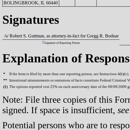
BOLINGBROOK, IL 60440
Signatures
/s/ Robert S. Guttman, as attorney-in-fact for Gregg R. Bodnar
**
Signature of Reporting Person
Explanation of Respons
*
If the form is filed by more than one reporting person,
see
Instruction 4(b)(v).
**
Intentional misstatements or omissions of facts constitute Federal Criminal V
(
1)
The options reported vest 25% on each anniversary date of the 09/09/2009 gr
Note: File three copies of this F
signed. If space is insufficient,
see
Potential persons who are to respo