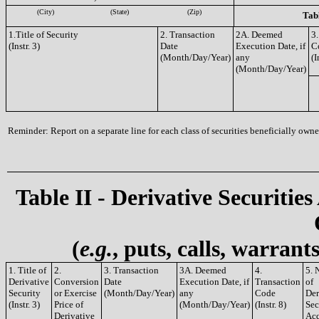
(City)
(State)
(Zip)
Tabl
1.Title of Security
2. Transaction
2A. Deemed
3.
(Instr. 3)
Date
Execution Date, if
C
(Month/Day/Year)
any
(I
(Month/Day/Year)
Reminder: Report on a separate line for each class of securities beneficially owned
Table II - Derivative Securities
(
e.g.
, puts, calls, warrant
1. Title of
2.
3. Transaction
3A. Deemed
4.
5. 
Derivative
Conversion
Date
Execution Date, if
Transaction
of
Security
or Exercise
(Month/Day/Year)
any
Code
Der
(Instr. 3)
Price of
(Month/Day/Year)
(Instr. 8)
Sec
Derivative
Acq