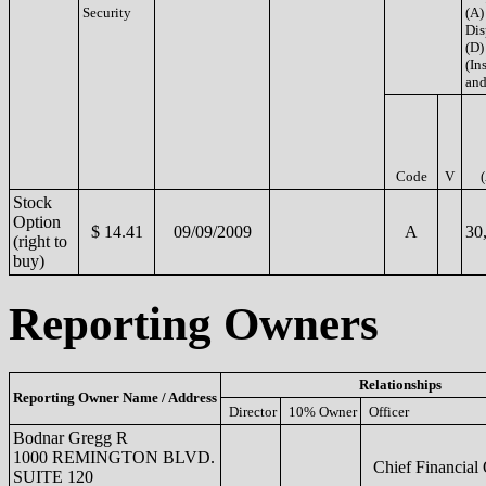
Security
(A)
Dis
(D)
(Ins
and
Code
V
Stock
Option
$ 14.41
09/09/2009
A
30
(right to
buy)
Reporting Owners
Relationships
Reporting Owner Name / Address
Director
10% Owner
Officer
Bodnar Gregg R
1000 REMINGTON BLVD.
Chief Financial 
SUITE 120