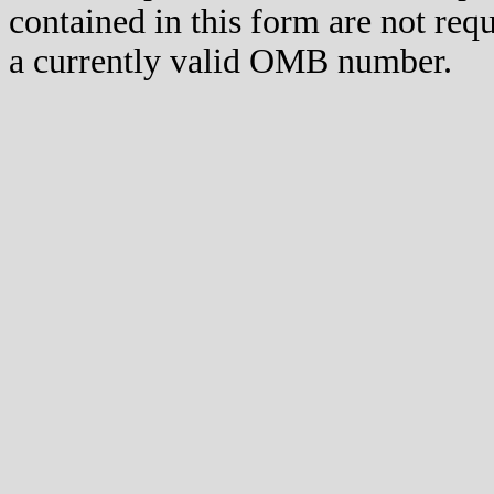
contained in this form are not req
a currently valid OMB number.