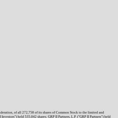
deration, of all 272,758 of its shares of Common Stock to the limited and
 Investors") held 535,042 shares; GRP II Partners, L.P. ("GRP II Partners") held