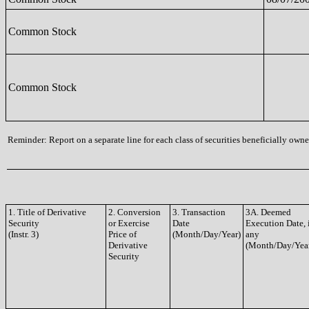
Common Stock
Common Stock
Reminder: Report on a separate line for each class of securities beneficially owned
1. Title of Derivative
2. Conversion
3. Transaction
3A. Deemed
Security
or Exercise
Date
Execution Date, 
(Instr. 3)
Price of
(Month/Day/Year)
any
Derivative
(Month/Day/Yea
Security