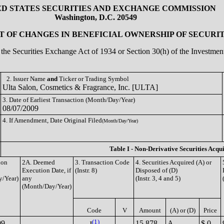
ED STATES SECURITIES AND EXCHANGE COMMISSION
Washington, D.C. 20549
 OF CHANGES IN BENEFICIAL OWNERSHIP OF SECURIT
of the Securities Exchange Act of 1934 or Section 30(h) of the Investm
2. Issuer Name
and
Ticker or Trading Symbol
Ulta Salon, Cosmetics & Fragrance, Inc. [ULTA]
3. Date of Earliest Transaction (Month/Day/Year)
08/07/2009
4. If Amendment, Date Original Filed
(Month/Day/Year)
Table I - Non-Derivative Securities Acqu
ion
2A. Deemed
3. Transaction Code
4. Securities Acquired (A) or
Execution Date, if
(Instr. 8)
Disposed of (D)
/Year)
any
(Instr. 3, 4 and 5)
(Month/Day/Year)
Code
V
Amount
(A) or (D)
Price
(1)
09
15,878
A
$ 0