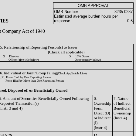
OMB APPROVAL
OMB Number:
3235-0287
Estimated average burden hours per
IES
response...
0.5
ent Company Act of 1940
5. Relationship of Reporting Person(s) to Issuer
(Check all applicable)
__X__ Director
__X__ 10% Owner
_____ Officer (give title below)
_____ Other (specify below)
6. Individual or Joint/Group Filing
(Check Applicable Line)
_X_ Form filed by One Reporting Person
___ Form filed by More than One Reporting Person
ired, Disposed of, or Beneficially Owned
5. Amount of Securities Beneficially Owned Following
6.
7. Nature
Reported Transaction(s)
Ownership
of Indirect
(Instr. 3 and 4)
Form:
Beneficial
Direct (D)
Ownership
or Indirect
(Instr. 4)
(I)
(Instr. 4)
94,878
D