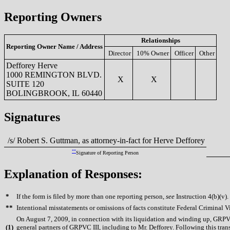
Reporting Owners
Relationships
Reporting Owner Name / Address
Director
10% Owner
Officer
Other
Defforey Herve
1000 REMINGTON BLVD.
X
X
SUITE 120
BOLINGBROOK, IL 60440
Signatures
/s/ Robert S. Guttman, as attorney-in-fact for Herve Defforey
**
Signature of Reporting Person
Explanation of Responses:
*
If the form is filed by more than one reporting person,
see
Instruction 4(b)(v).
**
Intentional misstatements or omissions of facts constitute Federal Criminal V
On August 7, 2009, in connection with its liquidation and winding up, GRPVC 
(
1)
general partners of GRPVC III, including to Mr. Defforey. Following this transa