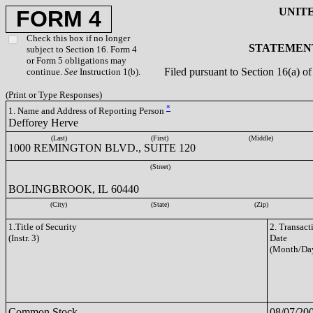
UNIT
FORM 4
Check this box if no longer
STATEMENT
subject to Section 16. Form 4
or Form 5 obligations may
Filed pursuant to Section 16(a) 
continue.
See
Instruction 1(b).
(Print or Type Responses)
*
1. Name and Address of Reporting Person
Defforey Herve
(Last)
(First)
(Middle)
1000 REMINGTON BLVD., SUITE 120
(Street)
BOLINGBROOK, IL 60440
(City)
(State)
(Zip)
1.Title of Security
2. Transact
(Instr. 3)
Date
(Month/Day
Common Stock
08/07/20