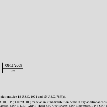
08/11/2009
Date
iolations.
See
18 U.S.C. 1001 and 15 U.S.C. 78ff(a).
III, L.P. ("GRPVC III") made an in-kind distribution, without any additional consi
ction, GRP II, L.P. ("GRP II") held 6,927,494 shares; GRP II Investors, L.P. ("GRP II