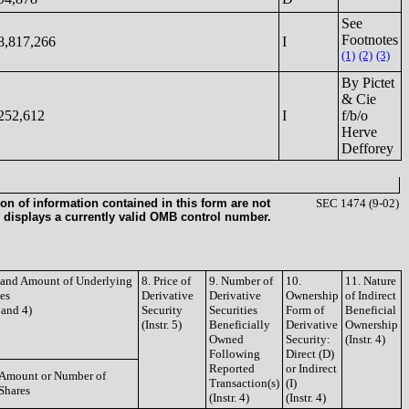
See
Footnotes
8,817,266
I
(1)
(2)
(3)
By Pictet
& Cie
252,612
I
f/b/o
Herve
Defforey
on of information contained in this form are not
SEC 1474 (9-02)
 displays a currently valid OMB control number.
e and Amount of Underlying
8. Price of
9. Number of
10.
11. Nature
ies
Derivative
Derivative
Ownership
of Indirect
3 and 4)
Security
Securities
Form of
Beneficial
(Instr. 5)
Beneficially
Derivative
Ownership
Owned
Security:
(Instr. 4)
Following
Direct (D)
Reported
or Indirect
Amount or Number of
Transaction(s)
(I)
Shares
(Instr. 4)
(Instr. 4)