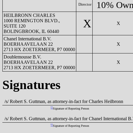
10% Own
Director
HEILBRONN CHARLES
X
1000 REMINGTON BLVD.,
X
SUITE 120
BOLINGBROOK, IL 60440
Chanel International B.V.
BOERHAAVELAAN 22
X
2713 HX ZOETERMEER, P7 00000
Doublemousse B.V.
BOERHAAVELAAN 22
X
2713 HX ZOETERMEER, P7 00000
Signatures
/s/ Robert S. Guttman, as attorney-in-fact for Charles Heilbronn
**
Signature of Reporting Person
/s/ Robert S. Guttman, as attorney-in-fact for Chanel International B.
**
Signature of Reporting Person