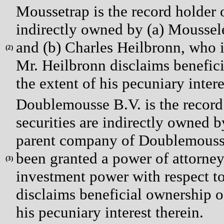
Moussetrap is the record holder o
indirectly owned by (a) Moussele
and (b) Charles Heilbronn, who i
(
2)
Mr. Heilbronn disclaims benefici
the extent of his pecuniary intere
Doublemousse B.V. is the record 
securities are indirectly owned b
parent company of Doublemousse
been granted a power of attorney
(
3)
investment power with respect to
disclaims beneficial ownership of
his pecuniary interest therein.