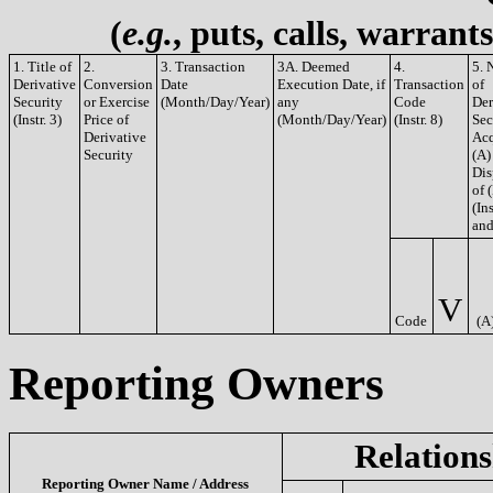
(
e.g.
, puts, calls, warrant
1. Title of
2.
3. Transaction
3A. Deemed
4.
5. 
Derivative
Conversion
Date
Execution Date, if
Transaction
of
Security
or Exercise
(Month/Day/Year)
any
Code
Der
(Instr. 3)
Price of
(Month/Day/Year)
(Instr. 8)
Sec
Derivative
Acq
Security
(A)
Dis
of 
(Ins
and
V
Code
(A
Reporting Owners
Relations
Reporting Owner Name / Address