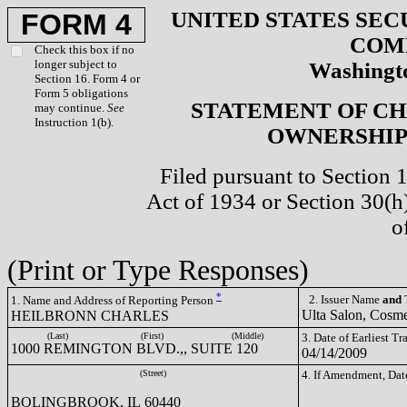
UNITED STATES SEC
FORM 4
COM
Check this box if no
longer subject to
Washingto
Section 16. Form 4 or
Form 5 obligations
STATEMENT OF CH
may continue.
See
Instruction 1(b).
OWNERSHIP 
Filed pursuant to Section 
Act of 1934 or Section 30(
o
(Print or Type Responses)
*
2. Issuer Name
and
T
1. Name and Address of Reporting Person
Ulta Salon, Cosme
HEILBRONN CHARLES
(Last)
(First)
(Middle)
3. Date of Earliest T
1000 REMINGTON BLVD.,, SUITE 120
04/14/2009
(Street)
4. If Amendment, Dat
BOLINGBROOK, IL 60440