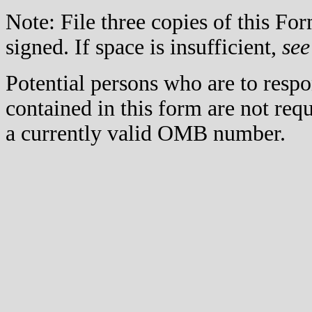
Note: File three copies of this F
signed. If space is insufficient,
see
Potential persons who are to respo
contained in this form are not req
a currently valid OMB number.