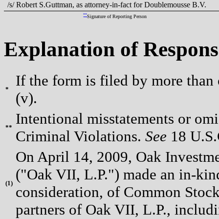
/s/ Robert S.Guttman, as attorney-in-fact for Doublemousse B.V.
**
Signature of Reporting Person
Explanation of Respons
If the form is filed by more than
*
(v).
Intentional misstatements or omis
**
Criminal Violations.
See
18 U.S.C
On April 14, 2009, Oak Investme
("Oak VII, L.P.") made an in-kin
(
1)
consideration, of Common Stock p
partners of Oak VII, L.P., includ