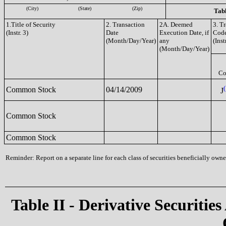
(City)
(State)
(Zip)
Tabl
1.Title of Security
2. Transaction
2A. Deemed
3. T
(Instr. 3)
Date
Execution Date, if
Cod
(Month/Day/Year)
any
(Inst
(Month/Day/Year)
Co
(
Common Stock
04/14/2009
J
Common Stock
Common Stock
Reminder: Report on a separate line for each class of securities beneficially owned
Table II - Derivative Securities