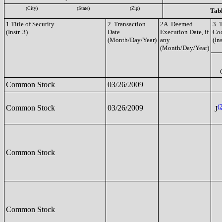
(City)
(State)
(Zip)
Tabl
1.Title of Security
2. Transaction
2A. Deemed
3. 
(Instr. 3)
Date
Execution Date, if
Co
(Month/Day/Year)
any
(Ins
(Month/Day/Year)
Common Stock
03/26/2009
(
Common Stock
03/26/2009
J
Common Stock
Common Stock