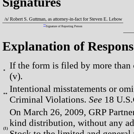
Signatures
/s/ Robert S. Guttman, as attorney-in-fact for Steven E. Lebow
**
Signature of Reporting Person
Explanation of Respons
If the form is filed by more than
*
(v).
Intentional misstatements or omis
**
Criminal Violations.
See
18 U.S.C
On March 26, 2009, GRP Partners
kind distribution, without any 
(
1)
Stock to the limited and general 