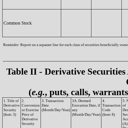
Common Stock
Reminder: Report on a separate line for each class of securities beneficially owned
Table II - Derivative Securities
(
e.g.
, puts, calls, warrant
1. Title of
2.
3. Transaction
3A. Deemed
4.
5. 
Derivative
Conversion
Date
Execution Date, if
Transaction
of
Security
or Exercise
(Month/Day/Year)
any
Code
Der
(Instr. 3)
Price of
(Month/Day/Year)
(Instr. 8)
Sec
Derivative
Acq
Security
(A)