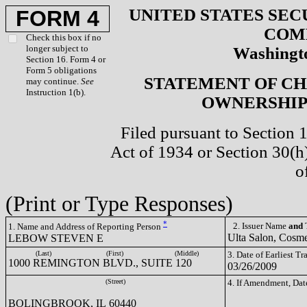
UNITED STATES SEC
FORM 4
COM
Check this box if no
longer subject to
Washingto
Section 16. Form 4 or
Form 5 obligations
STATEMENT OF CH
may continue.
See
Instruction 1(b).
OWNERSHIP 
Filed pursuant to Section 
Act of 1934 or Section 30(
o
(Print or Type Responses)
*
2. Issuer Name
and
T
1. Name and Address of Reporting Person
Ulta Salon, Cosme
LEBOW STEVEN E
(Last)
(First)
(Middle)
3. Date of Earliest T
1000 REMINGTON BLVD., SUITE 120
03/26/2009
(Street)
4. If Amendment, Dat
BOLINGBROOK, IL 60440