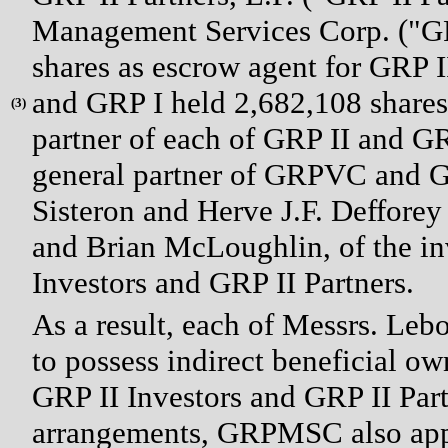
Management Services Corp. ("G
shares as escrow agent for GRP I
and GRP I held 2,682,108 share
(
3)
partner of each of GRP II and G
general partner of GRPVC and G
Sisteron and Herve J.F. Defforey
and Brian McLoughlin, of the i
Investors and GRP II Partners.
As a result, each of Messrs. Le
to possess indirect beneficial o
GRP II Investors and GRP II Part
arrangements, GRPMSC also appo