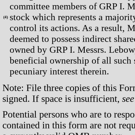
committee members of GRP I. Mr
stock which represents a majori
(
4)
control its actions. As a result,
deemed to possess indirect share
owned by GRP I. Messrs. Lebow,
beneficial ownership of all such 
pecuniary interest therein.
Note: File three copies of this F
signed. If space is insufficient,
see
Potential persons who are to respo
contained in this form are not req