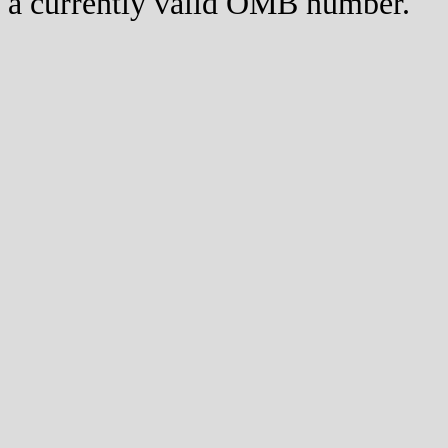
a currently valid OMB number.