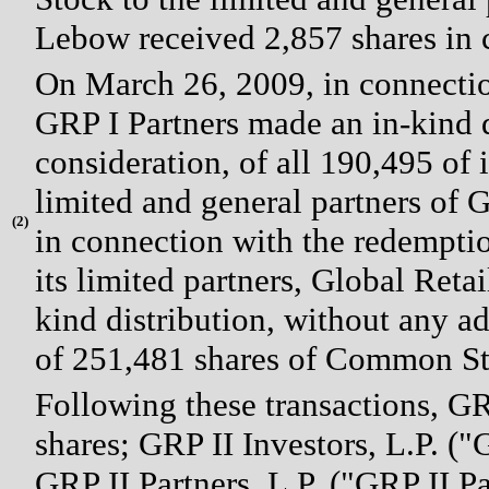
Lebow received 2,857 shares in c
On March 26, 2009, in connectio
GRP I Partners made an in-kind d
consideration, of all 190,495 of
limited and general partners of 
(
2)
in connection with the redemption
its limited partners, Global Reta
kind distribution, without any ad
of 251,481 shares of Common Stoc
Following these transactions, GR
shares; GRP II Investors, L.P. ("
GRP II Partners, L.P. ("GRP II P