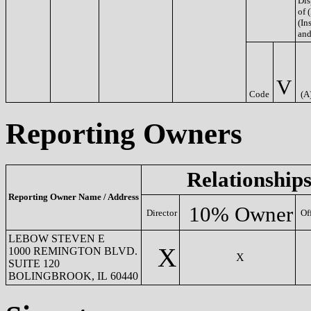
Dis
of 
(Ins
and
V
Code
(A
Reporting Owners
Relationship
Reporting Owner Name / Address
10% Owner
Director
Of
LEBOW STEVEN E
X
1000 REMINGTON BLVD.
X
SUITE 120
BOLINGBROOK, IL 60440