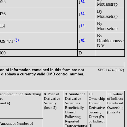
(3)
655
I
Moussetrap
By
(3)
436
I
Moussetrap
By
(3)
114
I
Moussetrap
By
(5)
(6)
Doublemousse
029,471
I
B.V.
000
D
on of information contained in this form are not
SEC 1474 (9-02)
 displays a currently valid OMB control number.
e and Amount of Underlying
8. Price of
9. Number of
10.
11. Nature
ies
Derivative
Derivative
Ownership
of Indirect
3 and 4)
Security
Securities
Form of
Beneficial
(Instr. 5)
Beneficially
Derivative
Ownership
Owned
Security:
(Instr. 4)
Following
Direct (D)
Reported
or Indirect
Amount or Number of
Transaction(s)
(I)