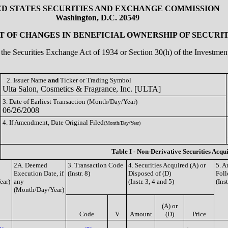
ED STATES SECURITIES AND EXCHANGE COMMISSION
Washington, D.C. 20549
 OF CHANGES IN BENEFICIAL OWNERSHIP OF SECURIT
of the Securities Exchange Act of 1934 or Section 30(h) of the Investm
2. Issuer Name
and
Ticker or Trading Symbol
Ulta Salon, Cosmetics & Fragrance, Inc. [ULTA]
3. Date of Earliest Transaction (Month/Day/Year)
06/26/2008
4. If Amendment, Date Original Filed
(Month/Day/Year)
Table I - Non-Derivative Securities Acqu
2A. Deemed
3. Transaction Code
4. Securities Acquired (A) or
5. A
Execution Date, if
(Instr. 8)
Disposed of (D)
Foll
ear)
any
(Instr. 3, 4 and 5)
(Ins
(Month/Day/Year)
(A) or
Code
V
Amount
(D)
Price