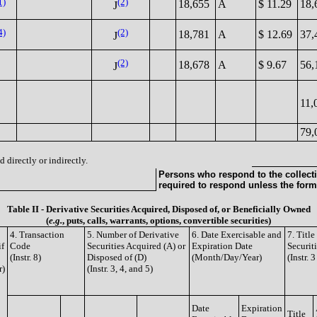
1)
(2)
18,655
A
$ 11.29
18,
J
4)
(2)
18,781
A
$ 12.69
37,
J
(2)
18,678
A
$ 9.67
56,
J
11,
79,
 directly or indirectly.
Persons who respond to the collecti
required to respond unless the form
Table II - Derivative Securities Acquired, Disposed of, or Beneficially Owned
(
e.g.
, puts, calls, warrants, options, convertible securities)
4. Transaction
5. Number of Derivative
6. Date Exercisable and
7. Titl
if
Code
Securities Acquired (A) or
Expiration Date
Securit
(Instr. 8)
Disposed of (D)
(Month/Day/Year)
(Instr. 
r)
(Instr. 3, 4, and 5)
Date
Expiration
Title