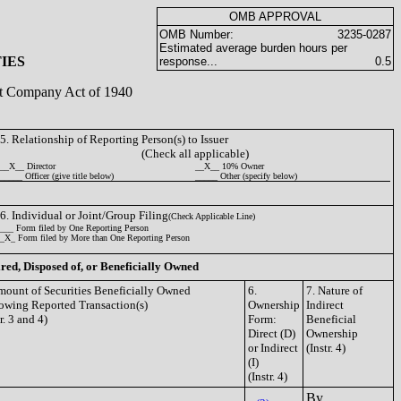
OMB APPROVAL
OMB Number:
3235-0287
Estimated average burden hours per
IES
response...
0.5
ent Company Act of 1940
5. Relationship of Reporting Person(s) to Issuer
(Check all applicable)
__X__ Director
__X__ 10% Owner
_____ Officer (give title below)
_____ Other (specify below)
6. Individual or Joint/Group Filing
(Check Applicable Line)
___ Form filed by One Reporting Person
_X_ Form filed by More than One Reporting Person
ired, Disposed of, or Beneficially Owned
mount of Securities Beneficially Owned
6.
7. Nature of
owing Reported Transaction(s)
Ownership
Indirect
tr. 3 and 4)
Form:
Beneficial
Direct (D)
Ownership
or Indirect
(Instr. 4)
(I)
(Instr. 4)
By