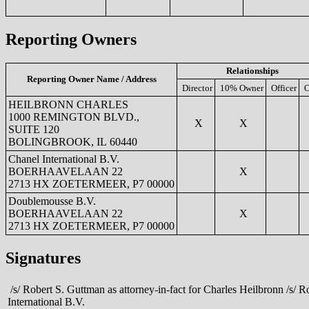
Reporting Owners
Relationships
Reporting Owner Name / Address
Director
10% Owner
Officer
O
HEILBRONN CHARLES
1000 REMINGTON BLVD.,
X
X
SUITE 120
BOLINGBROOK, IL 60440
Chanel International B.V.
BOERHAAVELAAN 22
X
2713 HX ZOETERMEER, P7 00000
Doublemousse B.V.
BOERHAAVELAAN 22
X
2713 HX ZOETERMEER, P7 00000
Signatures
/s/ Robert S. Guttman as attorney-in-fact for Charles Heilbronn /s/ R
International B.V.