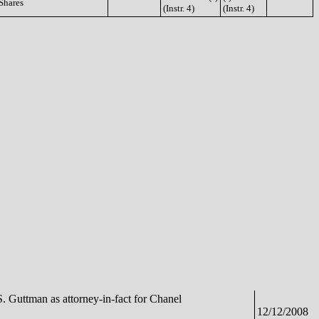
Shares
(Instr. 4)
(Instr. 4)
S. Guttman as attorney-in-fact for Chanel
12/12/2008