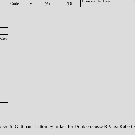
Exercisable
Date
Code
V
(A)
(D)
ther
obert S. Guttman as attorney-in-fact for Doublemousse B.V. /s/ Robert 