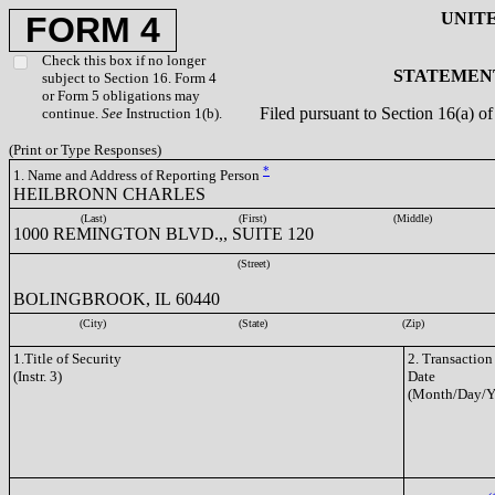
UNIT
FORM 4
Check this box if no longer
STATEMENT
subject to Section 16. Form 4
or Form 5 obligations may
Filed pursuant to Section 16(a) 
continue.
See
Instruction 1(b).
(Print or Type Responses)
*
1. Name and Address of Reporting Person
HEILBRONN CHARLES
(Last)
(First)
(Middle)
1000 REMINGTON BLVD.,, SUITE 120
(Street)
BOLINGBROOK, IL 60440
(City)
(State)
(Zip)
1.Title of Security
2. Transaction
(Instr. 3)
Date
(Month/Day/Y