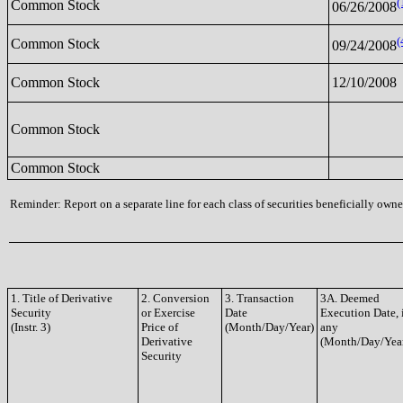
(
Common Stock
06/26/2008
(
Common Stock
09/24/2008
Common Stock
12/10/2008
Common Stock
Common Stock
Reminder: Report on a separate line for each class of securities beneficially owned
1. Title of Derivative
2. Conversion
3. Transaction
3A. Deemed
Security
or Exercise
Date
Execution Date, 
(Instr. 3)
Price of
(Month/Day/Year)
any
Derivative
(Month/Day/Yea
Security