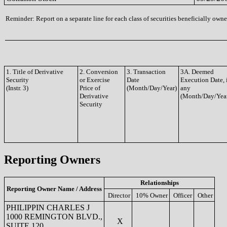
Reminder: Report on a separate line for each class of securities beneficially owned
1. Title of Derivative
2. Conversion
3. Transaction
3A. Deemed
Security
or Exercise
Date
Execution Date, 
(Instr. 3)
Price of
(Month/Day/Year)
any
Derivative
(Month/Day/Yea
Security
Reporting Owners
Relationships
Reporting Owner Name / Address
Director
10% Owner
Officer
Other
PHILIPPIN CHARLES J
1000 REMINGTON BLVD.,
X
SUITE 120