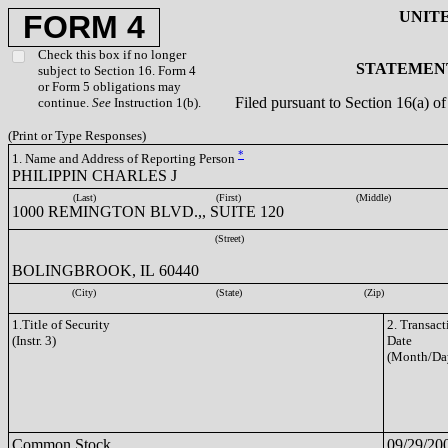
UNIT
FORM 4
Check this box if no longer
STATEMENT
subject to Section 16. Form 4
or Form 5 obligations may
Filed pursuant to Section 16(a) 
continue.
See
Instruction 1(b).
(Print or Type Responses)
*
1. Name and Address of Reporting Person
PHILIPPIN CHARLES J
(Last)
(First)
(Middle)
1000 REMINGTON BLVD.,, SUITE 120
(Street)
BOLINGBROOK, IL 60440
(City)
(State)
(Zip)
1.Title of Security
2. Transact
(Instr. 3)
Date
(Month/Da
Common Stock
09/29/20