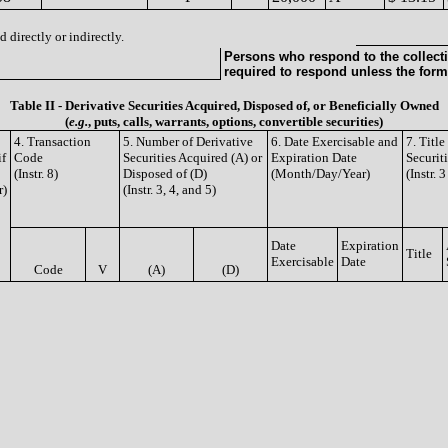
 directly or indirectly.
Persons who respond to the collecti
required to respond unless the form
Table II - Derivative Securities Acquired, Disposed of, or Beneficially Owned
(
e.g.
, puts, calls, warrants, options, convertible securities)
4. Transaction
5. Number of Derivative
6. Date Exercisable and
7. Titl
if
Code
Securities Acquired (A) or
Expiration Date
Securit
(Instr. 8)
Disposed of (D)
(Month/Day/Year)
(Instr. 
r)
(Instr. 3, 4, and 5)
Date
Expiration
Title
Exercisable
Date
Code
V
(A)
(D)