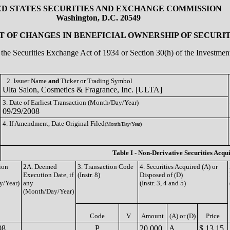
ED STATES SECURITIES AND EXCHANGE COMMISSION
Washington, D.C. 20549
 OF CHANGES IN BENEFICIAL OWNERSHIP OF SECURIT
of the Securities Exchange Act of 1934 or Section 30(h) of the Investm
2. Issuer Name
and
Ticker or Trading Symbol
Ulta Salon, Cosmetics & Fragrance, Inc. [ULTA]
3. Date of Earliest Transaction (Month/Day/Year)
09/29/2008
4. If Amendment, Date Original Filed
(Month/Day/Year)
Table I - Non-Derivative Securities Acqu
ion
2A. Deemed
3. Transaction Code
4. Securities Acquired (A) or
Execution Date, if
(Instr. 8)
Disposed of (D)
y/Year)
any
(Instr. 3, 4 and 5)
(Month/Day/Year)
Code
V
Amount
(A) or (D)
Price
08
P
20,000
A
$ 13.15