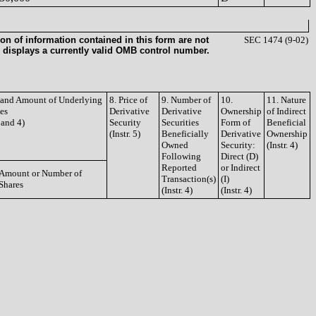
on of information contained in this form are not
SEC 1474 (9-02)
 displays a currently valid OMB control number.
e and Amount of Underlying
8. Price of
9. Number of
10.
11. Nature
ies
Derivative
Derivative
Ownership
of Indirect
3 and 4)
Security
Securities
Form of
Beneficial
(Instr. 5)
Beneficially
Derivative
Ownership
Owned
Security:
(Instr. 4)
Following
Direct (D)
Reported
or Indirect
Amount or Number of
Transaction(s)
(I)
Shares
(Instr. 4)
(Instr. 4)