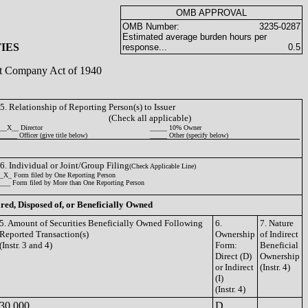
OMB APPROVAL
OMB Number:
3235-0287
Estimated average burden hours per
IES
response...
0.5
ent Company Act of 1940
5. Relationship of Reporting Person(s) to Issuer
(Check all applicable)
__X__ Director
_____ 10% Owner
_____ Officer (give title below)
_____ Other (specify below)
6. Individual or Joint/Group Filing
(Check Applicable Line)
_X_ Form filed by One Reporting Person
___ Form filed by More than One Reporting Person
ired, Disposed of, or Beneficially Owned
5. Amount of Securities Beneficially Owned Following
6.
7. Nature
Reported Transaction(s)
Ownership
of Indirect
(Instr. 3 and 4)
Form:
Beneficial
Direct (D)
Ownership
or Indirect
(Instr. 4)
(I)
(Instr. 4)
30,000
D