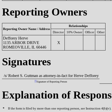
Reporting Owners
Relationships
Reporting Owner Name / Address
Director
10% Owner
Officer
Other
Defforey Herve
1135 ARBOR DRIVE
X
ROMEOVILLE, IL 60446
Signatures
/s/ Robert S. Guttman as attorney-in-fact for Herve Defforey
**
Signature of Reporting Person
Explanation of Respons
*
If the form is filed by more than one reporting person,
see
Instruction 4(b)(v).