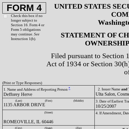
UNITED STATES SEC
FORM 4
COM
Check this box if no
longer subject to
Washingto
Section 16. Form 4 or
Form 5 obligations
STATEMENT OF CH
may continue.
See
Instruction 1(b).
OWNERSHIP 
Filed pursuant to Section 
Act of 1934 or Section 30(
o
(Print or Type Responses)
*
2. Issuer Name
and
T
1. Name and Address of Reporting Person
Ulta Salon, Cosme
Defforey Herve
(Last)
(First)
(Middle)
3. Date of Earliest T
1135 ARBOR DRIVE
10/25/2007
(Street)
4. If Amendment, Dat
ROMEOVILLE, IL 60446
(City)
(State)
(Zip)