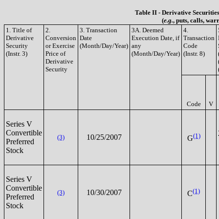
Table II - Derivative Securiti
(
e.g.
, puts, calls, war
1. Title of
2.
3. Transaction
3A. Deemed
4.
Derivative
Conversion
Date
Execution Date, if
Transaction
Security
or Exercise
(Month/Day/Year)
any
Code
(Instr. 3)
Price of
(Month/Day/Year)
(Instr. 8)
Derivative
Security
Code
V
Series V
Convertible
(1)
10/25/2007
(3)
G
Preferred
Stock
Series V
Convertible
(1)
10/30/2007
(3)
C
Preferred
Stock