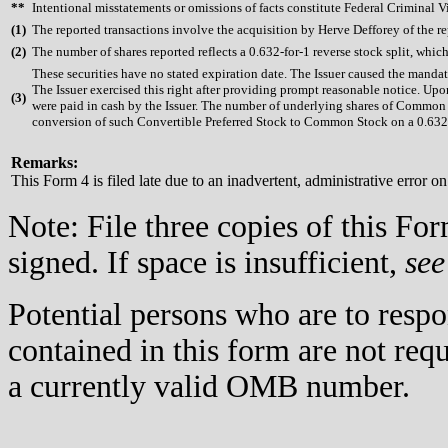
**
Intentional misstatements or omissions of facts constitute Federal Criminal V
(
1)
The reported transactions involve the acquisition by Herve Defforey of the repo
(
2)
The number of shares reported reflects a 0.632-for-1 reverse stock split, wh
These securities have no stated expiration date. The Issuer caused the mand
The Issuer exercised this right after providing prompt reasonable notice. U
(
3)
were paid in cash by the Issuer. The number of underlying shares of Common St
conversion of such Convertible Preferred Stock to Common Stock on a 0.632-
Remarks:
This Form 4 is filed late due to an inadvertent, administrative error on
Note: File three copies of this F
signed. If space is insufficient,
see
Potential persons who are to respo
contained in this form are not req
a currently valid OMB number.