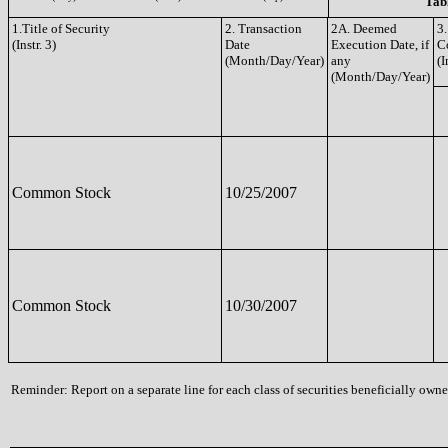
Tabl
1.Title of Security
2. Transaction
2A. Deemed
3.
(Instr. 3)
Date
Execution Date, if
C
(Month/Day/Year)
any
(I
(Month/Day/Year)
Common Stock
10/25/2007
Common Stock
10/30/2007
Reminder: Report on a separate line for each class of securities beneficially owned