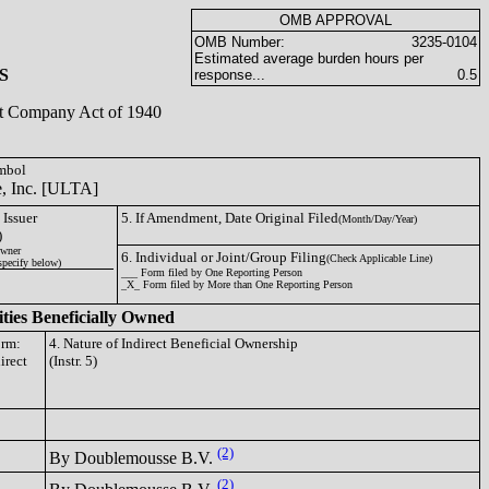
OMB APPROVAL
OMB Number:
3235-0104
Estimated average burden hours per
S
response...
0.5
ent Company Act of 1940
ymbol
e, Inc. [ULTA]
 Issuer
5. If Amendment, Date Original Filed
(Month/Day/Year)
)
wner
6. Individual or Joint/Group Filing
(Check Applicable Line)
specify below)
___ Form filed by One Reporting Person
_X_ Form filed by More than One Reporting Person
ities Beneficially Owned
orm:
4. Nature of Indirect Beneficial Ownership
irect
(Instr. 5)
(2)
By Doublemousse B.V.
(2)