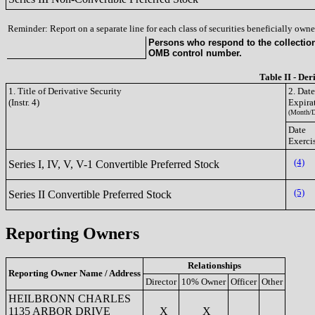
Reminder: Report on a separate line for each class of securities beneficially owned
Persons who respond to the collection 
OMB control number.
Table II - Der
1. Title of Derivative Security
2. Dat
(Instr. 4)
Expira
(Month/D
Date
Exerci
(4)
Series I, IV, V, V-1 Convertible Preferred Stock
(5)
Series II Convertible Preferred Stock
Reporting Owners
Relationships
Reporting Owner Name / Address
Director
10% Owner
Officer
Other
HEILBRONN CHARLES
1135 ARBOR DRIVE
X
X