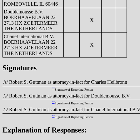
ROMEOVILLE, IL 60446
Doublemousse B.V.
BOERHAAVELAAN 22
X
2713 HX ZOETERMEER
THE NETHERLANDS
Chanel International B.V.
BOERHAAVELAAN 22
X
2713 HX ZOETERMEER
THE NETHERLANDS
Signatures
/s/ Robert S. Guttman as attorney-in-fact for Charles Heilbronn
**
Signature of Reporting Person
/s/ Robert S. Guttman as attorney-in-fact for Doublemousse B.V.
**
Signature of Reporting Person
/s/ Robert S. Guttman as attorney-in-fact for Chanel International B.V
**
Signature of Reporting Person
Explanation of Responses: