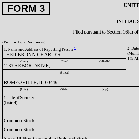
UNIT
FORM 3
INITIAL
Filed pursuant to Section 16(a) 
(Print or Type Responses)
*
2. Dat
1. Name and Address of Reporting Person
(Month
HEILBRONN CHARLES
10/24
(Last)
(First)
(Middle)
1135 ARBOR DRIVE,
(Street)
ROMEOVILLE, IL 60446
(City)
(State)
(Zip)
1.Title of Security
(Instr. 4)
Common Stock
Common Stock
Series III Non-Convertible Preferred Stock