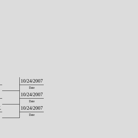
10/24/2007
Date
10/24/2007
Date
.
10/24/2007
Date