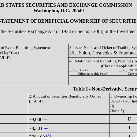
ED STATES SECURITIES AND EXCHANGE COMMISSION
Washington, D.C. 20549
 STATEMENT OF BENEFICIAL OWNERSHIP OF SECURITIE
of the Securities Exchange Act of 1934 or Section 30(h) of the Investm
e of Event Requiring Statement
3. Issuer Name
and
Ticker or Trading S
/Day/Year)
Ulta Salon, Cosmetics & Fragranc
/2007
4. Relationship of Reporting Person(s) to
(Check all applicable
__X__ Director
__X__ 10% O
_____ Officer (give title below)
_____ Other (
Table I - Non-Derivative Secur
2. Amount of Securities Beneficially Owned
3. Ownership F
(Instr. 4)
Direct (D) or Ind
(I)
(Instr. 5)
(1)
D
79,000
(1)
I
78,301
(3)
I