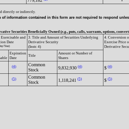
779,182
 directly or indirectly.
of information contained in this form are not required to respond unless
ivative Securities Beneficially Owned (
e.g.
, puts, calls, warrants, options, convert
e Exercisable and
3. Title and Amount of Securities Underlying
4. Conversion o
tion Date
Derivative Security
Exercise Price o
ay/Year)
(Instr. 4)
Derivative Secu
Expiration
Amount or Number of
Title
sable
Date
Shares
Common
(4)
(4)
(4)
9,832,930
$
Stock
Common
(5)
(5)
(5)
1,118,241
$
Stock