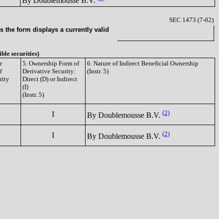
By Doublemousse B.V.
SEC 1473 (7-02)
 the form displays a currently valid
ible securities)
r
5. Ownership Form of
6. Nature of Indirect Beneficial Ownership
f
Derivative Security:
(Instr. 5)
rity
Direct (D) or Indirect
(I)
(Instr. 5)
(2)
I
By Doublemousse B.V.
(2)
I
By Doublemousse B.V.