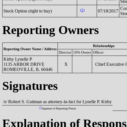
Sto
Co
(2)
Stock Option (right to buy)
07/18/2017
Sto
Reporting Owners
Relationships
Reporting Owner Name / Address
Director
10% Owner
Officer
Kirby Lynelle P
1135 ARBOR DRIVE
X
Chief Executive O
ROMEOVILLE, IL 60446
Signatures
/s/ Robert S. Guttman as attorney-in-fact for Lynelle P. Kirby
**
Signature of Reporting Person
Explanation of Respons