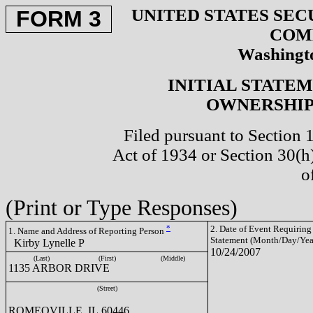
UNITED STATES SEC
FORM 3
COM
Washingto
INITIAL STATE
OWNERSHIP 
Filed pursuant to Section 
Act of 1934 or Section 30(
o
(Print or Type Responses)
*
2. Date of Event Requiring
1. Name and Address of Reporting Person
Statement (Month/Day/Yea
Kirby Lynelle P
10/24/2007
(Last)
(First)
(Middle)
1135 ARBOR DRIVE
(Street)
ROMEOVILLE, IL 60446