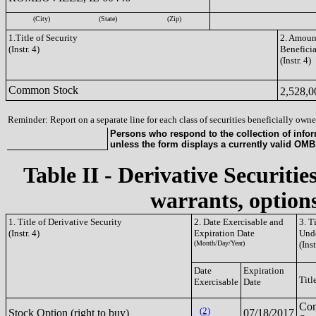
(City)
(State)
(Zip)
1.Title of Security
2. Amount
(Instr. 4)
Benefici
(Instr. 4)
Common Stock
2,528,
Reminder: Report on a separate line for each class of securities beneficially owned
Persons who respond to the collection of infor
unless the form displays a currently valid OM
Table II - Derivative Securitie
warrants, options
1. Title of Derivative Security
2. Date Exercisable and
3. T
(Instr. 4)
Expiration Date
Unde
(Month/Day/Year)
(Inst
Date
Expiration
Titl
Exercisable
Date
Co
(2)
Stock Option (right to buy)
07/18/2017