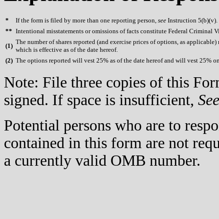
*
If the form is filed by more than one reporting person,
see
Instruction 5(b)(v).
**
Intentional misstatements or omissions of facts constitute Federal Criminal V
The number of shares reported (and exercise prices of options, as applicable) re
(
1)
which is effective as of the date hereof.
(
2)
The options reported will vest 25% as of the date hereof and will vest 25% on
Note: File three copies of this F
signed. If space is insufficient,
Se
Potential persons who are to respo
contained in this form are not req
a currently valid OMB number.