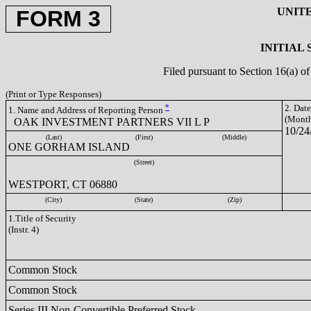
UNIT
FORM 3
INITIAL
Filed pursuant to Section 16(a) 
(Print or Type Responses)
*
2. Dat
1. Name and Address of Reporting Person
(Month
OAK INVESTMENT PARTNERS VII L P
10/24
(Last)
(First)
(Middle)
ONE GORHAM ISLAND
(Street)
WESTPORT, CT 06880
(City)
(State)
(Zip)
1.Title of Security
(Instr. 4)
Common Stock
Common Stock
Series III Non-Convertible Preferred Stock