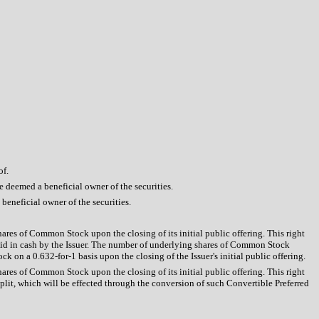
of.
be deemed a beneficial owner of the securities.
 beneficial owner of the securities.
hares of Common Stock upon the closing of its initial public offering. This right
id in cash by the Issuer. The number of underlying shares of Common Stock
 on a 0.632-for-1 basis upon the closing of the Issuer's initial public offering.
hares of Common Stock upon the closing of its initial public offering. This right
it, which will be effected through the conversion of such Convertible Preferred