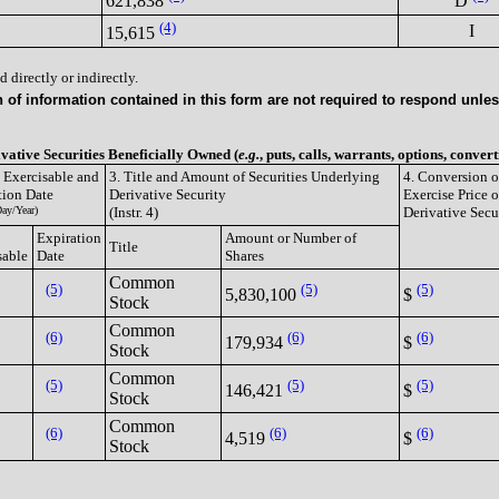
621,838
D
(4)
I
15,615
 directly or indirectly.
of information contained in this form are not required to respond unless
ivative Securities Beneficially Owned (
e.g.
, puts, calls, warrants, options, convert
e Exercisable and
3. Title and Amount of Securities Underlying
4. Conversion o
tion Date
Derivative Security
Exercise Price o
ay/Year)
(Instr. 4)
Derivative Secu
Expiration
Amount or Number of
Title
sable
Date
Shares
Common
(5)
(5)
(5)
5,830,100
$
Stock
Common
(6)
(6)
(6)
179,934
$
Stock
Common
(5)
(5)
(5)
146,421
$
Stock
Common
(6)
(6)
(6)
4,519
$
Stock