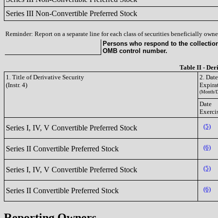
Series III Non-Convertible Preferred Stock
Reminder: Report on a separate line for each class of securities beneficially owned
Persons who respond to the collection 
OMB control number.
Table II - Der
1. Title of Derivative Security
2. Dat
(Instr. 4)
Expira
(Month/D
Date
Exerci
(5)
Series I, IV, V Convertible Preferred Stock
(6)
Series II Convertible Preferred Stock
(5)
Series I, IV, V Convertible Preferred Stock
(6)
Series II Convertible Preferred Stock
Reporting Owners