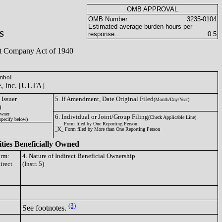
OMB APPROVAL
OMB Number:
3235-0104
Estimated average burden hours per
S
response...
0.5
ent Company Act of 1940
ymbol
e, Inc. [ULTA]
 Issuer
5. If Amendment, Date Original Filed
(Month/Day/Year)
)
wner
6. Individual or Joint/Group Filing
(Check Applicable Line)
specify below)
___ Form filed by One Reporting Person
_X_ Form filed by More than One Reporting Person
ities Beneficially Owned
orm:
4. Nature of Indirect Beneficial Ownership
irect
(Instr. 5)
(3)
See footnotes.