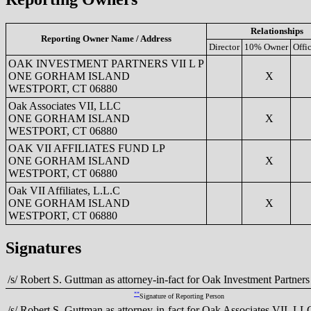
Relationships
Reporting Owner Name / Address
Director
10% Owner
Offi
OAK INVESTMENT PARTNERS VII L P
ONE GORHAM ISLAND
X
WESTPORT, CT 06880
Oak Associates VII, LLC
ONE GORHAM ISLAND
X
WESTPORT, CT 06880
OAK VII AFFILIATES FUND LP
ONE GORHAM ISLAND
X
WESTPORT, CT 06880
Oak VII Affiliates, L.L.C
ONE GORHAM ISLAND
X
WESTPORT, CT 06880
Signatures
/s/ Robert S. Guttman as attorney-in-fact for Oak Investment Partners
**
Signature of Reporting Person
/s/ Robert S. Guttman as attorney-in-fact for Oak Associates VII, LL