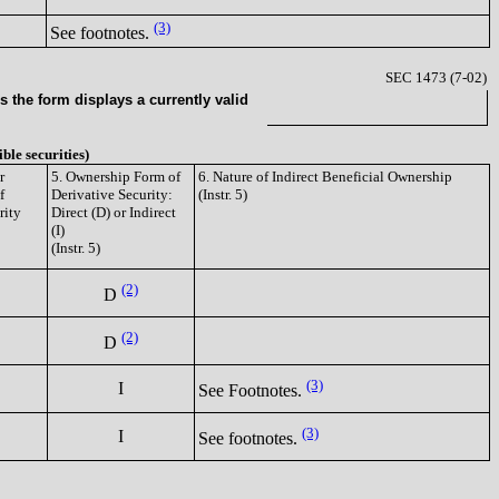
(3)
See footnotes.
SEC 1473 (7-02)
 the form displays a currently valid
ible securities)
r
5. Ownership Form of
6. Nature of Indirect Beneficial Ownership
f
Derivative Security:
(Instr. 5)
rity
Direct (D) or Indirect
(I)
(Instr. 5)
(2)
D
(2)
D
(3)
I
See Footnotes.
(3)
I
See footnotes.