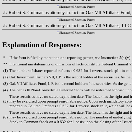
**
Signature of Reporting Person
/s/ Robert S. Guttman as attorney-in-fact for Oak VII Affiliates Fund,
**
Signature of Reporting Person
/s/ Robert S. Guttman as attorney-in-fact for Oak VII Affiliates, LLC
**
Signature of Reporting Person
Explanation of Responses:
*
If the form is filed by more than one reporting person,
see
Instruction 5(b)(v).
**
Intentional misstatements or omissions of facts constitute Federal Criminal V
(
1)
The number of shares reported reflects a 0.632-for-1 reverse stock split in conn
(
2)
Oak Investment Partners VII, L.P. is the record holder of the securities. As t
(
3)
Oak VII Affiliates Fund, L.P. is the record holder of the securities. As the gen
(
4)
The Series III Non-Convertible Preferred Stock will be redeemed for cash upon t
These securities have no stated expiration date. The Issuer has the right and
(
5)
may be exercised upon prompt reasonable notice. Upon such mandatory conver
reported in Column 3 reflects a 0.632-for-1 reverse stock split, which will be
These securities have no stated expiration date. The Issuer has the right and
(
6)
may be exercised upon prompt reasonable notice. The number of underlying sh
Stock to Common Stock on a 0.632-for-1 basis upon the closing of the Issuer's 