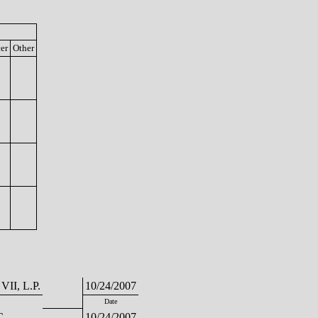
cer
Other
 VII, L.P.
10/24/2007
Date
C
10/24/2007