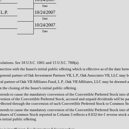
Date
 L.P.
10/24/2007
Date
10/24/2007
Date
iolations.
See
18 U.S.C. 1001 and 15 U.S.C. 78ff(a).
ection with the Issuer's initial public offering which is effective as of the date here
he general partner of Oak Investment Partners VII, L.P., Oak Associates VII, LLC may 
eral partner of Oak VII Affiliates Fund, L.P., Oak VII Affiliates, LLC may be deemed a
he closing of the Issuer's initial public offering.
 intends to cause the mandatory conversion of the Convertible Preferred Stock into s
sion of the Convertible Preferred Stock, accrued and unpaid dividends will be pa
 effected through the conversion of such Convertible Preferred Stock to Common Stock
 intends to cause the mandatory conversion of the Convertible Preferred Stock into s
ares of Common Stock reported in Column 3 reflects a 0.632-for-1 reverse stock spl
initial public offering.