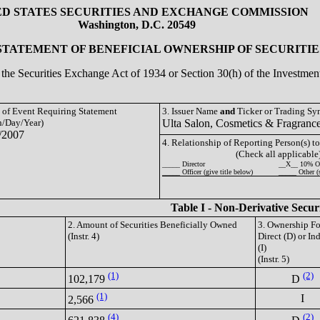
ED STATES SECURITIES AND EXCHANGE COMMISSION
Washington, D.C. 20549
 STATEMENT OF BENEFICIAL OWNERSHIP OF SECURITIE
of the Securities Exchange Act of 1934 or Section 30(h) of the Investm
e of Event Requiring Statement
3. Issuer Name
and
Ticker or Trading S
/Day/Year)
Ulta Salon, Cosmetics & Fragranc
/2007
4. Relationship of Reporting Person(s) to
(Check all applicable
_____ Director
__X__ 10% O
_____ Officer (give title below)
_____ Other (
Table I - Non-Derivative Secur
2. Amount of Securities Beneficially Owned
3. Ownership F
(Instr. 4)
Direct (D) or Ind
(I)
(Instr. 5)
(1)
(2)
102,179
D
(1)
I
2,566
(4)
(2)